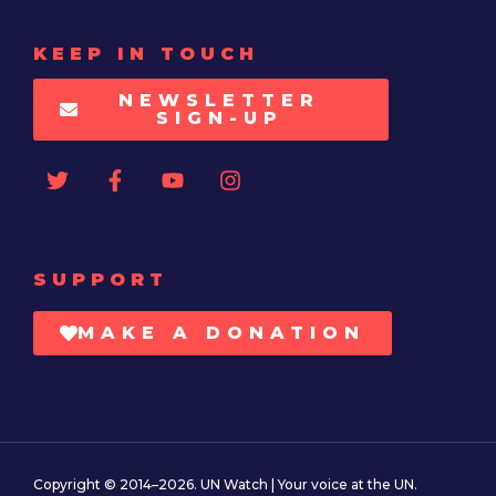
KEEP IN TOUCH
NEWSLETTER
SIGN-UP
SUPPORT
MAKE A DONATION
Copyright © 2014–2026. UN Watch | Your voice at the UN.