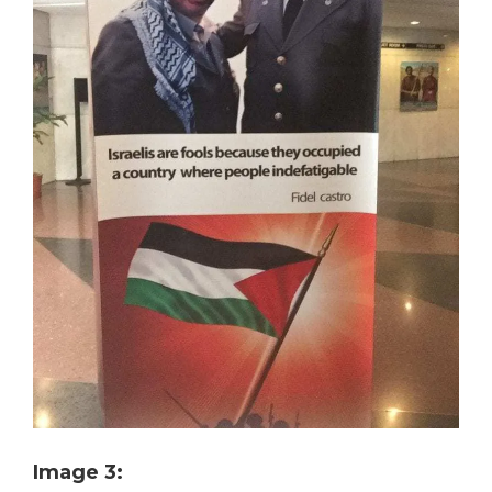
Image 3: