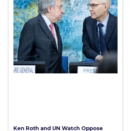
Ken Roth and UN Watch Oppose