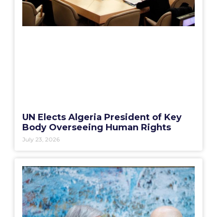
UN Elects Algeria President of Key
Body Overseeing Human Rights
July 23, 2026