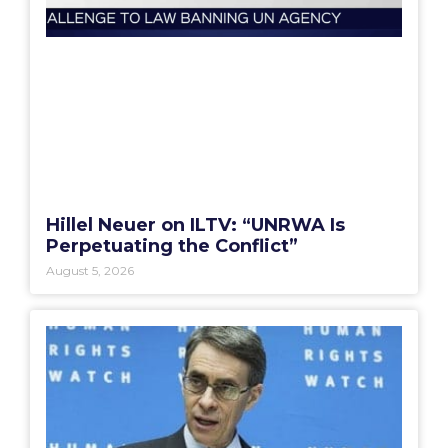
Hillel Neuer on ILTV: “UNRWA Is
Perpetuating the Conflict”
August 5, 2026