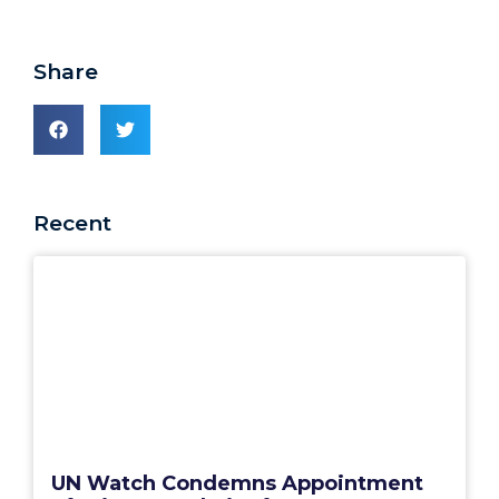
Share
Recent
UN Watch Condemns Appointment