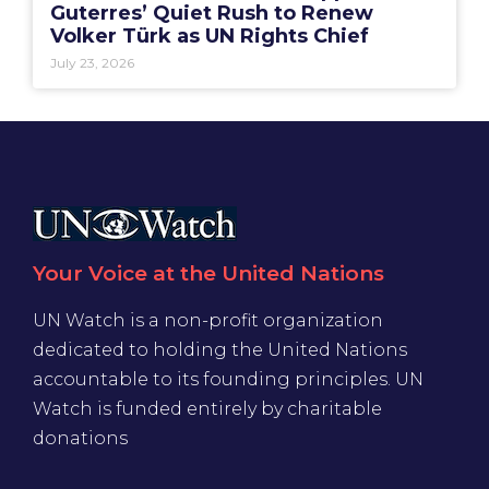
Guterres’ Quiet Rush to Renew
Volker Türk as UN Rights Chief
July 23, 2026
Your Voice at the United Nations
UN Watch is a non-profit organization
dedicated to holding the United Nations
accountable to its founding principles. UN
Watch is funded entirely by charitable
donations