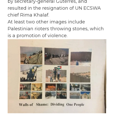
by secretary-general Guterres, and
resulted in the resignation of UN ECSWA
chief Rima Khalaf.
At least two other images include
Palestinian rioters throwing stones, which
is a promotion of violence.