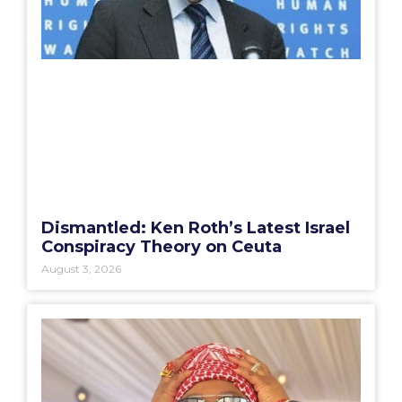
Dismantled: Ken Roth’s Latest Israel
Conspiracy Theory on Ceuta
August 3, 2026