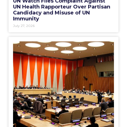
UN Watch Files Complaint Against
UN Health Rapporteur Over Partisan
Candidacy and Misuse of UN
Immunity
July 27, 2026