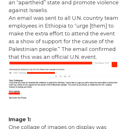
an “apartheid” state and promote violence
against Israelis.
An email was sent to all U.N. country team
employees in Ethiopia to “urge [them] to
make the extra effort to attend the event
as a show of support for the cause of the
Palestinian people.” The email confirmed
that this was an official U.N. event.
Image 1:
One collage of images on display was