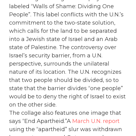
labeled “Walls of Shame: Dividing One
People”. This label conflicts with the U.N.’s
commitment to the two-state solution,
which calls for the land to be separated
into a Jewish state of Israel and an Arab
state of Palestine. The controversy over
Israel’s security barrier, from a U.N.
perspective, surrounds the unilateral
nature of its location. The U.N. recognizes
that two people should be divided, so to
state that the barrier divides “one people”
would be to deny the right of Israel to exist
on the other side.
The collage also features one image that
says “End Apartheid.”A
March U.N. report
using the “apartheid” slur was withdrawn