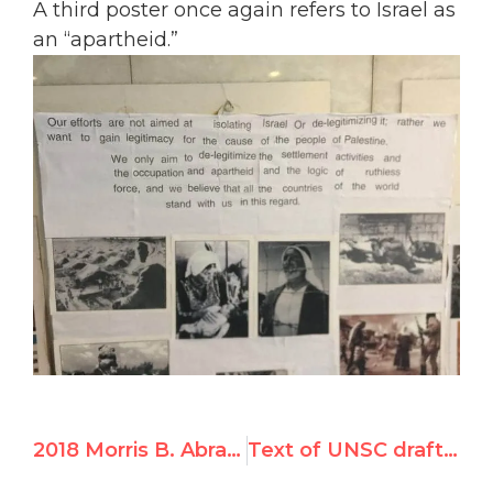
A third poster once again refers to Israel as
an “apartheid.”
2018 Morris B. Abram Graduate Fellowship with UN Watch in Geneva
Text of UNSC draft resolution on Jerusalem