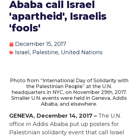
Ababa call Israel
'apartheid', Israelis
'fools'
December 15, 2017
Israel
,
Palestine
,
United Nations
Photo from “International Day of Solidarity with
the Palestinian People” at the U.N.
headquarters in NYC, on November 29th, 2017.
Smaller U.N. events were held in Geneva, Addis
Ababa, and elsewhere.
GENEVA, December 14, 2017 –
The U.N.
office in Addis Ababa put up posters for
Palestinian solidarity event that call Israel