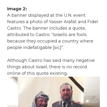
Image 2:
A banner displayed at the U.N. event
features a photo of Yasser Arafat and Fidel
Castro. The banner includes a quote,
attributed to Castro: “Israelis are fools
because they occupied a country where
people indefatigable [sic]”.
Although Castro has said many negative
things about Israel, there is no record
online of this quote existing.