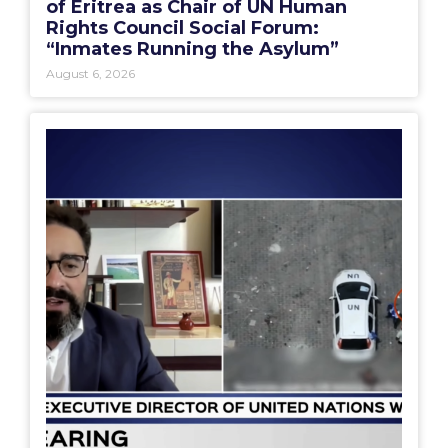
of Eritrea as Chair of UN Human
Rights Council Social Forum:
“Inmates Running the Asylum”
August 6, 2026