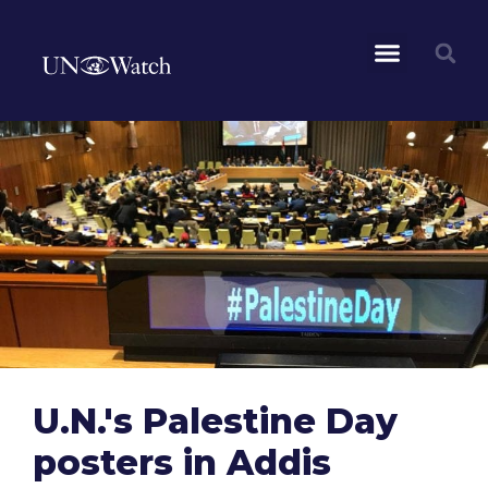
U.N.'s Palestine Day
posters in Addis