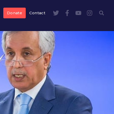
Donate
Contact