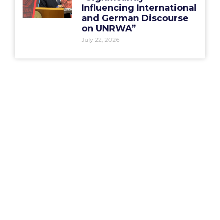
Influencing International
and German Discourse
on UNRWA”
July 22, 2026