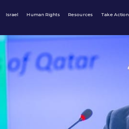
Israel
Human Rights
Resources
Take Action