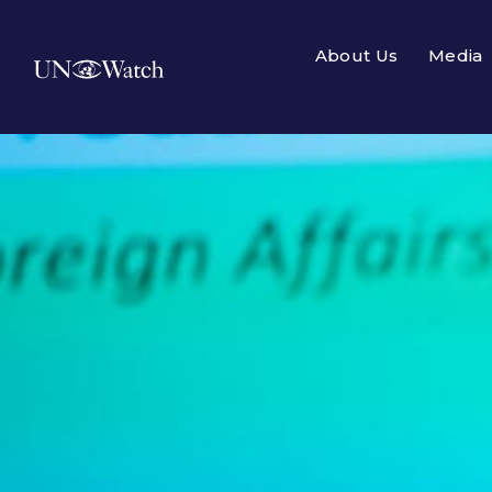
About Us
Media