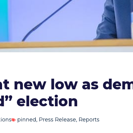
at new low as de
d” election
tions
pinned
,
Press Release
,
Reports