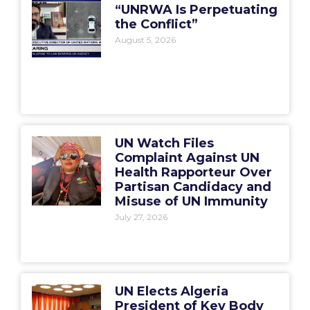
“UNRWA Is Perpetuating
the Conflict”
August 5, 2026
UN Watch Files
Complaint Against UN
Health Rapporteur Over
Partisan Candidacy and
Misuse of UN Immunity
July 27, 2026
UN Elects Algeria
President of Key Body