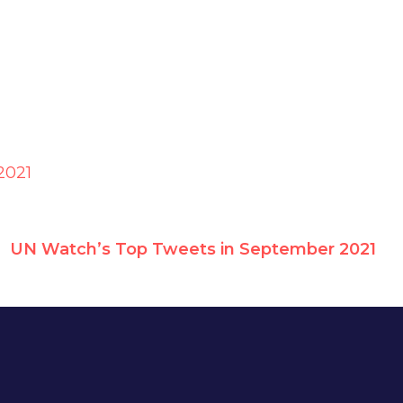
2021
UN Watch’s Top Tweets in September 2021