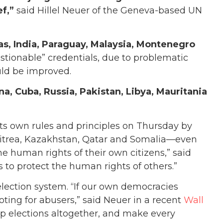
ef,”
said Hillel Neuer of the Geneva-based UN
s, India, Paraguay, Malaysia, Montenegro
stionable” credentials, due to problematic
uld be improved.
na, Cuba, Russia, Pakistan, Libya, Mauritania
d its own rules and principles on Thursday by
ritrea, Kazakhstan, Qatar and Somalia—even
e human rights of their own citizens,” said
s to protect the human rights of others.”
lection system. “If our own democracies
voting for abusers,” said Neuer in a recent
Wall
rap elections altogether, and make every