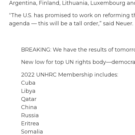
Argentina, Finland, Lithuania, Luxembourg and
“The U.S. has promised to work on reforming
agenda — this will be a tall order,” said Neuer.
BREAKING: We have the results of tomorro
New low for top UN rights body—democrac
2022 UNHRC Membership includes:
Cuba
Libya
Qatar
China
Russia
Eritrea
Somalia