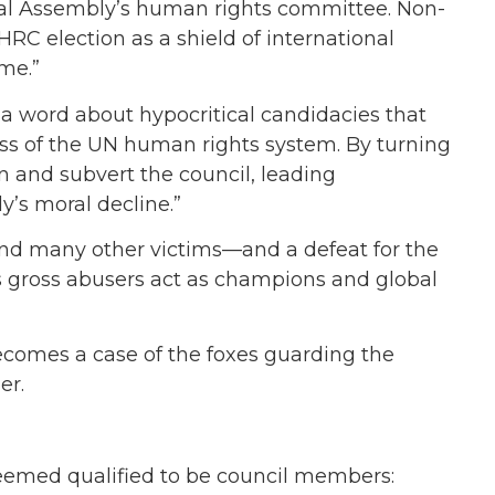
ral Assembly’s human rights committee. Non-
RC election as a shield of international
ime.”
d a word about hypocritical candidacies that
ess of the UN human rights system. By turning
in and subvert the council, leading
y’s moral decline.”
rs and many other victims—and a defeat for the
s gross abusers act as champions and global
comes a case of the foxes guarding the
er.
deemed qualified to be council members: