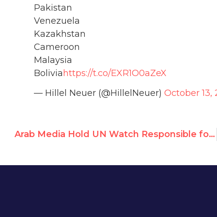
Pakistan
Venezuela
Kazakhstan
Cameroon
Malaysia
Bolivia
https://t.co/EXR1O0aZeX
— Hillel Neuer (@HillelNeuer)
October 13, 
Arab Media Hold UN Watch Responsible for UNRWA Investigation of Antisemitic Teachers