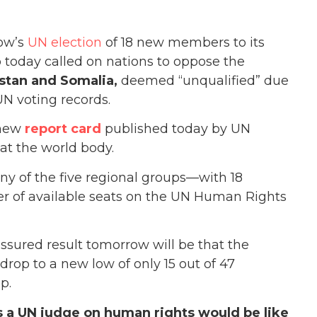
ow’s
UN election
of 18 new members to its
today called on nations to oppose the
stan and Somalia,
deemed “unqualified” due
UN voting records.
 new
report card
published today by UN
at the world body.
ny of the five regional groups—with 18
r of available seats on the UN Human Rights
assured result tomorrow will be that the
rop to a new low of only 15 out of 47
p.
 a UN judge on human rights would be like