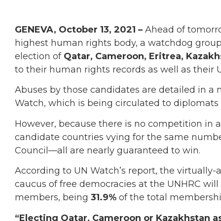
GENEVA, October 13, 2021 –
Ahead of tomorr
highest human rights body, a watchdog group 
election of
Qatar, Cameroon, Eritrea, Kazakh
to their human rights records as well as their 
Abuses by those candidates are detailed in a
Watch, which is being circulated to diplomats 
However, because there is no competition in a
candidate countries vying for the same numbe
Council—all are nearly guaranteed to win.
According to UN Watch’s report, the virtually-
caucus of free democracies at the UNHRC will d
members, being
31.9%
of the total membershi
“Electing Qatar, Cameroon or Kazakhstan as