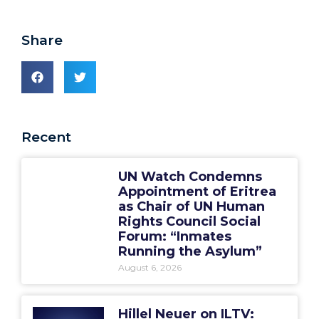
Share
Recent
UN Watch Condemns
Appointment of Eritrea
as Chair of UN Human
Rights Council Social
Forum: “Inmates
Running the Asylum”
August 6, 2026
Hillel Neuer on ILTV: