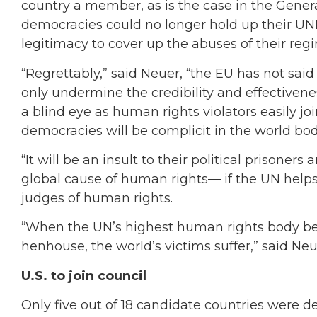
country a member, as is the case in the Gene
democracies could no longer hold up their UNH
legitimacy to cover up the abuses of their reg
“Regrettably,” said Neuer, “the EU has not sai
only undermine the credibility and effectiven
a blind eye as human rights violators easily jo
democracies will be complicit in the world bod
“It will be an insult to their political prisone
global cause of human rights— if the UN help
judges of human rights.
“When the UN’s highest human rights body be
henhouse, the world’s victims suffer,” said Neu
U.S. to join council
Only five out of 18 candidate countries were 