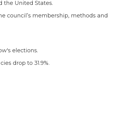
 the United States.
 the council’s membership, methods and
w's elections.
ies drop to 31.9%.