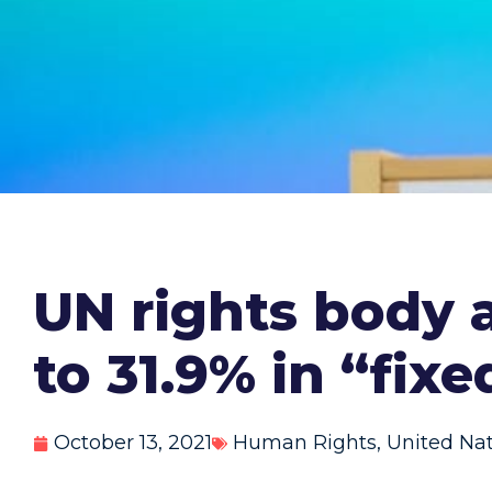
UN rights body 
to 31.9% in “fixe
October 13, 2021
Human Rights
,
United Na