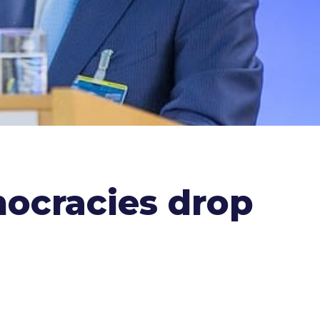
mocracies drop