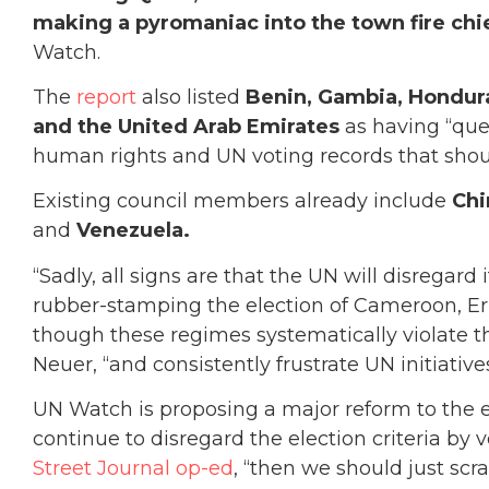
making a pyromaniac into the town fire chi
Watch.
The
report
also listed
Benin, Gambia, Hondura
and the United Arab Emirates
as having “que
human rights and UN voting records that sho
Existing council members already include
Chi
and
Venezuela.
“Sadly, all signs are that the UN will disregar
rubber-stamping the election of Cameroon, E
though these regimes systematically violate th
Neuer, “and consistently frustrate UN initiative
UN Watch is proposing a major reform to the e
continue to disregard the election criteria by 
Street Journal op-ed
, “then we should just sc