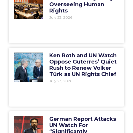
Overseeing Human
Rights
July 23, 2026
Ken Roth and UN Watch
Oppose Guterres’ Quiet
Rush to Renew Volker
Türk as UN Rights Chief
July 23, 2026
German Report Attacks
UN Watch For
“Significantly