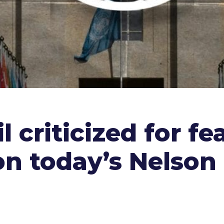
l criticized for fe
 on today’s Nelso