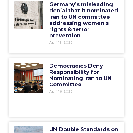
Germany’s misleading
denial that it nominated
Iran to UN committee
addressing women’s
rights & terror
prevention
April 19, 2026
Democracies Deny
Responsibility for
Nominating Iran to UN
Committee
April 16, 2026
UN Double Standards on