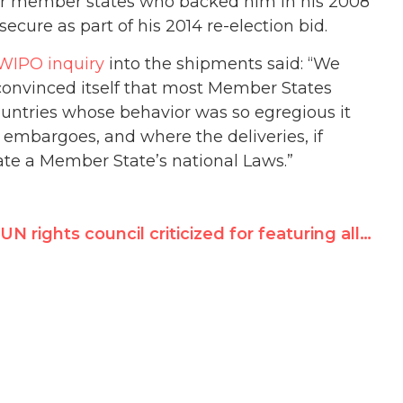
for member states who backed him in his 2008
ecure as part of his 2014 re-election bid.
 WIPO inquiry
into the shipments said: “We
nvinced itself that most Member States
untries whose behavior was so egregious it
embargoes, and where the deliveries, if
late a Member State’s national Laws.”
UN rights council criticized for featuring allegedly corrupt official on today’s Nelson Mandela Day panel