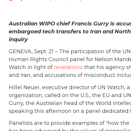
Australian WIPO chief Francis Gurry is accu
embargoed tech transfers to Iran and North
inquiry
GENEVA, Sept. 21 – The participation of the UN’s
Human Rights Council panel for Nelson Mandela
Watch in light of
revelations
that his agency 
and Iran, and accusations of misconduct inclu
Hillel Neuer, executive director of UN Watc
organization, called on the U.S., the EU and UN
Gurry, the Australian head of the World Intelle
speaking this afternoon on a panel dedicated
Panelists are to provide examples of “how th