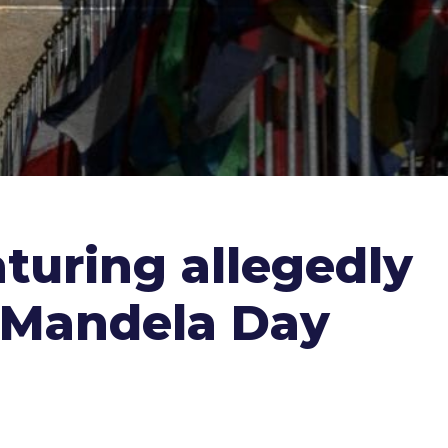
aturing allegedly
n Mandela Day