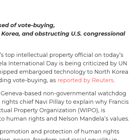
sed of vote-buying,
 Korea, and obstructing U.S. congressional
 top intellectual property official on today’s
 International Day is being criticized by UN
shipped embargoed technology to North Korea
ding vote-buying, as
reported by Reuters
.
h, a Geneva-based non-governmental watchdog
 rights chief Navi Pillay to explain why Francis
ctual Property Organization (WIPO), is
 to human rights and Nelson Mandela’s values.
e promotion and protection of human rights