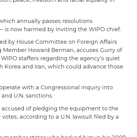
ion, peace, freedom and racial equality in
— which annually passes resolutions
 is now harmed by inviting the WIPO chief.
ned by House Committee on Foreign Affairs
g Member Howard Berman, accuses Gurry of
 WIPO staffers regarding the agency’s quiet
th Korea and Iran, which could advance those
operate with a Congressional inquiry into
 and U.N. sanctions.
so accused of pledging the equipment to the
votes, according to a U.N. lawsuit filed by a