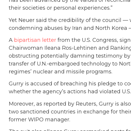
has been advanced by the values of reconciliat
their societies or personal experiences.”
Yet Neuer said the credibility of the council 
condemning abuses by Iran and North Korea —
A
bipartisan letter
from the U.S. Congress, sig
Chairwoman Ileana Ros-Lehtinen and Rankin
obstructing potentially damning testimony by
transfer of U.N.-embargoed technology to Nor
regimes’ nuclear and missile programs.
Gurry is accused of breaching his pledge to co
whether the agency’s actions had violated U.S.
Moreover, as reported by Reuters, Gurry is al
two sanctioned countries in exchange for their 
former WIPO manager.