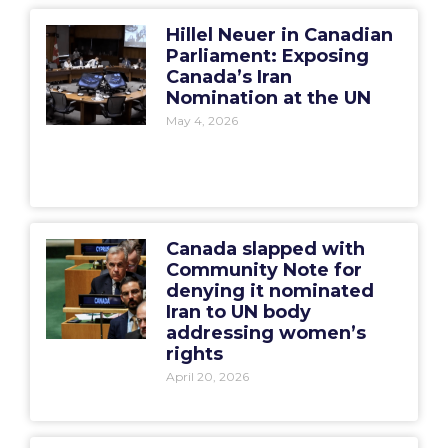
Hillel Neuer in Canadian
Parliament: Exposing
Canada’s Iran
Nomination at the UN
May 4, 2026
Canada slapped with
Community Note for
denying it nominated
Iran to UN body
addressing women’s
rights
April 20, 2026