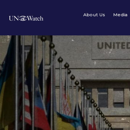
About Us
Media