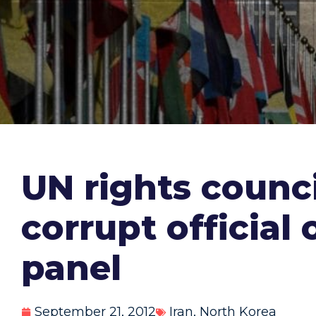
UN rights counci
corrupt official
panel
September 21, 2012
Iran
,
North Korea