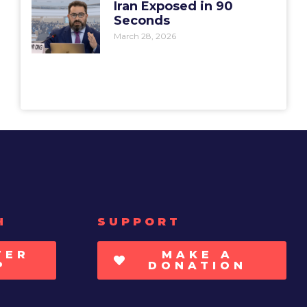
Iran Exposed in 90
Seconds
March 28, 2026
H
SUPPORT
TER
MAKE A
P
DONATION