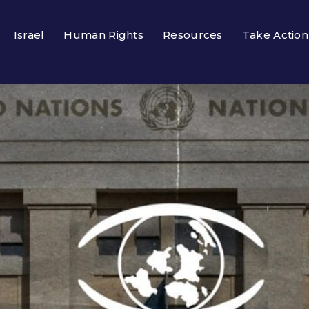
Israel
Human Rights
Resources
Take Action