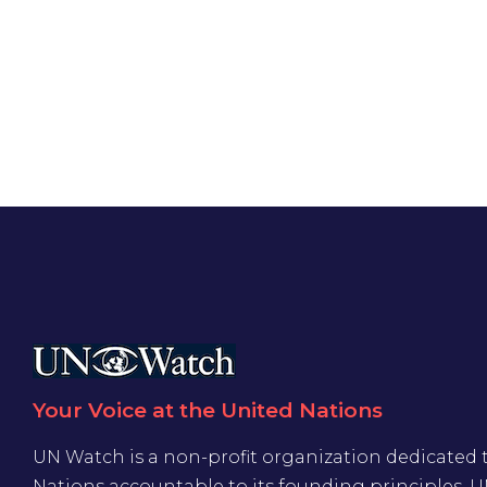
Your Voice at the United Nations
UN Watch is a non-profit organization dedicated 
Nations accountable to its founding principles. 