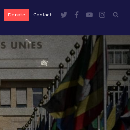
Donate
Contact