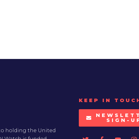
KEEP IN TOUC
NEWSLET
SIGN-U
to holding the United
UN Watch is funded