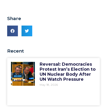
Share
Recent
Reversal: Democracies
Protest Iran’s Election to
UN Nuclear Body After
UN Watch Pressure
May 18, 2026