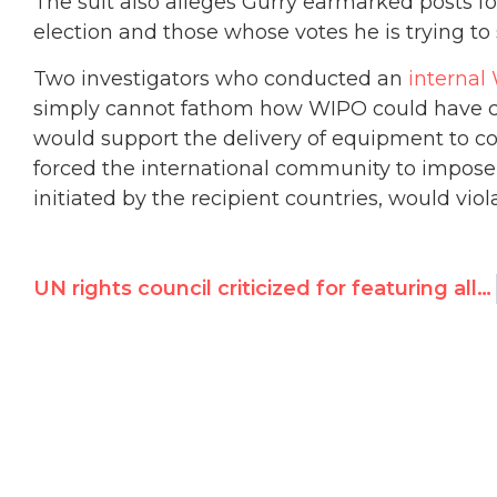
The suit also alleges Gurry earmarked posts 
election and those whose votes he is trying to s
Two investigators who conducted an
internal
simply cannot fathom how WIPO could have co
would support the delivery of equipment to co
forced the international community to impose 
initiated by the recipient countries, would vio
UN rights council criticized for featuring allegedly corrupt official on today’s Nelson Mandela Day panel