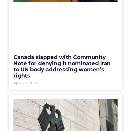
Canada slapped with Community
Note for denying it nominated Iran
to UN body addressing women’s
rights
April 20, 2026