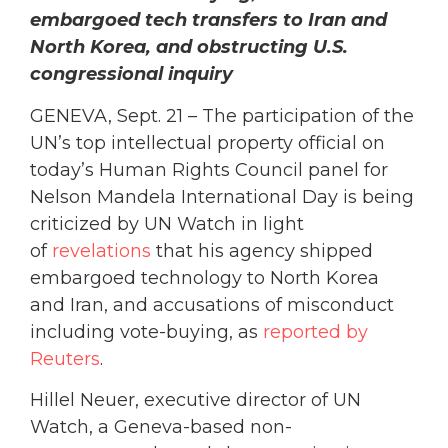
embargoed tech transfers to Iran and
North Korea, and obstructing U.S.
congressional inquiry
GENEVA, Sept. 21 – The participation of the
UN’s top intellectual property official on
today’s Human Rights Council panel for
Nelson Mandela International Day is being
criticized by UN Watch in light
of
revelations
that his agency shipped
embargoed technology to North Korea
and Iran, and accusations of misconduct
including vote-buying, as
reported by
Reuters
.
Hillel Neuer, executive director of UN
Watch, a Geneva-based non-