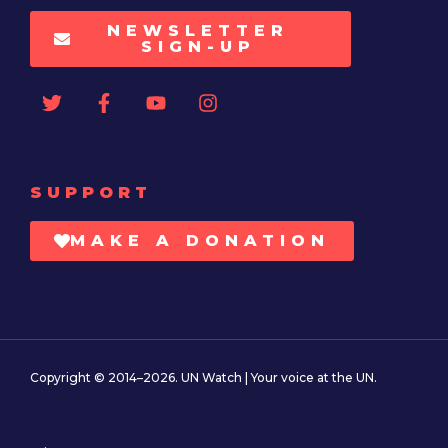
NEWSLETTER
SIGN-UP
SUPPORT
MAKE A DONATION
Copyright © 2014–2026. UN Watch | Your voice at the UN.