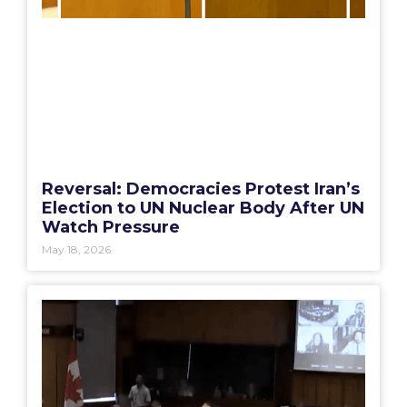
Reversal: Democracies Protest Iran’s
Election to UN Nuclear Body After UN
Watch Pressure
May 18, 2026