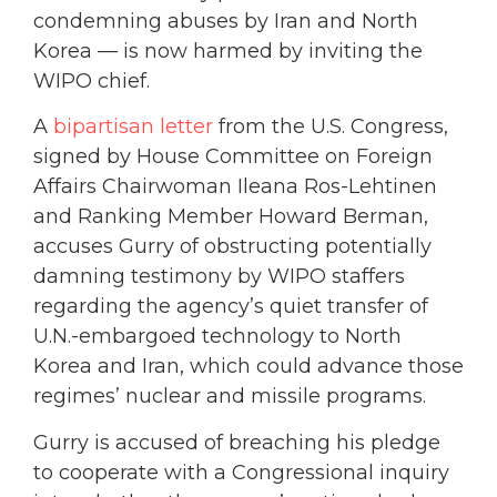
condemning abuses by Iran and North
Korea — is now harmed by inviting the
WIPO chief.
A
bipartisan letter
from the U.S. Congress,
signed by House Committee on Foreign
Affairs Chairwoman Ileana Ros-Lehtinen
and Ranking Member Howard Berman,
accuses Gurry of obstructing potentially
damning testimony by WIPO staffers
regarding the agency’s quiet transfer of
U.N.-embargoed technology to North
Korea and Iran, which could advance those
regimes’ nuclear and missile programs.
Gurry is accused of breaching his pledge
to cooperate with a Congressional inquiry