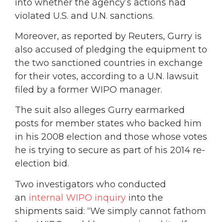
into whether the agency’s actions had
violated U.S. and U.N. sanctions.
Moreover, as reported by Reuters, Gurry is
also accused of pledging the equipment to
the two sanctioned countries in exchange
for their votes, according to a U.N. lawsuit
filed by a former WIPO manager.
The suit also alleges Gurry earmarked
posts for member states who backed him
in his 2008 election and those whose votes
he is trying to secure as part of his 2014 re-
election bid.
Two investigators who conducted
an
internal WIPO inquiry
into the
shipments said: “We simply cannot fathom