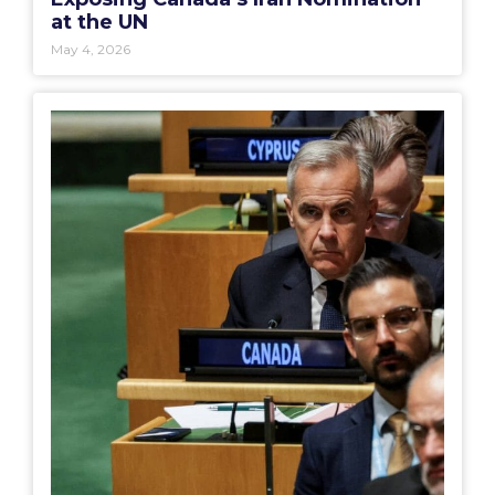
at the UN
May 4, 2026