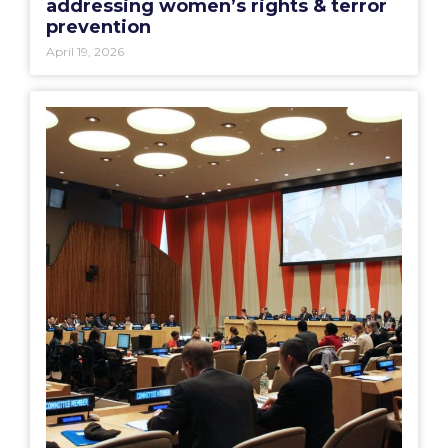
addressing women’s rights & terror
prevention
April 19, 2026