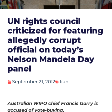
UN rights council
criticized for featuring
allegedly corrupt
official on today’s
Nelson Mandela Day
panel
September 21, 2012
Iran
Australian WIPO chief Francis Gurry is
accused of vote-buying,