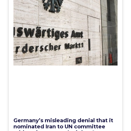
Germany’s misleading denial that it
nominated Iran to UN committee