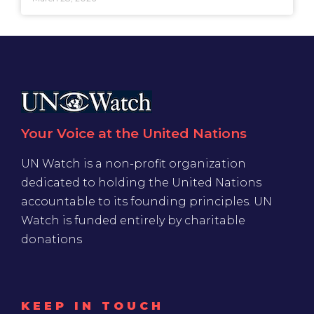
Your Voice at the United Nations
UN Watch is a non-profit organization
dedicated to holding the United Nations
accountable to its founding principles. UN
Watch is funded entirely by charitable
donations
KEEP IN TOUCH