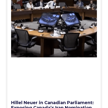
Hillel Neuer in Canadian Parliament:
Exposing Canada’s Iran Nomination