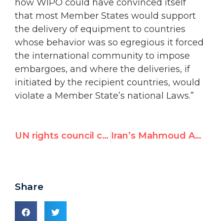
how WIPO could have convinced itself
that most Member States would support
the delivery of equipment to countries
whose behavior was so egregious it forced
the international community to impose
embargoes, and where the deliveries, if
initiated by the recipient countries, would
violate a Member State’s national Laws.”
UN rights council criticized for featuring allegedly corrupt official on today’s Nelson Mandela Day panel
Iran’s Mahmoud Ahmadinejad makes ironic appearance at UN meeting
Share