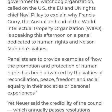
governmental watchdog organization,
called on the U.S., the EU and UN rights
chief Navi Pillay to explain why Francis
Gurry, the Australian head of the World
Intellectual Property Organization (WIPO),
is speaking this afternoon on a panel
dedicated to human rights and Nelson
Mandela’s values.
Panelists are to provide examples of “how
the promotion and protection of human
rights has been advanced by the values of
reconciliation, peace, freedom and racial
equality in their societies or personal
experiences.”
Yet Neuer said the credibility of the council
— which annually passes resolutions