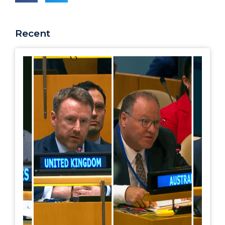
Recent