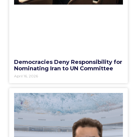
Democracies Deny Responsibility for
Nominating Iran to UN Committee
April 16, 2026