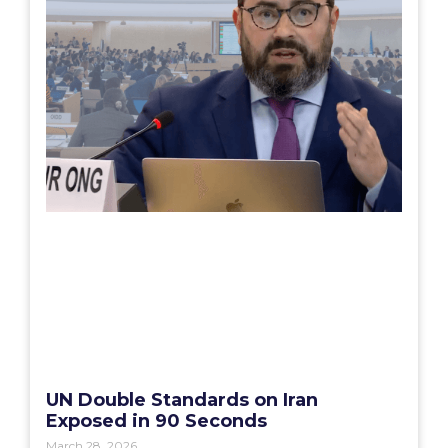
UN Double Standards on Iran
Exposed in 90 Seconds
March 28, 2026