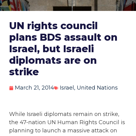
UN rights council
plans BDS assault on
Israel, but Israeli
diplomats are on
strike
March 21, 2014
Israel
,
United Nations
While Israeli diplomats remain on strike,
the 47-nation UN Human Rights Council is
planning to launch a massive attack on