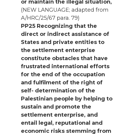
or maintain the illegal situation,
(NEW LANGUAGE; adapted from
A/HRC/25/67 para. 79)
PP25 Recognizing that the
direct or indirect assistance of
States and private entities to
the settlement enterprise
constitute obstacles that have
frustrated international efforts
for the end of the occupation
and fulfilment of the right of
self- determination of the
Palestinian people by helping to
sustain and promote the
settlement enterprise, and
entail legal, reputational and
economic risks stemming from