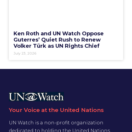
Ken Roth and UN Watch Oppose
Guterres’ Quiet Rush to Renew
Volker Türk as UN Rights Chief
July 23, 2026
Your Voice at the United Nations
UN Watch is a non-profit organization
dedicated to holding the United Nations