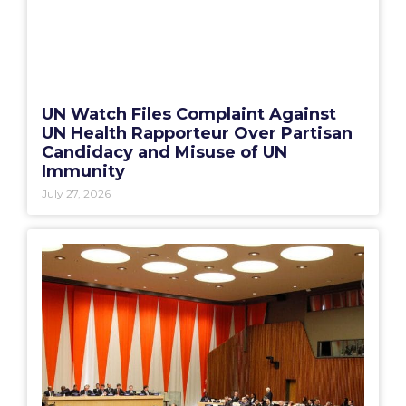
UN Watch Files Complaint Against
UN Health Rapporteur Over Partisan
Candidacy and Misuse of UN
Immunity
July 27, 2026