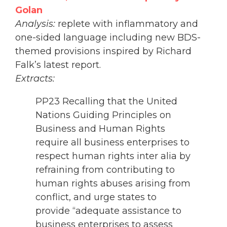
Golan
Analysis:
replete with inflammatory and
one-sided language including new BDS-
themed provisions inspired by Richard
Falk’s latest report.
Extracts:
PP23 Recalling that the United
Nations Guiding Principles on
Business and Human Rights
require all business enterprises to
respect human rights inter alia by
refraining from contributing to
human rights abuses arising from
conflict, and urge states to
provide “adequate assistance to
business enterprises to assess