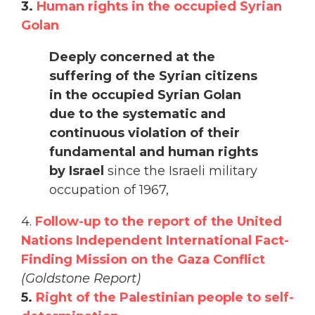
3.
Human rights in the occupied Syrian
Golan
Deeply concerned at the
suffering of the Syrian citizens
in the occupied Syrian Golan
due to the systematic and
continuous violation of their
fundamental and human rights
by Israel
since the Israeli military
occupation of 1967,
4.
Follow-up to the report of the United
Nations Independent International Fact-
Finding Mission on the Gaza Conflict
(Goldstone Report)
5.
Right of the Palestinian people to self-