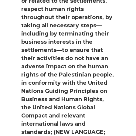
or related to the settlements,
respect human rights
throughout their operations, by
taking all necessary steps—
including by terminating their
business interests in the
settlements—to ensure that
their activities do not have an
adverse impact on the human
rights of the Palestinian people,
in conformity with the United
Nations Guiding Principles on
Business and Human Rights,
the United Nations Global
Compact and relevant
international laws and
standards; (NEW LANGUAGE;