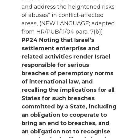
and address the heightened risks
of abuses” in conflict-affected
areas, (NEW LANGUAGE; adapted
from HR/PUB/11/04 para. 7(b))
PP24 Noting that Israel’s
settlement enterprise and
related activities render Israel
responsible for serious
breaches of peremptory norms
of international law, and
recalling the implications for all
States for such breaches
committed by a State, including
an obligation to cooperate to
bring an end to breaches, and
an obligation not to recognise