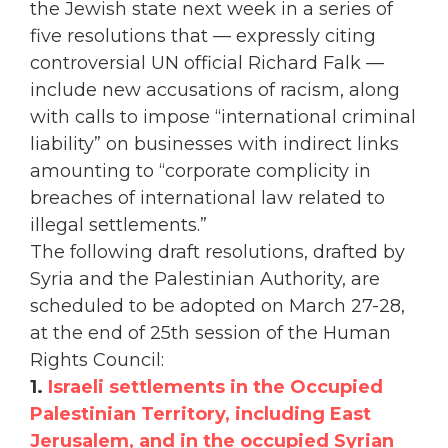
the Jewish state next week in a series of
five resolutions that — expressly citing
controversial UN official Richard Falk —
include new accusations of racism, along
with calls to impose “international criminal
liability” on businesses with indirect links
amounting to “corporate complicity in
breaches of international law related to
illegal settlements.”
The following draft resolutions, drafted by
Syria and the Palestinian Authority, are
scheduled to be adopted on March 27-28,
at the end of 25th session of the Human
Rights Council:
1.
Israeli settlements in the Occupied
Palestinian Territory, including East
Jerusalem, and in the occupied Syrian