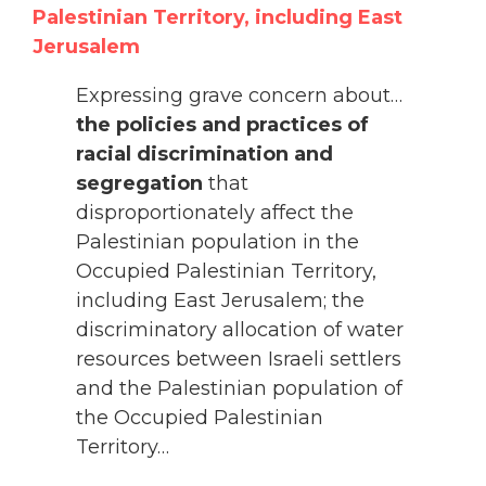
Palestinian Territory, including East
Jerusalem
Expressing grave concern about…
the policies and practices of
racial discrimination and
segregation
that
disproportionately affect the
Palestinian population in the
Occupied Palestinian Territory,
including East Jerusalem; the
discriminatory allocation of water
resources between Israeli settlers
and the Palestinian population of
the Occupied Palestinian
Territory…