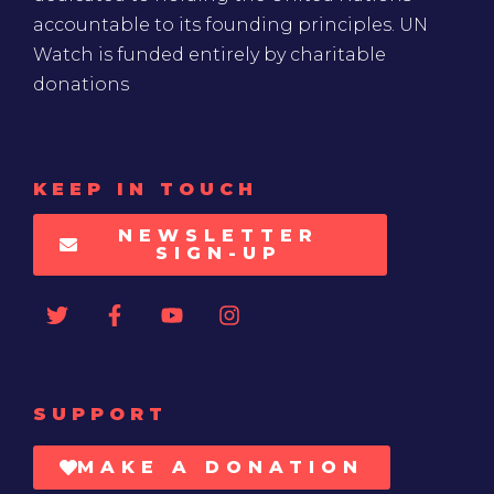
accountable to its founding principles. UN
Watch is funded entirely by charitable
donations
KEEP IN TOUCH
NEWSLETTER
SIGN-UP
SUPPORT
MAKE A DONATION