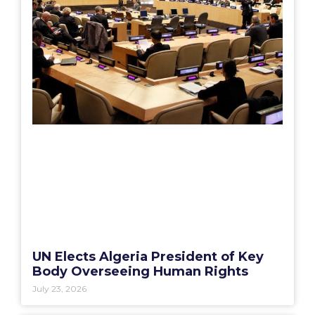
UN Elects Algeria President of Key
Body Overseeing Human Rights
July 23, 2026