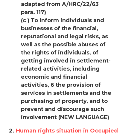
adapted from A/HRC/22/63
para. 117)
(c ) To inform individuals and
businesses of the financial,
reputational and legal risks, as
well as the possible abuses of
the rights of individuals, of
getting involved in settlement-
related activities, including
economic and financial
activities, 6 the provision of
services in settlements and the
purchasing of property, and to
prevent and discourage such
involvement (NEW LANGUAGE)
2.
Human rights situation in Occupied