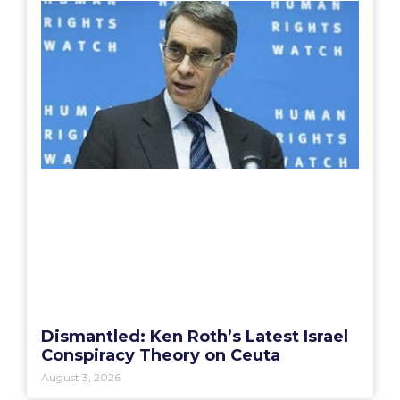
Dismantled: Ken Roth’s Latest Israel
Conspiracy Theory on Ceuta
August 3, 2026