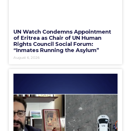
UN Watch Condemns Appointment
of Eritrea as Chair of UN Human
Rights Council Social Forum:
“Inmates Running the Asylum”
August 6, 2026