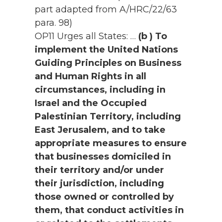
part adapted from A/HRC/22/63
para. 98)
OP11 Urges all States: …
(b ) To
implement the United Nations
Guiding Principles on Business
and Human Rights in all
circumstances, including in
Israel and the Occupied
Palestinian Territory, including
East Jerusalem, and to take
appropriate measures to ensure
that businesses domiciled in
their territory and/or under
their jurisdiction, including
those owned or controlled by
them, that conduct activities in