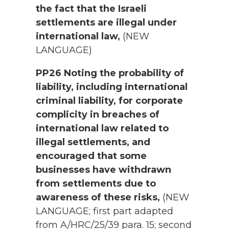
the fact that the Israeli
settlements are illegal under
international law,
(NEW
LANGUAGE)
PP26 Noting the probability of
liability, including international
criminal liability, for corporate
complicity in breaches of
international law related to
illegal settlements, and
encouraged that some
businesses have withdrawn
from settlements due to
awareness of these risks,
(NEW
LANGUAGE; first part adapted
from A/HRC/25/39 para. 15; second