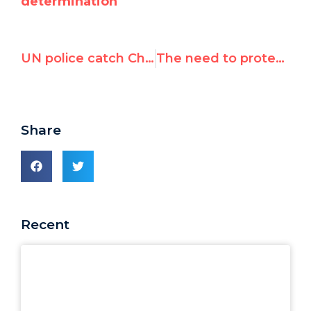
determination
UN police catch Chinese agent spying on Canadian rights activist
The need to protect human rights activists against reprisals
Share
Recent