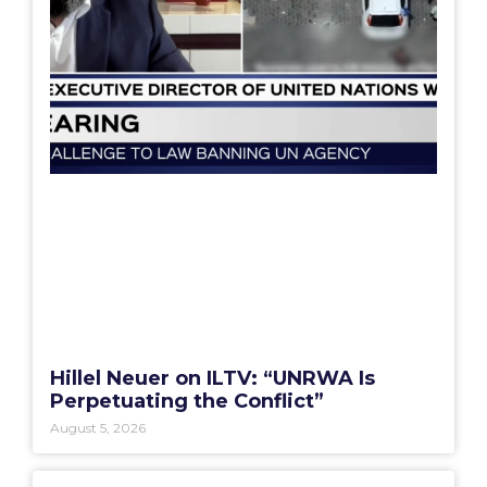
Hillel Neuer on ILTV: “UNRWA Is
Perpetuating the Conflict”
August 5, 2026