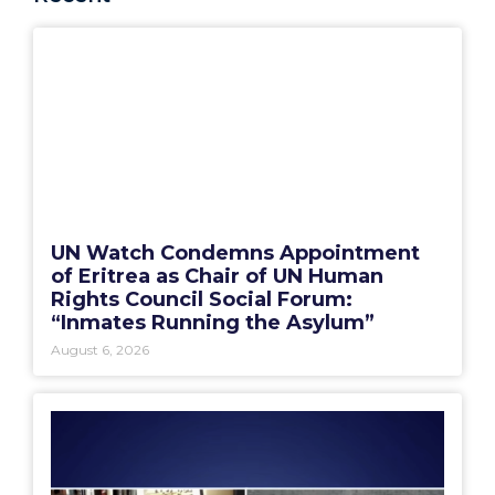
UN Watch Condemns Appointment
of Eritrea as Chair of UN Human
Rights Council Social Forum:
“Inmates Running the Asylum”
August 6, 2026