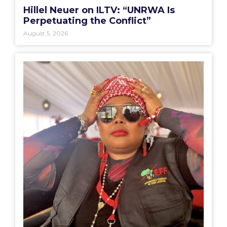
Hillel Neuer on ILTV: “UNRWA Is
Perpetuating the Conflict”
August 5, 2026