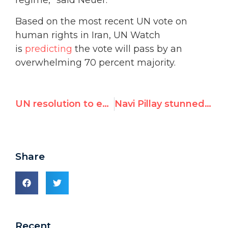
regime,” said Neuer.
Based on the most recent UN vote on
human rights in Iran, UN Watch
is
predicting
the vote will pass by an
overwhelming 70 percent majority.
UN resolution to expel Iran from women’s commission will pass 28 to 11
Navi Pillay stunned as majority in UN debate blast her inquiry for antisemitism, Israel bias
Share
Recent