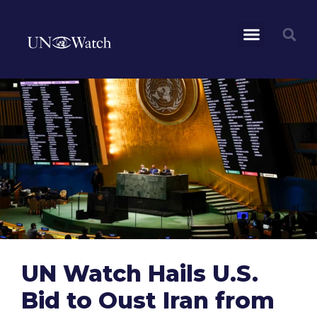
UN Watch Hails U.S.
Bid to Oust Iran from