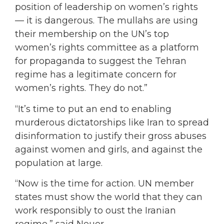
position of leadership on women’s rights
— it is dangerous. The mullahs are using
their membership on the UN’s top
women’s rights committee as a platform
for propaganda to suggest the Tehran
regime has a legitimate concern for
women’s rights. They do not.”
“It’s time to put an end to enabling
murderous dictatorships like Iran to spread
disinformation to justify their gross abuses
against women and girls, and against the
population at large.
“Now is the time for action. UN member
states must show the world that they can
work responsibly to oust the Iranian