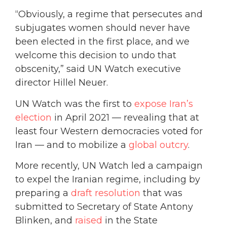
“Obviously, a regime that persecutes and
subjugates women should never have
been elected in the first place, and we
welcome this decision to undo that
obscenity,” said UN Watch executive
director Hillel Neuer.
UN Watch was the first to
expose Iran’s
election
in April 2021 — revealing that at
least four Western democracies voted for
Iran — and to mobilize a
global outcry
.
More recently, UN Watch led a campaign
to expel the Iranian regime, including by
preparing a
draft resolution
that was
submitted to Secretary of State Antony
Blinken, and
raised
in the State