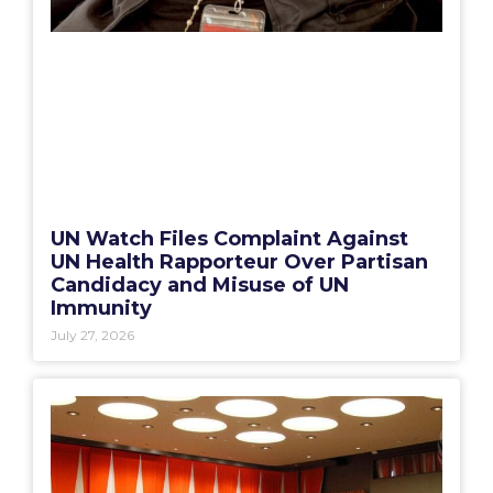
UN Watch Files Complaint Against
UN Health Rapporteur Over Partisan
Candidacy and Misuse of UN
Immunity
July 27, 2026