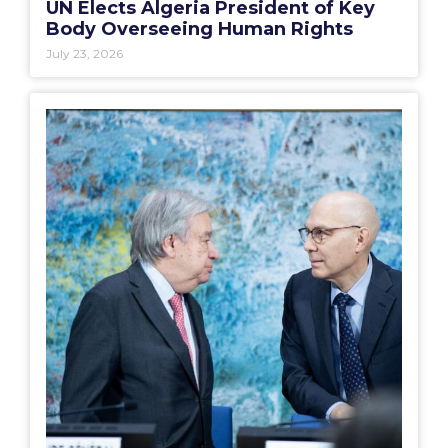
UN Elects Algeria President of Key
Body Overseeing Human Rights
July 23, 2026