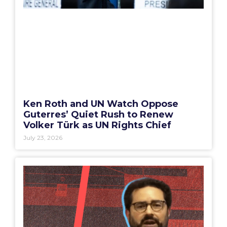
Ken Roth and UN Watch Oppose
Guterres’ Quiet Rush to Renew
Volker Türk as UN Rights Chief
July 23, 2026