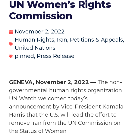
UN Women’s Rights
Commission
November 2, 2022
Human Rights
,
Iran
,
Petitions & Appeals
,
United Nations
pinned
,
Press Release
GENEVA, November 2, 2022 —
The non-
governmental human rights organization
UN Watch welcomed today’s
announcement by Vice-President Kamala
Harris that the U.S. will lead the effort to
remove Iran from the UN Commission on
the Status of Women.