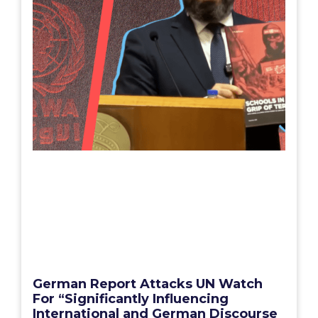
German Report Attacks UN Watch
For “Significantly Influencing
International and German Discourse