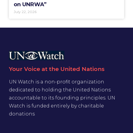
on UNRWA”
July 22, 2026
Your Voice at the United Nations
UN Watch is a non-profit organization
dedicated to holding the United Nations
accountable to its founding principles. UN
Watch is funded entirely by charitable
donations