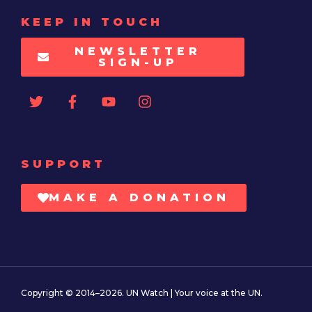
KEEP IN TOUCH
NEWSLETTER
SIGN-UP
SUPPORT
MAKE A DONATION
Copyright © 2014–2026. UN Watch | Your voice at the UN.