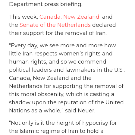
Department press briefing.
This week,
Canada,
New Zealand
, and
the
Senate of the Netherlands
declared
their support for the removal of Iran.
“Every day, we see more and more how
little Iran respects women’s rights and
human rights, and so we commend
political leaders and lawmakers in the U.S.,
Canada, New Zealand and the
Netherlands for supporting the removal of
this moral obscenity, which is casting a
shadow upon the reputation of the United
Nations as a whole,” said Neuer.
“Not only is it the height of hypocrisy for
the Islamic regime of Iran to hold a