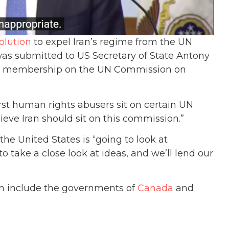
olution
to expel Iran’s regime from the UN
s submitted to US Secretary of State Antony
n’s membership on the UN Commission on
st human rights abusers sit on certain UN
ieve Iran should sit on this commission.”
e United States is “going to look at
o take a close look at ideas, and we’ll lend our
an include the governments of
Canada
and