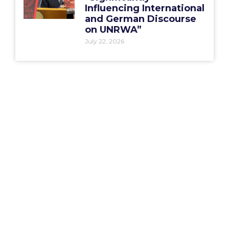
Influencing International
and German Discourse
on UNRWA”
July 22, 2026