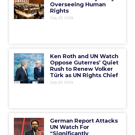
Overseeing Human
Rights
July 23, 2026
Ken Roth and UN Watch
Oppose Guterres’ Quiet
Rush to Renew Volker
Türk as UN Rights Chief
July 23, 2026
German Report Attacks
UN Watch For
“Significantly