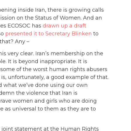
ning inside Iran, there is growing calls
ission on the Status of Women. And an
ises ECOSOC has
drawn up a draft
so
presented it to Secretary Blinken
to
 that? Any –
is very clear. Iran’s membership on the
It is beyond inappropriate. It is
 some of the worst human rights abusers
 is, unfortunately, a good example of that.
d what we’ve done using our own
demn the violence that Iran is
 brave women and girls who are doing
e as universal to them as they are to
a joint statement at the Human Rights