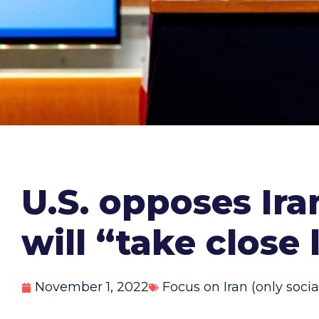
U.S. opposes Ir
will “take close
November 1, 2022
Focus on Iran (only soci