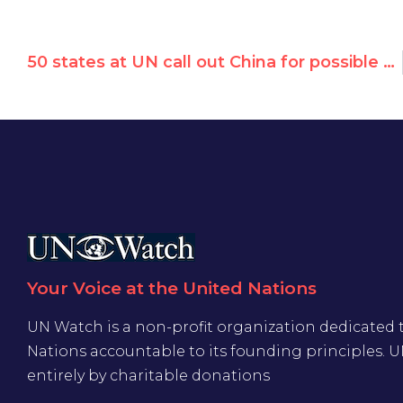
50 states at UN call out China for possible “crimes against humanity” against Uyghurs
Your Voice at the United Nations
UN Watch is a non-profit organization dedicated 
Nations accountable to its founding principles. 
entirely by charitable donations