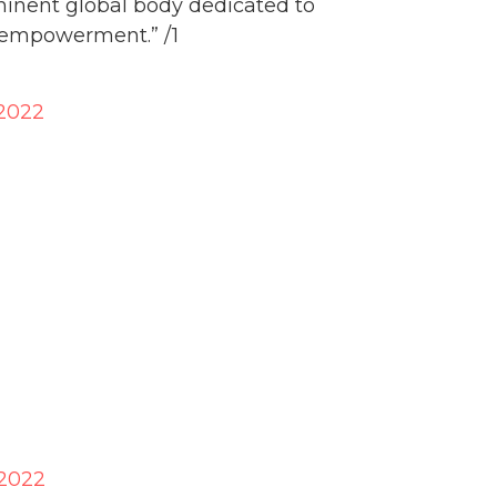
minent global body dedicated to
 empowerment.” /1
 2022
 2022