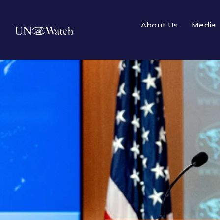
About Us
Media