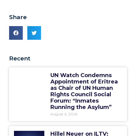
Share
Recent
UN Watch Condemns
Appointment of Eritrea
as Chair of UN Human
Rights Council Social
Forum: “Inmates
Running the Asylum”
August 6, 2026
Hillel Neuer on ILTV: