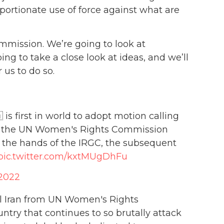
oportionate use of force against what are
ommission. We’re going to look at
ng to take a close look at ideas, and we’ll
 us to do so.
s first in world to adopt motion calling
om the UN Women's Rights Commission
t the hands of the IRGC, the subsequent
pic.twitter.com/kxtMUgDhFu
 2022
l Iran from UN Women's Rights
untry that continues to so brutally attack