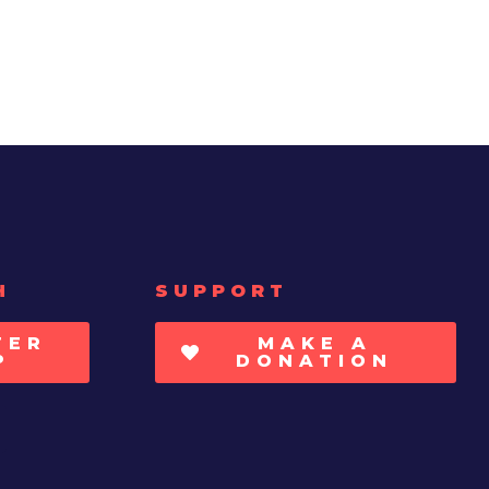
H
SUPPORT
TER
MAKE A
P
DONATION