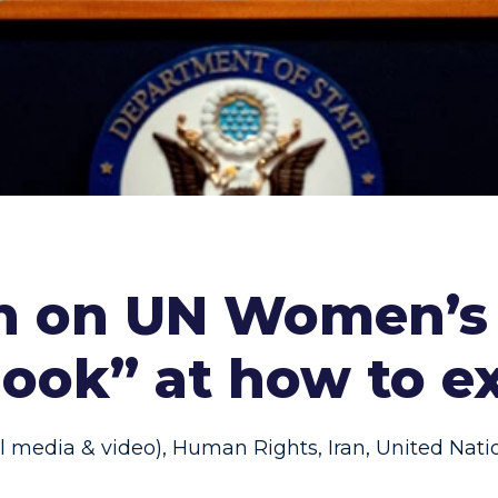
an on UN Women’s
 look” at how to 
al media & video)
,
Human Rights
,
Iran
,
United Nati