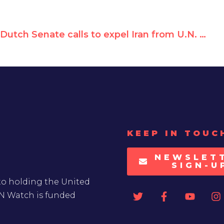
Dutch Senate calls to expel Iran from U.N. Women Rights Commission
KEEP IN TOUC
NEWSLET
SIGN-U
to holding the United
UN Watch is funded