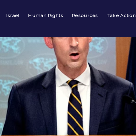
Israel
Human Rights
Resources
Take Action