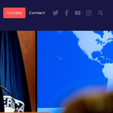
Donate
Contact