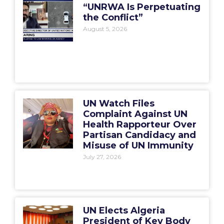
“UNRWA Is Perpetuating
the Conflict”
August 5, 2026
UN Watch Files
Complaint Against UN
Health Rapporteur Over
Partisan Candidacy and
Misuse of UN Immunity
July 27, 2026
UN Elects Algeria
President of Key Body