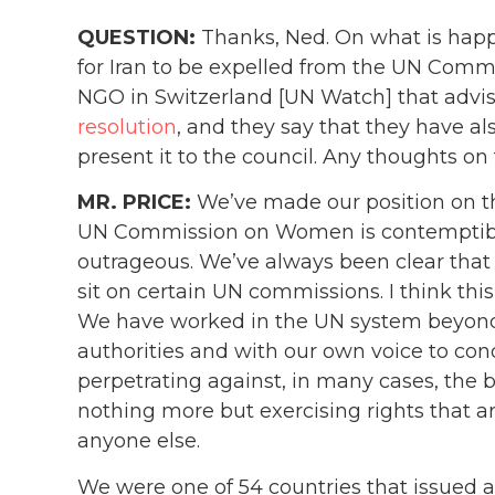
QUESTION:
Thanks, Ned. On what is happe
for Iran to be expelled from the UN Comm
NGO in Switzerland [UN Watch] that adv
resolution
, and they say that they have al
present it to the council. Any thoughts on
MR. PRICE:
We’ve made our position on th
UN Commission on Women is contemptible. 
outrageous. We’ve always been clear that
sit on certain UN commissions. I think this
We have worked in the UN system beyon
authorities and with our own voice to con
perpetrating against, in many cases, the
nothing more but exercising rights that ar
anyone else.
We were one of 54 countries that issued 