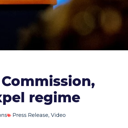
 Commission,
expel regime
ons
Press Release
,
Video