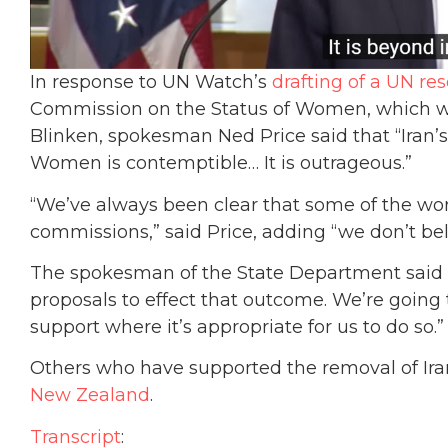
In response to UN Watch’s
drafting of a UN res
Commission on the Status of Women, which wa
Blinken, spokesman Ned Price said that “Ira
Women is contemptible… It is outrageous.”
“We’ve always been clear that some of the wor
commissions,” said Price, adding “we don’t bel
The spokesman of the State Department said th
proposals to effect that outcome. We’re going t
support where it’s appropriate for us to do so.”
Others who have supported the removal of Ir
New Zealand
.
Transcript
: