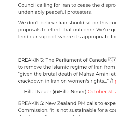
Council calling for Iran to cease the dispr
undeniably peaceful protesters.
We don’t believe Iran should sit on this c
proposals to effect that outcome. We’re goi
lend our support where it’s appropriate for
BREAKING: The Parliament of Canada 🇨🇦 i
to remove the Islamic regime of Iran fr
“given the brutal death of Mahsa Amini a
crackdown in Iran on women's rights…” /1
— Hillel Neuer (@HillelNeuer)
October 31,
BREAKING: New Zealand PM calls to expe
Commission. “It is not sustainable for a co