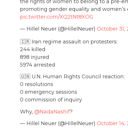
the rights of women to belong to a pre-e
promoting gender equality and women’s
pic.twitter.com/XQ2tNt8XOG
— Hillel Neuer (@HillelNeuer)
October 31,
🇮🇷 Iran regime assault on protesters:
244 killed
898 injured
5974 arrested
🇺🇳 U.N. Human Rights Council reaction:
0 resolutions
0 emergency sessions
0 commission of inquiry
Why,
@NadaNashif
?
— Hillel Neuer (@HillelNeuer)
October 14,