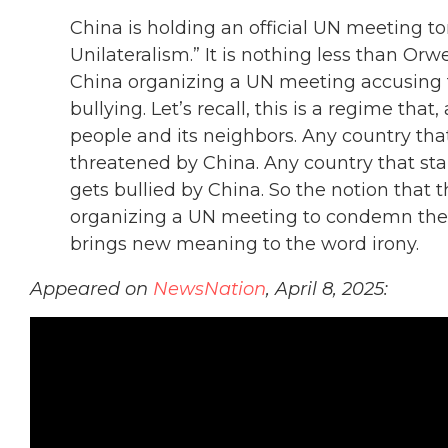
China is holding an official UN meeting t
Unilateralism.” It is nothing less than Or
China organizing a UN meeting accusing
bullying. Let’s recall, this is a regime that,
people and its neighbors. Any country th
threatened by China. Any country that st
gets bullied by China. So the notion that 
organizing a UN meeting to condemn the U
brings new meaning to the word irony.
Appeared on
NewsNation
, April 8, 2025: