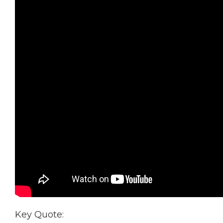
Key Quote: