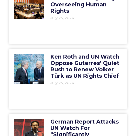
Overseeing Human
Rights
July 23, 2026
Ken Roth and UN Watch
Oppose Guterres’ Quiet
Rush to Renew Volker
Türk as UN Rights Chief
July 23, 2026
German Report Attacks
UN Watch For
“Significantly