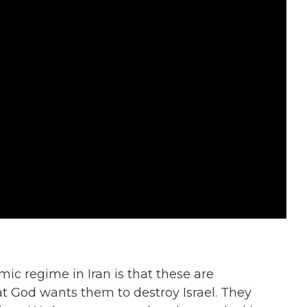
mic regime in Iran is that these are
hat God wants them to destroy Israel. They