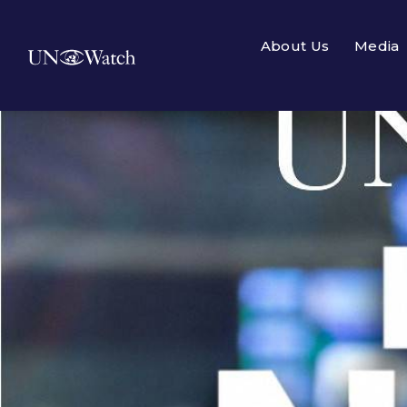
About Us
Media