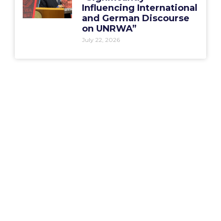
Influencing International
and German Discourse
on UNRWA”
July 22, 2026