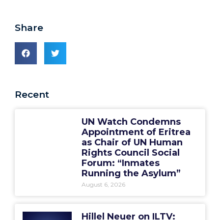
Share
Recent
UN Watch Condemns
Appointment of Eritrea
as Chair of UN Human
Rights Council Social
Forum: “Inmates
Running the Asylum”
August 6, 2026
Hillel Neuer on ILTV: