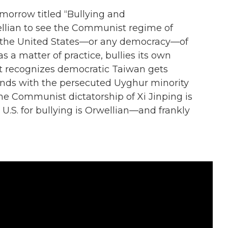
omorrow titled “Bullying and
wellian to see the Communist regime of
 the United States—or any democracy—of
 as a matter of practice, bullies its own
at recognizes democratic Taiwan gets
ands with the persecuted Uyghur minority
the Communist dictatorship of Xi Jinping is
.S. for bullying is Orwellian—and frankly