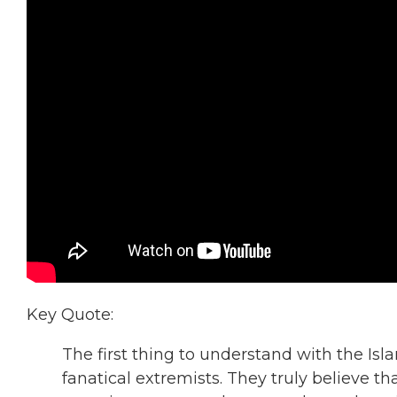
Key Quote:
The first thing to understand with the Isla
fanatical extremists. They truly believe t