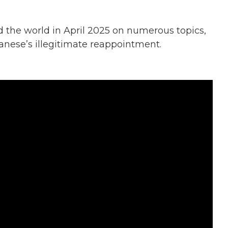
the world in April 2025 on numerous topics,
anese’s illegitimate reappointment.