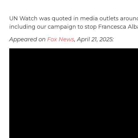
UN Watch was quoted in media outlets around 
including our campaign to stop Francesca Alb
Appeared on
Fox News
, April 21, 2025: