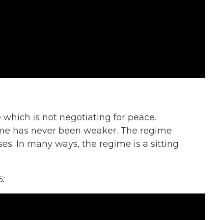
e which is not negotiating for peace.
gime has never been weaker. The regime
es. In many ways, the regime is a sitting
5: