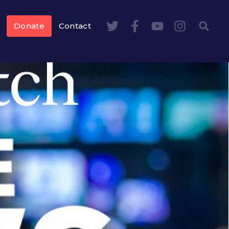
Donate
Contact