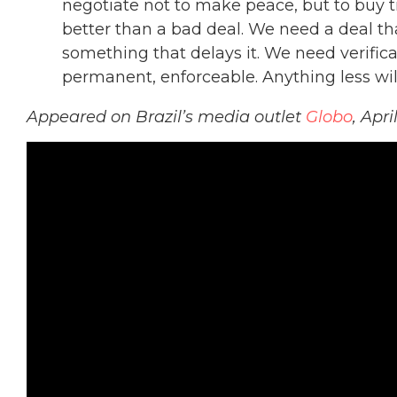
negotiate not to make peace, but to buy 
better than a bad deal. We need a deal th
something that delays it. We need verificati
permanent, enforceable. Anything less wil
Appeared on Brazil’s media outlet
Globo
, Apri