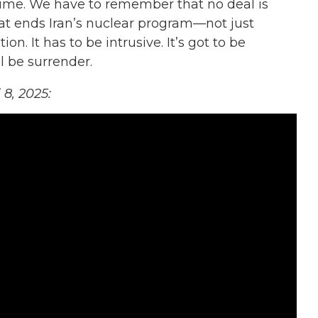
time. We have to remember that no deal is
at ends Iran’s nuclear program—not just
on. It has to be intrusive. It’s got to be
l be surrender.
l 8, 2025: