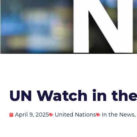
UN Watch in the
April 9, 2025
United Nations
In the News