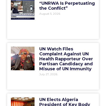
“UNRWA Is Perpetuating
the Conflict”
August 5, 2026
UN Watch Files
Complaint Against UN
Health Rapporteur Over
Partisan Candidacy and
Misuse of UN Immunity
July 27, 2026
UN Elects Algeria
President of Key Body