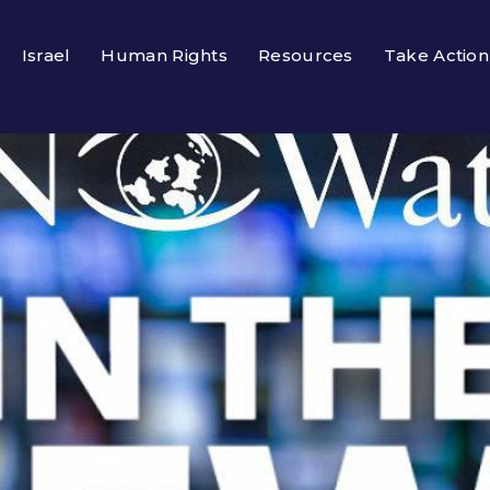
Israel
Human Rights
Resources
Take Action