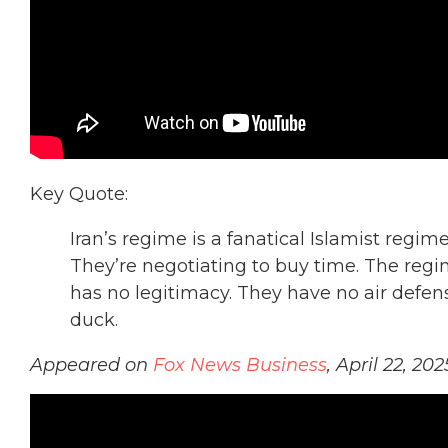
Key Quote:
Iran’s regime is a fanatical Islamist regim
They’re negotiating to buy time. The re
has no legitimacy. They have no air defens
duck.
Appeared on
Fox News Business
, April 22, 202