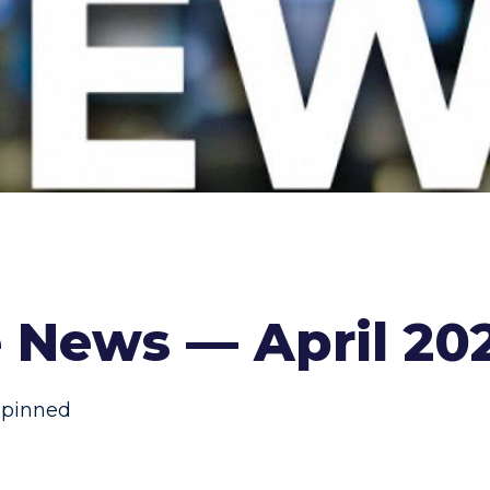
 News — April 20
,
pinned