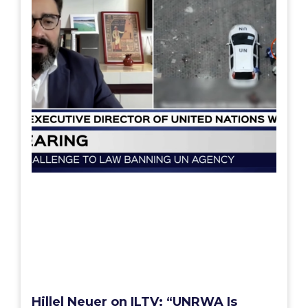
Hillel Neuer on ILTV: “UNRWA Is