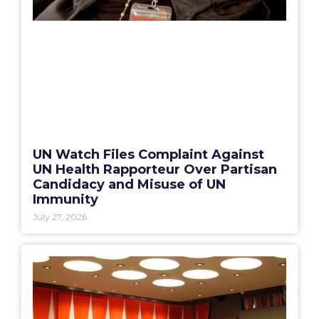
UN Watch Files Complaint Against
UN Health Rapporteur Over Partisan
Candidacy and Misuse of UN
Immunity
July 27, 2026