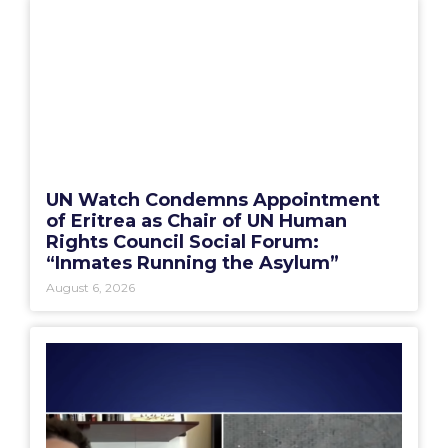
UN Watch Condemns Appointment
of Eritrea as Chair of UN Human
Rights Council Social Forum:
“Inmates Running the Asylum”
August 6, 2026