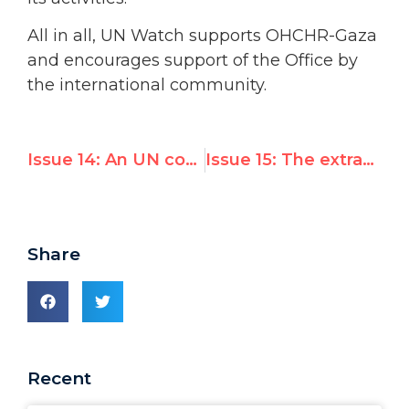
All in all, UN Watch supports OHCHR-Gaza
and encourages support of the Office by
the international community.
Issue 14: An UN conference on Shari’ah and human rights; and Annan calles upon American conservatives to “exercise common sense” in their approach to UN-US relations
Issue 15: The extraordinary 10th Emergency Special Session of the General Assembly has recommended an investigation into alleged Israeli violations of the Fourth Geneva Convention
Share
Recent