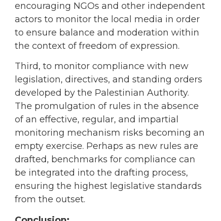
encouraging NGOs and other independent
actors to monitor the local media in order
to ensure balance and moderation within
the context of freedom of expression.
Third, to monitor compliance with new
legislation, directives, and standing orders
developed by the Palestinian Authority.
The promulgation of rules in the absence
of an effective, regular, and impartial
monitoring mechanism risks becoming an
empty exercise. Perhaps as new rules are
drafted, benchmarks for compliance can
be integrated into the drafting process,
ensuring the highest legislative standards
from the outset.
Conclusion: