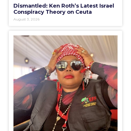
Dismantled: Ken Roth’s Latest Israel
Conspiracy Theory on Ceuta
August 3, 2026