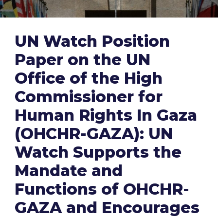
UN Watch Position
Paper on the UN
Office of the High
Commissioner for
Human Rights In Gaza
(OHCHR-GAZA): UN
Watch Supports the
Mandate and
Functions of OHCHR-
GAZA and Encourages