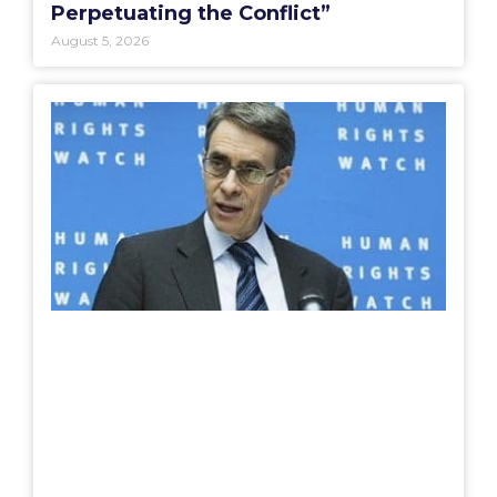
Perpetuating the Conflict”
August 5, 2026