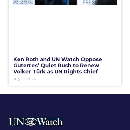
Ken Roth and UN Watch Oppose
Guterres’ Quiet Rush to Renew
Volker Türk as UN Rights Chief
July 23, 2026