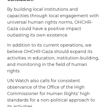
By building local institutions and
capacities through local engagement with
universal human rights norms, OHCHR-
Gaza could have a positive impact
outlasting its own existence.
In addition to its current operations, we
believe OHCHR-Gaza should expand its
activities in education, institution-building,
and monitoring in the field of human
rights.
UN Watch also calls for consistent
observance of the Office of the High
Commissioner for Human Rights’ high
standards for a non-political approach to
its activities.