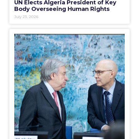
UN Elects Algeria President of Key
Body Overseeing Human Rights
July 23, 2026