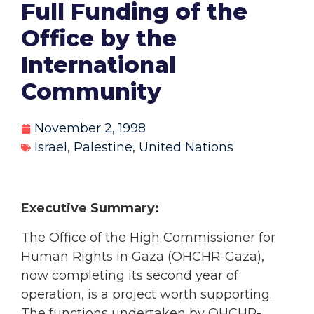
Full Funding of the
Office by the
International
Community
November 2, 1998
Israel
,
Palestine
,
United Nations
Executive Summary:
The Office of the High Commissioner for
Human Rights in Gaza (OHCHR-Gaza),
now completing its second year of
operation, is a project worth supporting.
The functions undertaken by OHCHR-