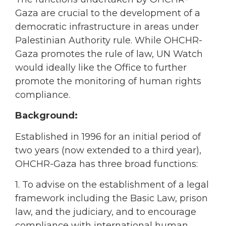
Gaza are crucial to the development of a
democratic infrastructure in areas under
Palestinian Authority rule. While OHCHR-
Gaza promotes the rule of law, UN Watch
would ideally like the Office to further
promote the monitoring of human rights
compliance.
Background:
Established in 1996 for an initial period of
two years (now extended to a third year),
OHCHR-Gaza has three broad functions:
1. To advise on the establishment of a legal
framework including the Basic Law, prison
law, and the judiciary, and to encourage
compliance with international human