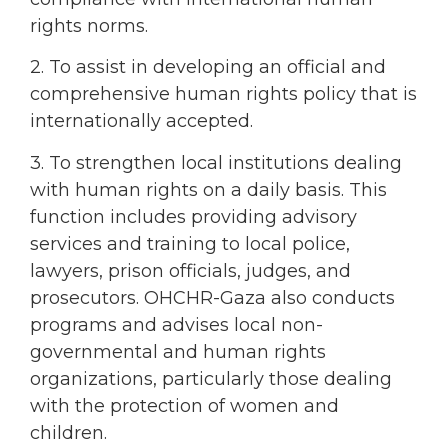
rights norms.
2. To assist in developing an official and
comprehensive human rights policy that is
internationally accepted.
3. To strengthen local institutions dealing
with human rights on a daily basis. This
function includes providing advisory
services and training to local police,
lawyers, prison officials, judges, and
prosecutors. OHCHR-Gaza also conducts
programs and advises local non-
governmental and human rights
organizations, particularly those dealing
with the protection of women and
children.