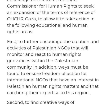
Commissioner for Human Rights to seek
an expansion of the terms of reference of
OHCHR-Gaza, to allow it to take action in
the following educational and human
rights areas:
First, to further encourage the creation and
activities of Palestinian NGOs that will
monitor and react to human rights
grievances within the Palestinian
community. In addition, ways must be
found to ensure freedom of action for
international NGOs that have an interest in
Palestinian human rights matters and that
can bring their expertise to this region.
Second, to find creative ways of