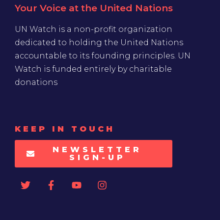
Your Voice at the United Nations
UN Watch is a non-profit organization
dedicated to holding the United Nations
accountable to its founding principles. UN
Watch is funded entirely by charitable
donations
KEEP IN TOUCH
NEWSLETTER
SIGN-UP