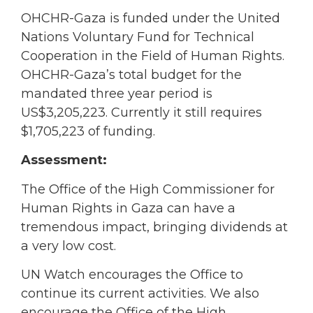
OHCHR-Gaza is funded under the United
Nations Voluntary Fund for Technical
Cooperation in the Field of Human Rights.
OHCHR-Gaza’s total budget for the
mandated three year period is
US$3,205,223. Currently it still requires
$1,705,223 of funding.
Assessment:
The Office of the High Commissioner for
Human Rights in Gaza can have a
tremendous impact, bringing dividends at
a very low cost.
UN Watch encourages the Office to
continue its current activities. We also
encourage the Office of the High