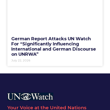
German Report Attacks UN Watch
For “Significantly Influencing
International and German Discourse
on UNRWA”
July 22, 2026
Your Voice at the United Nations