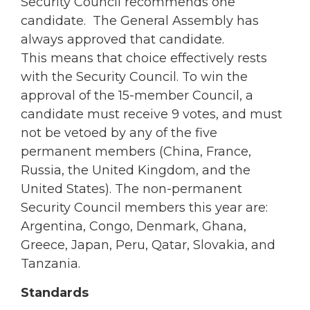
Security Council recommends one
candidate. The General Assembly has
always approved that candidate.
This means that choice effectively rests
with the Security Council. To win the
approval of the 15-member Council, a
candidate must receive 9 votes, and must
not be vetoed by any of the five
permanent members (China, France,
Russia, the United Kingdom, and the
United States). The non-permanent
Security Council members this year are:
Argentina, Congo, Denmark, Ghana,
Greece, Japan, Peru, Qatar, Slovakia, and
Tanzania.
Standards