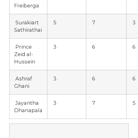
Freiberga
Surakiart
5
7
3
Sathirathai
Prince
3
6
6
Zeid al-
Hussein
Ashraf
3
6
6
Ghani
Jayantha
3
7
5
Dhanapala