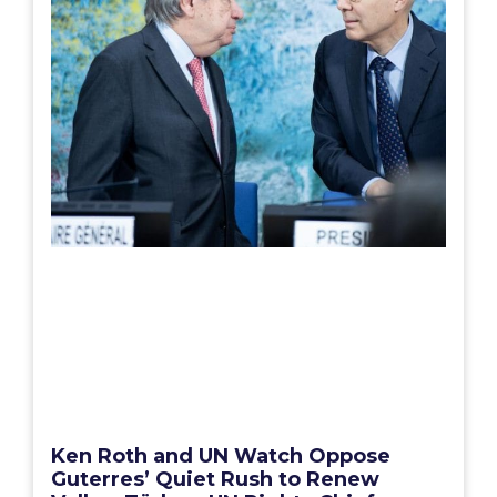
Ken Roth and UN Watch Oppose
Guterres’ Quiet Rush to Renew