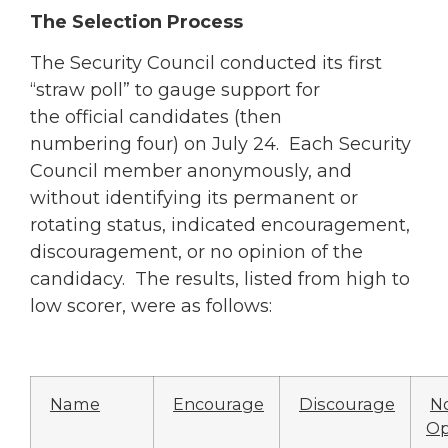
The Selection Process
The Security Council conducted its first
“straw poll” to gauge support for
the official candidates (then
numbering four) on July 24. Each Security
Council member anonymously, and
without identifying its permanent or
rotating status, indicated encouragement,
discouragement, or no opinion of the
candidacy. The results, listed from high to
low scorer, were as follows:
Name
Encourage
Discourage
N
Op