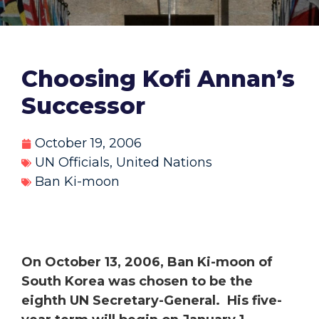
Choosing Kofi Annan’s
Successor
October 19, 2006
UN Officials
,
United Nations
Ban Ki-moon
On October 13, 2006, Ban Ki-moon of
South Korea was chosen to be the
eighth UN Secretary-General. His five-