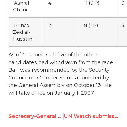
Ashraf
4
11 (3 P)
0
Ghani
Prince
2
8 (1 P)
5
Zeid al-
Hussein
As of October 5, all five of the other
candidates had withdrawn from the race.
Ban was recommended by the Security
Council on October 9 and appointed by
the General Assembly on October 13. He
will take office on January 1, 2007.
Secretary-General Watch
UN Watch submission to Lebanon Inquiry