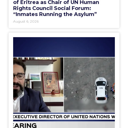
of Eritrea as Chair of UN Human
Rights Council Social Forum:
“Inmates Running the Asylum”
August 6, 2026