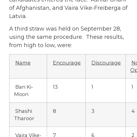
of Afghanistan, and Vaira Vike-Freiberga of
Latvia.
A third straw was held on September 28,
using the same procedure. These results,
from high to low, were:
Name
Encourage
Discourage
N
Op
Ban Ki-
13
1
1
Moon
Shashi
8
3
4
Tharoor
Vaira Vike-
7
6
2