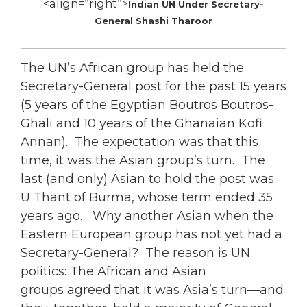
<align=”right”>
Indian UN Under Secretary-
General Shashi Tharoor
The UN’s African group has held the
Secretary-General post for the past 15 years
(5 years of the Egyptian Boutros Boutros-
Ghali and 10 years of the Ghanaian Kofi
Annan). The expectation was that this
time, it was the Asian group’s turn. The
last (and only) Asian to hold the post was
U Thant of Burma, whose term ended 35
years ago. Why another Asian when the
Eastern European group has not yet had a
Secretary-General? The reason is UN
politics: The African and Asian
groups agreed that it was Asia’s turn—and