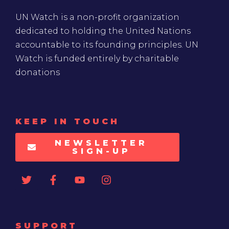
UN Watch is a non-profit organization
dedicated to holding the United Nations
accountable to its founding principles. UN
Watch is funded entirely by charitable
donations
KEEP IN TOUCH
NEWSLETTER
SIGN-UP
SUPPORT