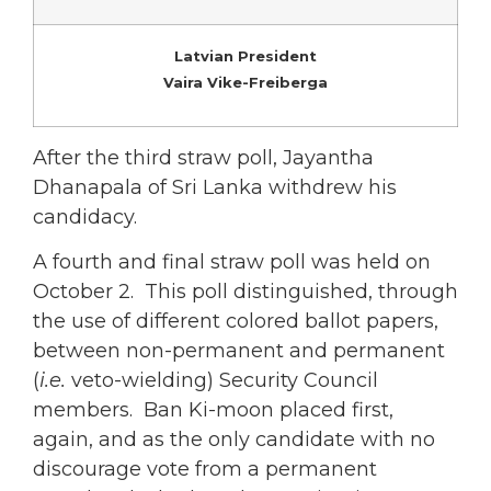
Latvian President
Vaira Vike-Freiberga
After the third straw poll, Jayantha
Dhanapala of Sri Lanka withdrew his
candidacy.
A fourth and final straw poll was held on
October 2. This poll distinguished, through
the use of different colored ballot papers,
between non-permanent and permanent
(
i.e.
veto-wielding) Security Council
members. Ban Ki-moon placed first,
again, and as the only candidate with no
discourage vote from a permanent