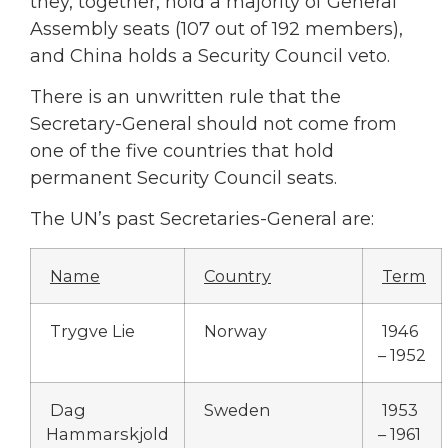
they, together, hold a majority of General
Assembly seats (107 out of 192 members),
and China holds a Security Council veto.
There is an unwritten rule that the
Secretary-General should not come from
one of the five countries that hold
permanent Security Council seats.
The UN’s past Secretaries-General are:
Name
Country
Term
Trygve Lie
Norway
1946
– 1952
Dag
Sweden
1953
Hammarskjold
– 1961