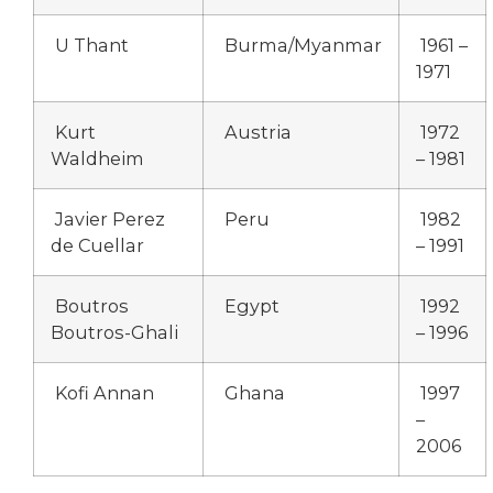
U Thant
Burma/Myanmar
1961 –
1971
Kurt
Austria
1972
Waldheim
– 1981
Javier Perez
Peru
1982
de Cuellar
– 1991
Boutros
Egypt
1992
Boutros-Ghali
– 1996
Kofi Annan
Ghana
1997
–
2006