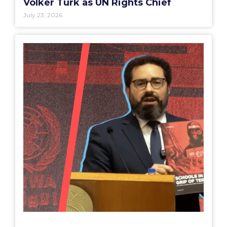
Volker Türk as UN Rights Chief
July 23, 2026