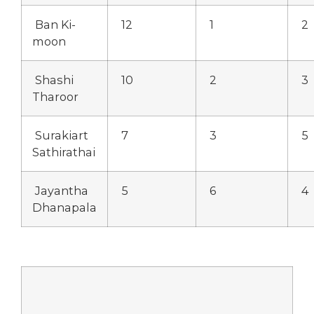
Ban Ki-
12
1
2
moon
Shashi
10
2
3
Tharoor
Surakiart
7
3
5
Sathirathai
Jayantha
5
6
4
Dhanapala