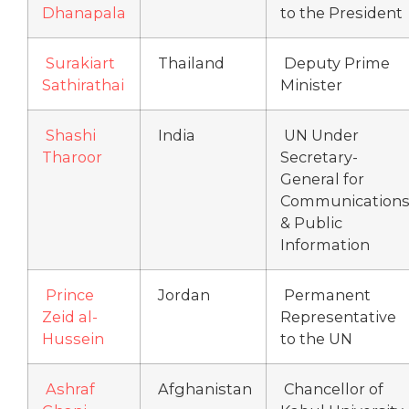
Dhanapala
to the President
Surakiart
Thailand
Deputy Prime
Sathirathai
Minister
Shashi
India
UN Under
Tharoor
Secretary-
General for
Communication
& Public
Information
Prince
Jordan
Permanent
Zeid al-
Representative
Hussein
to the UN
Ashraf
Afghanistan
Chancellor of