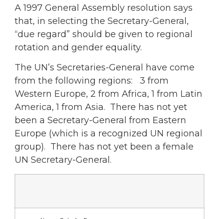
A 1997 General Assembly resolution says
that, in selecting the Secretary-General,
“due regard” should be given to regional
rotation and gender equality.
The UN’s Secretaries-General have come
from the following regions: 3 from
Western Europe, 2 from Africa, 1 from Latin
America, 1 from Asia. There has not yet
been a Secretary-General from Eastern
Europe (which is a recognized UN regional
group). There has not yet been a female
UN Secretary-General.