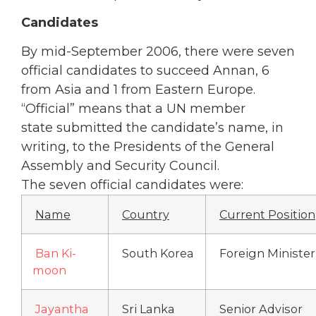
Candidates
By mid-September 2006, there were seven
official candidates to succeed Annan, 6
from Asia and 1 from Eastern Europe.
“Official” means that a UN member
state submitted the candidate’s name, in
writing, to the Presidents of the General
Assembly and Security Council.
The seven official candidates were:
Name
Country
Current Position
Ban Ki-
South Korea
Foreign Minister
moon
Jayantha
Sri Lanka
Senior Advisor