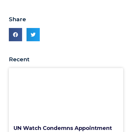
Share
Recent
UN Watch Condemns Appointment