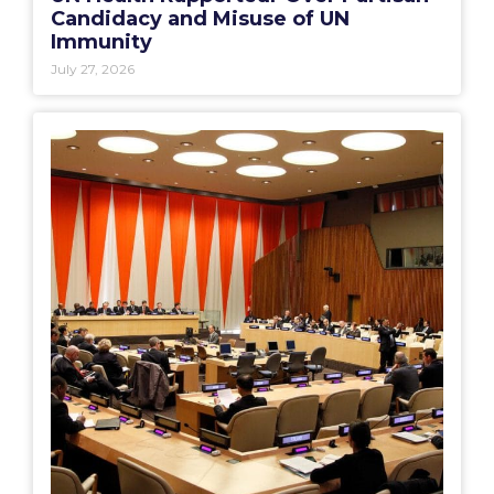
Candidacy and Misuse of UN
Immunity
July 27, 2026