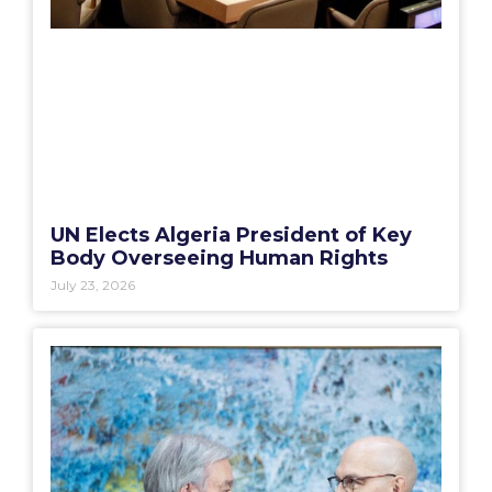
UN Elects Algeria President of Key
Body Overseeing Human Rights
July 23, 2026