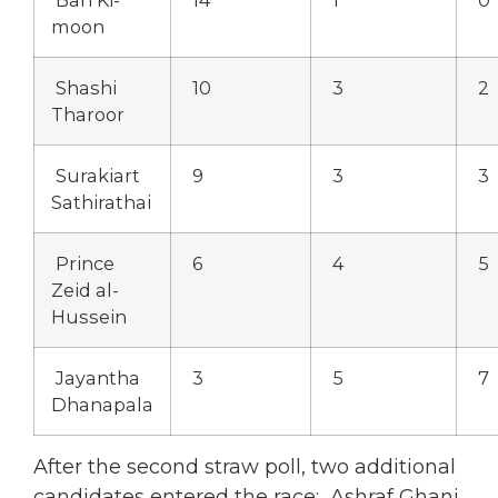
moon
Shashi
10
3
2
Tharoor
Surakiart
9
3
3
Sathirathai
Prince
6
4
5
Zeid al-
Hussein
Jayantha
3
5
7
Dhanapala
After the second straw poll, two additional
candidates entered the race: Ashraf Ghani