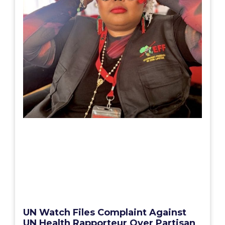
UN Watch Files Complaint Against
UN Health Rapporteur Over Partisan