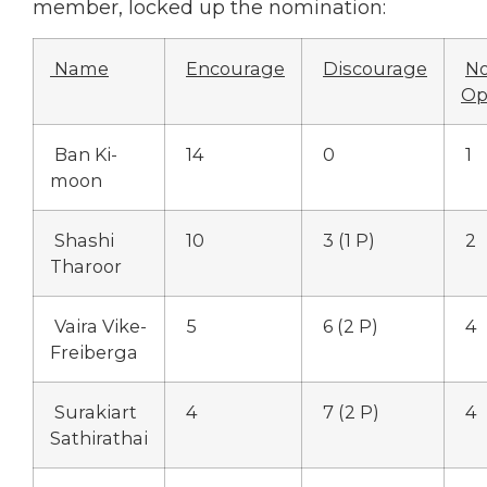
member, locked up the nomination:
Name
Encourage
Discourage
N
Op
Ban Ki-
14
0
1
moon
Shashi
10
3 (1 P)
2
Tharoor
Vaira Vike-
5
6 (2 P)
4
Freiberga
Surakiart
4
7 (2 P)
4
Sathirathai