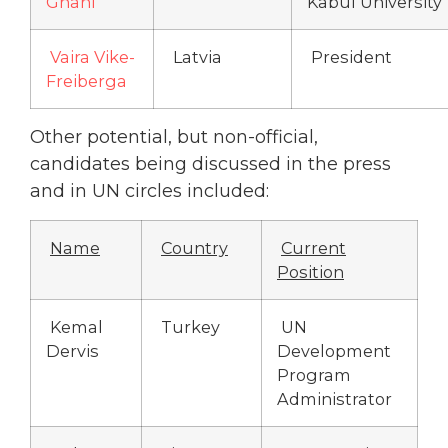
Ghani
Kabul University
Vaira Vike-
Latvia
President
Freiberga
Other potential, but non-official,
candidates being discussed in the press
and in UN circles included:
Name
Country
Current
Position
Kemal
Turkey
UN
Dervis
Development
Program
Administrator