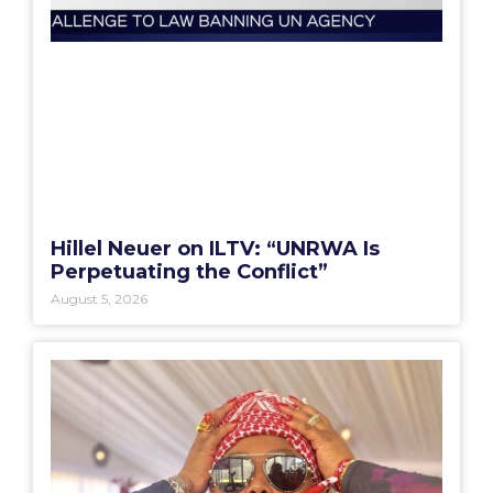
Hillel Neuer on ILTV: “UNRWA Is
Perpetuating the Conflict”
August 5, 2026