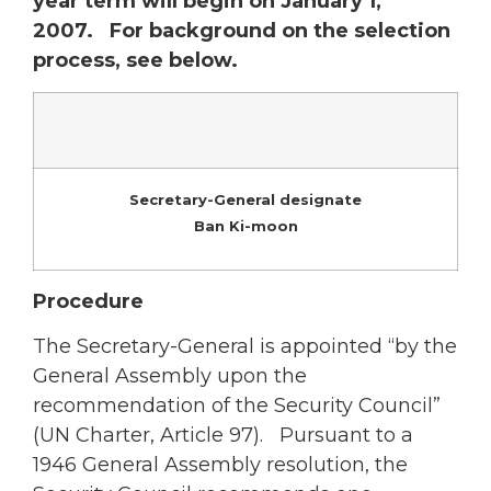
year term will begin on January 1,
2007. For background on the selection
process, see below.
Secretary-General designate
Ban Ki-moon
Procedure
The Secretary-General is appointed “by the
General Assembly upon the
recommendation of the Security Council”
(UN Charter, Article 97). Pursuant to a
1946 General Assembly resolution, the