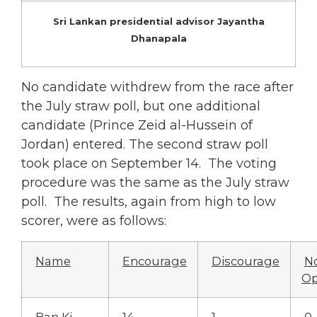
Sri Lankan presidential advisor Jayantha
Dhanapala
No candidate withdrew from the race after
the July straw poll, but one additional
candidate (Prince Zeid al-Hussein of
Jordan) entered. The second straw poll
took place on September 14. The voting
procedure was the same as the July straw
poll. The results, again from high to low
scorer, were as follows:
Name
Encourage
Discourage
N
Op
Ban Ki-
14
1
0