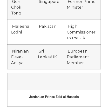
Goh
Singapore
Former Prime
Chok
Minister
Tong
Maleeha
Pakistan
High
Lodhi
Commissioner
to the UK
Niranjan
Sri
European
Deva-
Lanka/UK
Parliament
Aditya
Member
Jordanian Prince Zeid al-Hussein