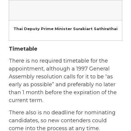
Thai Deputy Prime Minister Surakiart Sathirathai
Timetable
There is no required timetable for the
appointment, although a 1997 General
Assembly resolution calls for it to be “as
early as possible” and preferably no later
than 1 month before the expiration of the
current term.
There also is no deadline for nominating
candidates, so new contenders could
come into the process at any time.