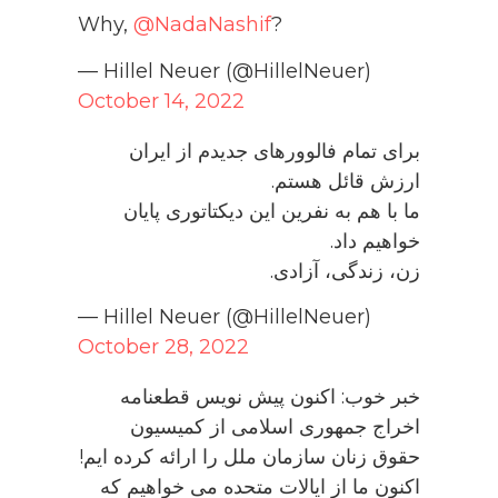
Why,
@NadaNashif
?
— Hillel Neuer (@HillelNeuer)
October 14, 2022
برای تمام فالوورهای جدیدم از ایران
ارزش قائل هستم.
ما با هم به نفرین این دیکتاتوری پایان
خواهیم داد.
زن، زندگی، آزادی.
— Hillel Neuer (@HillelNeuer)
October 28, 2022
خبر خوب: اکنون پیش نویس قطعنامه
اخراج جمهوری اسلامی از کمیسیون
حقوق زنان سازمان ملل را ارائه کرده ایم!
اکنون ما از ایالات متحده می خواهیم که