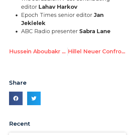
editor
Lahav Harkov
Epoch Times senior editor
Jan
Jekielek
ABC Radio presenter
Sabra Lane
Hussein Aboubakr Mansour Accepts UN Watch Human Rights Award
Hillel Neuer Confronts Iran Regime at UN Urgent Session
Share
Recent