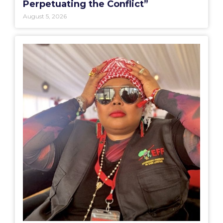
Perpetuating the Conflict”
August 5, 2026