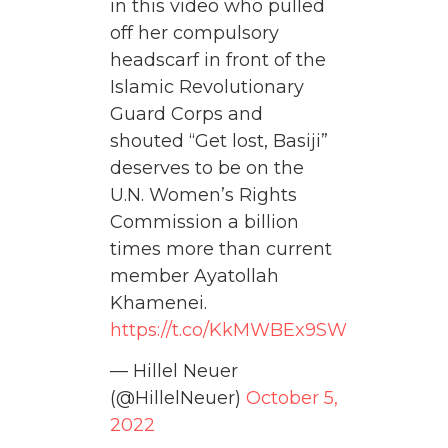
in this video who pulled
off her compulsory
headscarf in front of the
Islamic Revolutionary
Guard Corps and
shouted “Get lost, Basiji”
deserves to be on the
U.N. Women’s Rights
Commission a billion
times more than current
member Ayatollah
Khamenei.
https://t.co/KkMWBEx9SW
— Hillel Neuer
(@HillelNeuer)
October 5,
2022