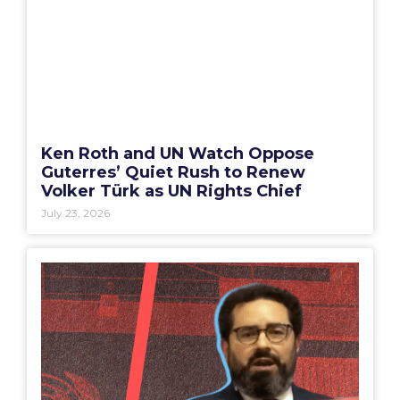
Ken Roth and UN Watch Oppose
Guterres’ Quiet Rush to Renew
Volker Türk as UN Rights Chief
July 23, 2026