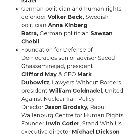
Israel
German politician and human rights
defender
Volker Beck,
Swedish
politician
Anna Kinberg
Batra,
German politician
Sawsan
Chebli
Foundation for Defense of
Democracies senior advisor Saeed
Ghasseminejad, president
Clifford
May
& CEO
Mark
Dubowitz
, Lawyers Without Borders
president
William Goldnadel
, United
Against Nuclear Iran Policy
Director
Jason Brodsky,
Raoul
Wallenburg Centre for Human Rights
Founder
Irwin Cotler
, Stand With Us
executive director
Michael Dickson