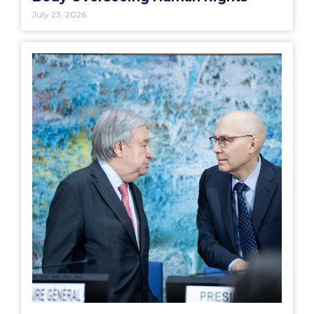
July 23, 2026