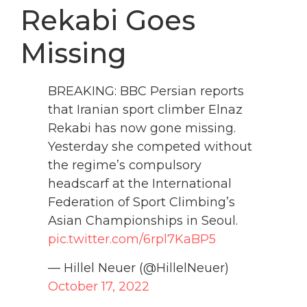
Rekabi Goes
Missing
BREAKING: BBC Persian reports
that Iranian sport climber Elnaz
Rekabi has now gone missing.
Yesterday she competed without
the regime’s compulsory
headscarf at the International
Federation of Sport Climbing’s
Asian Championships in Seoul.
pic.twitter.com/6rpl7KaBP5
— Hillel Neuer (@HillelNeuer)
October 17, 2022