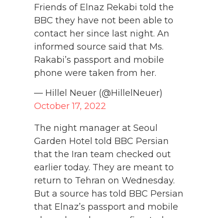
Friends of Elnaz Rekabi told the
BBC they have not been able to
contact her since last night. An
informed source said that Ms.
Rakabi’s passport and mobile
phone were taken from her.
— Hillel Neuer (@HillelNeuer)
October 17, 2022
The night manager at Seoul
Garden Hotel told BBC Persian
that the Iran team checked out
earlier today. They are meant to
return to Tehran on Wednesday.
But a source has told BBC Persian
that Elnaz’s passport and mobile