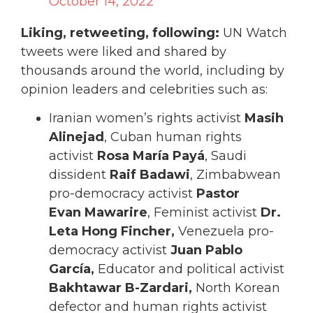
October 14, 2022
Liking, retweeting, following:
UN Watch
tweets were liked and shared by
thousands around the world, including by
opinion leaders and celebrities such as:
Iranian women’s rights activist
Masih
Alinejad
, Cuban human rights
activist
Rosa María
Payá
, Saudi
dissident
Raif Badawi
, Zimbabwean
pro-democracy activist
Pastor
Evan
Mawarire
, Feminist activist
Dr.
Leta Hong Fincher,
Venezuela pro-
democracy activist
Juan Pablo
García,
Educator and political activist
Bakhtawar B-Zardari,
North Korean
defector and human rights activist