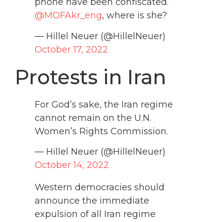
phone have been confiscated.
@MOFAkr_eng
, where is she?
— Hillel Neuer (@HillelNeuer)
October 17, 2022
Protests in Iran
For God’s sake, the Iran regime
cannot remain on the U.N.
Women’s Rights Commission.
— Hillel Neuer (@HillelNeuer)
October 14, 2022
Western democracies should
announce the immediate
expulsion of all Iran regime