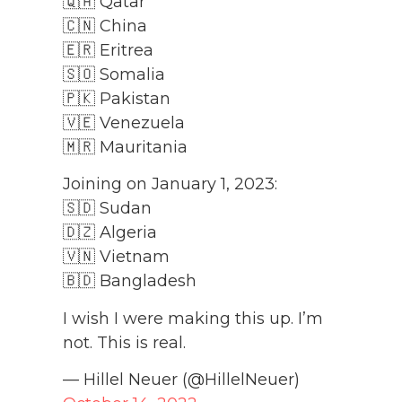
🇶🇦 Qatar
🇨🇳 China
🇪🇷 Eritrea
🇸🇴 Somalia
🇵🇰 Pakistan
🇻🇪 Venezuela
🇲🇷 Mauritania
Joining on January 1, 2023:
🇸🇩 Sudan
🇩🇿 Algeria
🇻🇳 Vietnam
🇧🇩 Bangladesh
I wish I were making this up. I’m
not. This is real.
— Hillel Neuer (@HillelNeuer)