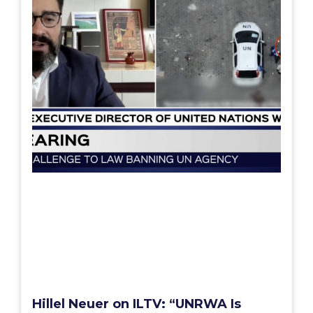
Hillel Neuer on ILTV: “UNRWA Is