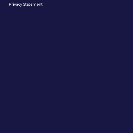
Privacy Statement