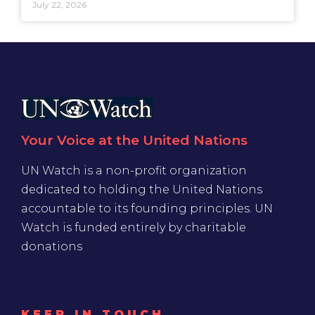
July 22, 2026
Your Voice at the United Nations
UN Watch is a non-profit organization
dedicated to holding the United Nations
accountable to its founding principles. UN
Watch is funded entirely by charitable
donations
KEEP IN TOUCH