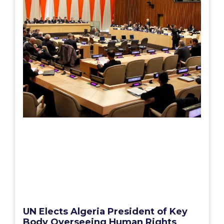
UN Elects Algeria President of Key
Body Overseeing Human Rights