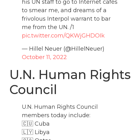
his UN staff to go to Internet cafés
to smear me, and dreams of a
frivolous Interpol warrant to bar
me from the UN. /1
pic.twitter.com/QKWjGHDOIk
— Hillel Neuer (@HillelNeuer)
October 11, 2022
U.N. Human Rights
Council
U.N. Human Rights Council
members today include:
🇨🇺 Cuba
🇱🇾 Libya