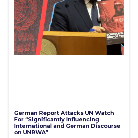
German Report Attacks UN Watch
For “Significantly Influencing
International and German Discourse
on UNRWA”