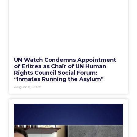
UN Watch Condemns Appointment
of Eritrea as Chair of UN Human
Rights Council Social Forum:
“Inmates Running the Asylum”
August 6, 2026