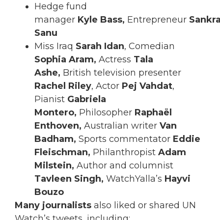
Hedge fund
manager
Kyle
Bass,
Entrepreneur
Sankr
Sanu
Miss Iraq
Sarah Idan
, Comedian
Sophia Aram,
Actress
Tala
Ashe,
British television presenter
Rachel Riley
, Actor
Pej Vahdat
,
Pianist
Gabriela
Montero,
Philosopher
Raphaël
Enthoven,
Australian writer
Van
Badham,
Sports commentator
Eddie
Fleischman,
Philanthropist
Adam
Milstein,
Author and columnist
Tavleen Singh,
WatchYalla’s
Hayvi
Bouzo
Many journalists
also liked or shared UN
Watch’s tweets, including: