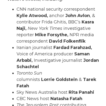
CNN national security correspondent
Kylie Atwood,
anchor
John Avlon
, &
contributor Frida Ghitis, BBC’s
Kasra
Naji,
New York Times
investigative
reporter
Mike Forsythe,
NPR media
correspondent
David Folkenflik
Iranian journalist
Fardad Farahzad,
Voice of America producer
Saman
Arbabi,
Investigative journalist
Jordan
Schachtel
Toronto Sun
columnists
Lorrie
Goldstein
&
Tarek
Fatah
Sky News Australia host
Rita Panahi
CBC News host
Natasha Fatah
The Jerusalem Post
contributing