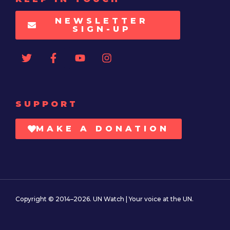
NEWSLETTER
SIGN-UP
SUPPORT
MAKE A DONATION
Copyright © 2014–2026. UN Watch | Your voice at the UN.