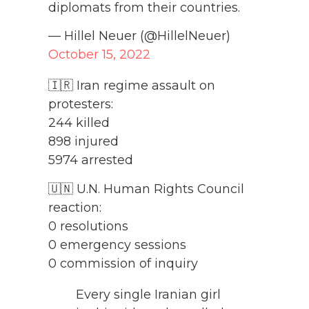
diplomats from their countries.
— Hillel Neuer (@HillelNeuer)
October 15, 2022
🇮🇷 Iran regime assault on
protesters:
244 killed
898 injured
5974 arrested
🇺🇳 U.N. Human Rights Council
reaction:
0 resolutions
0 emergency sessions
0 commission of inquiry
Every single Iranian girl