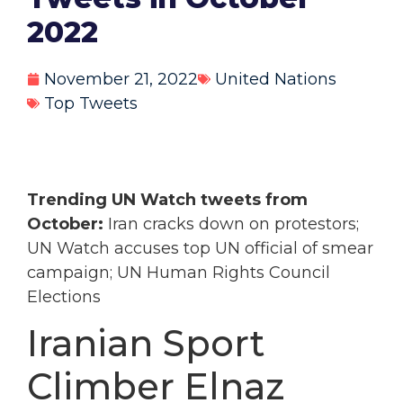
2022
November 21, 2022
United Nations
Top Tweets
Trending UN Watch tweets from
October:
Iran cracks down on protestors;
UN Watch accuses top UN official of smear
campaign; UN Human Rights Council
Elections
Iranian Sport
Climber Elnaz