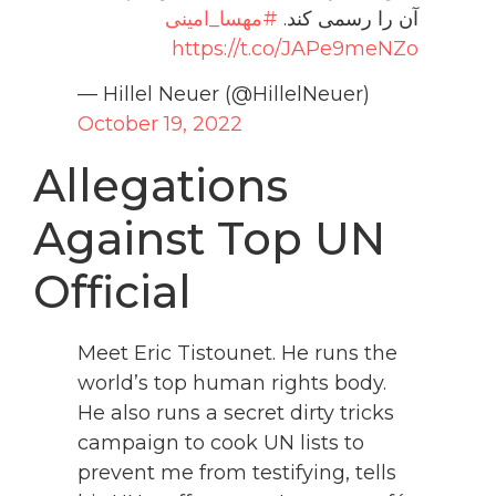
#مهسا_امینی
آن را رسمی کند.
https://t.co/JAPe9meNZo
— Hillel Neuer (@HillelNeuer)
October 19, 2022
Allegations
Against Top UN
Official
Meet Eric Tistounet. He runs the
world’s top human rights body.
He also runs a secret dirty tricks
campaign to cook UN lists to
prevent me from testifying, tells