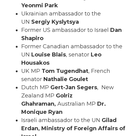
Yeonmi Park
Ukrainian ambassador to the
UN
Sergiy Kyslytsya
Former US ambassador to Israel
Dan
Shapiro
Former Canadian ambassador to the
UN
Louise
Blais
, senator
Leo
Housakos
UK MP
Tom
Tugendhat
,
French
senator
Nathalie Goulet
Dutch MP
Gert-Jan Segers
,
New
Zealand MP
Golriz
Ghahraman,
Australian MP
Dr.
Monique Ryan
Israeli ambassador to the UN
Gilad
Erdan,
Ministry of Foreign Affairs of