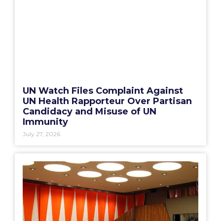
UN Watch Files Complaint Against
UN Health Rapporteur Over Partisan
Candidacy and Misuse of UN
Immunity
July 27, 2026