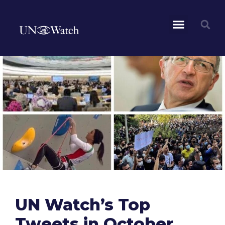
UN Watch’s Top
Tweets in October