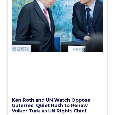
Ken Roth and UN Watch Oppose
Guterres’ Quiet Rush to Renew
Volker Türk as UN Rights Chief