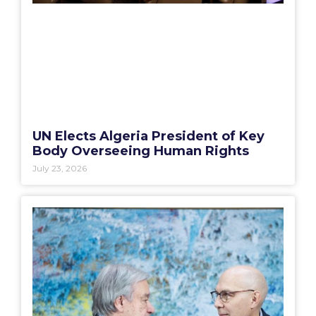
UN Elects Algeria President of Key
Body Overseeing Human Rights
July 23, 2026