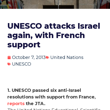
UNESCO attacks Israel
again, with French
support
October 7, 2013
United Nations
UNESCO
1. UNESCO passed six anti-Israel
resolutions with support from France,
reports
the JTA.