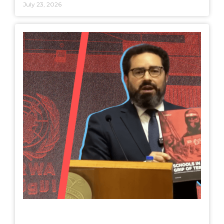
July 23, 2026