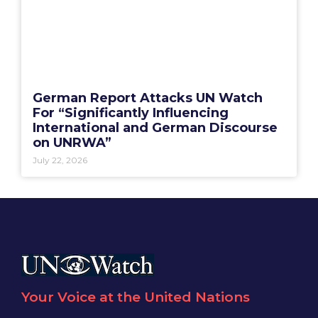
German Report Attacks UN Watch
For “Significantly Influencing
International and German Discourse
on UNRWA”
July 22, 2026
Your Voice at the United Nations