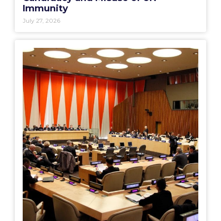
Immunity
July 27, 2026