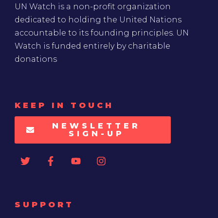
UN Watch is a non-profit organization
dedicated to holding the United Nations
accountable to its founding principles. UN
Watch is funded entirely by charitable
donations
KEEP IN TOUCH
NEWSLETTER
SIGN-UP
SUPPORT