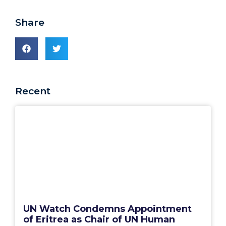
Share
Recent
UN Watch Condemns Appointment
of Eritrea as Chair of UN Human