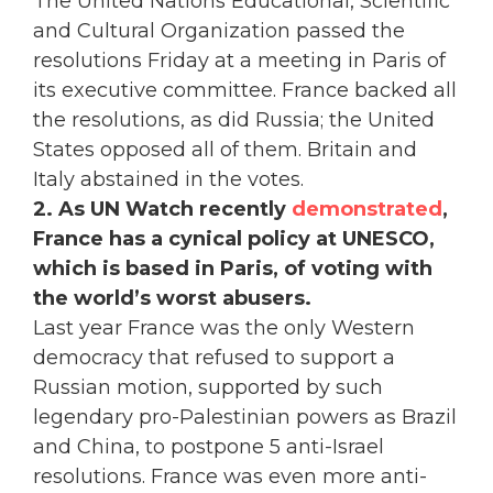
The United Nations Educational, Scientific
and Cultural Organization passed the
resolutions Friday at a meeting in Paris of
its executive committee. France backed all
the resolutions, as did Russia; the United
States opposed all of them. Britain and
Italy abstained in the votes.
2. As UN Watch recently
demonstrated
,
France has a cynical policy at UNESCO,
which is based in Paris, of voting with
the world’s worst abusers.
Last year France was the only Western
democracy that refused to support a
Russian motion, supported by such
legendary pro-Palestinian powers as Brazil
and China, to postpone 5 anti-Israel
resolutions. France was even more anti-