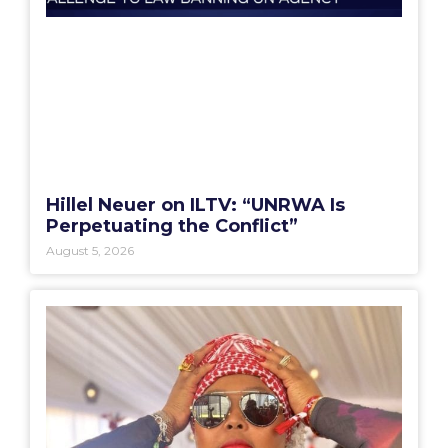
Hillel Neuer on ILTV: “UNRWA Is
Perpetuating the Conflict”
August 5, 2026