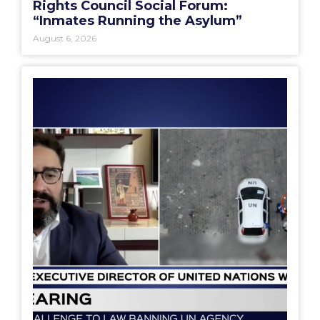
Rights Council Social Forum:
“Inmates Running the Asylum”
August 6, 2026