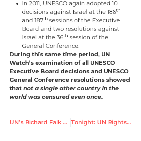
In 2011, UNESCO again adopted 10
th
decisions against Israel at the 186
th
and 187
sessions of the Executive
Board and two resolutions against
th
Israel at the 36
session of the
General Conference.
During this same time period, UN
Watch’s examination of all UNESCO
Executive Board decisions and UNESCO
General Conference resolutions showed
that
not a single other country in the
world was censured even once
.
UN’s Richard Falk Launches New Attack on UN Watch
Tonight: UN Rights Chief Navi Pillay to Headline Prize Ceremony with Terror Sympathizer Mona Seif