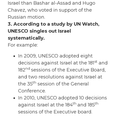
Israel than Bashar al-Assad and Hugo
Chavez, who voted in support of the
Russian motion.
3. According to a study by UN Watch,
UNESCO singles out Israel
systematically.
For example:
In 2009, UNESCO adopted eight
st
decisions against Israel at the 181
and
nd
182
sessions of the Executive Board,
and two resolutions against Israel at
th
the 35
session of the General
Conference.
In 2010, UNESCO adopted 10 decisions
th
th
against Israel at the 184
and 185
sessions of the Executive board.