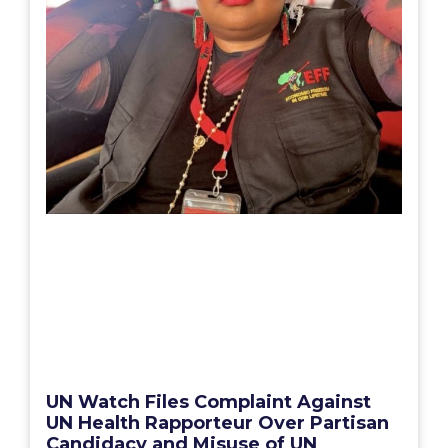
UN Watch Files Complaint Against
UN Health Rapporteur Over Partisan
Candidacy and Misuse of UN