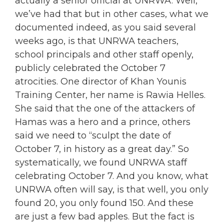
actually a senior official at UNRWA. Well,
we’ve had that but in other cases, what we
documented indeed, as you said several
weeks ago, is that UNRWA teachers,
school principals and other staff openly,
publicly celebrated the October 7
atrocities. One director of Khan Younis
Training Center, her name is Rawia Helles.
She said that the one of the attackers of
Hamas was a hero and a prince, others
said we need to “sculpt the date of
October 7, in history as a great day.” So
systematically, we found UNRWA staff
celebrating October 7. And you know, what
UNRWA often will say, is that well, you only
found 20, you only found 150. And these
are just a few bad apples. But the fact is