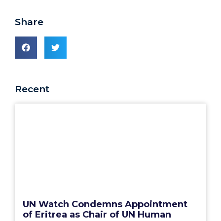
Share
Recent
UN Watch Condemns Appointment
of Eritrea as Chair of UN Human