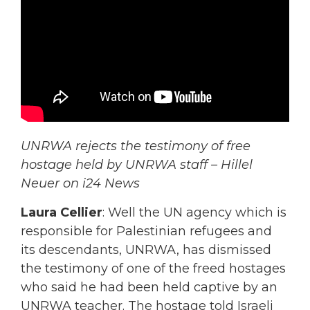
UNRWA rejects the testimony of free
hostage held by UNRWA staff – Hillel
Neuer on i24 News
Laura Cellier
: Well the UN agency which is
responsible for Palestinian refugees and
its descendants, UNRWA, has dismissed
the testimony of one of the freed hostages
who said he had been held captive by an
UNRWA teacher. The hostage told Israeli