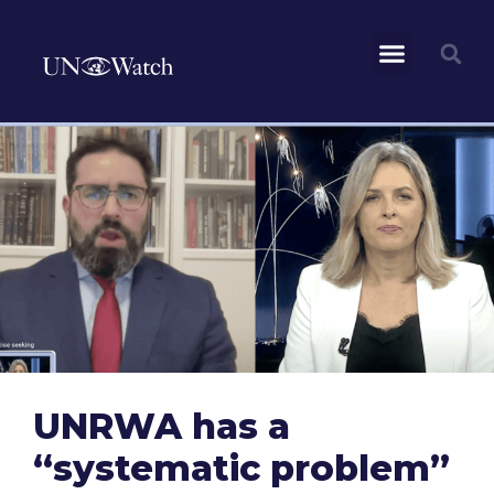
UNRWA has a
“systematic problem”