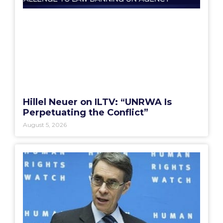
Hillel Neuer on ILTV: “UNRWA Is
Perpetuating the Conflict”
August 5, 2026