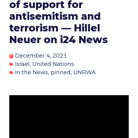
of support for
antisemitism and
terrorism — Hillel
Neuer on i24 News
December 4, 2023
Israel
,
United Nations
In the News
,
pinned
,
UNRWA