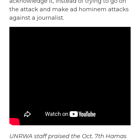
acknowledge it, instead of trying to go on
the attack and make ad hominem attacks
against a journalist.
UNRWA staff praised the Oct. 7th Hamas