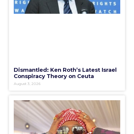
Dismantled: Ken Roth’s Latest Israel
Conspiracy Theory on Ceuta
August 3, 2026