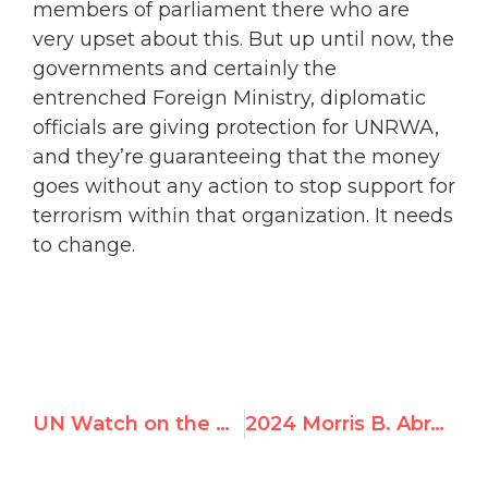
members of parliament there who are
very upset about this. But up until now, the
governments and certainly the
entrenched Foreign Ministry, diplomatic
officials are giving protection for UNRWA,
and they’re guaranteeing that the money
goes without any action to stop support for
terrorism within that organization. It needs
to change.
UN Watch on the Hamas-Israel War: November 2023
2024 Morris B. Abram Graduate Fellowship with UN Watch in Geneva