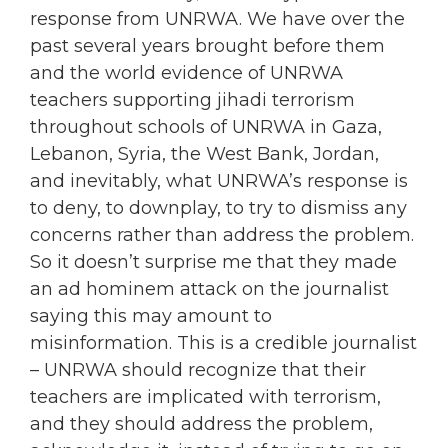
response from UNRWA. We have over the
past several years brought before them
and the world evidence of UNRWA
teachers supporting jihadi terrorism
throughout schools of UNRWA in Gaza,
Lebanon, Syria, the West Bank, Jordan,
and inevitably, what UNRWA’s response is
to deny, to downplay, to try to dismiss any
concerns rather than address the problem.
So it doesn’t surprise me that they made
an ad hominem attack on the journalist
saying this may amount to
misinformation. This is a credible journalist
– UNRWA should recognize that their
teachers are implicated with terrorism,
and they should address the problem,