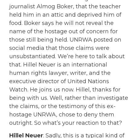
journalist Almog Boker, that the teacher
held him in an attic and deprived him of
food. Boker says he will not reveal the
name of the hostage out of concern for
those still being held. UNRWA posted on
social media that those claims were
unsubstantiated. We’re here to talk about
that. Hillel Neuer is an international
human rights lawyer, writer, and the
executive director of United Nations
Watch. He joins us now. Hillel, thanks for
being with us. Well, rather than investigate
the claims, or the testimony of this ex-
hostage UNRWA, chose to deny them
outright. So what’s your reaction to that?
Hillel Neuer
: Sadly, this is a typical kind of