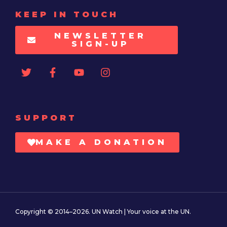
KEEP IN TOUCH
NEWSLETTER
SIGN-UP
SUPPORT
MAKE A DONATION
Copyright © 2014–2026. UN Watch | Your voice at the UN.