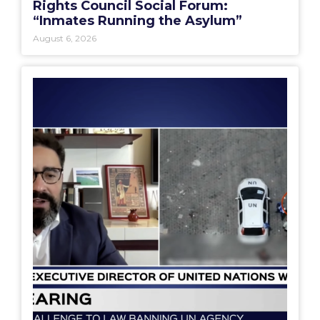
Rights Council Social Forum:
“Inmates Running the Asylum”
August 6, 2026