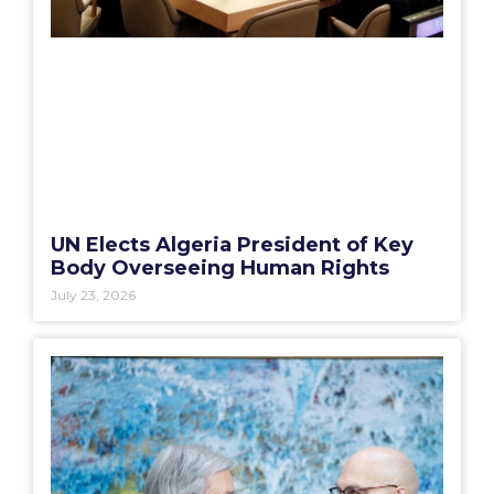
UN Elects Algeria President of Key
Body Overseeing Human Rights
July 23, 2026