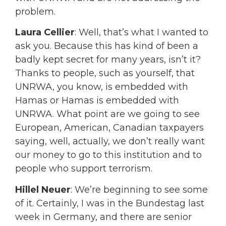
problem.
Laura Cellier
: Well, that’s what I wanted to
ask you. Because this has kind of been a
badly kept secret for many years, isn’t it?
Thanks to people, such as yourself, that
UNRWA, you know, is embedded with
Hamas or Hamas is embedded with
UNRWA. What point are we going to see
European, American, Canadian taxpayers
saying, well, actually, we don’t really want
our money to go to this institution and to
people who support terrorism.
Hillel Neuer
: We’re beginning to see some
of it. Certainly, I was in the Bundestag last
week in Germany, and there are senior