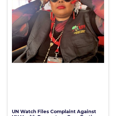
UN Watch Files Complaint Against