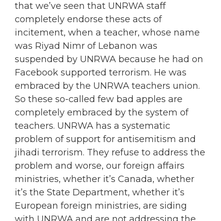
that we’ve seen that UNRWA staff
completely endorse these acts of
incitement, when a teacher, whose name
was Riyad Nimr of Lebanon was
suspended by UNRWA because he had on
Facebook supported terrorism. He was
embraced by the UNRWA teachers union.
So these so-called few bad apples are
completely embraced by the system of
teachers. UNRWA has a systematic
problem of support for antisemitism and
jihadi terrorism. They refuse to address the
problem and worse, our foreign affairs
ministries, whether it’s Canada, whether
it’s the State Department, whether it’s
European foreign ministries, are siding
with UNRWA and are not addressing the