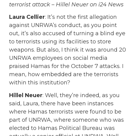
terrorist attack – Hillel Neuer on i24 News
Laura Cellier
: It’s not the first allegation
against UNRWA’s conduct, as you point
out, it’s also accused of turning a blind eye
to terrorists using its facilities to store
weapons. But also, I think it was around 20
UNRWA employees on social media
praised Hamas for the October 7 attacks. I
mean, how embedded are the terrorists
within this institution?
Hillel Neuer
: Well, they’re indeed, as you
said, Laura, there have been instances
where Hamas terrorists were found to be
part of UNRWA, where someone who was
elected to Hamas Political Bureau was