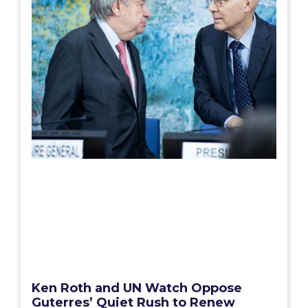
Ken Roth and UN Watch Oppose
Guterres’ Quiet Rush to Renew