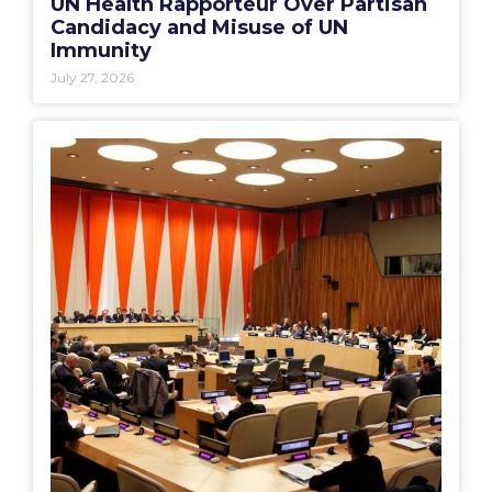
UN Health Rapporteur Over Partisan
Candidacy and Misuse of UN
Immunity
July 27, 2026