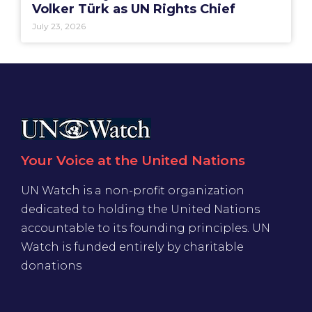
Volker Türk as UN Rights Chief
July 23, 2026
Your Voice at the United Nations
UN Watch is a non-profit organization
dedicated to holding the United Nations
accountable to its founding principles. UN
Watch is funded entirely by charitable
donations