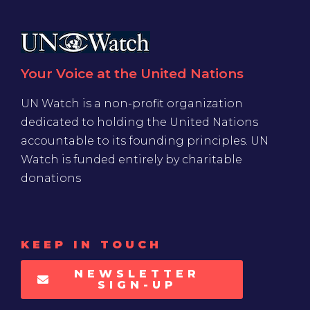
Your Voice at the United Nations
UN Watch is a non-profit organization
dedicated to holding the United Nations
accountable to its founding principles. UN
Watch is funded entirely by charitable
donations
KEEP IN TOUCH
NEWSLETTER
SIGN-UP