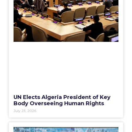
UN Elects Algeria President of Key
Body Overseeing Human Rights
July 23, 2026