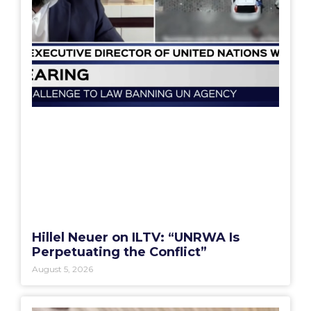
Hillel Neuer on ILTV: “UNRWA Is
Perpetuating the Conflict”
August 5, 2026