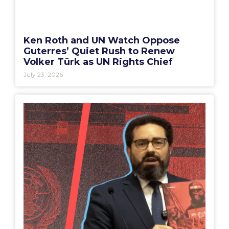
Ken Roth and UN Watch Oppose
Guterres’ Quiet Rush to Renew
Volker Türk as UN Rights Chief
July 23, 2026