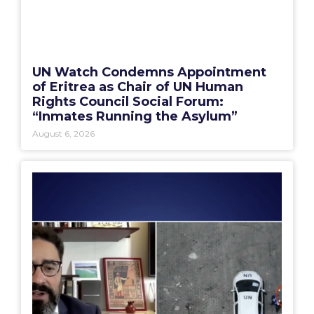
UN Watch Condemns Appointment
of Eritrea as Chair of UN Human
Rights Council Social Forum:
“Inmates Running the Asylum”
August 6, 2026