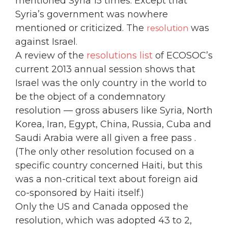
mentioned Syria 15 times. Except that
Syria’s government was nowhere
mentioned or criticized. The
was
resolution
against Israel
.
A review of the
resolutions list
of ECOSOC’s
current 2013 annual session shows that
Israel was the only country in the world to
be the object of a condemnatory
resolution — gross abusers like Syria, North
Korea, Iran, Egypt, China, Russia, Cuba and
Saudi Arabia were all given a free pass .
(The only other resolution focused on a
specific country concerned Haiti, but this
was a non-critical text about foreign aid
co-sponsored by Haiti itself.)
Only the US and Canada opposed the
resolution, which was adopted 43 to 2,