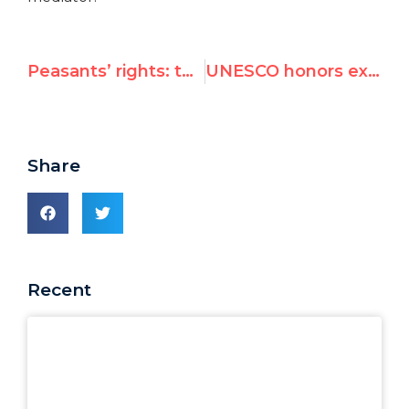
Peasants’ rights: the latest attack on the universality of human rights
UNESCO honors executioner Che Guevara
Share
Recent