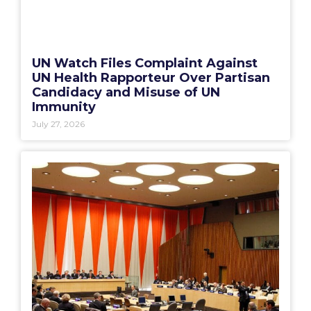
UN Watch Files Complaint Against
UN Health Rapporteur Over Partisan
Candidacy and Misuse of UN
Immunity
July 27, 2026