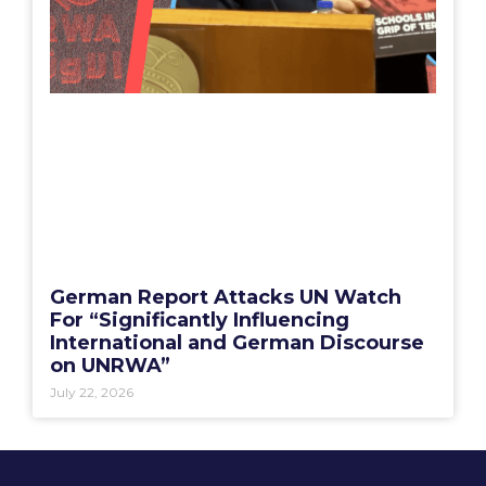
German Report Attacks UN Watch
For “Significantly Influencing
International and German Discourse
on UNRWA”
July 22, 2026