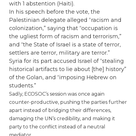
with 1 abstention (Haiti).
In his speech before the vote, the
Palestinian delegate alleged “racism and
colonization,” saying that “occupation is
the ugliest form of racism and terrorism,”
and “the State of Israel is a state of terror,
settlers are terror, military are terror.”
Syria for its part accused Israel of “stealing
historical artifacts to lie about [the] history”
of the Golan, and “imposing Hebrew on
students.”
Sadly, ECOSOC’s session was once again
counter-productive, pushing the parties further
apart instead of bridging their differences,
damaging the UN’s credibility, and making it
party to the conflict instead of a neutral
mediator.