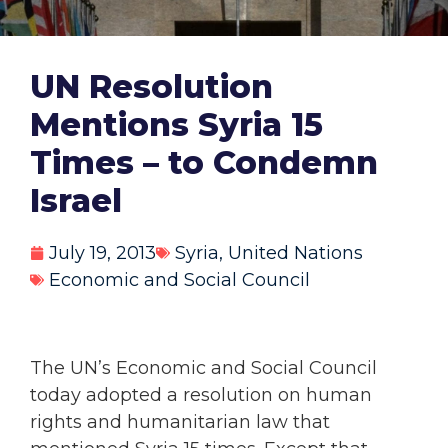
UN Resolution
Mentions Syria 15
Times – to Condemn
Israel
July 19, 2013
Syria
,
United Nations
Economic and Social Council
The UN’s Economic and Social Council
today adopted a resolution on human
rights and humanitarian law that