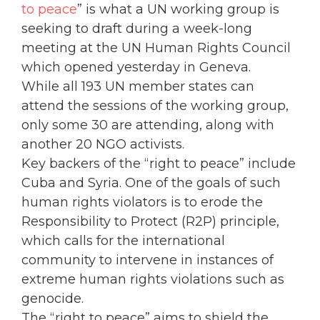
to peace
” is what a UN working group is
seeking to draft during a week-long
meeting at the UN Human Rights Council
which opened yesterday in Geneva.
While all 193 UN member states can
attend the sessions of the working group,
only some 30 are attending, along with
another 20 NGO activists.
Key backers of the “right to peace” include
Cuba and Syria. One of the goals of such
human rights violators is to erode the
Responsibility to Protect (R2P) principle,
which calls for the international
community to intervene in instances of
extreme human rights violations such as
genocide.
The “right to peace” aims to shield the