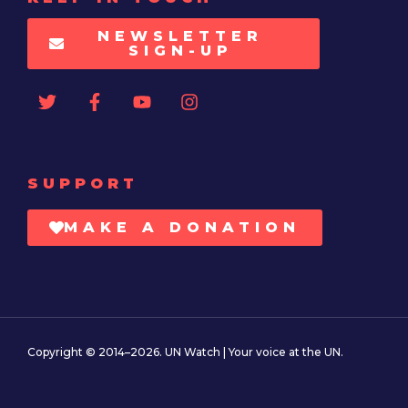
NEWSLETTER
SIGN-UP
SUPPORT
MAKE A DONATION
Copyright © 2014–2026. UN Watch | Your voice at the UN.