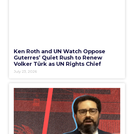
Ken Roth and UN Watch Oppose
Guterres’ Quiet Rush to Renew
Volker Türk as UN Rights Chief
July 23, 2026