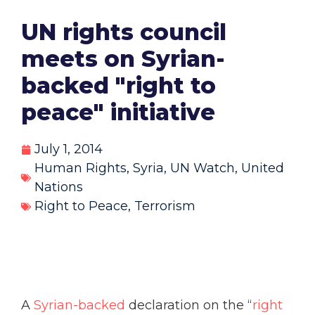
UN rights council
meets on Syrian-
backed "right to
peace" initiative
July 1, 2014
Human Rights
,
Syria
,
UN Watch
,
United
Nations
Right to Peace
,
Terrorism
A
Syrian-backed
declaration on the “
right