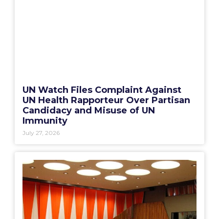
UN Watch Files Complaint Against
UN Health Rapporteur Over Partisan
Candidacy and Misuse of UN
Immunity
July 27, 2026