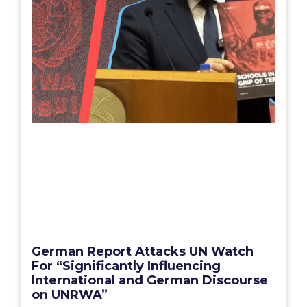
German Report Attacks UN Watch
For “Significantly Influencing
International and German Discourse
on UNRWA”