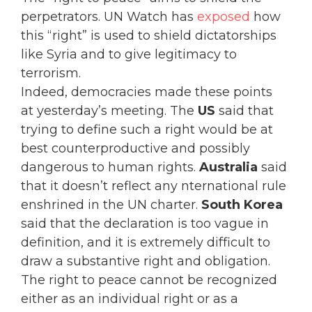
perpetrators. UN Watch has
exposed
how
this “right” is used to shield dictatorships
like Syria and to give legitimacy to
terrorism.
Indeed, democracies made these points
at yesterday’s meeting. The
US
said that
trying to define such a right would be at
best counterproductive and possibly
dangerous to human rights.
Australia
said
that it doesn’t reflect any nternational rule
enshrined in the UN charter.
South Korea
said that the declaration is too vague in
definition, and it is extremely difficult to
draw a substantive right and obligation.
The right to peace cannot be recognized
either as an individual right or as a