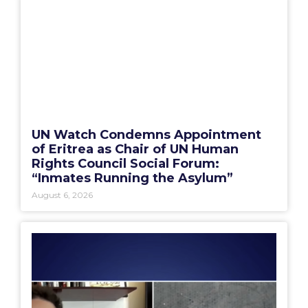
UN Watch Condemns Appointment
of Eritrea as Chair of UN Human
Rights Council Social Forum:
“Inmates Running the Asylum”
August 6, 2026