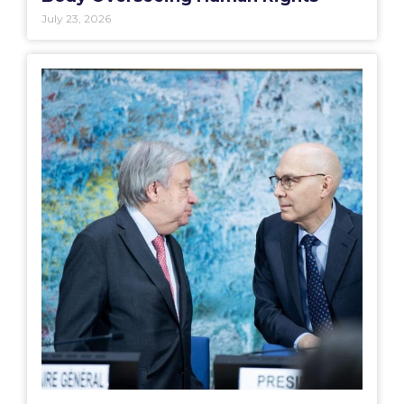
July 23, 2026