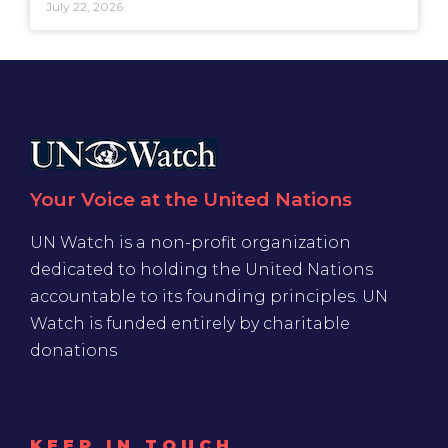
July 22, 2026
Your Voice at the United Nations
UN Watch is a non-profit organization
dedicated to holding the United Nations
accountable to its founding principles. UN
Watch is funded entirely by charitable
donations
KEEP IN TOUCH