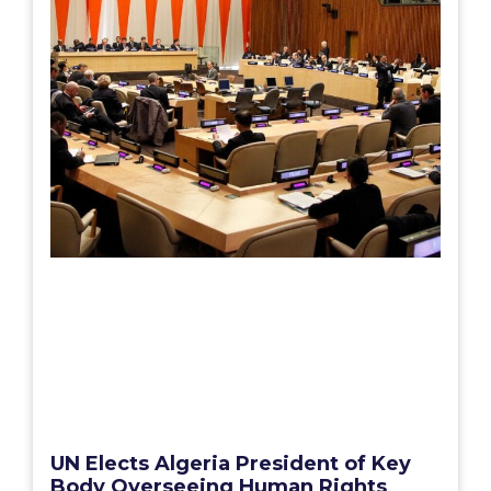
UN Elects Algeria President of Key
Body Overseeing Human Rights