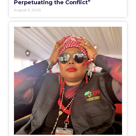
Perpetuating the Conflict”
August 5, 2026