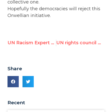
collective one.
Hopefully the democracies will reject this
Orwellian initiative.
UN Racism Expert Condemns Holocaust Denial
UN rights council meets on Syrian-backed "right to peace" initiative
Share
Recent