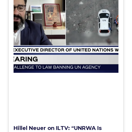
Hillel Neuer on ILTV: “UNRWA Is