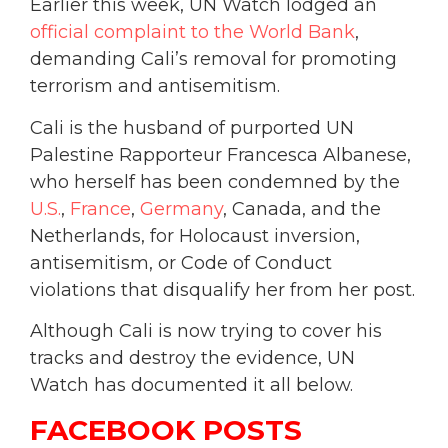
Earlier this week, UN Watch lodged an
official complaint to the World Bank
,
demanding Cali’s removal for promoting
terrorism and antisemitism.
Cali is the husband of purported UN
Palestine Rapporteur Francesca Albanese,
who herself has been condemned by the
U.S.
,
France
,
Germany
, Canada, and the
Netherlands, for Holocaust inversion,
antisemitism, or Code of Conduct
violations that disqualify her from her post.
Although Cali is now trying to cover his
tracks and destroy the evidence, UN
Watch has documented it all below.
FACEBOOK POSTS