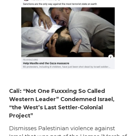
Cali: “Not One Fuxxxing So Called
Western Leader” Condemned Israel,
“the West’s Last Settler-Colonial
Project”
Dismisses Palestinian violence against