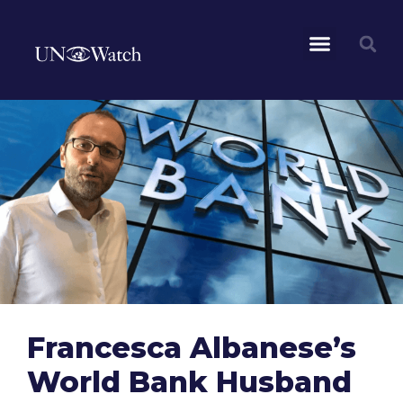
Francesca Albanese’s
World Bank Husband