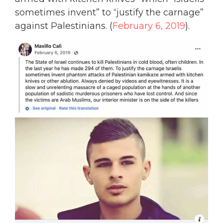
sometimes invent” to “justify the carnage”
against Palestinians. (
February 6, 2019
).