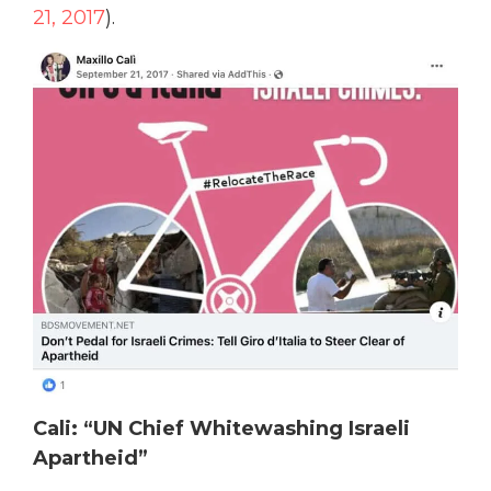
21, 2017
).
Cali: “UN Chief Whitewashing Israeli
Apartheid”