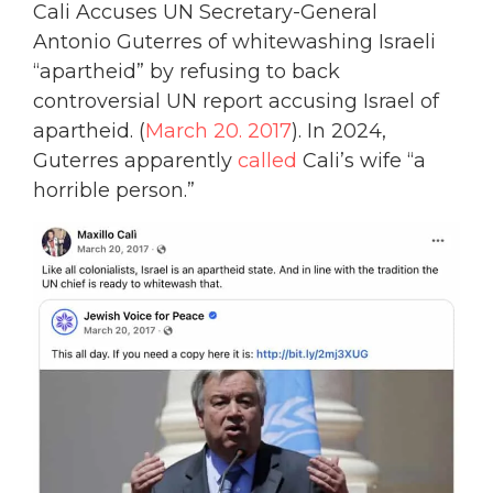
Cali Accuses UN Secretary-General
Antonio Guterres of whitewashing Israeli
“apartheid” by refusing to back
controversial UN report accusing Israel of
apartheid. (
March 20. 2017
). In 2024,
Guterres apparently
called
Cali’s wife “a
horrible person.”