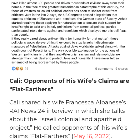
Cali: Opponents of His Wife’s Claims are
“Flat-Earthers”
Cali shared his wife Francesca Albanese’s
RAI News 24 interview in which she talks
about the “Israeli colonial and apartheid
project.” He called opponents of his wife’s
claims “Flat-Earthers” (
May 16, 2022
).