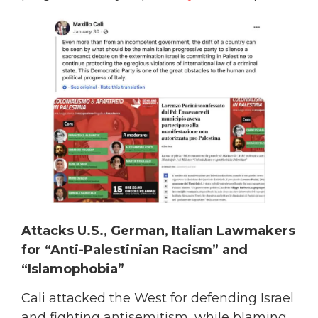
Attacks U.S., German, Italian Lawmakers
for “Anti-Palestinian Racism” and
“Islamophobia”
Cali attacked the West for defending Israel
and fighting antisemitism, while blaming