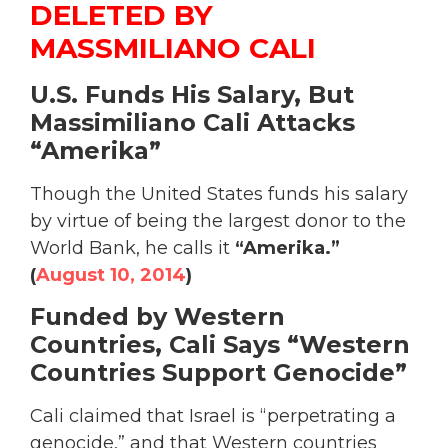
DELETED BY
MASSMILIANO CALI
U.S. Funds His Salary, But
Massimiliano Cali Attacks
“Amerika”
Though the United States funds his salary
by virtue of being the largest donor to the
World Bank, he calls it
“Amerika.”
(
August 10, 2014
)
Funded by Western
Countries, Cali Says “Western
Countries Support Genocide”
Cali claimed that Israel is “perpetrating a
genocide,” and that Western countries