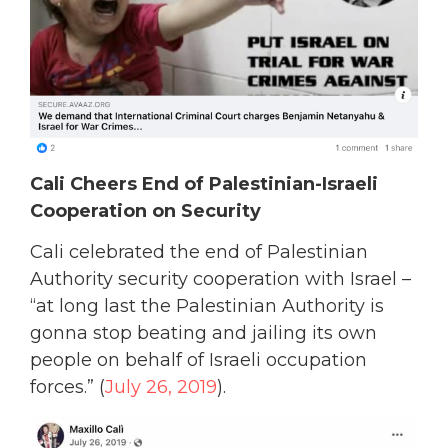
Cali Cheers End of Palestinian-Israeli
Cooperation on Security
Cali celebrated the end of Palestinian
Authority security cooperation with Israel –
“at long last the Palestinian Authority is
gonna stop beating and jailing its own
people on behalf of Israeli occupation
forces.” (
July 26, 2019
).