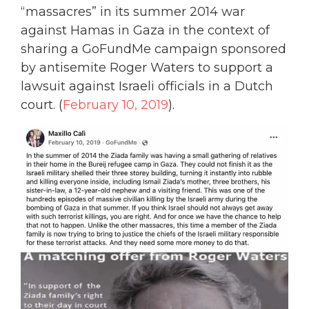
“massacres” in its summer 2014 war
against Hamas in Gaza in the context of
sharing a GoFundMe campaign sponsored
by antisemite Roger Waters to support a
lawsuit against Israeli officials in a Dutch
court. (
February 10, 2019
).