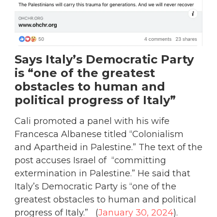
Says Italy’s Democratic Party
is “one of the greatest
obstacles to human and
political progress of Italy”
Cali promoted a panel with his wife
Francesca Albanese titled “Colonialism
and Apartheid in Palestine.” The text of the
post accuses Israel of “committing
extermination in Palestine.” He said that
Italy’s Democratic Party is “one of the
greatest obstacles to human and political
progress of Italy.” (
January 30, 2024
).