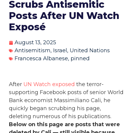
Scrubs Antisemitic
Posts After UN Watch
Exposé
August 13, 2025
Antisemitism
,
Israel
,
United Nations
Francesca Albanese
,
pinned
After
UN Watch exposed
the terror-
supporting Facebook posts of senior World
Bank economist Massimiliano Cali, he
quickly began scrubbing his page,
deleting numerous of his publications.
Below on this page are posts that were
deleted by Cali — still visible because