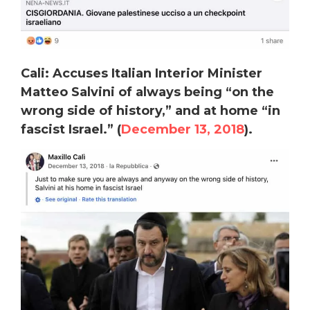
Cali: Accuses Italian Interior Minister
Matteo Salvini of always being “on the
wrong side of history,” and at home “in
fascist Israel.” (
December 13, 2018
).