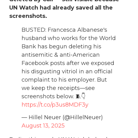
UN Watch had already saved all the
screenshots.
BUSTED: Francesca Albanese's
husband who works for the World
Bank has begun deleting his
antisemitic & anti-American
Facebook posts after we exposed
his disgusting vitriol in an official
complaint to his employer. But
we keep the receipts—see
screenshots below. 🧵👇
https://t.co/p3us8MDF3y
— Hillel Neuer (@HillelNeuer)
August 13, 2025