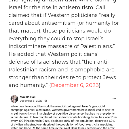
Israel for the rise in antisemitism. Cali
claimed that if Western politicians “really
cared about antisemitism (or humanity for
that matter), these politicians would do
everything they could to stop Israel’s
indiscriminate massacre of Palestinians.”
He added that Western politicians’
defense of Israel shows that “their anti-
Palestinian racism and Islamophobia are
stronger than their desire to protect Jews
and humanity.” (
December 6, 2023
).