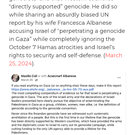
“directly supported” genocide. He did so
while sharing an absurdly biased UN
report by his wife Francesca Albanese
accusing Israel of “perpetrating a genocide
in Gaza” while completely ignoring the
October 7 Hamas atrocities and Israel’s
rights to security and self-defense. (
March
25, 2024
).