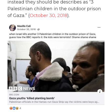
instead they should be describes as “3
Palestinian children in the outdoor prison
of Gaza.” (
October 30, 2018
).