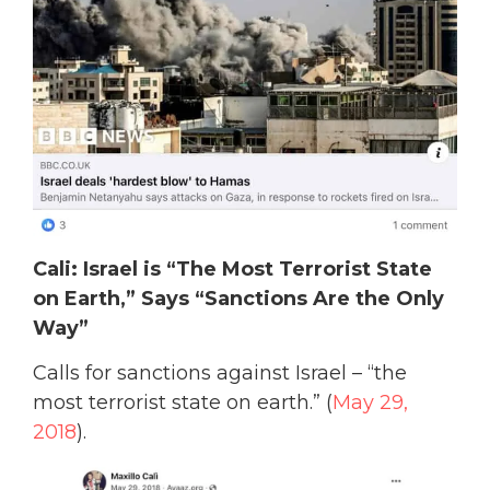
Cali: Israel is “The Most Terrorist State
on Earth,” Says “Sanctions Are the Only
Way”
Calls for sanctions against Israel – “the
most terrorist state on earth.” (
May 29,
2018
).