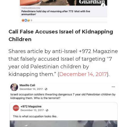
Cali False Accuses Israel of Kidnapping
Children
Shares article by anti-Israel +972 Magazine
that falsely accused Israel of targeting “7
year old Palestinian children by
kidnapping them.” (
December 14, 2017
).