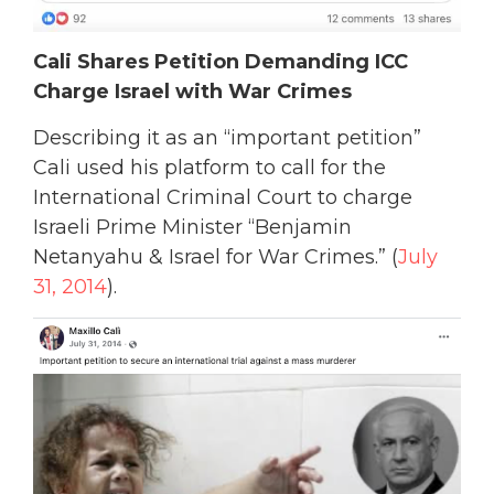
Cali Shares Petition Demanding ICC
Charge Israel with War Crimes
Describing it as an “important petition”
Cali used his platform to call for the
International Criminal Court to charge
Israeli Prime Minister “Benjamin
Netanyahu & Israel for War Crimes.” (
July
31, 2014
).