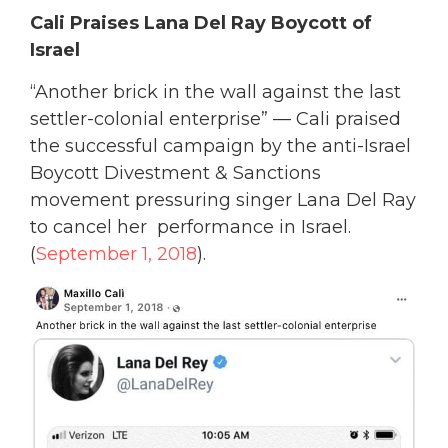
Cali Praises Lana Del Ray Boycott of
Israel
“Another brick in the wall against the last
settler-colonial enterprise” — Cali praised
the successful campaign by the anti-Israel
Boycott Divestment & Sanctions
movement pressuring singer Lana Del Ray
to cancel her performance in Israel.
(
September 1, 2018
).