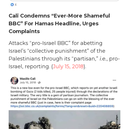
Cali Condemns “Ever-More Shameful
BBC” For Hamas Headline, Urges
Complaints
Attacks “pro-Israel BBC” for abetting
Israel’s “collective punishment” of the
Palestinians through its “partisan,”
i.e.
, pro-
Israel, reporting. (
July 15, 2018
).