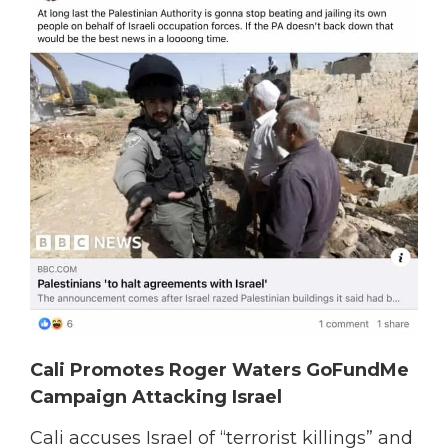
Cali Promotes Roger Waters GoFundMe
Campaign Attacking Israel
Cali accuses Israel of “terrorist killings” and