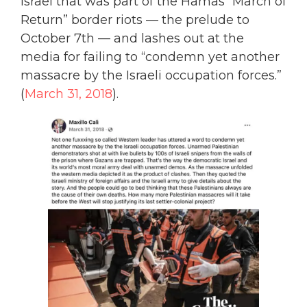
Israel that was part of the Hamas “March of
Return” border riots — the prelude to
October 7th — and lashes out at the
media for failing to “condemn yet another
massacre by the Israeli occupation forces.”
(
March 31, 2018
).