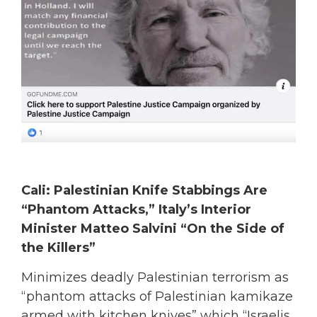
Cali: Palestinian Knife Stabbings Are
“Phantom Attacks,” Italy’s Interior
Minister Matteo Salvini “On the Side of
the Killers”
Minimizes deadly Palestinian terrorism as
“phantom attacks of Palestinian kamikaze
armed with kitchen knives” which “Israelis