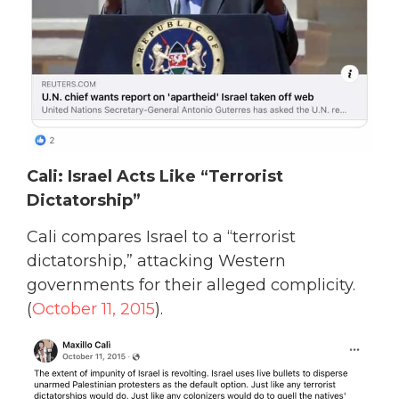
Cali: Israel Acts Like “Terrorist
Dictatorship”
Cali compares Israel to a “terrorist
dictatorship,” attacking Western
governments for their alleged complicity.
(
October 11, 2015
).