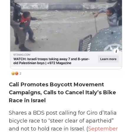
Cali Promotes Boycott Movement
Campaigns, Calls to Cancel Italy’s Bike
Race in Israel
Shares a BDS post calling for Giro d’Italia
bicycle race to “steer clear of apartheid”
and not to hold race in Israel. (
September