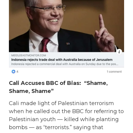
Cali Accuses BBC of Bias: “Shame,
Shame, Shame”
Cali made light of Palestinian terrorism
when he called out the BBC for referring to
Palestinian youth — killed while planting
bombs — as “terrorists.” saying that