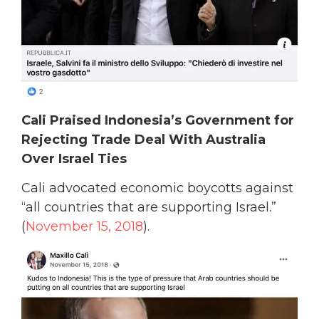
Cali Praised Indonesia’s Government for
Rejecting Trade Deal With Australia
Over Israel Ties
Cali advocated economic boycotts against
“all countries that are supporting Israel.”
(
November 15, 2018
).