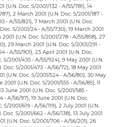
1 (U.N. Doc. S/2001/132 • A/55/781), 14
787), 2 March 2001 (U.N. Doc. S/2001/187 •
93 • A/55/821), 7 March 2001 (U.N. Doc.
 Doc. S/2001/24 • A/55/730), 19 March 2001
 2001 (U.N. Doc. S/2001/278 • A/55/858), 27
0), 29 March 2001 (U.N. Doc. S/2001/291 •
4 • A/55/901), 23 April 2001 (U.N. Doc.
c. S/2001/435 • A/55/924), 9 May 2001 (U.N.
N. Doc. S/2001/473 • A/56/72), 18 May 2001
01 (U.N. Doc. S/2001/524 • A/56/80), 30 May
e 2001 (U.N. Doc. S/2001/555 • A/56/85), 11
13 June 2001 (U.N. Doc. S/2001/585 •
4 • A/56/97), 19 June 2001 (U.N. Doc.
. S/2001/619 • A/56/119), 2 July 2001 (U.N.
N. Doc. S/2001/662 • A/56/138), 13 July 2001
001 (U.N. Doc. S/2001/706 • A/56/201), 26