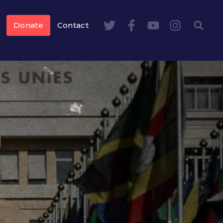
Donate
Contact