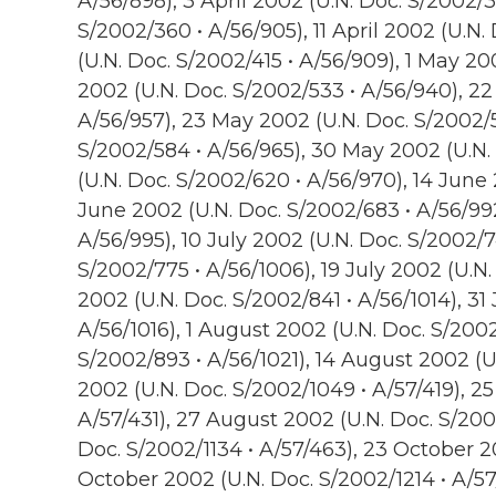
A/56/898), 3 April 2002 (U.N. Doc. S/2002/3
S/2002/360 • A/56/905), 11 April 2002 (U.N.
(U.N. Doc. S/2002/415 • A/56/909), 1 May 20
2002 (U.N. Doc. S/2002/533 • A/56/940), 22
A/56/957), 23 May 2002 (U.N. Doc. S/2002/
S/2002/584 • A/56/965), 30 May 2002 (U.N.
(U.N. Doc. S/2002/620 • A/56/970), 14 June 
June 2002 (U.N. Doc. S/2002/683 • A/56/992
A/56/995), 10 July 2002 (U.N. Doc. S/2002/74
S/2002/775 • A/56/1006), 19 July 2002 (U.N.
2002 (U.N. Doc. S/2002/841 • A/56/1014), 31
A/56/1016), 1 August 2002 (U.N. Doc. S/2002
S/2002/893 • A/56/1021), 14 August 2002 (U
2002 (U.N. Doc. S/2002/1049 • A/57/419), 2
A/57/431), 27 August 2002 (U.N. Doc. S/200
Doc. S/2002/1134 • A/57/463), 23 October 20
October 2002 (U.N. Doc. S/2002/1214 • A/5