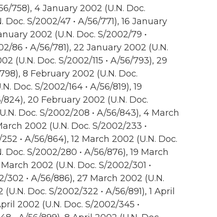
56/758), 4 January 2002 (U.N. Doc.
. Doc. S/2002/47 • A/56/771), 16 January
January 2002 (U.N. Doc. S/2002/79 •
02/86 • A/56/781), 22 January 2002 (U.N.
02 (U.N. Doc. S/2002/115 • A/56/793), 29
798), 8 February 2002 (U.N. Doc.
.N. Doc. S/2002/164 • A/56/819), 19
/824), 20 February 2002 (U.N. Doc.
(U.N. Doc. S/2002/208 • A/56/843), 4 March
March 2002 (U.N. Doc. S/2002/233 •
/252 • A/56/864), 12 March 2002 (U.N. Doc.
. Doc. S/2002/280 • A/56/876), 19 March
 March 2002 (U.N. Doc. S/2002/301 •
2/302 • A/56/886), 27 March 2002 (U.N.
(U.N. Doc. S/2002/322 • A/56/891), 1 April
pril 2002 (U.N. Doc. S/2002/345 •