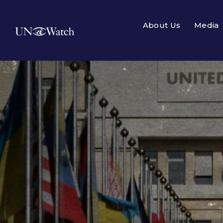
About Us
Media