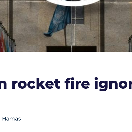
on rocket fire ign
,
Hamas