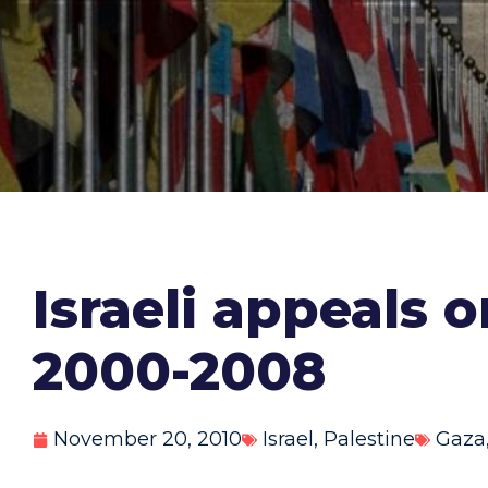
Israeli appeals 
2000-2008
November 20, 2010
Israel
,
Palestine
Gaza