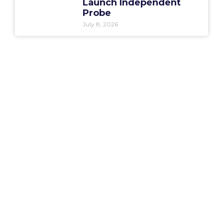
Launch Independent
Probe
July 8, 2026