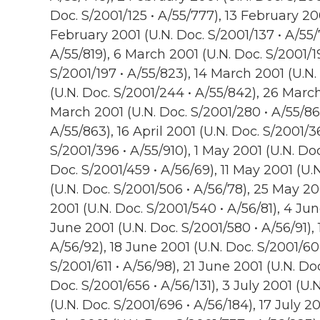
Doc. S/2001/125 • A/55/777), 13 February 200
February 2001 (U.N. Doc. S/2001/137 • A/55/
A/55/819), 6 March 2001 (U.N. Doc. S/2001/1
S/2001/197 • A/55/823), 14 March 2001 (U.N.
(U.N. Doc. S/2001/244 • A/55/842), 26 March
March 2001 (U.N. Doc. S/2001/280 • A/55/86
A/55/863), 16 April 2001 (U.N. Doc. S/2001/36
S/2001/396 • A/55/910), 1 May 2001 (U.N. Do
Doc. S/2001/459 • A/56/69), 11 May 2001 (U.
(U.N. Doc. S/2001/506 • A/56/78), 25 May 20
2001 (U.N. Doc. S/2001/540 • A/56/81), 4 Jun
June 2001 (U.N. Doc. S/2001/580 • A/56/91), 
A/56/92), 18 June 2001 (U.N. Doc. S/2001/60
S/2001/611 • A/56/98), 21 June 2001 (U.N. Doc
Doc. S/2001/656 • A/56/131), 3 July 2001 (U.
(U.N. Doc. S/2001/696 • A/56/184), 17 July 2