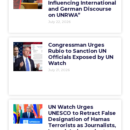
Influencing International
and German Discourse
on UNRWA”
July 22, 2026
Congressman Urges
Rubio to Sanction UN
Officials Exposed by UN
Watch
July 21, 2026
UN Watch Urges
UNESCO to Retract False
Designation of Hamas
Terrorists as Journalists,