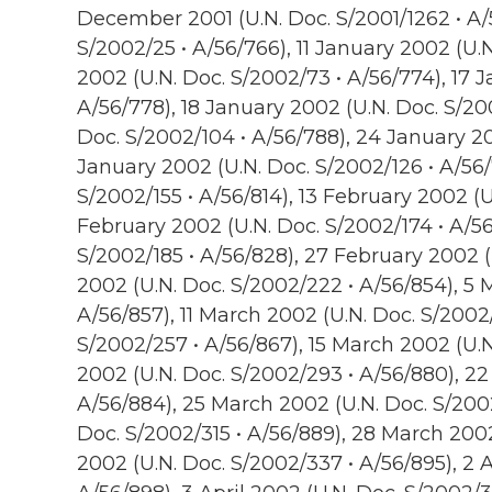
December 2001 (U.N. Doc. S/2001/1262 • A/
S/2002/25 • A/56/766), 11 January 2002 (U.N
2002 (U.N. Doc. S/2002/73 • A/56/774), 17 
A/56/778), 18 January 2002 (U.N. Doc. S/20
Doc. S/2002/104 • A/56/788), 24 January 20
January 2002 (U.N. Doc. S/2002/126 • A/56/
S/2002/155 • A/56/814), 13 February 2002 (U
February 2002 (U.N. Doc. S/2002/174 • A/56
S/2002/185 • A/56/828), 27 February 2002 
2002 (U.N. Doc. S/2002/222 • A/56/854), 5 
A/56/857), 11 March 2002 (U.N. Doc. S/2002
S/2002/257 • A/56/867), 15 March 2002 (U.N
2002 (U.N. Doc. S/2002/293 • A/56/880), 22
A/56/884), 25 March 2002 (U.N. Doc. S/200
Doc. S/2002/315 • A/56/889), 28 March 2002 
2002 (U.N. Doc. S/2002/337 • A/56/895), 2 A