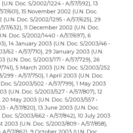
U.N. Doc. S/2002/1224 • A/57/592), 13
57/601), 15 November 2002 (U.N. Doc.
(U.N. Doc. S/2002/1295 • A/57/625), 29
/57/632), 11 December 2002 (U.N. Doc.
.N. Doc. S/2002/1440 • A/57/697), 6
3), 14 January 2003 (U.N. Doc. S/2003/46 •
03/62 • A/57/710), 29 January 2003 (U.N.
03 (U.N. Doc. S/2003/171 • A/57/729), 26
7/741), 5 March 2003 (U.N. Doc. S/2003/252
/299 • A/57/750), 1 April 2003 (U.N. Doc.
. Doc. S/2003/502 • A/57/799), 1 May 2003
03 (U.N. Doc. S/2003/527 • A/57/807), 12
, 20 May 2003 (U.N. Doc. S/2003/557 •
3 • A/57/820), 13 June 2003 (U.N. Doc.
 Doc. S/2003/662 • A/57/842), 10 July 2003
st 2003 (U.N. Doc. S/2003/809 • A/57/858),
 A/57/862), 9 October 2003 (U.N. Doc.