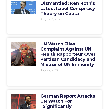
Dismantled: Ken Roth’s
Latest Israel Conspiracy
Theory on Ceuta
August 3, 2026
UN Watch Files
Complaint Against UN
Health Rapporteur Over
Partisan Candidacy and
Misuse of UN Immunity
July 27, 2026
German Report Attacks
UN Watch For
“Significantly