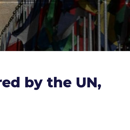
ored by the UN,