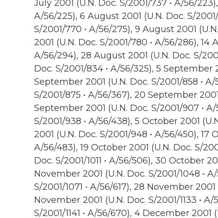
July 2001 (U.N. Doc. S/2001/737 • A/56/223),
A/56/225), 6 August 2001 (U.N. Doc. S/2001/
S/2001/770 • A/56/275), 9 August 2001 (U.N
2001 (U.N. Doc. S/2001/780 • A/56/286), 14 
A/56/294), 28 August 2001 (U.N. Doc. S/200
Doc. S/2001/834 • A/56/325), 5 September 20
September 2001 (U.N. Doc. S/2001/858 • A/
S/2001/875 • A/56/367), 20 September 2001 
September 2001 (U.N. Doc. S/2001/907 • A/5
S/2001/938 • A/56/438), 5 October 2001 (U.
2001 (U.N. Doc. S/2001/948 • A/56/450), 17 
A/56/483), 19 October 2001 (U.N. Doc. S/200
Doc. S/2001/1011 • A/56/506), 30 October 200
November 2001 (U.N. Doc. S/2001/1048 • A/
S/2001/1071 • A/56/617), 28 November 2001 (
November 2001 (U.N. Doc. S/2001/1133 • A/
S/2001/1141 • A/56/670), 4 December 2001 (U