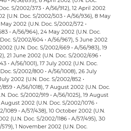
48 • A/56/899), 8 April 2002 (U.N. Doc.
 Doc. S/2002/373 • A/56/912), 12 April 2002
02 (U.N. Doc. S/2002/503 • A/56/936), 8 May
 May 2002 (U.N. Doc. S/2002/572 •
583 • A/56/964), 24 May 2002 (U.N. Doc.
 Doc. S/2002/604 • A/56/967), 5 June 2002
2002 (U.N. Doc. S/2002/669 • A/56/983), 19
), 21 June 2002 (U.N. Doc. S/2002/696 •
3 • A/56/1001), 17 July 2002 (U.N. Doc.
 Doc. S/2002/800 • A/56/1008), 26 July
 July 2002 (U.N. Doc. S/2002/852 •
/859 • A/56/1018), 7 August 2002 (U.N. Doc.
.N. Doc. S/2002/919 • A/56/1025), 19 August
5 August 2002 (U.N. Doc. S/2002/1076 •
2/1089 • A/57/438), 10 October 2002 (U.N.
02 (U.N. Doc. S/2002/1186 • A/57/495), 30
7/579), 1 November 2002 (U.N. Doc.