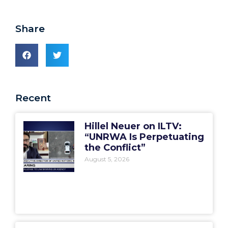
Share
Recent
Hillel Neuer on ILTV:
“UNRWA Is Perpetuating
the Conflict”
August 5, 2026