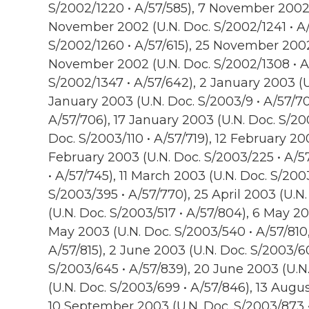
S/2002/1220 • A/57/585), 7 November 2002 (
November 2002 (U.N. Doc. S/2002/1241 • A/
S/2002/1260 • A/57/615), 25 November 2002 
November 2002 (U.N. Doc. S/2002/1308 • A
S/2002/1347 • A/57/642), 2 January 2003 (U
January 2003 (U.N. Doc. S/2003/9 • A/57/70
A/57/706), 17 January 2003 (U.N. Doc. S/20
Doc. S/2003/110 • A/57/719), 12 February 20
February 2003 (U.N. Doc. S/2003/225 • A/5
• A/57/745), 11 March 2003 (U.N. Doc. S/2003
S/2003/395 • A/57/770), 25 April 2003 (U.N
(U.N. Doc. S/2003/517 • A/57/804), 6 May 20
May 2003 (U.N. Doc. S/2003/540 • A/57/810
A/57/815), 2 June 2003 (U.N. Doc. S/2003/60
S/2003/645 • A/57/839), 20 June 2003 (U.N.
(U.N. Doc. S/2003/699 • A/57/846), 13 Augu
10 September 2003 (U.N. Doc. S/2003/873 •