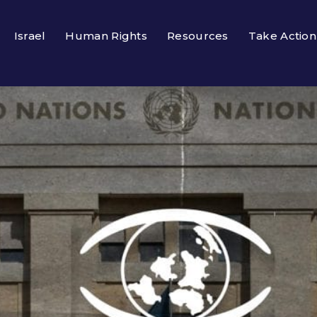
Israel
Human Rights
Resources
Take Action