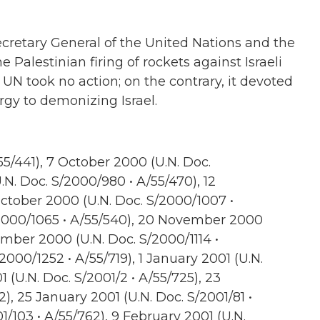
Secretary General of the United Nations and the
e Palestinian firing of rockets against Israeli
e UN took no action; on the contrary, it devoted
rgy to demonizing Israel.
5/441), 7 October 2000 (U.N. Doc.
.N. Doc. S/2000/980 • A/55/470), 12
ctober 2000 (U.N. Doc. S/2000/1007 •
2000/1065 • A/55/540), 20 November 2000
ember 2000 (U.N. Doc. S/2000/1114 •
000/1252 • A/55/719), 1 January 2001 (U.N.
 (U.N. Doc. S/2001/2 • A/55/725), 23
2), 25 January 2001 (U.N. Doc. S/2001/81 •
1/103 • A/55/762), 9 February 2001 (U.N.