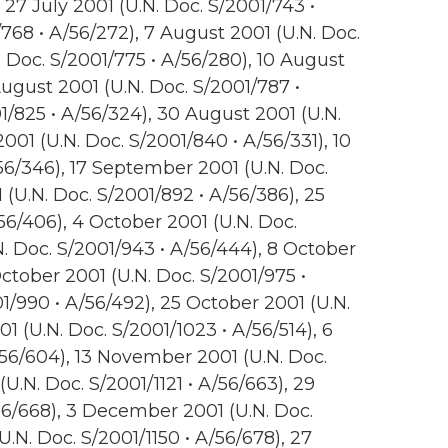
 27 July 2001 (U.N. Doc. S/2001/743 •
768 • A/56/272), 7 August 2001 (U.N. Doc.
. Doc. S/2001/775 • A/56/280), 10 August
August 2001 (U.N. Doc. S/2001/787 •
1/825 • A/56/324), 30 August 2001 (U.N.
01 (U.N. Doc. S/2001/840 • A/56/331), 10
56/346), 17 September 2001 (U.N. Doc.
(U.N. Doc. S/2001/892 • A/56/386), 25
6/406), 4 October 2001 (U.N. Doc.
N. Doc. S/2001/943 • A/56/444), 8 October
October 2001 (U.N. Doc. S/2001/975 •
1/990 • A/56/492), 25 October 2001 (U.N.
1 (U.N. Doc. S/2001/1023 • A/56/514), 6
56/604), 13 November 2001 (U.N. Doc.
U.N. Doc. S/2001/1121 • A/56/663), 29
56/668), 3 December 2001 (U.N. Doc.
.N. Doc. S/2001/1150 • A/56/678), 27