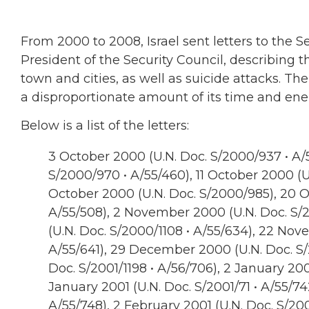
From 2000 to 2008, Israel sent letters to the 
President of the Security Council, describing th
town and cities, as well as suicide attacks. Th
a disproportionate amount of its time and ene
Below is a list of the letters:
3 October 2000 (U.N. Doc. S/2000/937 • A/5
S/2000/970 • A/55/460), 11 October 2000 (U
October 2000 (U.N. Doc. S/2000/985), 20 O
A/55/508), 2 November 2000 (U.N. Doc. S/
(U.N. Doc. S/2000/1108 • A/55/634), 22 Nov
A/55/641), 29 December 2000 (U.N. Doc. S/2
Doc. S/2001/1198 • A/56/706), 2 January 2001
January 2001 (U.N. Doc. S/2001/71 • A/55/74
A/55/748), 2 February 2001 (U.N. Doc. S/200