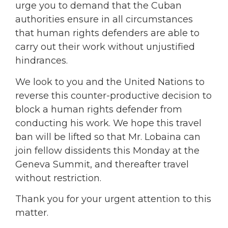
urge you to demand that the Cuban
authorities ensure in all circumstances
that human rights defenders are able to
carry out their work without unjustified
hindrances.
We look to you and the United Nations to
reverse this counter-productive decision to
block a human rights defender from
conducting his work. We hope this travel
ban will be lifted so that Mr. Lobaina can
join fellow dissidents this Monday at the
Geneva Summit, and thereafter travel
without restriction.
Thank you for your urgent attention to this
matter.