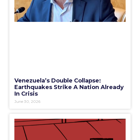
Venezuela’s Double Collapse:
Earthquakes Strike A Nation Already
In Crisis
June 30, 2026