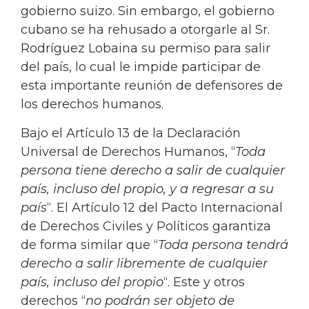
gobierno suizo. Sin embargo, el gobierno
cubano se ha rehusado a otorgarle al Sr.
Rodríguez Lobaina su permiso para salir
del país, lo cual le impide participar de
esta importante reunión de defensores de
los derechos humanos.
Bajo el Artículo 13 de la Declaración
Universal de Derechos Humanos, “
Toda
persona tiene derecho a salir de cualquier
país, incluso del propio, y a regresar a su
país
“. El Artículo 12 del Pacto Internacional
de Derechos Civiles y Políticos garantiza
de forma similar que “
Toda persona tendrá
derecho a salir libremente de cualquier
país, incluso del propio
“. Este y otros
derechos “
no podrán ser objeto de