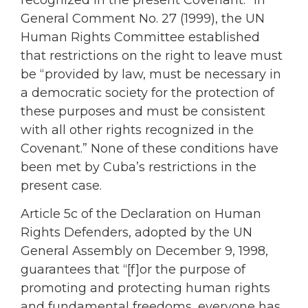
recognized in the present Covenant.” In
General Comment No. 27 (1999), the UN
Human Rights Committee established
that restrictions on the right to leave must
be “provided by law, must be necessary in
a democratic society for the protection of
these purposes and must be consistent
with all other rights recognized in the
Covenant.” None of these conditions have
been met by Cuba’s restrictions in the
present case.
Article 5c of the Declaration on Human
Rights Defenders, adopted by the UN
General Assembly on December 9, 1998,
guarantees that “[f]or the purpose of
promoting and protecting human rights
and fundamental freedoms, everyone has