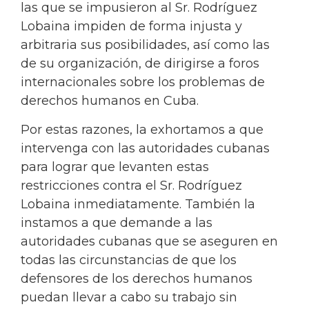
las que se impusieron al Sr. Rodríguez
Lobaina impiden de forma injusta y
arbitraria sus posibilidades, así como las
de su organización, de dirigirse a foros
internacionales sobre los problemas de
derechos humanos en Cuba.
Por estas razones, la exhortamos a que
intervenga con las autoridades cubanas
para lograr que levanten estas
restricciones contra el Sr. Rodríguez
Lobaina inmediatamente. También la
instamos a que demande a las
autoridades cubanas que se aseguren en
todas las circunstancias de que los
defensores de los derechos humanos
puedan llevar a cabo su trabajo sin