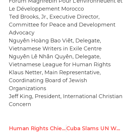
Forum Maghrebin Pour L’environneùent et
Le Développement Morocco
Ted Brooks, Jr., Executive Director,
Committee for Peace and Development
Advocacy
Nguyên Hoàng Bao Viêt, Delegate,
Vietnamese Writers in Exile Centre
Nguyên Lê Nhân Quyên, Delegate,
Vietnamese League for Human Rights
Klaus Netter, Main Representative,
Coordinating Board of Jewish
Organizations
Jeff King, President, International Christian
Concern
Human Rights Chief Attacked for “Lack of Professionalism”
Cuba Slams UN Watch For ‘Undermining’ Human Rights Council, Interrupts Speech on Dissident Barred From Geneva Conference