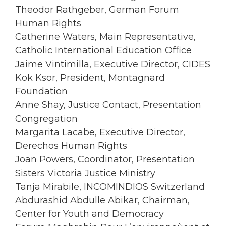
Theodor Rathgeber, German Forum
Human Rights
Catherine Waters, Main Representative,
Catholic International Education Office
Jaime Vintimilla, Executive Director, CIDES
Kok Ksor, President, Montagnard
Foundation
Anne Shay, Justice Contact, Presentation
Congregation
Margarita Lacabe, Executive Director,
Derechos Human Rights
Joan Powers, Coordinator, Presentation
Sisters Victoria Justice Ministry
Tanja Mirabile, INCOMINDIOS Switzerland
Abdurashid Abdulle Abikar, Chairman,
Center for Youth and Democracy