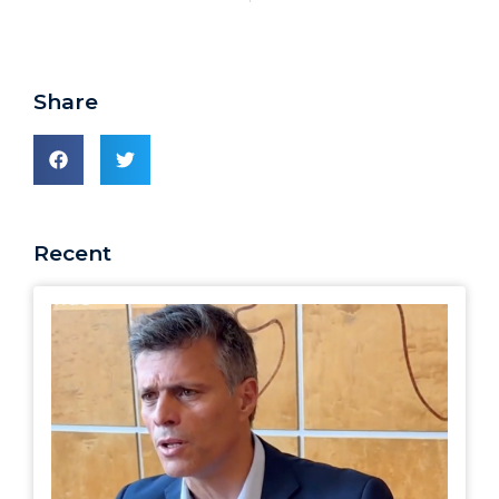
Share
Recent