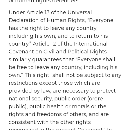
of human rights defenders.
Under Article 13 of the Universal
Declaration of Human Rights, “Everyone
has the right to leave any country,
including his own, and to return to his
country.” Article 12 of the International
Covenant on Civil and Political Rights
similarly guarantees that “Everyone shall
be free to leave any country, including his
own.” This right “shall not be subject to any
restrictions except those which are
provided by law, are necessary to protect
national security, public order (ordre
public), public health or morals or the
rights and freedoms of others, and are
consistent with the other rights