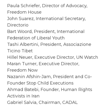
Paula Schriefer, Director of Advocacy,
Freedom House
John Suarez, International Secretary,
Directorio
Bart Woord, President, International
Federation of Liberal Youth
Tashi Albertini, President, Associazione
Ticino Tibet
Hillel Neuer, Executive Director, UN Watch
Maran Turner, Executive Director,
Freedom Now
Nazanin Afshin-Jam, President and Co-
Founder Stop Child Executions
Ahmad Batebi, Founder, Human Rights
Activists in Iran
Gabriel Salvia, Chairman, CADAL