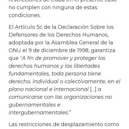
no cumplen con ninguna de estas
condiciones.
El Artículo 5c de la Declaración Sobre los
Defensores de los Derechos Humanos,
adoptada por la Asamblea General de la
ONU el 9 de diciembre de 1998, garantiza
que “
A fin de promover y proteger los
derechos humanos y las libertades
fundamentales, toda persona tiene
derecho, individual o colectivamente, en el
plano nacional e internacional
[…]
a
comunicarse con las organizaciones no
gubernamentales e
intergubernamentales
.”
Las restricciones de desplazamiento como