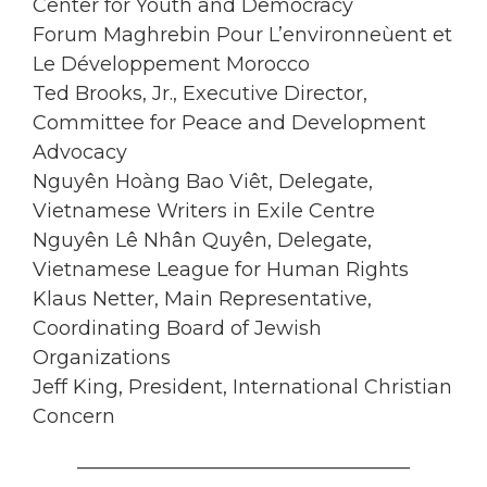
Center for Youth and Democracy
Forum Maghrebin Pour L’environneùent et
Le Développement Morocco
Ted Brooks, Jr., Executive Director,
Committee for Peace and Development
Advocacy
Nguyên Hoàng Bao Viêt, Delegate,
Vietnamese Writers in Exile Centre
Nguyên Lê Nhân Quyên, Delegate,
Vietnamese League for Human Rights
Klaus Netter, Main Representative,
Coordinating Board of Jewish
Organizations
Jeff King, President, International Christian
Concern
__________________________________