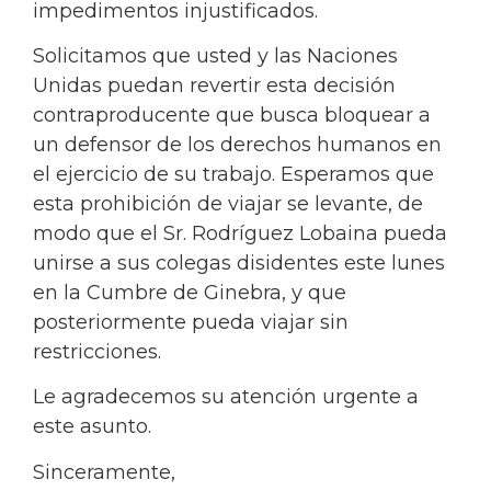
impedimentos injustificados.
Solicitamos que usted y las Naciones
Unidas puedan revertir esta decisión
contraproducente que busca bloquear a
un defensor de los derechos humanos en
el ejercicio de su trabajo. Esperamos que
esta prohibición de viajar se levante, de
modo que el Sr. Rodríguez Lobaina pueda
unirse a sus colegas disidentes este lunes
en la Cumbre de Ginebra, y que
posteriormente pueda viajar sin
restricciones.
Le agradecemos su atención urgente a
este asunto.
Sinceramente,