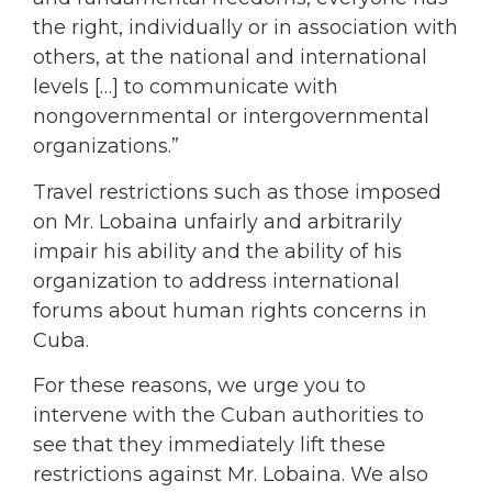
the right, individually or in association with
others, at the national and international
levels […] to communicate with
nongovernmental or intergovernmental
organizations.”
Travel restrictions such as those imposed
on Mr. Lobaina unfairly and arbitrarily
impair his ability and the ability of his
organization to address international
forums about human rights concerns in
Cuba.
For these reasons, we urge you to
intervene with the Cuban authorities to
see that they immediately lift these
restrictions against Mr. Lobaina. We also