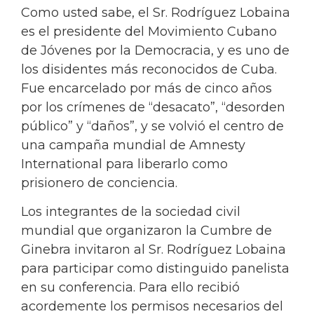
Como usted sabe, el Sr. Rodríguez Lobaina
es el presidente del Movimiento Cubano
de Jóvenes por la Democracia, y es uno de
los disidentes más reconocidos de Cuba.
Fue encarcelado por más de cinco años
por los crímenes de “desacato”, “desorden
público” y “daños”, y se volvió el centro de
una campaña mundial de Amnesty
International para liberarlo como
prisionero de conciencia.
Los integrantes de la sociedad civil
mundial que organizaron la Cumbre de
Ginebra invitaron al Sr. Rodríguez Lobaina
para participar como distinguido panelista
en su conferencia. Para ello recibió
acordemente los permisos necesarios del