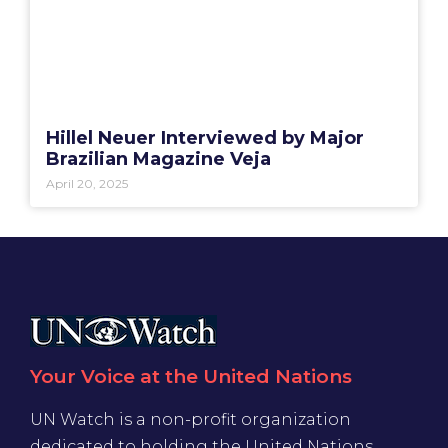
Hillel Neuer Interviewed by Major
Brazilian Magazine Veja
April 20, 2025
Your Voice at the United Nations
UN Watch is a non-profit organization
dedicated to holding the United Nations