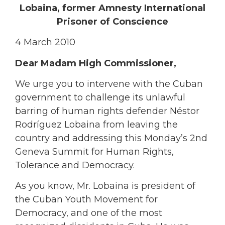
Lobaina, former Amnesty International
Prisoner of Conscience
4 March 2010
Dear Madam High Commissioner,
We urge you to intervene with the Cuban
government to challenge its unlawful
barring of human rights defender Néstor
Rodríguez Lobaina from leaving the
country and addressing this Monday’s 2nd
Geneva Summit for Human Rights,
Tolerance and Democracy.
As you know, Mr. Lobaina is president of
the Cuban Youth Movement for
Democracy, and one of the most