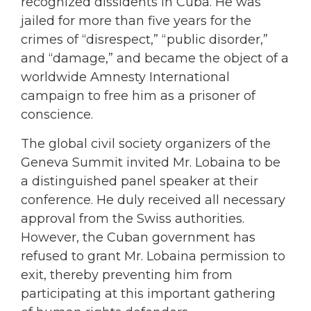
recognized dissidents in Cuba. He was
jailed for more than five years for the
crimes of “disrespect,” “public disorder,”
and “damage,” and became the object of a
worldwide Amnesty International
campaign to free him as a prisoner of
conscience.
The global civil society organizers of the
Geneva Summit invited Mr. Lobaina to be
a distinguished panel speaker at their
conference. He duly received all necessary
approval from the Swiss authorities.
However, the Cuban government has
refused to grant Mr. Lobaina permission to
exit, thereby preventing him from
participating at this important gathering