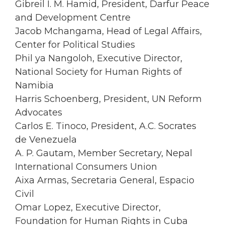
Gibreil I. M. Hamid, President, Darfur Peace
and Development Centre
Jacob Mchangama, Head of Legal Affairs,
Center for Political Studies
Phil ya Nangoloh, Executive Director,
National Society for Human Rights of
Namibia
Harris Schoenberg, President, UN Reform
Advocates
Carlos E. Tinoco, President, A.C. Socrates
de Venezuela
A. P. Gautam, Member Secretary, Nepal
International Consumers Union
Aixa Armas, Secretaria General, Espacio
Civil
Omar Lopez, Executive Director,
Foundation for Human Rights in Cuba