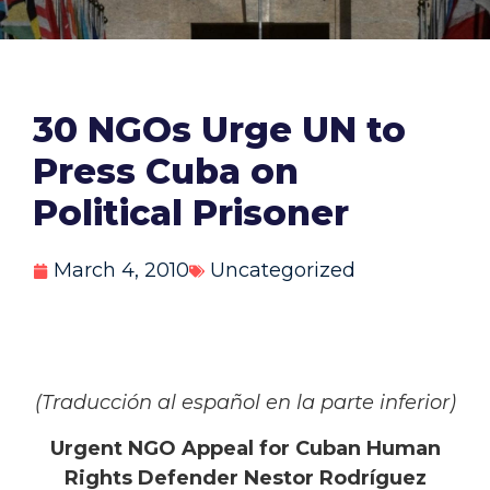
30 NGOs Urge UN to
Press Cuba on
Political Prisoner
March 4, 2010
Uncategorized
(Traducción al español en la parte inferior)
Urgent NGO Appeal for Cuban Human
Rights Defender Nestor Rodríguez