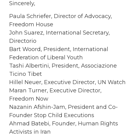
Sincerely,
Paula Schriefer, Director of Advocacy,
Freedom House
John Suarez, International Secretary,
Directorio
Bart Woord, President, International
Federation of Liberal Youth
Tashi Albertini, President, Associazione
Ticino Tibet
Hillel Neuer, Executive Director, UN Watch
Maran Turner, Executive Director,
Freedom Now
Nazanin Afshin-Jam, President and Co-
Founder Stop Child Executions
Ahmad Batebi, Founder, Human Rights
Activists in Iran