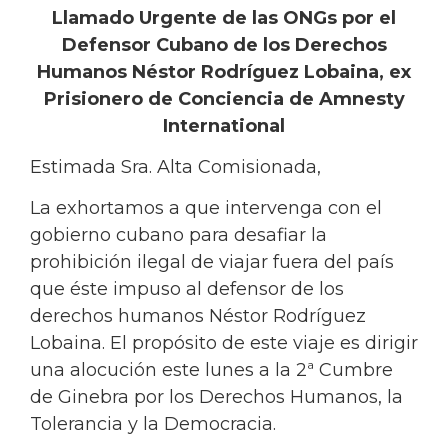
Llamado Urgente de las ONGs por el
Defensor Cubano de los Derechos
Humanos Néstor Rodríguez Lobaina, ex
Prisionero de Conciencia de Amnesty
International
Estimada Sra. Alta Comisionada,
La exhortamos a que intervenga con el
gobierno cubano para desafiar la
prohibición ilegal de viajar fuera del país
que éste impuso al defensor de los
derechos humanos Néstor Rodríguez
Lobaina. El propósito de este viaje es dirigir
una alocución este lunes a la 2ª Cumbre
de Ginebra por los Derechos Humanos, la
Tolerancia y la Democracia.