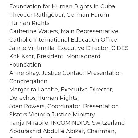
Foundation for Human Rights in Cuba
Theodor Rathgeber, German Forum
Human Rights
Catherine Waters, Main Representative,
Catholic International Education Office
Jaime Vintimilla, Executive Director, CIDES
Kok Ksor, President, Montagnard
Foundation
Anne Shay, Justice Contact, Presentation
Congregation
Margarita Lacabe, Executive Director,
Derechos Human Rights
Joan Powers, Coordinator, Presentation
Sisters Victoria Justice Ministry
Tanja Mirabile, INCOMINDIOS Switzerland
Abdurashid Abdulle Abikar, Chairman,