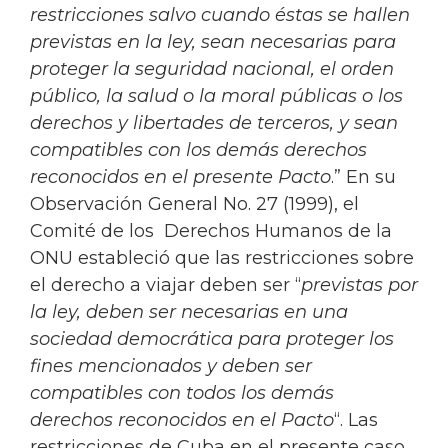
restricciones salvo cuando éstas se hallen
previstas en la ley, sean necesarias para
proteger la seguridad nacional, el orden
público, la salud o la moral públicas o los
derechos y libertades de terceros, y sean
compatibles con los demás derechos
reconocidos en el presente Pacto
.” En su
Observación General No. 27 (1999), el
Comité de los Derechos Humanos de la
ONU estableció que las restricciones sobre
el derecho a viajar deben ser “
previstas por
la ley, deben ser necesarias en una
sociedad democrática para proteger los
fines mencionados y deben ser
compatibles con todos los demás
derechos reconocidos en el Pacto
“. Las
restricciones de Cuba en el presente caso