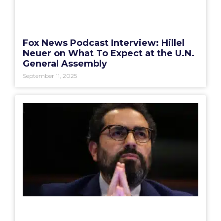
Fox News Podcast Interview: Hillel
Neuer on What To Expect at the U.N.
General Assembly
September 11, 2025