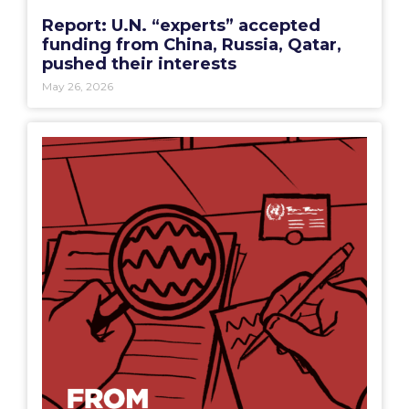
Report: U.N. “experts” accepted
funding from China, Russia, Qatar,
pushed their interests
May 26, 2026