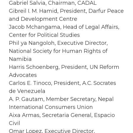
Gabriel Salvia, Chairman, CADAL
Gibreil I. M. Hamid, President, Darfur Peace
and Development Centre
Jacob Mchangama, Head of Legal Affairs,
Center for Political Studies
Phil ya Nangoloh, Executive Director,
National Society for Human Rights of
Namibia
Harris Schoenberg, President, UN Reform
Advocates
Carlos E. Tinoco, President, A.C. Socrates
de Venezuela
A. P. Gautam, Member Secretary, Nepal
International Consumers Union
Aixa Armas, Secretaria General, Espacio
Civil
Omar Lopez, Executive Director,