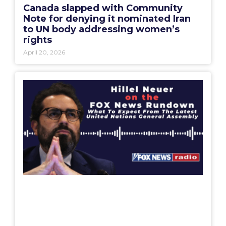
Canada slapped with Community
Note for denying it nominated Iran
to UN body addressing women’s
rights
April 20, 2026