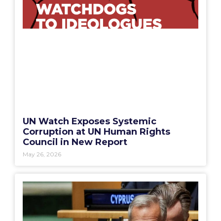
UN Watch Exposes Systemic
Corruption at UN Human Rights
Council in New Report
May 26, 2026