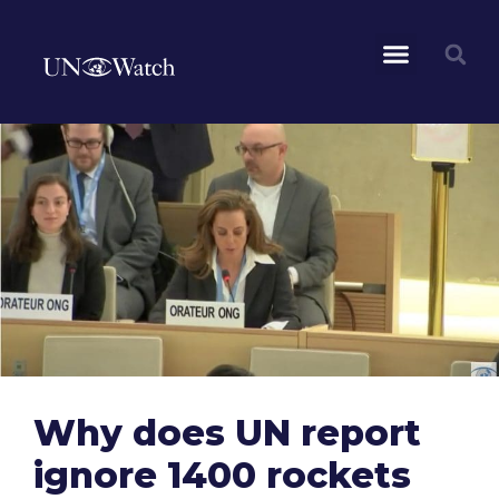
Why does UN report
ignore 1400 rockets