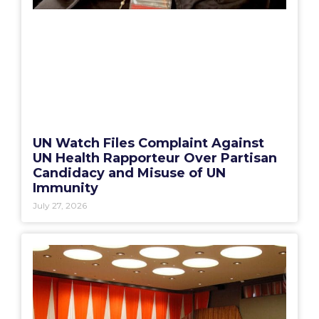
UN Watch Files Complaint Against
UN Health Rapporteur Over Partisan
Candidacy and Misuse of UN
Immunity
July 27, 2026