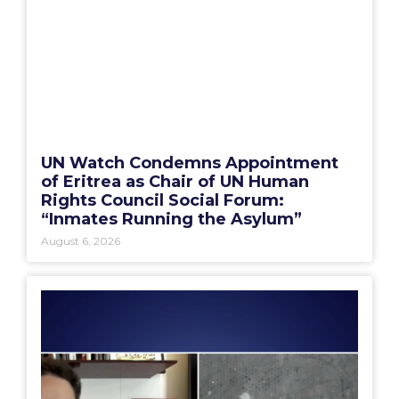
UN Watch Condemns Appointment
of Eritrea as Chair of UN Human
Rights Council Social Forum:
“Inmates Running the Asylum”
August 6, 2026