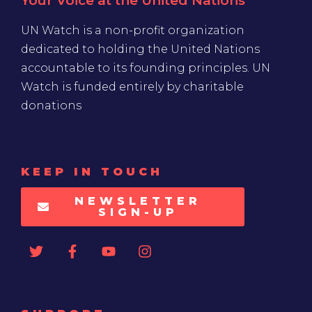
Your Voice at the United Nations
UN Watch is a non-profit organization
dedicated to holding the United Nations
accountable to its founding principles. UN
Watch is funded entirely by charitable
donations
KEEP IN TOUCH
NEWSLETTER
SIGN-UP