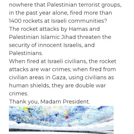
nowhere that Palestinian terrorist groups,
in the past year alone, fired more than
1400 rockets at Israeli communities?
The rocket attacks by Hamas and
Palestinian Islamic Jihad threaten the
security of innocent Israelis, and
Palestinians.
When fired at Israeli civilians, the rocket
attacks are war crimes; when fired from
civilian areas in Gaza, using civilians as
human shields, they are double war
crimes.
Thank you, Madam President.