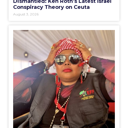
Dismantled: Ken Roth’s Latest Israel
Conspiracy Theory on Ceuta
August 3, 2026