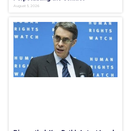
August 5, 2026