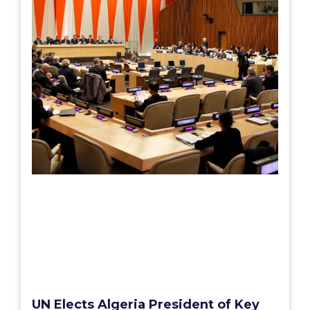
UN Elects Algeria President of Key