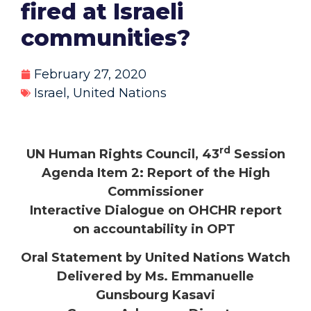
fired at Israeli
communities?
February 27, 2020
Israel
,
United Nations
rd
UN Human Rights Council, 43
Session
Agenda Item 2: Report of the High
Commissioner
Interactive Dialogue on OHCHR report
on accountability in OPT
Oral Statement by United Nations Watch
Delivered by Ms. Emmanuelle
Gunsbourg Kasavi