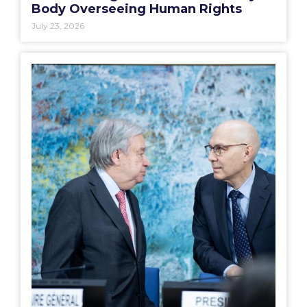
Body Overseeing Human Rights
July 23, 2026