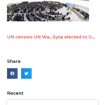
UN censors UN Watch submissions on Palestinian abuse of child rights
Syria elected to UN forum on protecting people from abuse
Share
Recent