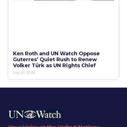
Ken Roth and UN Watch Oppose
Guterres’ Quiet Rush to Renew
Volker Türk as UN Rights Chief
July 23, 2026