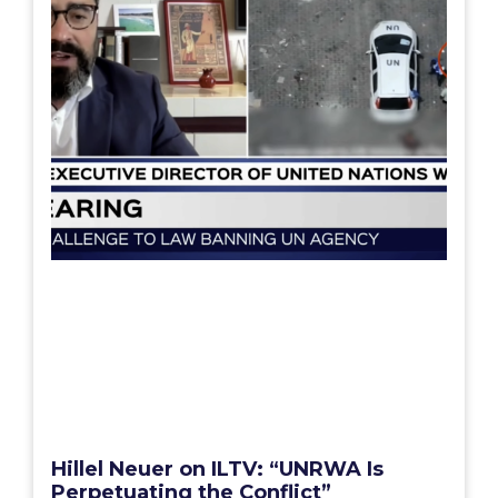
Hillel Neuer on ILTV: “UNRWA Is
Perpetuating the Conflict”