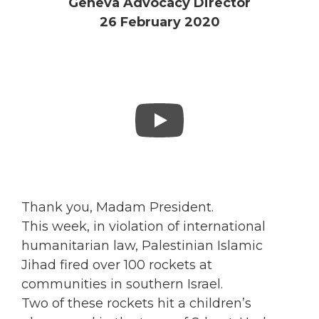
Geneva Advocacy Director
26 February 2020
Thank you, Madam President.
This week, in violation of international
humanitarian law, Palestinian Islamic
Jihad fired over 100 rockets at
communities in southern Israel.
Two of these rockets hit a children’s