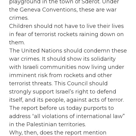
playground in the town of Sderot. Under
the Geneva Conventions, these are war
crimes.
Children should not have to live their lives
in fear of terrorist rockets raining down on
them.
The United Nations should condemn these
war crimes. It should show its solidarity
with Israeli communities now living under
imminent risk from rockets and other
terrorist threats. This Council should
strongly support Israel’s right to defend
itself, and its people, against acts of terror.
The report before us today purports to
address “all violations of international law”
in the Palestinian territories.
Why, then, does the report mention