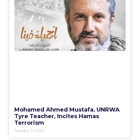
Mohamed Ahmed Mustafa, UNRWA
Tyre Teacher, Incites Hamas
Terrorism
January 11, 2025