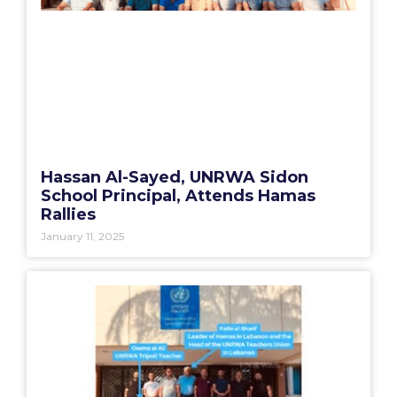
Hassan Al-Sayed, UNRWA Sidon
School Principal, Attends Hamas
Rallies
January 11, 2025