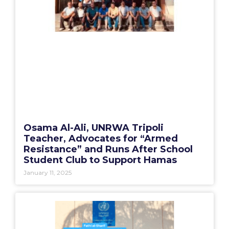
Osama Al-Ali, UNRWA Tripoli
Teacher, Advocates for “Armed
Resistance” and Runs After School
Student Club to Support Hamas
January 11, 2025