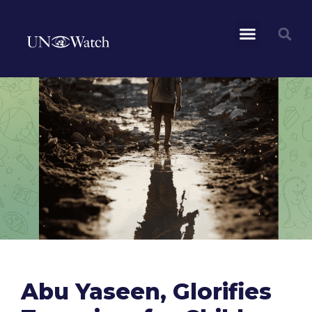
Abu Yaseen, Glorifies