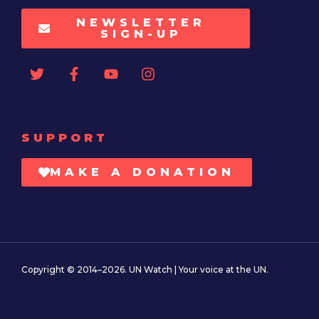
NEWSLETTER
SIGN-UP
SUPPORT
MAKE A DONATION
Copyright © 2014–2026. UN Watch | Your voice at the UN.