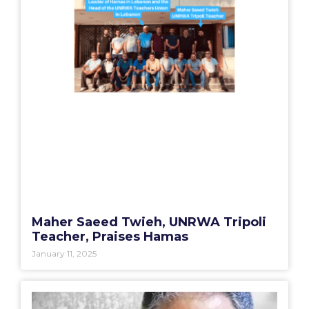
Maher Saeed Twieh, UNRWA Tripoli
Teacher, Praises Hamas
January 11, 2025