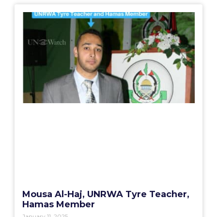
Mousa Al-Haj, UNRWA Tyre Teacher,
Hamas Member
January 11, 2025