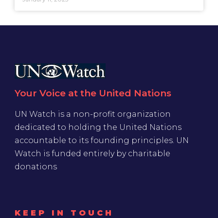
Your Voice at the United Nations
UN Watch is a non-profit organization
dedicated to holding the United Nations
accountable to its founding principles. UN
Watch is funded entirely by charitable
donations
KEEP IN TOUCH