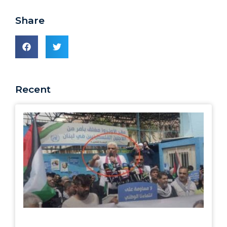
Share
Recent