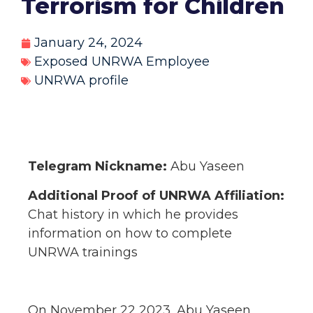
Terrorism for Children
January 24, 2024
Exposed UNRWA Employee
UNRWA profile
Telegram Nickname:
Abu Yaseen
Additional Proof of UNRWA Affiliation:
Chat history in which he provides
information on how to complete
UNRWA trainings
On November 22 2023, Abu Yaseen