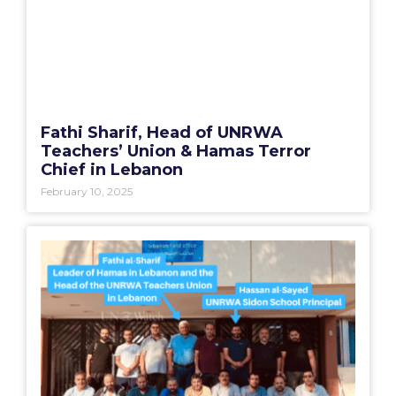
Fathi Sharif, Head of UNRWA
Teachers’ Union & Hamas Terror
Chief in Lebanon
February 10, 2025