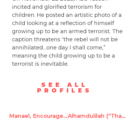
incited and glorified terrorism for
children. He posted an artistic photo of a
child looking at a reflection of himself
growing up to be an armed terrorist. The
caption threatens “the rebel will not be
annihilated…one day I shall come,”
meaning the child growing up to be a
terrorist is inevitable.
SEE ALL
PROFILES
Manael, Encourages Gazans to Serve as Human Shields for Hamas
Alhamdulilah (“Thank God,”) Endorses Hamas Atrocities