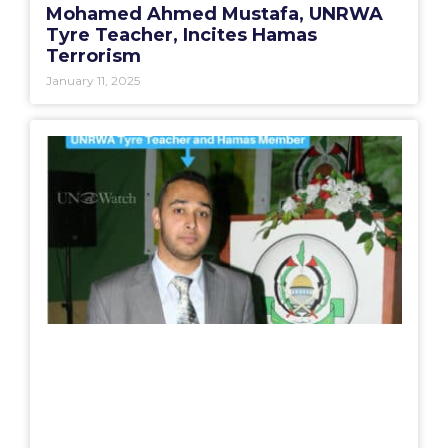
Mohamed Ahmed Mustafa, UNRWA
Tyre Teacher, Incites Hamas
Terrorism
January 11, 2025