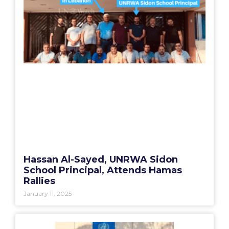
Hassan Al-Sayed, UNRWA Sidon
School Principal, Attends Hamas
Rallies
January 11, 2025