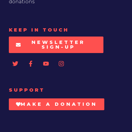
donations
KEEP IN TOUCH
NEWSLETTER
SIGN-UP
SUPPORT
MAKE A DONATION