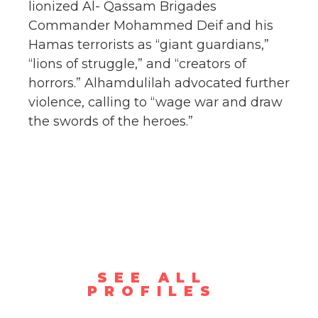
lionized Al- Qassam Brigades
Commander Mohammed Deif and his
Hamas terrorists as “giant guardians,”
“lions of struggle,” and “creators of
horrors.” Alhamdulilah advocated further
violence, calling to “wage war and draw
the swords of the heroes.”
SEE ALL
PROFILES