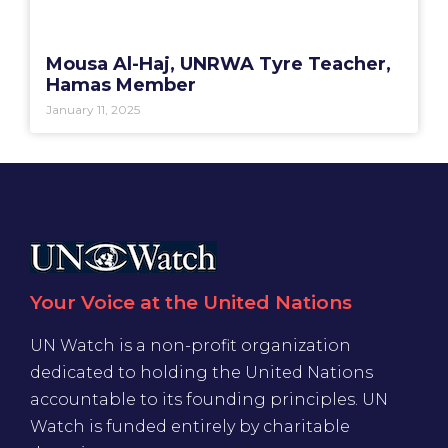
Mousa Al-Haj, UNRWA Tyre Teacher,
Hamas Member
January 11, 2025
Your Voice at the United Nations
UN Watch is a non-profit organization
dedicated to holding the United Nations
accountable to its founding principles. UN
Watch is funded entirely by charitable