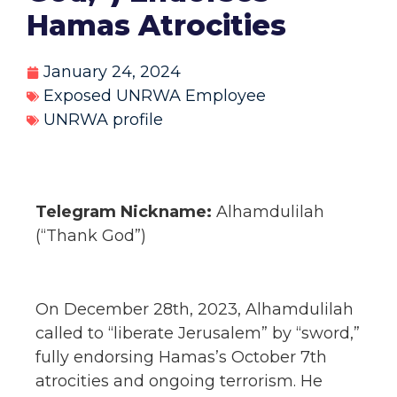
Hamas Atrocities
January 24, 2024
Exposed UNRWA Employee
UNRWA profile
Telegram Nickname:
Alhamdulilah
(“Thank God”)
On December 28th, 2023, Alhamdulilah
called to “liberate Jerusalem” by “sword,”
fully endorsing Hamas’s October 7th
atrocities and ongoing terrorism. He