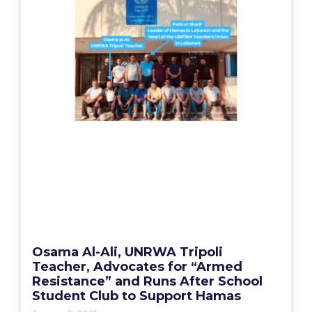
Osama Al-Ali, UNRWA Tripoli
Teacher, Advocates for “Armed
Resistance” and Runs After School
Student Club to Support Hamas