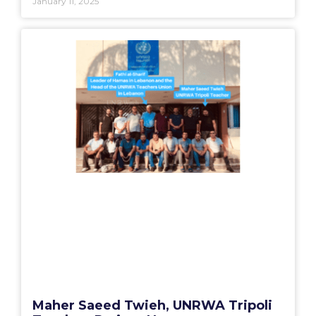
January 11, 2025
Maher Saeed Twieh, UNRWA Tripoli