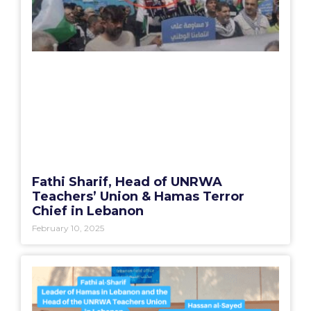
Fathi Sharif, Head of UNRWA
Teachers’ Union & Hamas Terror
Chief in Lebanon
February 10, 2025