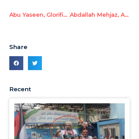
Abu Yaseen, Glorifies Terrorism for Children
Abdallah Mehjaz, Amplifies Hamas Call to Gazans to Remain as Human Shields
Share
Recent