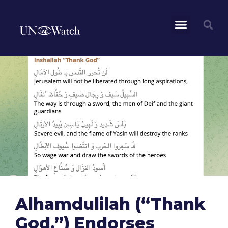
Alhamdulilah (“Thank
God,”) Endorses