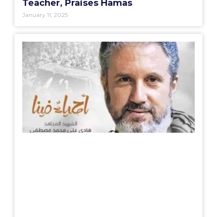
Teacher, Praises Hamas
January 11, 2025