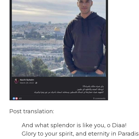
Post translation:
And what splendor is like you, o Diaa!
Glory to your spirit, and eternity in Para