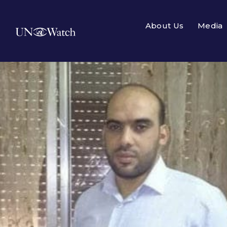
About Us
Media