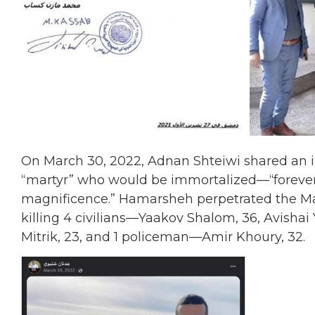
On March 30, 2022, Adnan Shteiwi shared an 
“martyr” who would be immortalized—“forever r
magnificence.” Hamarsheh perpetrated the Mar
killing 4 civilians—Yaakov Shalom, 36, Avishai 
Mitrik, 23, and 1 policeman—Amir Khoury, 32.