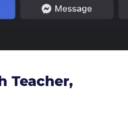
h Teacher,