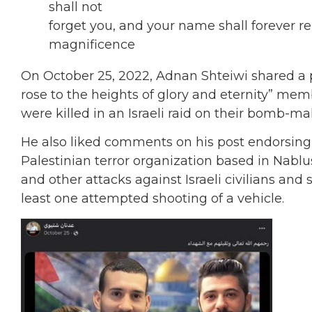
shall not
forget you, and your name shall forever rem
magnificence
On October 25, 2022, Adnan Shteiwi shared a
rose to the heights of glory and eternity” mem
were killed in an Israeli raid on their bomb-ma
He also liked comments on his post endorsing 
Palestinian terror organization based in Nabl
and other attacks against Israeli civilians and 
least one attempted shooting of a vehicle.