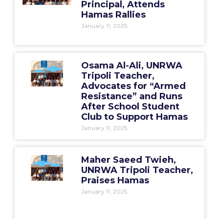
Principal, Attends
Hamas Rallies
January 11, 2025
Osama Al-Ali, UNRWA
Tripoli Teacher,
Advocates for “Armed
Resistance” and Runs
After School Student
Club to Support Hamas
January 11, 2025
Maher Saeed Twieh,
UNRWA Tripoli Teacher,
Praises Hamas
January 11, 2025