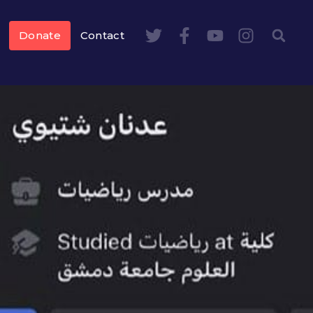
Donate
Contact