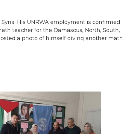
n Syria. His UNRWA employment is confirmed
math teacher for the Damascus, North, South,
posted a photo of himself giving another math