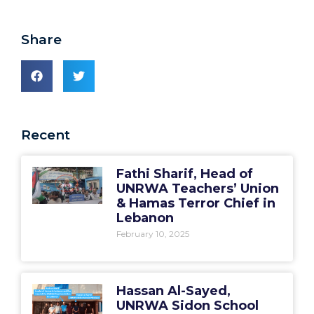
Share
Recent
Fathi Sharif, Head of
UNRWA Teachers’ Union
& Hamas Terror Chief in
Lebanon
February 10, 2025
Hassan Al-Sayed,
UNRWA Sidon School