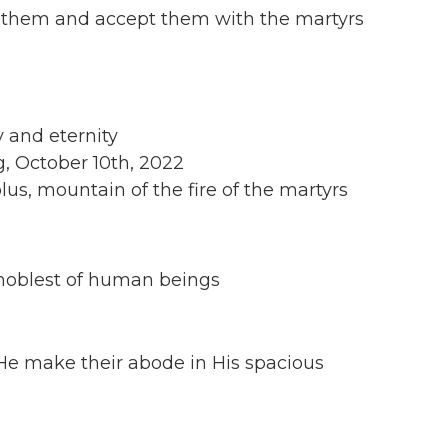
 them and accept them with the martyrs
y and eternity
, October 10th, 2022
us, mountain of the fire of the martyrs
he noblest of human beings
e make their abode in His spacious