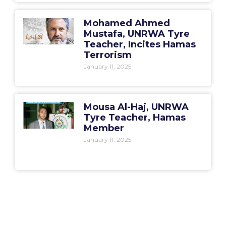
Mohamed Ahmed
Mustafa, UNRWA Tyre
Teacher, Incites Hamas
Terrorism
January 11, 2025
Mousa Al-Haj, UNRWA
Tyre Teacher, Hamas
Member
January 11, 2025