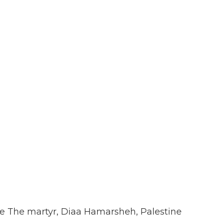
dise The martyr, Diaa Hamarsheh, Palestine