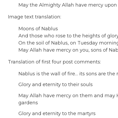
May the Almighty Allah have mercy upon
Image text translation:
Moons of Nablus
And those who rose to the heights of glor
On the soil of Nablus, on Tuesday morning
May Allah have mercy on you, sons of Nabl
Translation of first four post comments:
Nablus is the wall of fire… its sons are t
Glory and eternity to their souls
May Allah have mercy on them and may H
gardens
Glory and eternity to the martyrs