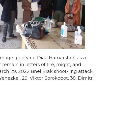
image glorifying Diaa Hamarsheh as a
emain in letters of fire, might, and
ch 29, 2022 Bnei Brak shoot- ing attack,
Yehezkel, 29, Viktor Sorokopot, 38, Dimitri