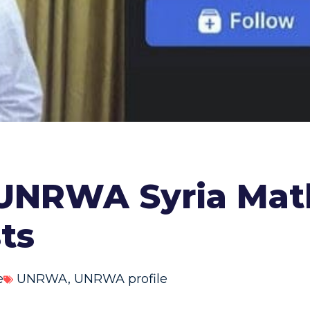
 UNRWA Syria Mat
sts
e
UNRWA
,
UNRWA profile