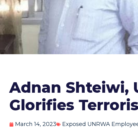
Adnan Shteiwi,
Glorifies Terrori
March 14, 2023
Exposed UNRWA Employe