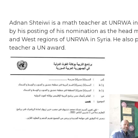
Adnan Shteiwi is a math teacher at UNRWA i
by his posting of his nomination as the head 
and West regions of UNRWA in Syria. He also 
teacher a UN award.