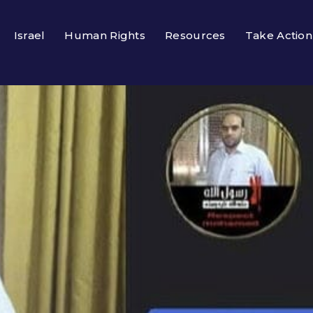
Israel
Human Rights
Resources
Take Action