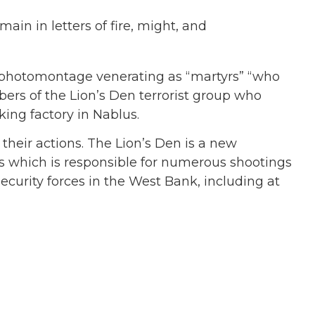
ain in letters of fire, might, and
 photomontage venerating as “martyrs” “who
bers of the Lion’s Den terrorist group who
king factory in Nablus.
their actions. The Lion’s Den is a new
us which is responsible for numerous shootings
security forces in the West Bank, including at