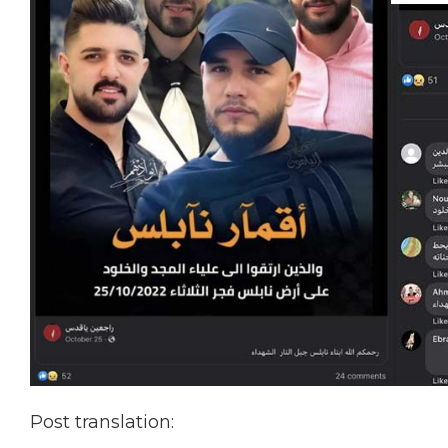
Post translation: