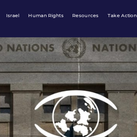
Israel
Human Rights
Resources
Take Action