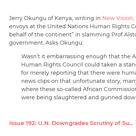
Jerry Okungu of Kenya, writing in
New Vision
envoys at the United Nations Human Rights Co
behalf of the continent” in slamming Prof Als
government. Asks Okungu:
Wasn’t it embarrassing enough that the A
Human Rights Council could taken a sta
for merely reporting that there were hum
news clips on that unfortunate story, m
where these so-called African Commissio
were being slaughtered and gunned down 
Issue 192: U.N. Downgrades Scrutiny of Sudan * Iran Says “Chastity” Prevents Rape