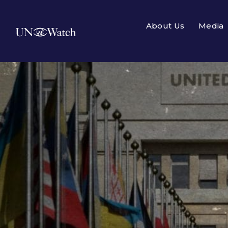
About Us
Media