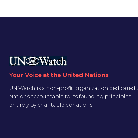
Your Voice at the United Nations
UN Watch is a non-profit organization dedicated 
Nations accountable to its founding principles. 
entirely by charitable donations