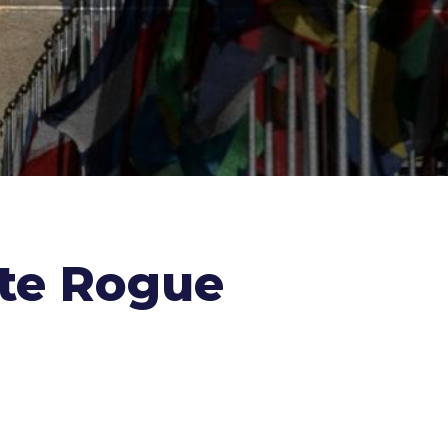
ate Rogue