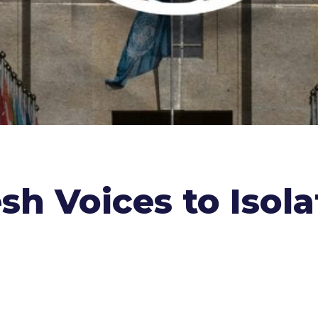
sh Voices to Isol