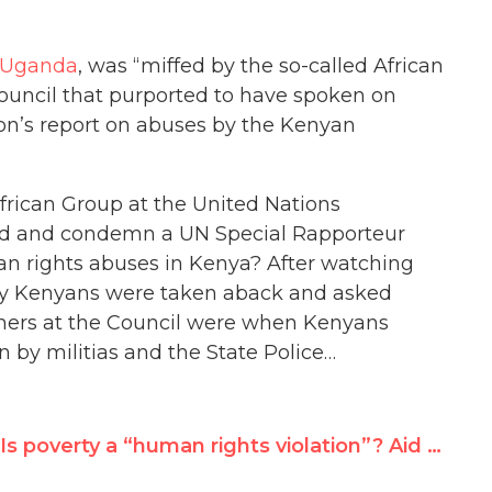
, Uganda
, was “miffed by the so-called African
uncil that purported to have spoken on
ton’s report on abuses by the Kenyan
frican Group at the United Nations
nd and condemn a UN Special Rapporteur
an rights abuses in Kenya? After watching
any Kenyans were taken aback and asked
ners at the Council were when Kenyans
by militias and the State Police…
Is poverty a “human rights violation”? Aid Watch’s Easterly vs. Amnesty