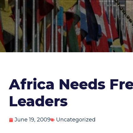
Africa Needs Fre
Leaders
June 19, 2009
Uncategorized