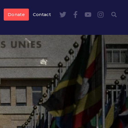
Donate
Contact