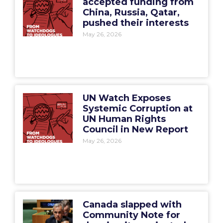
accepted funding from
China, Russia, Qatar,
pushed their interests
May 26, 2026
UN Watch Exposes
Systemic Corruption at
UN Human Rights
Council in New Report
May 26, 2026
Canada slapped with
Community Note for