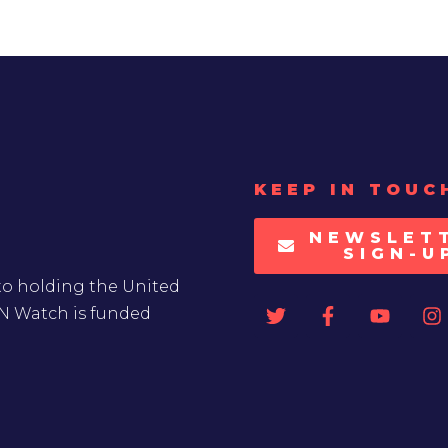
KEEP IN TOUC
NEWSLET
SIGN-U
to holding the United
UN Watch is funded