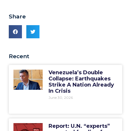
Share
Recent
Venezuela’s Double
Collapse: Earthquakes
Strike A Nation Already
In Crisis
June 30, 2026
Report: U.N. “experts”