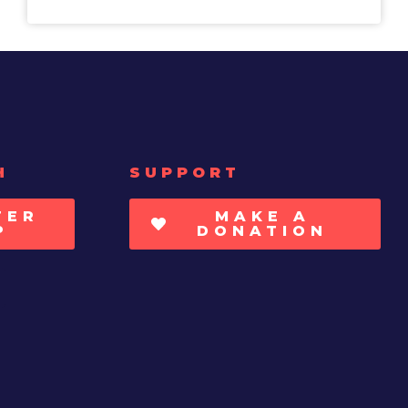
H
SUPPORT
TER
MAKE A
P
DONATION