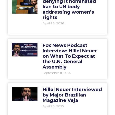
denying it nominated
Iran to UN body
addressing women’s
rights
April 20, 2026
Fox News Podcast
Interview: Hillel Neuer
on What To Expect at
the U.N. General
Assembly
September 11, 2025
Hillel Neuer Interviewed
by Major Brazilian
Magazine Veja
April 20, 2025