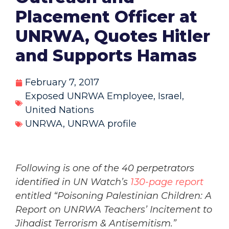
Placement Officer at
UNRWA, Quotes Hitler
and Supports Hamas
February 7, 2017
Exposed UNRWA Employee
,
Israel
,
United Nations
UNRWA
,
UNRWA profile
Following is one of the 40 perpetrators
identified in UN Watch’s
130-page report
entitled “Poisoning Palestinian Children: A
Report on UNRWA Teachers’ Incitement to
Jihadist Terrorism & Antisemitism.”