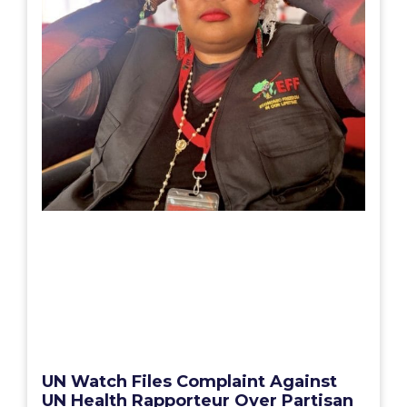
UN Watch Files Complaint Against
UN Health Rapporteur Over Partisan