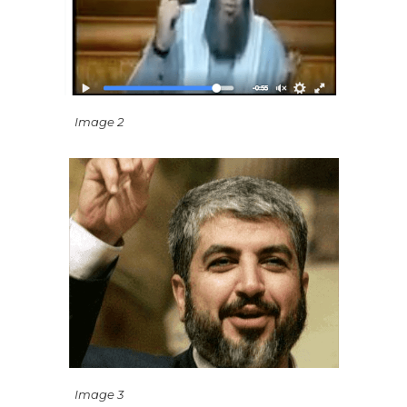
Image 2
Image 3