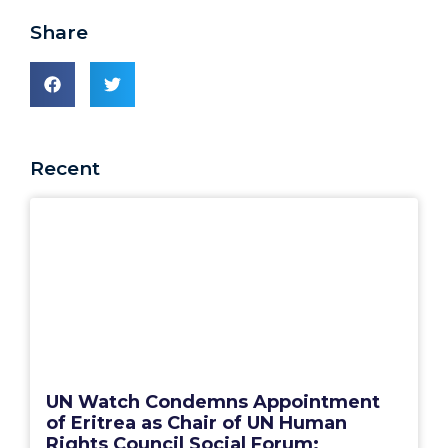
Share
Recent
UN Watch Condemns Appointment
of Eritrea as Chair of UN Human
Rights Council Social Forum: