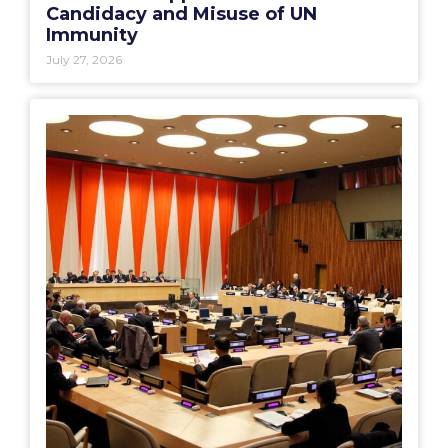
Candidacy and Misuse of UN
Immunity
July 27, 2026