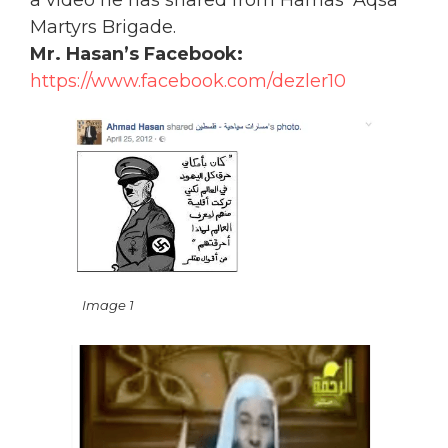
a video he has shared from Hamas’ Aqsa
Martyrs Brigade.
Mr. Hasan’s Facebook:
https://www.facebook.com/dezler10
Image 1