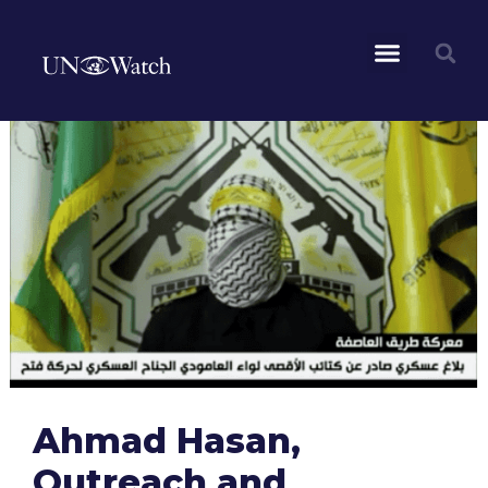
Ahmad Hasan,
Outreach and