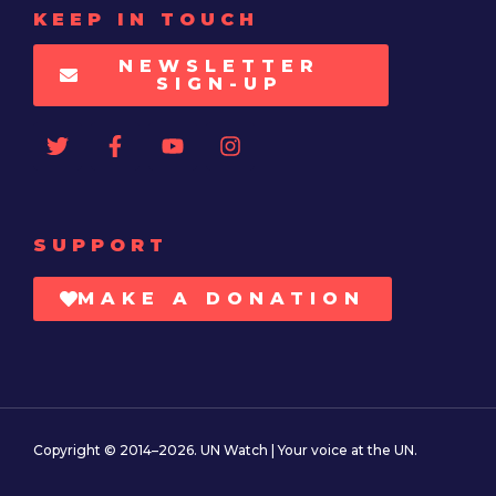
KEEP IN TOUCH
NEWSLETTER
SIGN-UP
SUPPORT
MAKE A DONATION
Copyright © 2014–2026. UN Watch | Your voice at the UN.