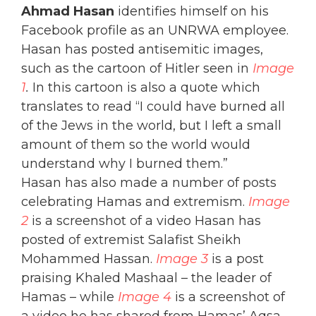
Ahmad Hasan
identifies himself on his
Facebook profile as an UNRWA employee.
Hasan has posted antisemitic images,
such as the cartoon of Hitler seen in
Image
1
.
In this cartoon is also a quote which
translates to read “I could have burned all
of the Jews in the world, but I left a small
amount of them so the world would
understand why I burned them.”
Hasan has also made a number of posts
celebrating Hamas and extremism.
Image
2
is a screenshot of a video Hasan has
posted of extremist Salafist Sheikh
Mohammed Hassan.
Image 3
is a post
praising Khaled Mashaal – the leader of
Hamas – while
Image 4
is a screenshot of