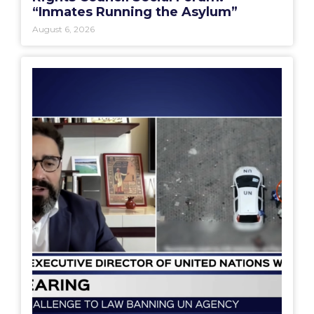
“Inmates Running the Asylum”
August 6, 2026