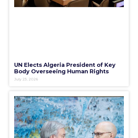
UN Elects Algeria President of Key
Body Overseeing Human Rights
July 23, 2026