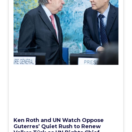
Ken Roth and UN Watch Oppose
Guterres’ Quiet Rush to Renew