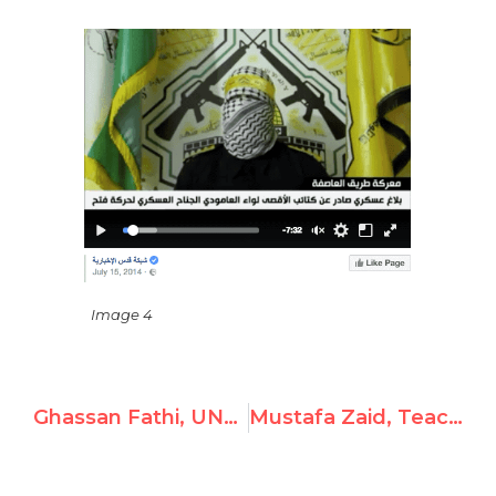
Image 4
Ghassan Fathi, UNRWA Instructor, Posts Antisemitic Video
Mustafa Zaid, Teacher at UNWRA, Spreads Hamas Propaganda