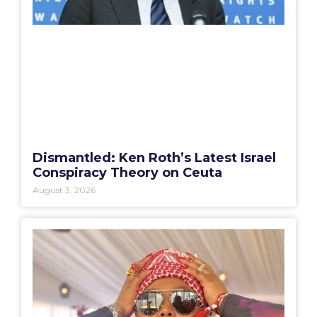
Dismantled: Ken Roth’s Latest Israel
Conspiracy Theory on Ceuta
August 3, 2026