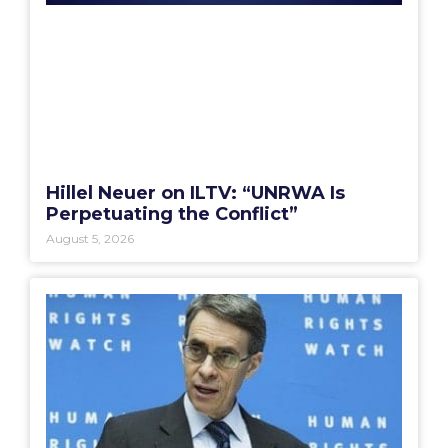
Hillel Neuer on ILTV: “UNRWA Is
Perpetuating the Conflict”
August 5, 2026