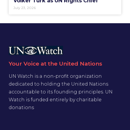
Volker Türk as UN Rights Chief
July 23, 2026
Your Voice at the United Nations
UN Watch is a non-profit organization
dedicated to holding the United Nations
accountable to its founding principles. UN
Watch is funded entirely by charitable
donations