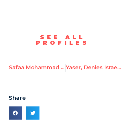
SEE ALL
PROFILES
Safaa Mohammad Al Najjar aka “Safa Al-Najjar,” Celebrates October 7th Attack
Yaser, Denies Israel’s Right to Exist and Hates Jews
Share