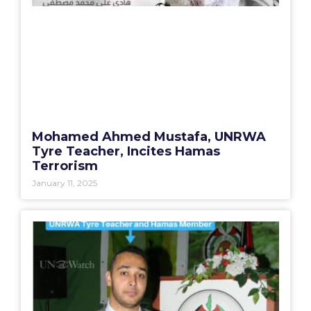
Mohamed Ahmed Mustafa, UNRWA
Tyre Teacher, Incites Hamas
Terrorism
January 11, 2025