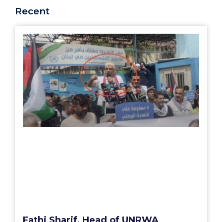
Recent
Fathi Sharif, Head of UNRWA