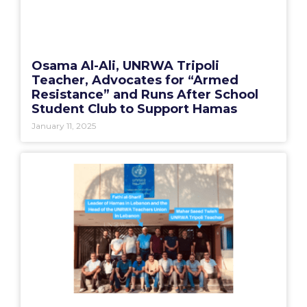
Osama Al-Ali, UNRWA Tripoli
Teacher, Advocates for “Armed
Resistance” and Runs After School
Student Club to Support Hamas
January 11, 2025