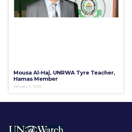
Mousa Al-Haj, UNRWA Tyre Teacher,
Hamas Member
January 11, 2025