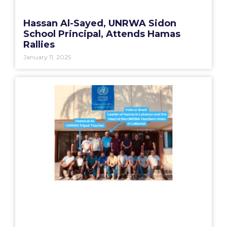
Hassan Al-Sayed, UNRWA Sidon
School Principal, Attends Hamas
Rallies
January 11, 2025