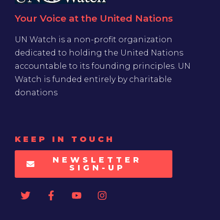
Your Voice at the United Nations
UN Watch is a non-profit organization
dedicated to holding the United Nations
accountable to its founding principles. UN
Watch is funded entirely by charitable
donations
KEEP IN TOUCH
NEWSLETTER
SIGN-UP