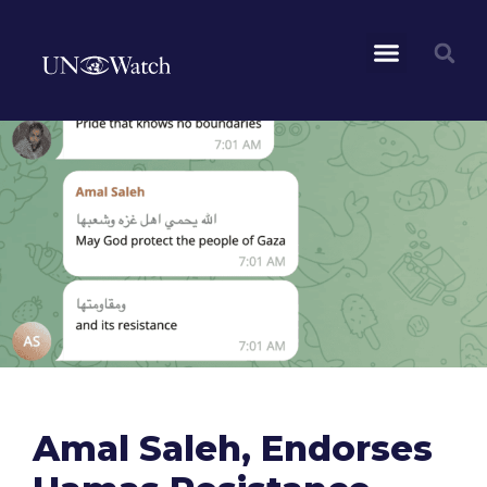
Amal Saleh, Endorses