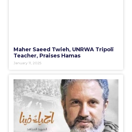
Maher Saeed Twieh, UNRWA Tripoli
Teacher, Praises Hamas
January 11, 2025