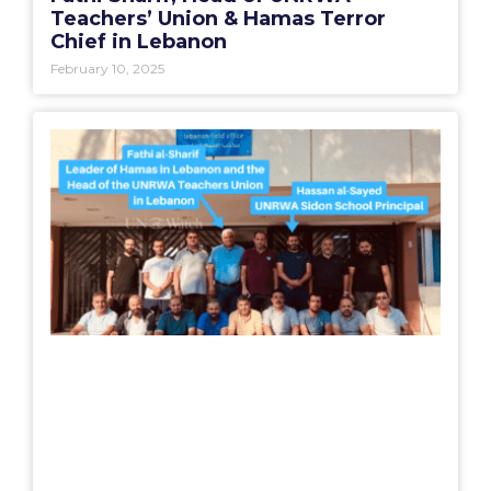
Teachers’ Union & Hamas Terror
Chief in Lebanon
February 10, 2025