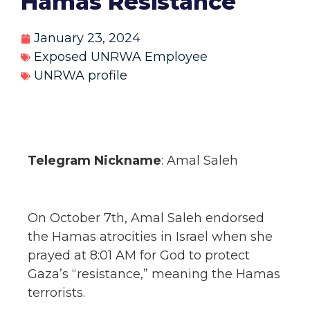
Hamas Resistance
January 23, 2024
Exposed UNRWA Employee
UNRWA profile
Telegram Nickname
: Amal Saleh
On October 7th, Amal Saleh endorsed
the Hamas atrocities in Israel when she
prayed at 8:01 AM for God to protect
Gaza’s “resistance,” meaning the Hamas
terrorists.