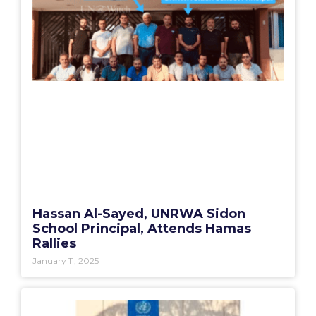
Hassan Al-Sayed, UNRWA Sidon
School Principal, Attends Hamas
Rallies
January 11, 2025