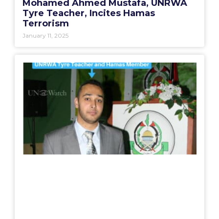
Mohamed Ahmed Mustafa, UNRWA
Tyre Teacher, Incites Hamas
Terrorism
January 11, 2025