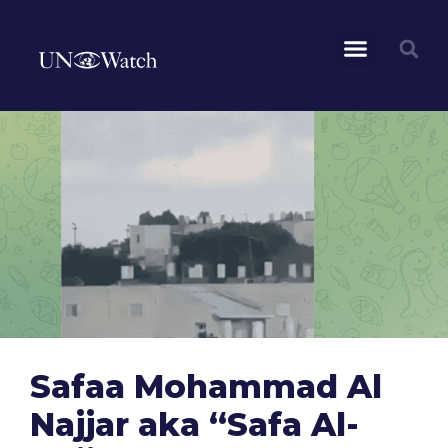
Safaa Mohammad Al
Najjar aka “Safa Al-