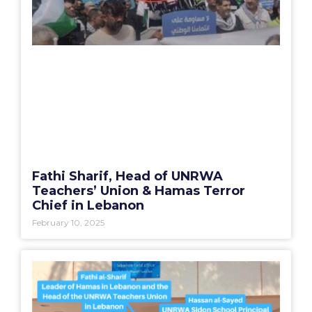
Fathi Sharif, Head of UNRWA
Teachers’ Union & Hamas Terror
Chief in Lebanon
February 10, 2025