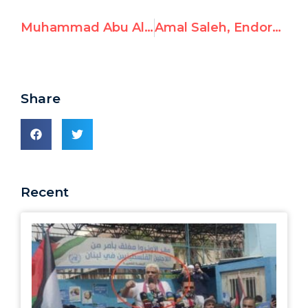
Muhammad Abu Al-Qasim, Celebrates October 7th Attack and Calls Jews “Apes and Pigs”
Amal Saleh, Endorses Hamas Resistance
Share
Recent