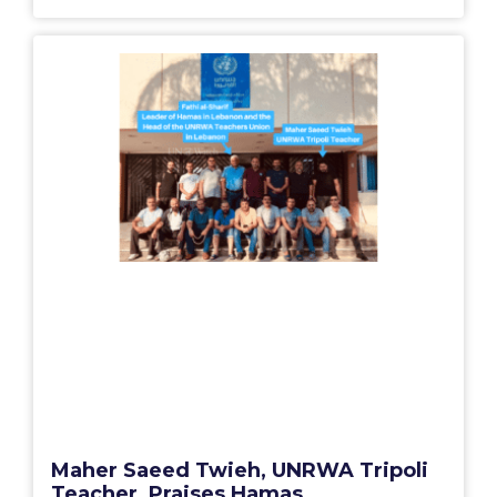
Maher Saeed Twieh, UNRWA Tripoli
Teacher, Praises Hamas