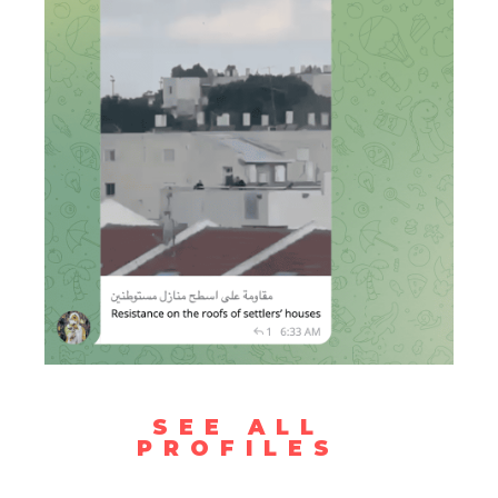
SEE ALL
PROFILES