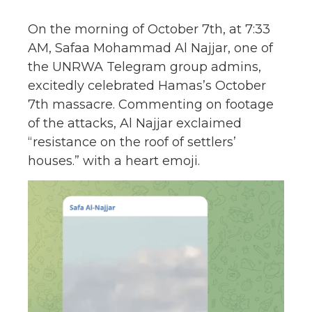
On the morning of October 7th, at 7:33
AM, Safaa Mohammad Al Najjar, one of
the UNRWA Telegram group admins,
excitedly celebrated Hamas’s October
7th massacre. Commenting on footage
of the attacks, Al Najjar exclaimed
“resistance on the roof of settlers’
houses.” with a heart emoji.