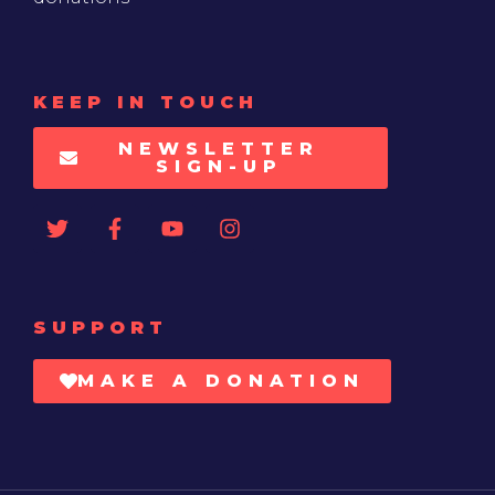
KEEP IN TOUCH
NEWSLETTER
SIGN-UP
SUPPORT
MAKE A DONATION