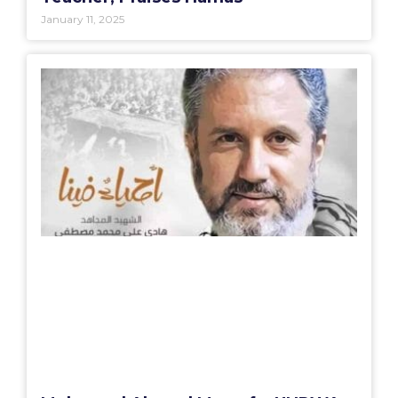
January 11, 2025