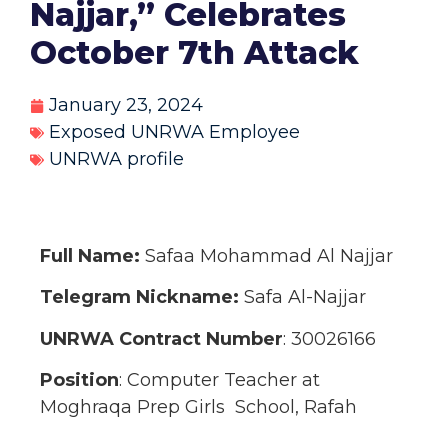
Najjar,” Celebrates
October 7th Attack
January 23, 2024
Exposed UNRWA Employee
UNRWA profile
Full Name:
Safaa Mohammad Al Najjar
Telegram Nickname:
Safa Al-Najjar
UNRWA Contract Number
: 30026166
Position
: Computer Teacher at
Moghraqa Prep Girls School, Rafah