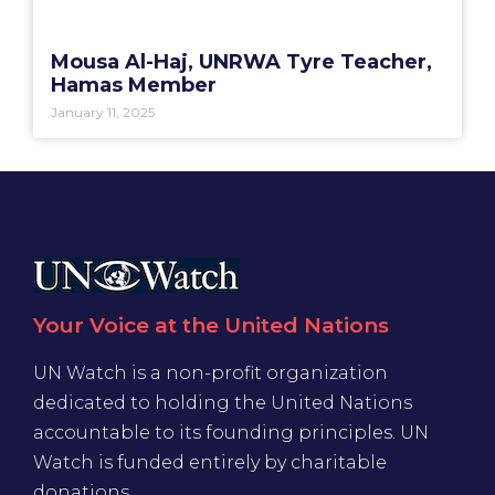
Mousa Al-Haj, UNRWA Tyre Teacher,
Hamas Member
January 11, 2025
Your Voice at the United Nations
UN Watch is a non-profit organization
dedicated to holding the United Nations
accountable to its founding principles. UN
Watch is funded entirely by charitable
donations