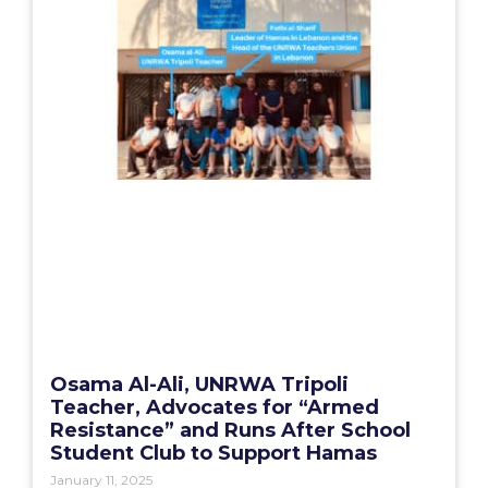
Osama Al-Ali, UNRWA Tripoli
Teacher, Advocates for “Armed
Resistance” and Runs After School
Student Club to Support Hamas
January 11, 2025