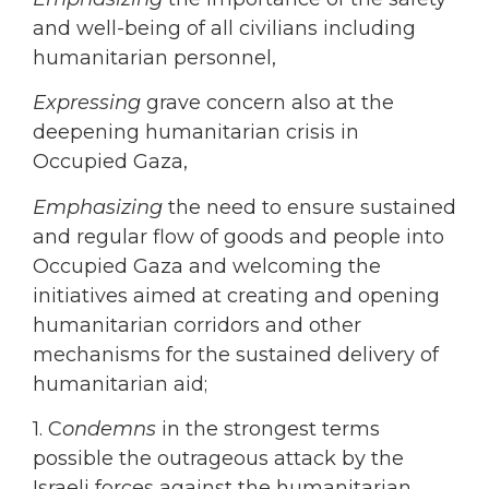
and well-being of all civilians including
humanitarian personnel,
Expressing
grave concern also at the
deepening humanitarian crisis in
Occupied Gaza,
Emphasizing
the need to ensure sustained
and regular flow of goods and people into
Occupied Gaza and welcoming the
initiatives aimed at creating and opening
humanitarian corridors and other
mechanisms for the sustained delivery of
humanitarian aid;
1. C
ondemns
in the strongest terms
possible the outrageous attack by the
Israeli forces against the humanitarian