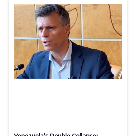
Venezuela’s Double Collapse: