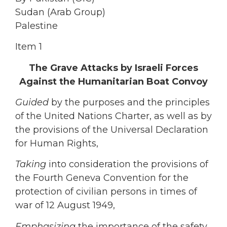
Sudan (Arab Group)
Palestine
Item 1
The Grave Attacks by Israeli Forces
Against the Humanitarian Boat Convoy
Guided
by the purposes and the principles
of the United Nations Charter, as well as by
the provisions of the Universal Declaration
for Human Rights,
Taking
into consideration the provisions of
the Fourth Geneva Convention for the
protection of civilian persons in times of
war of 12 August 1949,
Emphasizing
the importance of the safety