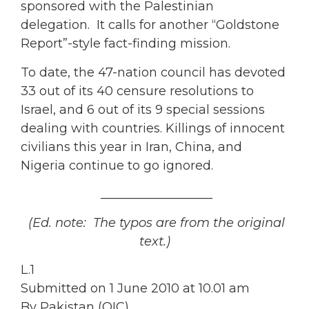
sponsored with the Palestinian
delegation. It calls for another “Goldstone
Report”-style fact-finding mission.
To date, the 47-nation council has devoted
33 out of its 40 censure resolutions to
Israel, and 6 out of its 9 special sessions
dealing with countries. Killings of innocent
civilians this year in Iran, China, and
Nigeria continue to go ignored.
__________________
(Ed. note: The typos are from the original
text.)
L.1
Submitted on 1 June 2010 at 10.01 am
By Pakistan (OIC)