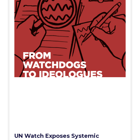
UN Watch Exposes Systemic