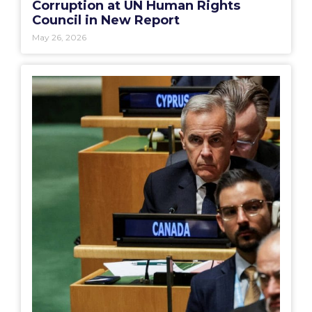
Corruption at UN Human Rights
Council in New Report
May 26, 2026