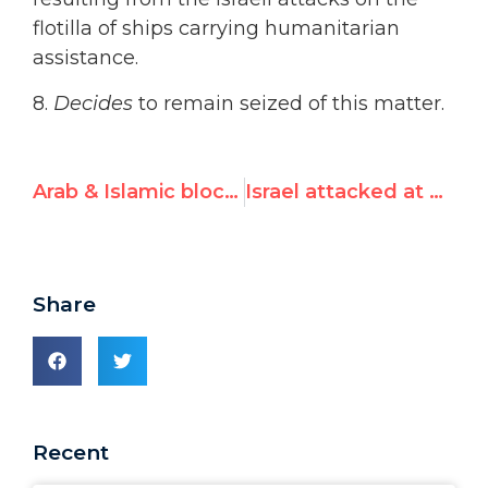
flotilla of ships carrying humanitarian
assistance.
8.
Decides
to remain seized of this matter.
Arab & Islamic blocs prepare U.N. Human Rights Council condemnation of Israel
Israel attacked at Human Rights Council for “terror”
Share
Recent