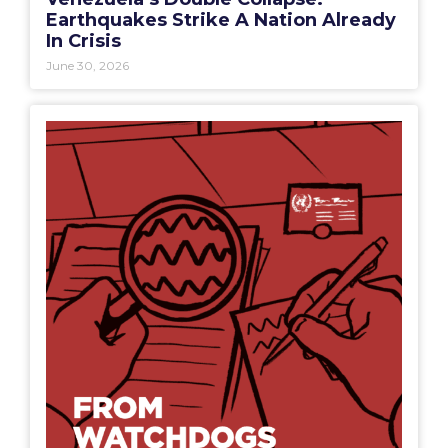
Earthquakes Strike A Nation Already
In Crisis
June 30, 2026