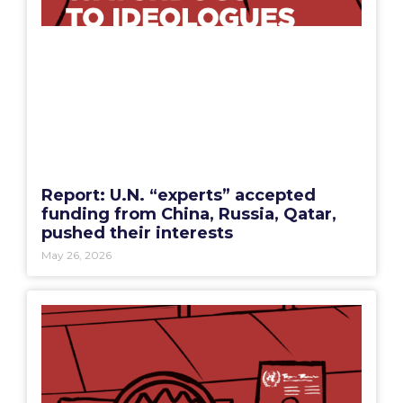
Report: U.N. “experts” accepted
funding from China, Russia, Qatar,
pushed their interests
May 26, 2026