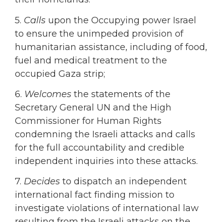
5.
Calls
upon the Occupying power Israel
to ensure the unimpeded provision of
humanitarian assistance, including of food,
fuel and medical treatment to the
occupied Gaza strip;
6.
Welcomes
the statements of the
Secretary General UN and the High
Commissioner for Human Rights
condemning the Israeli attacks and calls
for the full accountability and credible
independent inquiries into these attacks.
7.
Decides
to dispatch an independent
international fact finding mission to
investigate violations of international law
resulting from the Israeli attacks on the