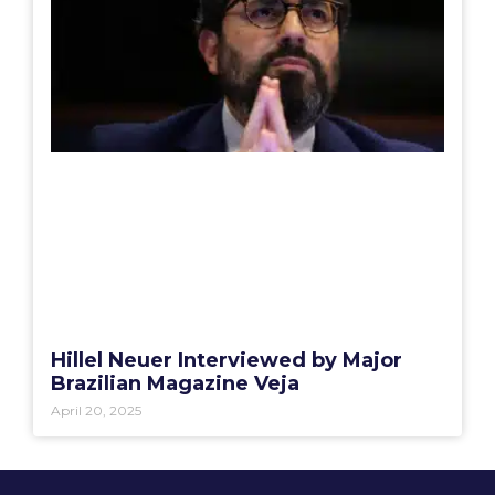
Hillel Neuer Interviewed by Major
Brazilian Magazine Veja
April 20, 2025