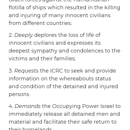
flotilla of ships which resulted in the killing
and injuring of many innocent civilians
from different countries;
2.
Deeply
deplores the loss of life of
innocent civilians and expresses its
deepest sympathy and condolences to the
victims and their families;
3.
Requests
the ICRC to seek and provide
information on the whereabouts status
and condition of the detained and injured
persons
4.
Demands
the Occupying Power Israel to
immediately release all detained men and
material and facilitate their safe return to
their homelands.