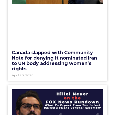
Canada slapped with Community
Note for denying it nominated Iran
to UN body addressing women’s
rights
April 20, 2026