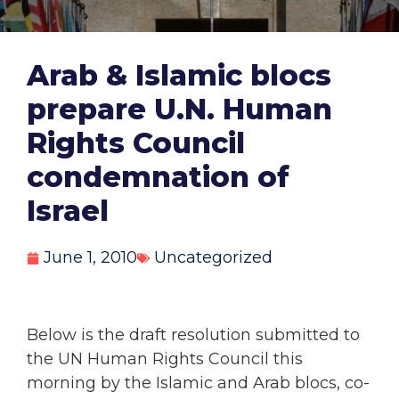
Arab & Islamic blocs
prepare U.N. Human
Rights Council
condemnation of
Israel
June 1, 2010
Uncategorized
Below is the draft resolution submitted to
the UN Human Rights Council this
morning by the Islamic and Arab blocs, co-