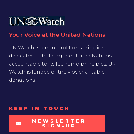
Your Voice at the United Nations
UN Watch is a non-profit organization
dedicated to holding the United Nations
accountable to its founding principles. UN
Watch is funded entirely by charitable
donations
KEEP IN TOUCH
NEWSLETTER
SIGN-UP