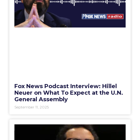
Fox News Podcast Interview: Hillel
Neuer on What To Expect at the U.N.
General Assembly
September 11, 2025