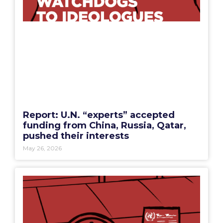
Report: U.N. “experts” accepted
funding from China, Russia, Qatar,
pushed their interests
May 26, 2026