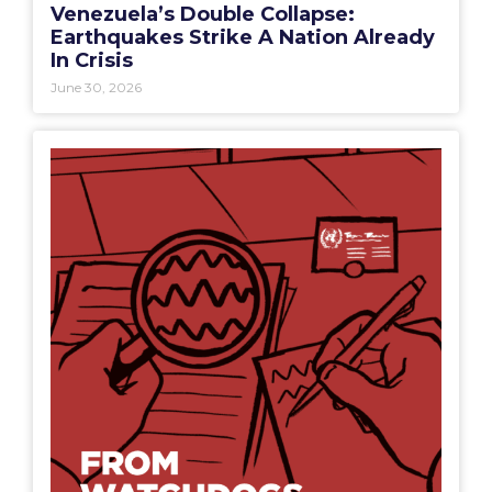
Venezuela’s Double Collapse:
Earthquakes Strike A Nation Already
In Crisis
June 30, 2026