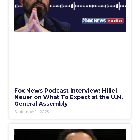
Fox News Podcast Interview: Hillel
Neuer on What To Expect at the U.N.
General Assembly
September 11, 2025