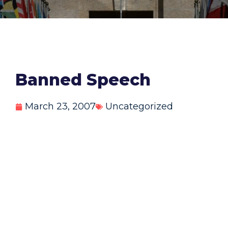
Banned Speech
March 23, 2007
Uncategorized