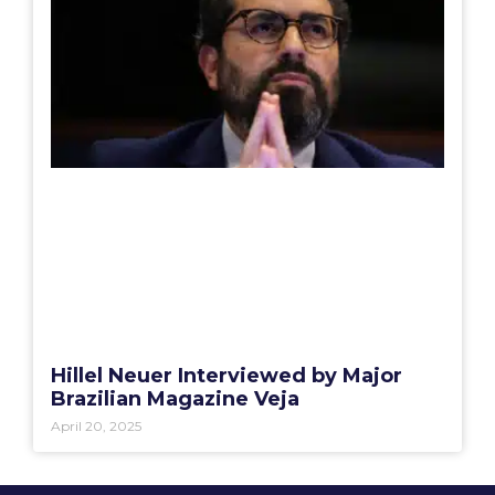
Hillel Neuer Interviewed by Major
Brazilian Magazine Veja
April 20, 2025