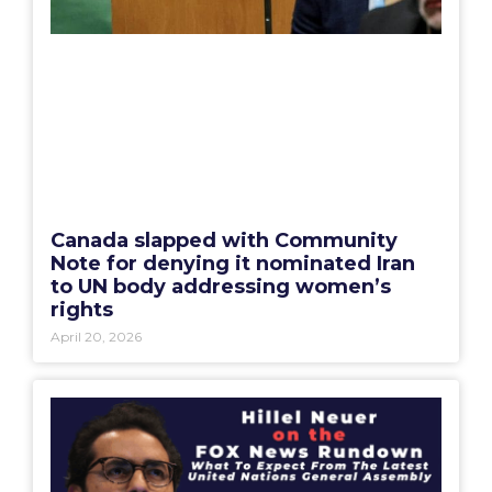
Canada slapped with Community
Note for denying it nominated Iran
to UN body addressing women’s
rights
April 20, 2026