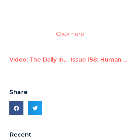
Click here
Video: The Daily Invective at the UN Human Rights Council
Issue 158: Human Rights Council Darfur Drafts Fall Short
Share
Recent