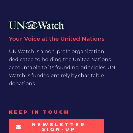
Your Voice at the United Nations
UN Watch is a non-profit organization
dedicated to holding the United Nations
accountable to its founding principles. UN
Watch is funded entirely by charitable
donations
KEEP IN TOUCH
NEWSLETTER
SIGN-UP