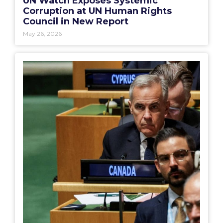
UN Watch Exposes Systemic
Corruption at UN Human Rights
Council in New Report
May 26, 2026