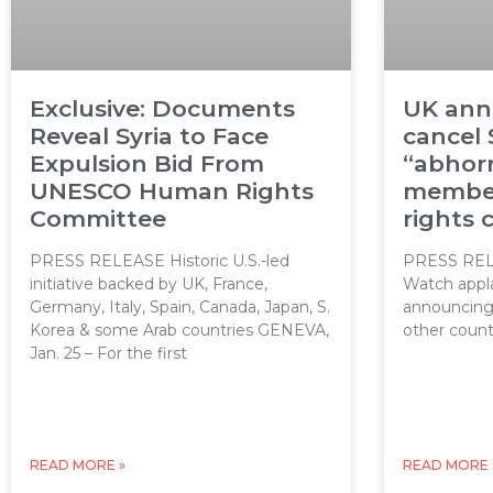
Exclusive: Documents
UK ann
Reveal Syria to Face
cancel 
Expulsion Bid From
“abhor
UNESCO Human Rights
member
Committee
rights
PRESS RELEASE Historic U.S.-led
PRESS REL
initiative backed by UK, France,
Watch appl
Germany, Italy, Spain, Canada, Japan, S.
announcing t
Korea & some Arab countries GENEVA,
other count
Jan. 25 – For the first
READ MORE »
READ MORE 