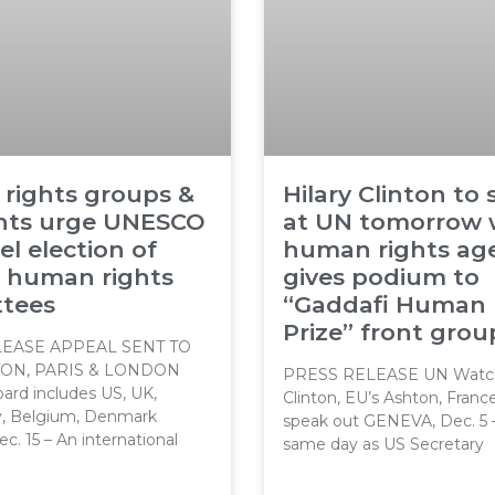
 rights groups &
Hilary Clinton to
ents urge UNESCO
at UN tomorrow 
el election of
human rights ag
o human rights
gives podium to
tees
“Gaddafi Human 
Prize” front grou
EASE APPEAL SENT TO
ON, PARIS & LONDON
PRESS RELEASE UN Watch
rd includes US, UK,
Clinton, EU’s Ashton, Franc
ly, Belgium, Denmark
speak out GENEVA, Dec. 5 
. 15 – An international
same day as US Secretary