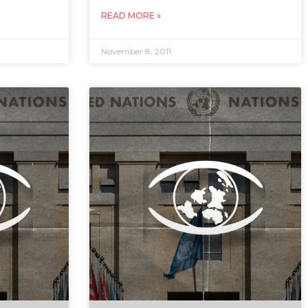
READ MORE »
November 8, 2011