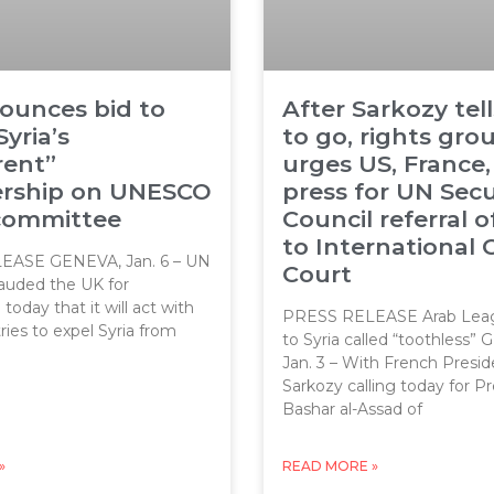
ounces bid to
After Sarkozy tel
Syria’s
to go, rights gro
rent”
urges US, France,
ship on UNESCO
press for UN Secu
 committee
Council referral o
to International 
EASE GENEVA, Jan. 6 – UN
Court
auded the UK for
oday that it will act with
PRESS RELEASE Arab Leag
ries to expel Syria from
to Syria called “toothless”
Jan. 3 – With French Presid
Sarkozy calling today for P
Bashar al-Assad of
»
READ MORE »