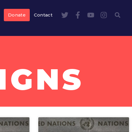
Donate
Contact
IGNS