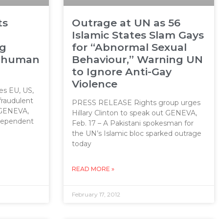
ts
Outrage at UN as 56
Islamic States Slam Gays
ng
for “Abnormal Sexual
s human
Behaviour,” Warning UN
to Ignore Anti-Gay
Violence
s EU, US,
fraudulent
PRESS RELEASE Rights group urges
 GENEVA,
Hillary Clinton to speak out GENEVA,
ndependent
Feb. 17 – A Pakistani spokesman for
the UN’s Islamic bloc sparked outrage
today
READ MORE »
February 17, 2012