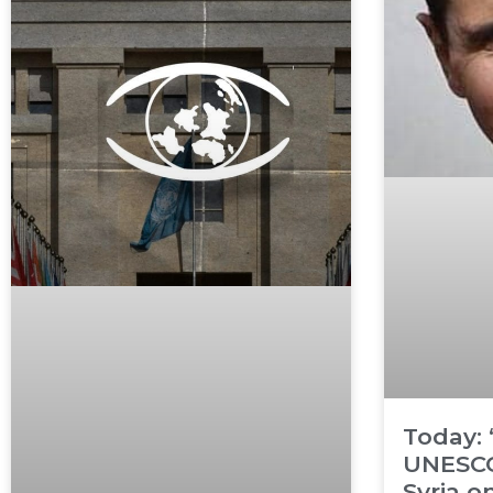
Today:
UNESCO
Syria o