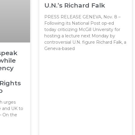
U.N.’s Richard Falk
PRESS RELEASE GENEVA, Nov. 8 –
Following its National Post op-ed
today criticizing McGill University for
hosting a lecture next Monday by
controversial U.N. figure Richard Falk, a
Geneva-based
 speak
while
ency
Rights
p
 urges
e and UK to
– On the