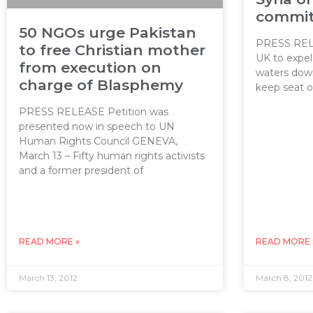
commit
50 NGOs urge Pakistan
PRESS RELE
to free Christian mother
UK to expe
from execution on
waters down 
charge of Blasphemy
keep seat 
PRESS RELEASE Petition was
presented now in speech to UN
Human Rights Council GENEVA,
March 13 – Fifty human rights activists
and a former president of
READ MORE »
READ MORE 
March 13, 2012
March 8, 2012