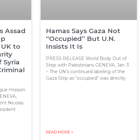
ls Assad
Hamas Says Gaza Not
up
“Occupied” But U.N.
 UK to
Insists It Is
rity
PRESS RELEASE World Body Out of
f Syria
Step with Palestinians GENEVA, Jan. 3
Criminal
– The UN’s continued labeling of the
Gaza Strip as “occupied” was directly
ue mission
 GENEVA,
ent Nicolas
resident
READ MORE »