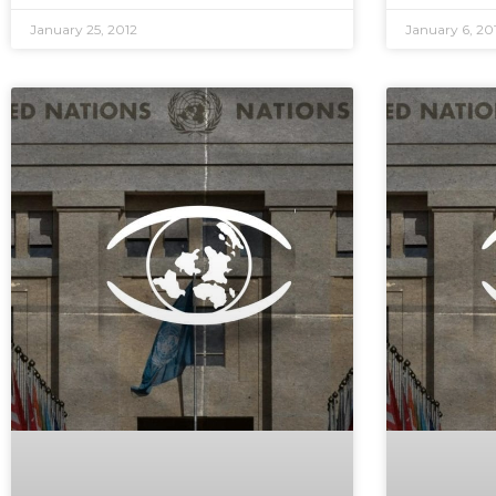
January 25, 2012
January 6, 20