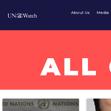
About Us
Media
All Campaigns
ALL