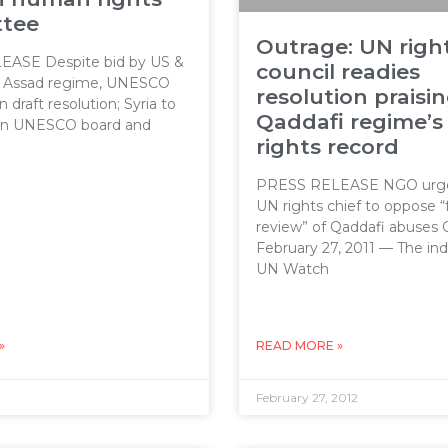
tee
Outrage: UN righ
ASE Despite bid by US &
council readies
l Assad regime, UNESCO
resolution praisi
draft resolution; Syria to
Qaddafi regime’
on UNESCO board and
rights record
PRESS RELEASE NGO urge
UN rights chief to oppose “
review” of Qaddafi abuses
February 27, 2011 — The i
UN Watch
»
READ MORE »
February 27, 2012