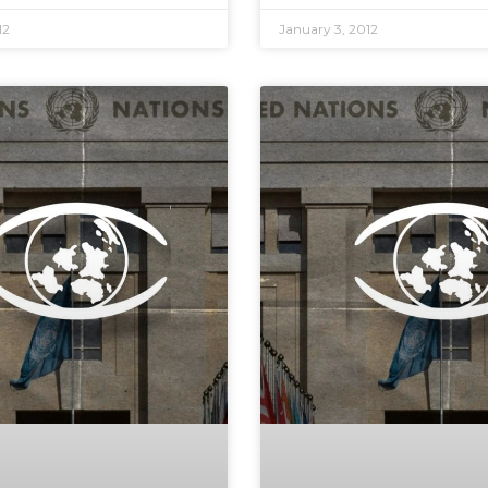
12
January 3, 2012