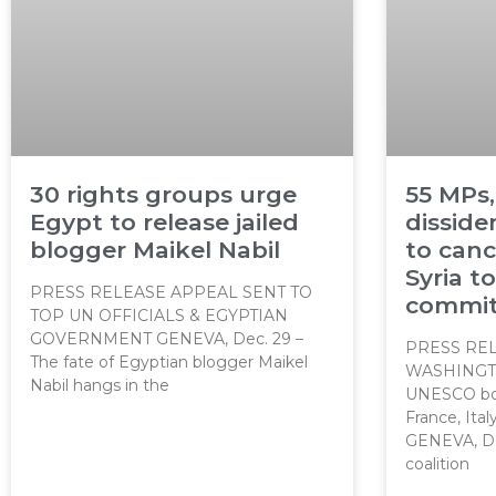
30 rights groups urge
55 MPs,
Egypt to release jailed
dissid
blogger Maikel Nabil
to canc
Syria t
PRESS RELEASE APPEAL SENT TO
commit
TOP UN OFFICIALS & EGYPTIAN
GOVERNMENT GENEVA, Dec. 29 –
PRESS REL
The fate of Egyptian blogger Maikel
WASHINGT
Nabil hangs in the
UNESCO boa
France, Ita
GENEVA, Dec
coalition