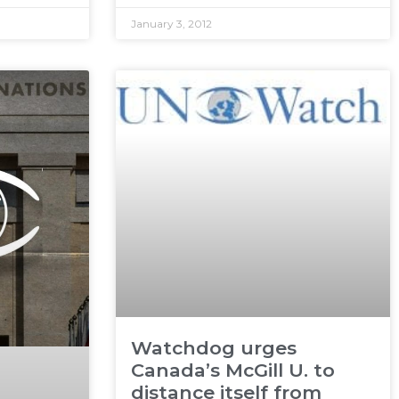
January 3, 2012
Watchdog urges
Canada’s McGill U. to
distance itself from