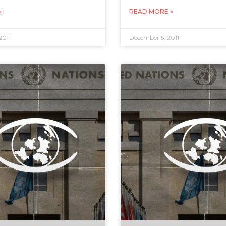
»
READ MORE »
2011
December 5, 2011