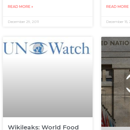
READ MORE »
READ MORE 
December 29, 2011
December 15, 
Wikileaks: World Food