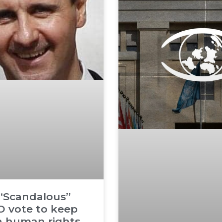
 “Scandalous”
 vote to keep
n human rights