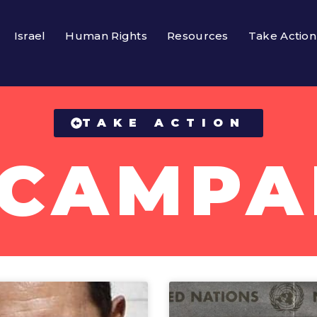
Israel
Human Rights
Resources
Take Action
TAKE ACTION
 CAMPA