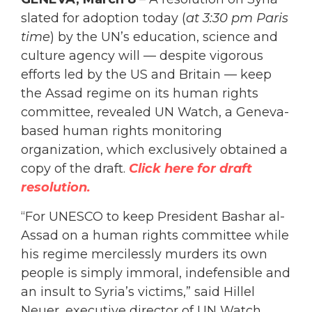
slated for adoption today (
at 3:30 pm Paris
time
) by the UN’s education, science and
culture agency will — despite vigorous
efforts led by the US and Britain — keep
the Assad regime on its human rights
committee, revealed UN Watch, a Geneva-
based human rights monitoring
organization, which exclusively obtained a
copy of the draft.
Click here for draft
resolution.
“For UNESCO to keep President Bashar al-
Assad on a human rights committee while
his regime mercilessly murders its own
people is simply immoral, indefensible and
an insult to Syria’s victims,” said Hillel
Neuer, executive director of UN Watch,