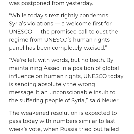
was postponed from yesterday.
“While today’s text rightly condemns
Syria’s violations — a welcome first for
UNESCO — the promised call to oust the
regime from UNESCO’s human rights
panel has been completely excised.”
“We’re left with words, but no teeth. By
maintaining Assad in a position of global
influence on human rights, UNESCO today
is sending absolutely the wrong
message. It an unconscionable insult to
the suffering people of Syria,” said Neuer.
The weakened resolution is expected to
pass today with numbers similar to last
week’s vote, when Russia tried but failed