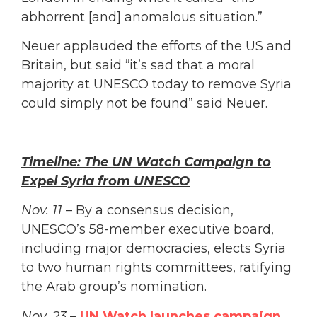
abhorrent [and] anomalous situation.”
Neuer applauded the efforts of the US and
Britain, but said “it’s sad that a moral
majority at UNESCO today to remove Syria
could simply not be found” said Neuer.
Timeline: The UN Watch Campaign to
Expel Syria from UNESCO
Nov. 11
– By a consensus decision,
UNESCO’s 58-member executive board,
including major democracies, elects Syria
to two human rights committees, ratifying
the Arab group’s nomination.
Nov. 23
–
UN Watch launches campaign