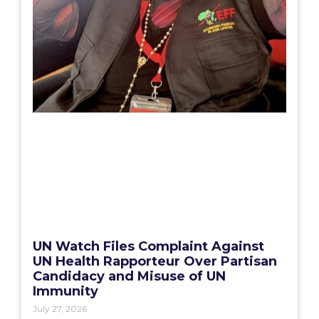
UN Watch Files Complaint Against
UN Health Rapporteur Over Partisan
Candidacy and Misuse of UN
Immunity
July 27, 2026