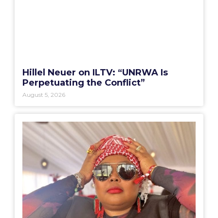
Hillel Neuer on ILTV: “UNRWA Is
Perpetuating the Conflict”
August 5, 2026