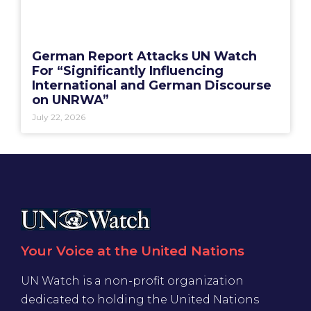
German Report Attacks UN Watch
For “Significantly Influencing
International and German Discourse
on UNRWA”
July 22, 2026
Your Voice at the United Nations
UN Watch is a non-profit organization
dedicated to holding the United Nations