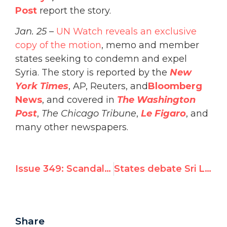
Post
report the story.
Jan. 25
–
UN Watch reveals an exclusive
copy of the motion
, memo and member
states seeking to condemn and expel
Syria. The story is reported by the
New
York Times
, AP, Reuters, and
Bloomberg
News
, and covered in
The Washington
Post
,
The Chicago Tribune
,
Le Figaro
, and
many other newspapers.
Issue 349: Scandal: UNESCO vote keeps Assad regime on human rights committee
States debate Sri Lanka resolution text
Share