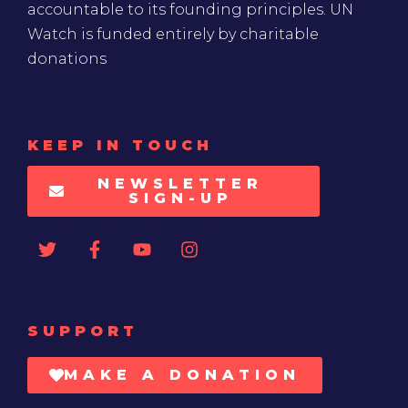
accountable to its founding principles. UN
Watch is funded entirely by charitable
donations
KEEP IN TOUCH
NEWSLETTER
SIGN-UP
SUPPORT
MAKE A DONATION