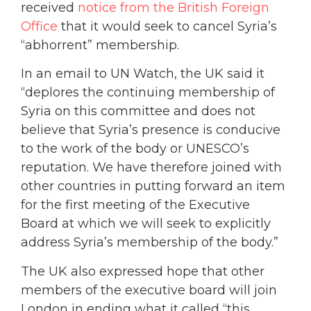
received
notice from the British Foreign
Office
that it would seek to cancel Syria’s
“abhorrent” membership.
In an email to UN Watch, the UK said it
“deplores the continuing membership of
Syria on this committee and does not
believe that Syria’s presence is conducive
to the work of the body or UNESCO’s
reputation. We have therefore joined with
other countries in putting forward an item
for the first meeting of the Executive
Board at which we will seek to explicitly
address Syria’s membership of the body.”
The UK also expressed hope that other
members of the executive board will join
London in ending what it called “this