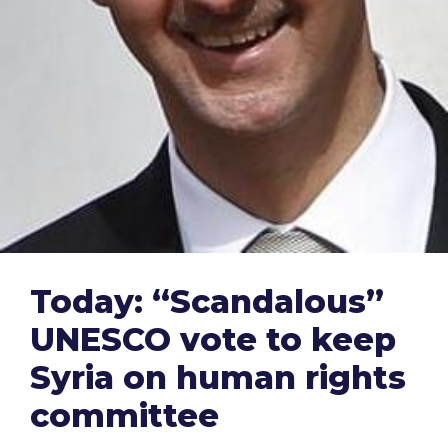
Today: “Scandalous”
UNESCO vote to keep
Syria on human rights
committee