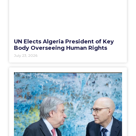
UN Elects Algeria President of Key
Body Overseeing Human Rights
July 23, 2026