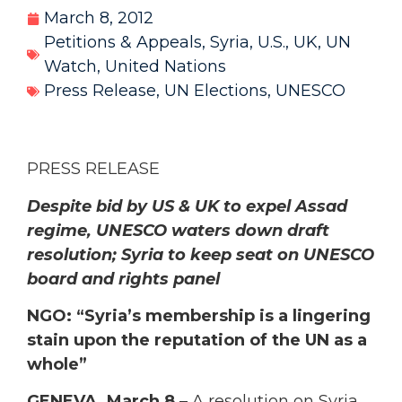
March 8, 2012
Petitions & Appeals
,
Syria
,
U.S.
,
UK
,
UN
Watch
,
United Nations
Press Release
,
UN Elections
,
UNESCO
PRESS RELEASE
Despite bid by US & UK to expel Assad
regime, UNESCO waters down draft
resolution; Syria to keep seat on UNESCO
board and rights panel
NGO: “Syria’s membership is a lingering
stain upon the reputation of the UN as a
whole”
GENEVA, March 8
– A resolution on Syria