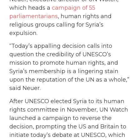
which heads a
campaign of 55
parliamentarians
, human rights and
religious groups calling for Syria’s
expulsion.
“Today’s appalling decision calls into
question the credibility of UNESCO’s
mission to promote human rights, and
Syria’s membership is a lingering stain
upon the reputation of the UN as a whole,”
said Neuer.
After UNESCO elected Syria to its human
rights committee in November, UN Watch
launched a campaign to reverse the
decision, prompting the US and Britain to
initiate today’s debate at UNESCO, which