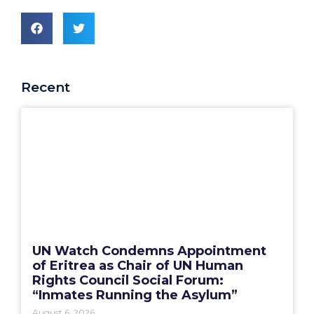
Recent
UN Watch Condemns Appointment
of Eritrea as Chair of UN Human
Rights Council Social Forum:
“Inmates Running the Asylum”
August 6, 2026