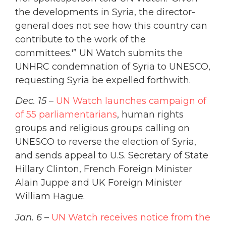
the developments in Syria, the director-
general does not see how this country can
contribute to the work of the
committees.'” UN Watch submits the
UNHRC condemnation of Syria to UNESCO,
requesting Syria be expelled forthwith.
Dec. 15
–
UN Watch launches campaign of
of 55 parliamentarians
, human rights
groups and religious groups calling on
UNESCO to reverse the election of Syria,
and sends appeal to U.S. Secretary of State
Hillary Clinton, French Foreign Minister
Alain Juppe and UK Foreign Minister
William Hague.
Jan. 6
–
UN Watch receives notice from the