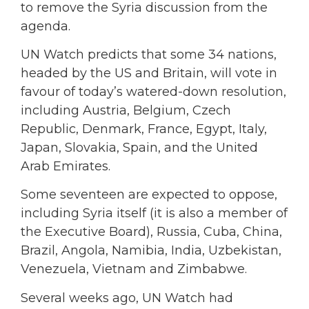
to remove the Syria discussion from the
agenda.
UN Watch predicts that some 34 nations,
headed by the US and Britain, will vote in
favour of today’s watered-down resolution,
including Austria, Belgium, Czech
Republic, Denmark, France, Egypt, Italy,
Japan, Slovakia, Spain, and the United
Arab Emirates.
Some seventeen are expected to oppose,
including Syria itself (it is also a member of
the Executive Board), Russia, Cuba, China,
Brazil, Angola, Namibia, India, Uzbekistan,
Venezuela, Vietnam and Zimbabwe.
Several weeks ago, UN Watch had