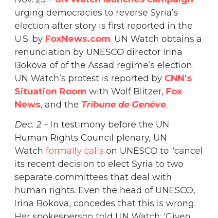
urging democracies to reverse Syria’s
election after story is first reported in the
U.S. by
FoxNews.com
. UN Watch obtains a
renunciation by UNESCO director Irina
Bokova of of the Assad regime’s election.
UN Watch’s protest is reported by
CNN’s
Situation Room
with Wolf Blitzer,
Fox
News
, and the
Tribune de Genève
.
Dec. 2
– In testimony before the UN
Human Rights Council plenary, UN
Watch
formally calls
on UNESCO to “cancel
its recent decision to elect Syria to two
separate committees that deal with
human rights. Even the head of UNESCO,
Irina Bokova, concedes that this is wrong.
Her spokesperson told UN Watch: ‘Given