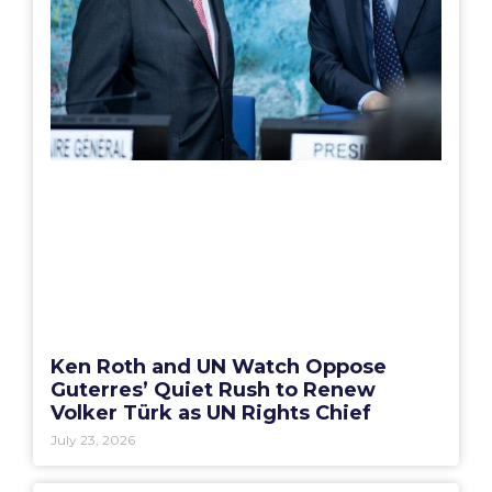
Ken Roth and UN Watch Oppose
Guterres’ Quiet Rush to Renew
Volker Türk as UN Rights Chief
July 23, 2026