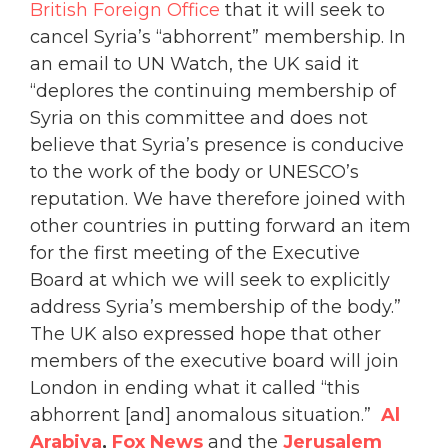
British Foreign Office
that it will seek to
cancel Syria’s “abhorrent” membership. In
an email to UN Watch, the UK said it
“deplores the continuing membership of
Syria on this committee and does not
believe that Syria’s presence is conducive
to the work of the body or UNESCO’s
reputation. We have therefore joined with
other countries in putting forward an item
for the first meeting of the Executive
Board at which we will seek to explicitly
address Syria’s membership of the body.”
The UK also expressed hope that other
members of the executive board will join
London in ending what it called “this
abhorrent [and] anomalous situation.”
A
l
Arabiya
,
Fox News
and the
Jerusalem