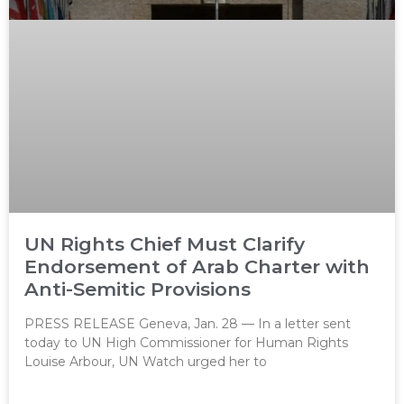
UN Rights Chief Must Clarify
Endorsement of Arab Charter with
Anti-Semitic Provisions
PRESS RELEASE Geneva, Jan. 28 — In a letter sent
today to UN High Commissioner for Human Rights
Louise Arbour, UN Watch urged her to