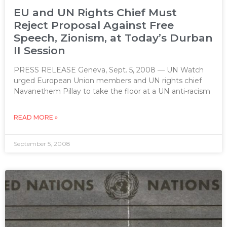
EU and UN Rights Chief Must
Reject Proposal Against Free
Speech, Zionism, at Today’s Durban
II Session
PRESS RELEASE Geneva, Sept. 5, 2008 — UN Watch
urged European Union members and UN rights chief
Navanethem Pillay to take the floor at a UN anti-racism
READ MORE »
September 5, 2008