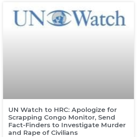
UN Watch to HRC: Apologize for
Scrapping Congo Monitor, Send
Fact-Finders to Investigate Murder
and Rape of Civilians