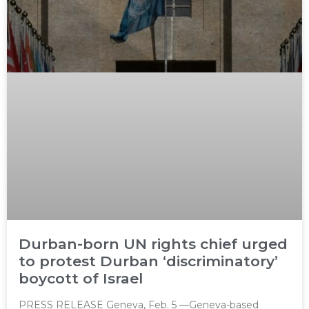
Durban-born UN rights chief urged
to protest Durban ‘discriminatory’
boycott of Israel
PRESS RELEASE Geneva, Feb. 5 —Geneva-based