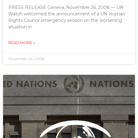
PRESS RELEASE Geneva, November 26, 2008 — UN
Watch welcomed the announcement of a UN Human
Rights Council emergency session on the worsening
situation in
READ MORE »
November 26, 2008