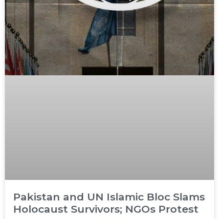
Pakistan and UN Islamic Bloc Slams
Holocaust Survivors; NGOs Protest