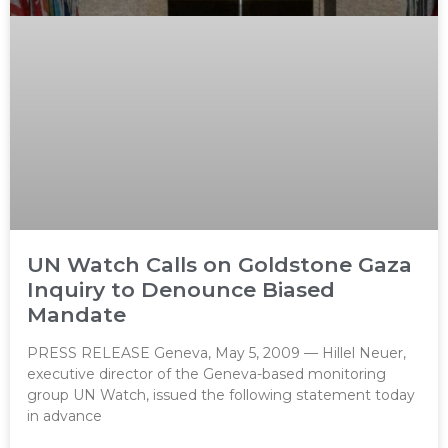
UN Watch Calls on Goldstone Gaza
Inquiry to Denounce Biased
Mandate
PRESS RELEASE Geneva, May 5, 2009 — Hillel Neuer,
executive director of the Geneva-based monitoring
group UN Watch, issued the following statement today
in advance