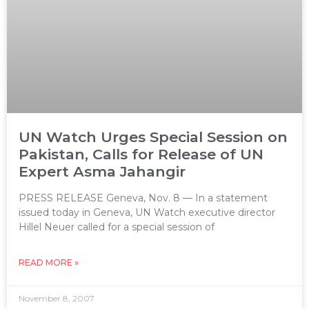
UN Watch Urges Special Session on
Pakistan, Calls for Release of UN
Expert Asma Jahangir
PRESS RELEASE Geneva, Nov. 8 — In a statement
issued today in Geneva, UN Watch executive director
Hillel Neuer called for a special session of
READ MORE »
November 8, 2007