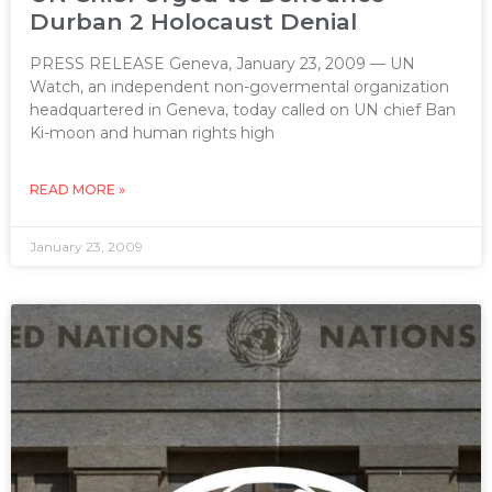
Durban 2 Holocaust Denial
PRESS RELEASE Geneva, January 23, 2009 — UN
Watch, an independent non-govermental organization
headquartered in Geneva, today called on UN chief Ban
Ki-moon and human rights high
READ MORE »
January 23, 2009