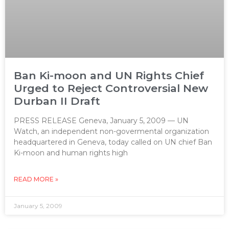
Ban Ki-moon and UN Rights Chief
Urged to Reject Controversial New
Durban II Draft
PRESS RELEASE Geneva, January 5, 2009 — UN
Watch, an independent non-govermental organization
headquartered in Geneva, today called on UN chief Ban
Ki-moon and human rights high
READ MORE »
January 5, 2009