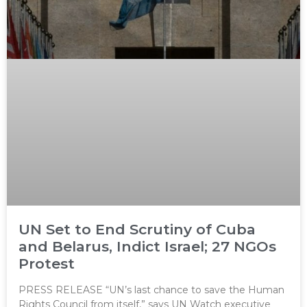
UN Set to End Scrutiny of Cuba
and Belarus, Indict Israel; 27 NGOs
Protest
PRESS RELEASE “UN’s last chance to save the Human
Rights Council from itself,” says UN Watch executive