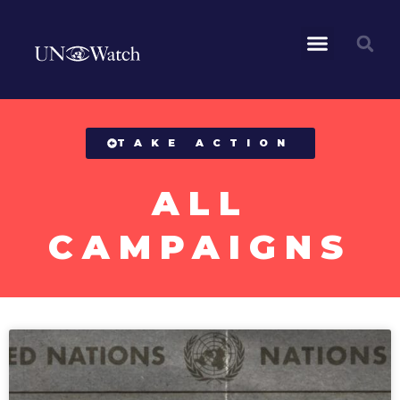
All Campaigns
TAKE ACTION
ALL
CAMPAIGNS