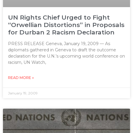
UN Rights Chief Urged to Fight
“Orwellian Distortions” in Proposals
for Durban 2 Racism Declaration
PRESS RELEASE Geneva, January 19, 2009 — As
diplomats gathered in Geneva to draft the outcome
declaration for the U.N.’s upcoming world conference on
racism, UN Watch,
READ MORE »
January 19, 2009