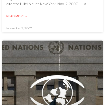
director Hillel Neuer New York, Nov. 2, 2007 — A
READ MORE »
November 2, 2007