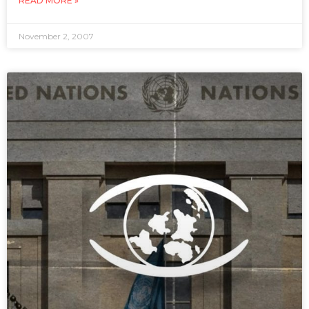
READ MORE »
November 2, 2007