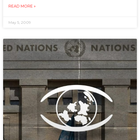
READ MORE »
May 5, 2009