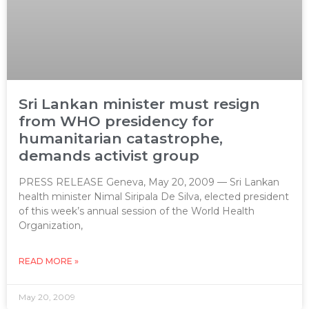
Sri Lankan minister must resign
from WHO presidency for
humanitarian catastrophe,
demands activist group
PRESS RELEASE Geneva, May 20, 2009 — Sri Lankan
health minister Nimal Siripala De Silva, elected president
of this week’s annual session of the World Health
Organization,
READ MORE »
May 20, 2009