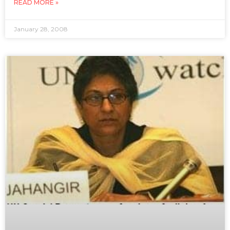
READ MORE »
January 28, 2008