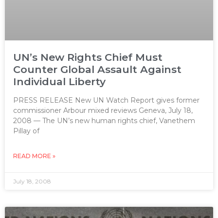
UN’s New Rights Chief Must
Counter Global Assault Against
Individual Liberty
PRESS RELEASE New UN Watch Report gives former
commissioner Arbour mixed reviews Geneva, July 18,
2008 — The UN’s new human rights chief, Vanethem
Pillay of
READ MORE »
July 18, 2008