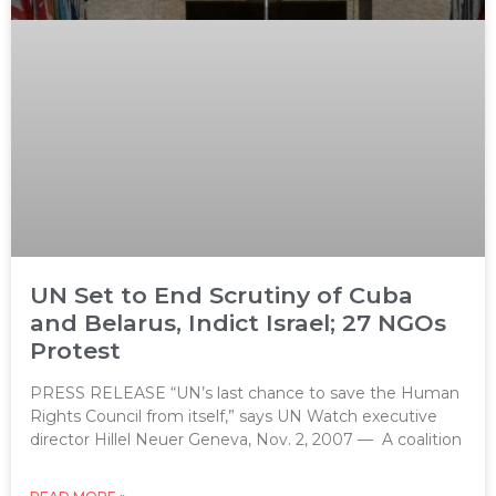
UN Set to End Scrutiny of Cuba
and Belarus, Indict Israel; 27 NGOs
Protest
PRESS RELEASE “UN’s last chance to save the Human
Rights Council from itself,” says UN Watch executive
director Hillel Neuer Geneva, Nov. 2, 2007 — A coalition