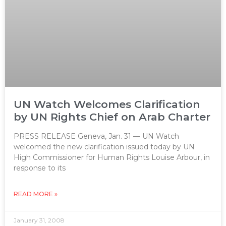
UN Watch Welcomes Clarification
by UN Rights Chief on Arab Charter
PRESS RELEASE Geneva, Jan. 31 — UN Watch
welcomed the new clarification issued today by UN
High Commissioner for Human Rights Louise Arbour, in
response to its
READ MORE »
January 31, 2008