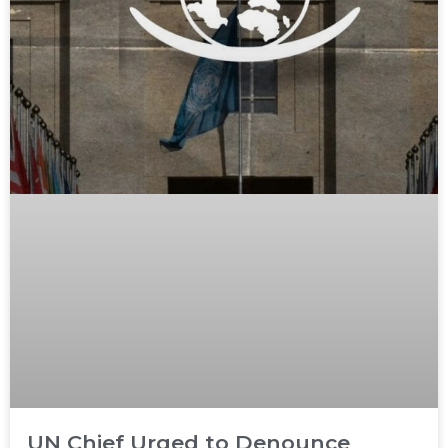
UN Chief Urged to Denounce