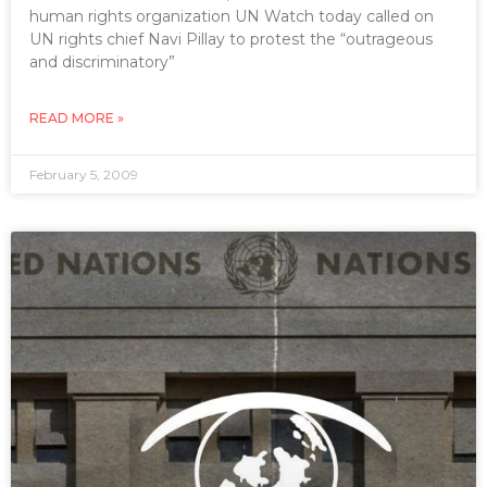
human rights organization UN Watch today called on
UN rights chief Navi Pillay to protest the “outrageous
and discriminatory”
READ MORE »
February 5, 2009