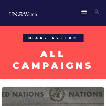
All Campaigns
TAKE ACTION
ALL
CAMPAIGNS