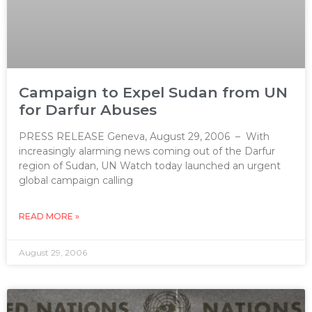
Campaign to Expel Sudan from UN
for Darfur Abuses
PRESS RELEASE Geneva, August 29, 2006 – With
increasingly alarming news coming out of the Darfur
region of Sudan, UN Watch today launched an urgent
global campaign calling
READ MORE »
August 29, 2006