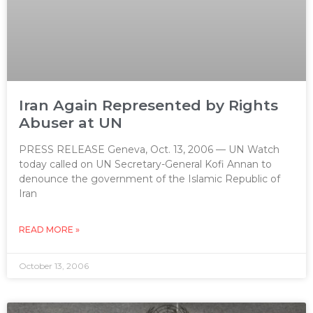
Iran Again Represented by Rights
Abuser at UN
PRESS RELEASE Geneva, Oct. 13, 2006 — UN Watch
today called on UN Secretary-General Kofi Annan to
denounce the government of the Islamic Republic of
Iran
READ MORE »
October 13, 2006