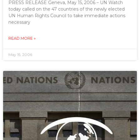
PRESS RELEASE Geneva, May 15, 2006 – UN Watch
today called on the 47 countries of the newly elected
UN Human Rights Council to take immediate actions
necessary
READ MORE »
May 15, 2006