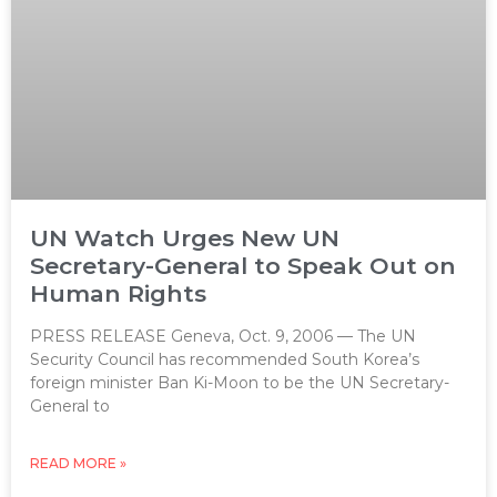
UN Watch Urges New UN
Secretary-General to Speak Out on
Human Rights
PRESS RELEASE Geneva, Oct. 9, 2006 — The UN
Security Council has recommended South Korea’s
foreign minister Ban Ki-Moon to be the UN Secretary-
General to
READ MORE »