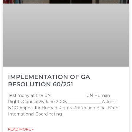
IMPLEMENTATION OF GA
RESOLUTION 60/251
Testimony at the UN ________________ UN Human
Rights Council 26 June 2006 ________________ A Joint
NGO Appeal for Human Rights Protection B’nai B’rith
International Coordinating
READ MORE »