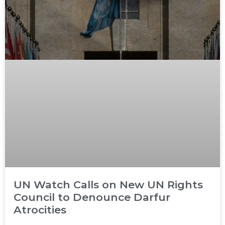
UN Watch Calls on New UN Rights
Council to Denounce Darfur
Atrocities