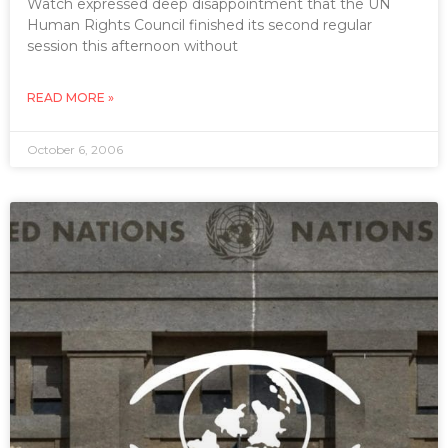
Watch expressed deep disappointment that the UN
Human Rights Council finished its second regular
session this afternoon without
READ MORE »
October 6, 2006