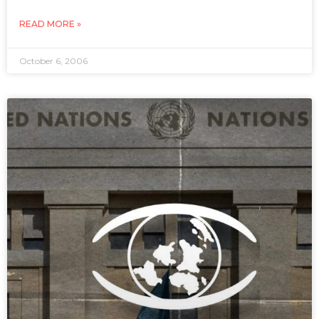
READ MORE »
October 6, 2006