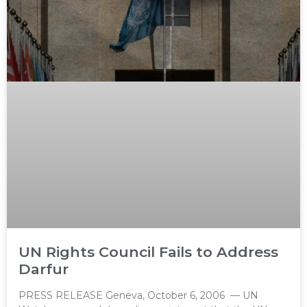
UN Rights Council Fails to Address
Darfur
PRESS RELEASE Geneva, October 6, 2006 — UN