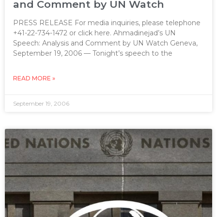
and Comment by UN Watch
PRESS RELEASE For media inquiries, please telephone
+41-22-734-1472 or click here. Ahmadinejad’s UN
Speech: Analysis and Comment by UN Watch Geneva,
September 19, 2006 — Tonight’s speech to the
READ MORE »
September 19, 2006