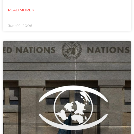
READ MORE »
June 19, 2006