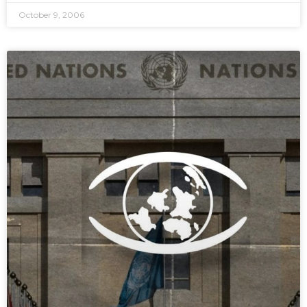
October 9, 2006