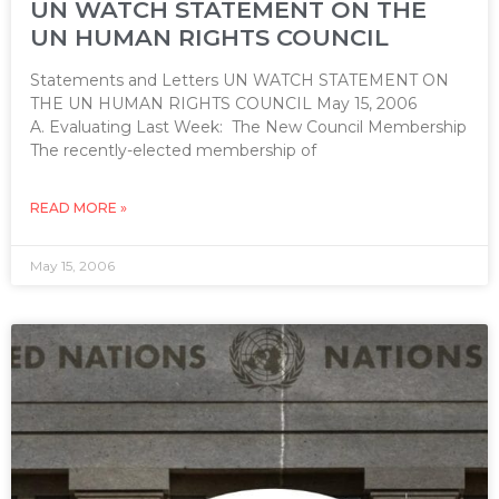
UN WATCH STATEMENT ON THE
UN HUMAN RIGHTS COUNCIL
Statements and Letters UN WATCH STATEMENT ON
THE UN HUMAN RIGHTS COUNCIL May 15, 2006
A. Evaluating Last Week: The New Council Membership
The recently-elected membership of
READ MORE »
May 15, 2006