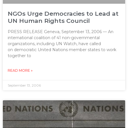
NGOs Urge Democracies to Lead at
UN Human Rights Council
PRESS RELEASE Geneva, September 13, 2006 — An
international coalition of 41 non-governmental
organizations, including UN Watch, have called
on democratic United Nations member states to work
together to
READ MORE »
September 13, 2006