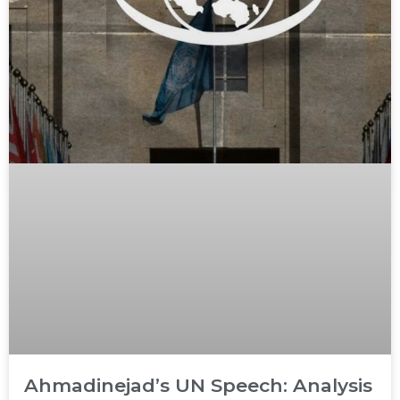
Ahmadinejad’s UN Speech: Analysis