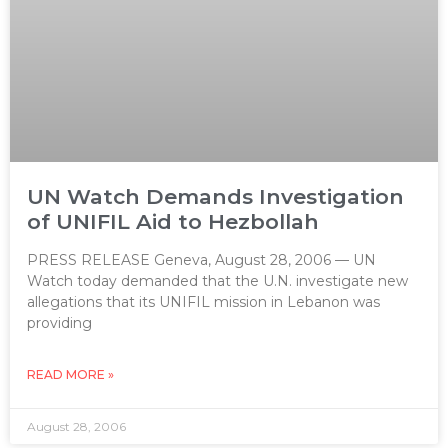
UN Watch Demands Investigation
of UNIFIL Aid to Hezbollah
PRESS RELEASE Geneva, August 28, 2006 — UN
Watch today demanded that the U.N. investigate new
allegations that its UNIFIL mission in Lebanon was
providing
READ MORE »
August 28, 2006