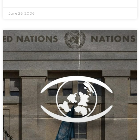
June 26, 2006