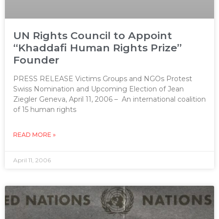
UN Rights Council to Appoint
“Khaddafi Human Rights Prize”
Founder
PRESS RELEASE Victims Groups and NGOs Protest
Swiss Nomination and Upcoming Election of Jean
Ziegler Geneva, April 11, 2006 – An international coalition
of 15 human rights
READ MORE »
April 11, 2006