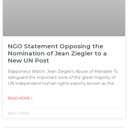
NGO Statement Opposing the
Nomination of Jean Ziegler to a
New UN Post
Rapporteur Watch: Jean Ziegler’s Abuse of Mandate To
safeguard the important work of the great majority of
UN independent human rights experts, known as the
READ MORE »
April 1, 2006