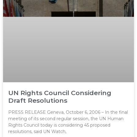
UN Rights Council Considering
Draft Resolutions
PRESS RELEASE Geneva, October 6, 2006 – In the final
meeting of its second regular session, the UN Human
Rights Council today is considering 45 proposed
resolutions, said UN Watch,