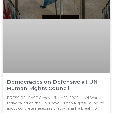
Democracies on Defensive at UN
Human Rights Council
PRESS RELEASE Geneva, June 19, 2006 – UN Watch
today called on the UN’s new Human Rights Council to
adopt concrete measures that will mark a break from