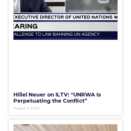
Hillel Neuer on ILTV: “UNRWA Is
Perpetuating the Conflict”
August 5, 2026