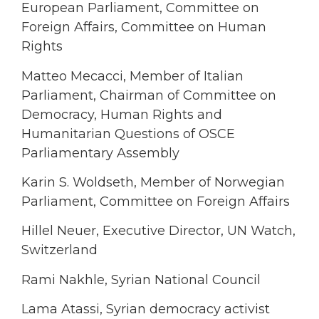
European Parliament, Committee on
Foreign Affairs, Committee on Human
Rights
Matteo Mecacci, Member of Italian
Parliament, Chairman of Committee on
Democracy, Human Rights and
Humanitarian Questions of OSCE
Parliamentary Assembly
Karin S. Woldseth, Member of Norwegian
Parliament, Committee on Foreign Affairs
Hillel Neuer, Executive Director, UN Watch,
Switzerland
Rami Nakhle, Syrian National Council
Lama Atassi, Syrian democracy activist