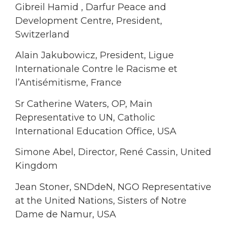
Gibreil Hamid , Darfur Peace and
Development Centre, President,
Switzerland
Alain Jakubowicz, President, Ligue
Internationale Contre le Racisme et
l’Antisémitisme, France
Sr Catherine Waters, OP, Main
Representative to UN, Catholic
International Education Office, USA
Simone Abel, Director, René Cassin, United
Kingdom
Jean Stoner, SNDdeN, NGO Representative
at the United Nations, Sisters of Notre
Dame de Namur, USA