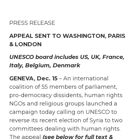
PRESS RELEASE
APPEAL SENT TO WASHINGTON, PARIS
& LONDON
UNESCO board includes US, UK, France,
Italy, Belgium, Denmark
GENEVA, Dec. 15
– An international
coalition of 55 members of parliament,
pro-democracy dissidents, human rights
NGOs and religious groups launched a
campaign today calling on UNESCO to
reverse its recent election of Syria to two
committees dealing with human rights.
The appeal
(see below for full text &