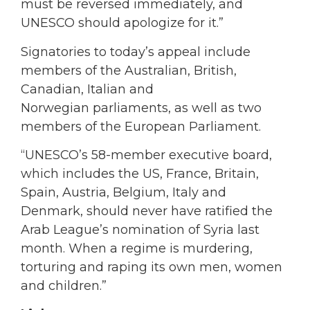
must be reversed immediately, and
UNESCO should apologize for it.”
Signatories to today’s appeal include
members of the Australian, British,
Canadian, Italian and
Norwegian parliaments, as well as two
members of the European Parliament.
“UNESCO’s 58-member executive board,
which includes the US, France, Britain,
Spain, Austria, Belgium, Italy and
Denmark, should never have ratified the
Arab League’s nomination of Syria last
month. When a regime is murdering,
torturing and raping its own men, women
and children.”