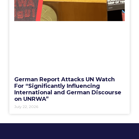
German Report Attacks UN Watch
For “Significantly Influencing
International and German Discourse
on UNRWA”
July 22, 2026