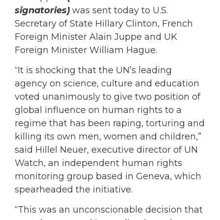
signatories)
was sent today to U.S.
Secretary of State Hillary Clinton, French
Foreign Minister Alain Juppe and UK
Foreign Minister William Hague.
“It is shocking that the UN’s leading
agency on science, culture and education
voted unanimously to give two position of
global influence on human rights to a
regime that has been raping, torturing and
killing its own men, women and children,”
said Hillel Neuer, executive director of UN
Watch, an independent human rights
monitoring group based in Geneva, which
spearheaded the initiative.
“This was an unconscionable decision that