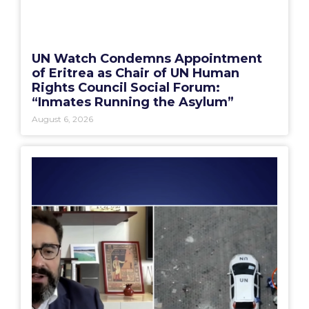
UN Watch Condemns Appointment
of Eritrea as Chair of UN Human
Rights Council Social Forum:
“Inmates Running the Asylum”
August 6, 2026