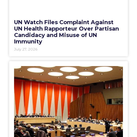
UN Watch Files Complaint Against
UN Health Rapporteur Over Partisan
Candidacy and Misuse of UN
Immunity
July 27, 2026