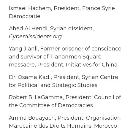
Ismael Hachem, President, France Syrie
Démocratie
Ahed Al Hendi, Syrian dissident,
Cyberdissidents.org
Yang Jianli, Former prisoner of conscience
and survivor of Tiananmen Square
massacre, President, Initiatives for China
Dr. Osama Kadi, President, Syrian Centre
for Political and Strategic Studies
Robert R. LaGamma, President, Council of
the Committee of Democracies
Amina Bouayach, President, Organisation
Marocaine des Droits Humains, Morocco