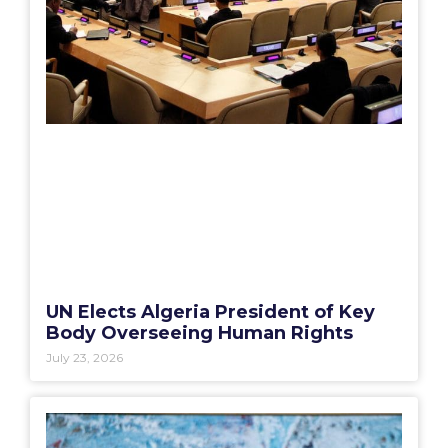
UN Elects Algeria President of Key
Body Overseeing Human Rights
July 23, 2026