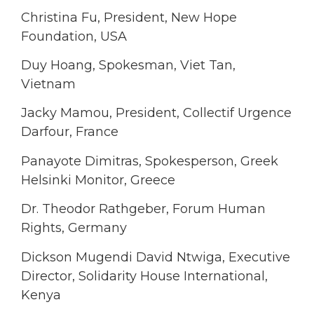
Christina Fu, President, New Hope
Foundation, USA
Duy Hoang, Spokesman, Viet Tan,
Vietnam
Jacky Mamou, President, Collectif Urgence
Darfour, France
Panayote Dimitras, Spokesperson, Greek
Helsinki Monitor, Greece
Dr. Theodor Rathgeber, Forum Human
Rights, Germany
Dickson Mugendi David Ntwiga, Executive
Director, Solidarity House International,
Kenya