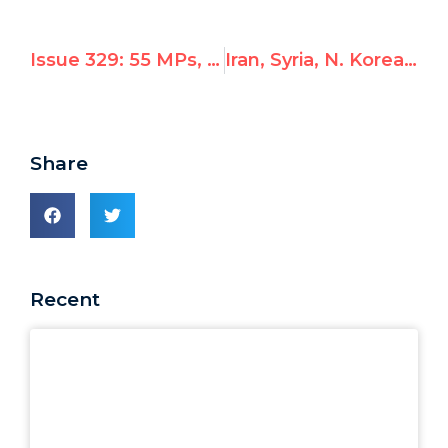
Issue 329: 55 MPs, rights groups & dissidents urge UNESCO to cancel election of Syria to human rights committees
Iran, Syria, N. Korea Condemned, But Not By All
Share
Recent