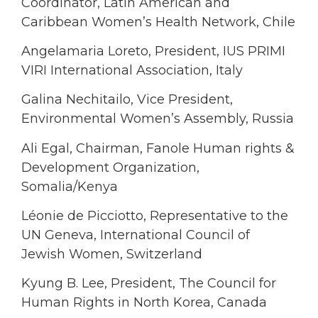
Coordinator, Latin American and
Caribbean Women’s Health Network, Chile
Angelamaria Loreto, President, IUS PRIMI
VIRI International Association, Italy
Galina Nechitailo, Vice President,
Environmental Women’s Assembly, Russia
Ali Egal, Chairman, Fanole Human rights &
Development Organization,
Somalia/Kenya
Léonie de Picciotto, Representative to the
UN Geneva, International Council of
Jewish Women, Switzerland
Kyung B. Lee, President, The Council for
Human Rights in North Korea, Canada