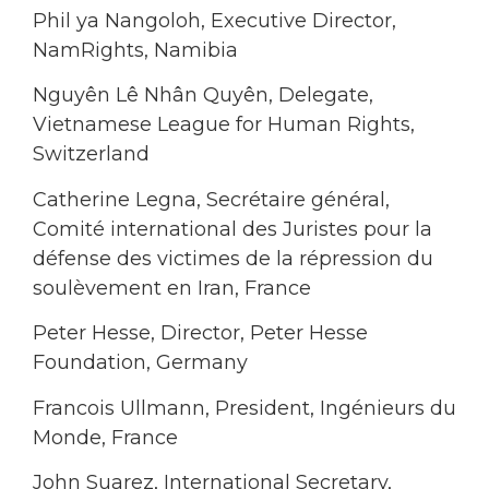
Phil ya Nangoloh, Executive Director,
NamRights, Namibia
Nguyên Lê Nhân Quyên, Delegate,
Vietnamese League for Human Rights,
Switzerland
Catherine Legna, Secrétaire général,
Comité international des Juristes pour la
défense des victimes de la répression du
soulèvement en Iran, France
Peter Hesse, Director, Peter Hesse
Foundation, Germany
Francois Ullmann, President, Ingénieurs du
Monde, France
John Suarez, International Secretary,