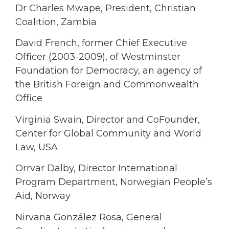
Dr Charles Mwape, President, Christian
Coalition, Zambia
David French, former Chief Executive
Officer (2003-2009), of Westminster
Foundation for Democracy, an agency of
the British Foreign and Commonwealth
Office
Virginia Swain, Director and CoFounder,
Center for Global Community and World
Law, USA
Orrvar Dalby, Director International
Program Department, Norwegian People’s
Aid, Norway
Nirvana González Rosa, General