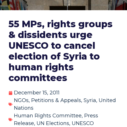
55 MPs, rights groups
& dissidents urge
UNESCO to cancel
election of Syria to
human rights
committees
December 15, 2011
NGOs
,
Petitions & Appeals
,
Syria
,
United
Nations
Human Rights Committee
,
Press
Release
,
UN Elections
,
UNESCO