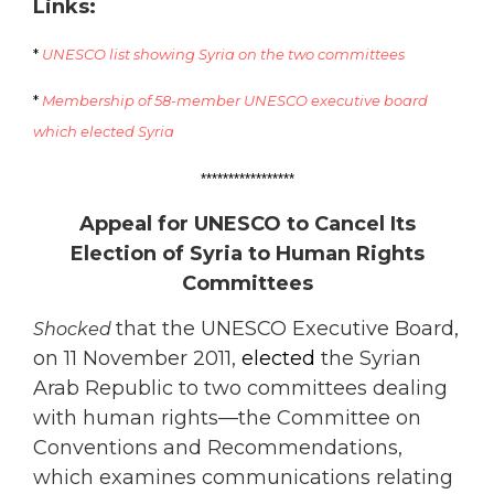
Links:
*
UNESCO list showing Syria on the two committees
*
Membership of 58-member UNESCO executive board
which elected Syria
*****************
Appeal for UNESCO to Cancel Its
Election of Syria to Human Rights
Committees
that the UNESCO Executive Board,
Shocked
on 11 November 2011,
elected
the Syrian
Arab Republic to two committees dealing
with human rights—the Committee on
Conventions and Recommendations,
which examines communications relating