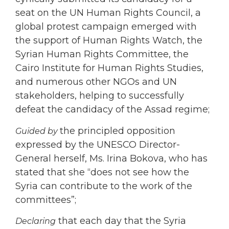
seat on the UN Human Rights Council, a
global protest campaign emerged with
the support of Human Rights Watch, the
Syrian Human Rights Committee, the
Cairo Institute for Human Rights Studies,
and numerous other NGOs and UN
stakeholders, helping to successfully
defeat the candidacy of the Assad regime;
the principled opposition
Guided by
expressed by the UNESCO Director-
General herself, Ms. Irina Bokova, who has
stated that she “does not see how the
Syria can contribute to the work of the
committees”;
that each day that the Syria
Declaring