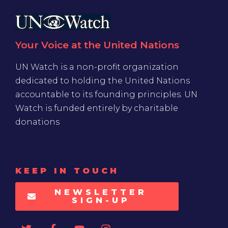
Your Voice at the United Nations
UN Watch is a non-profit organization
dedicated to holding the United Nations
accountable to its founding principles. UN
Watch is funded entirely by charitable
donations
KEEP IN TOUCH
NEWSLETTER
SIGN-UP