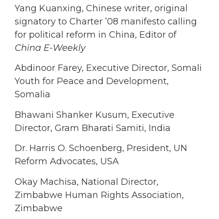
Yang Kuanxing, Chinese writer, original
signatory to Charter ’08 manifesto calling
for political reform in China, Editor of
China E-Weekly
Abdinoor Farey, Executive Director, Somali
Youth for Peace and Development,
Somalia
Bhawani Shanker Kusum, Executive
Director, Gram Bharati Samiti, India
Dr. Harris O. Schoenberg, President, UN
Reform Advocates, USA
Okay Machisa, National Director,
Zimbabwe Human Rights Association,
Zimbabwe