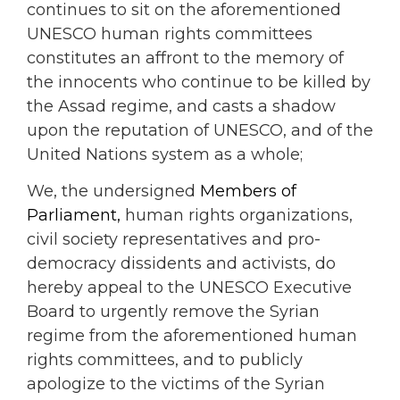
continues to sit on the aforementioned
UNESCO human rights committees
constitutes an affront to the memory of
the innocents who continue to be killed by
the Assad regime, and casts a shadow
upon the reputation of UNESCO, and of the
United Nations system as a whole;
We, the undersigned
Members of
Parliament,
human rights organizations,
civil society representatives and pro-
democracy dissidents and activists, do
hereby appeal to the UNESCO Executive
Board to urgently remove the Syrian
regime from the aforementioned human
rights committees, and to publicly
apologize to the victims of the Syrian