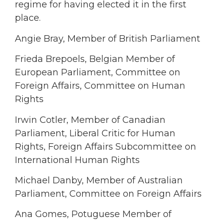
regime for having elected it in the first
place.
Angie Bray, Member of British Parliament
Frieda Brepoels, Belgian Member of
European Parliament, Committee on
Foreign Affairs, Committee on Human
Rights
Irwin Cotler, Member of Canadian
Parliament, Liberal Critic for Human
Rights, Foreign Affairs Subcommittee on
International Human Rights
Michael Danby, Member of Australian
Parliament, Committee on Foreign Affairs
Ana Gomes, Potuguese Member of