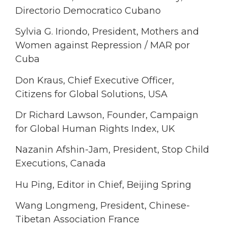
Directorio Democratico Cubano
Sylvia G. Iriondo, President, Mothers and
Women against Repression / MAR por
Cuba
Don Kraus, Chief Executive Officer,
Citizens for Global Solutions, USA
Dr Richard Lawson, Founder, Campaign
for Global Human Rights Index, UK
Nazanin Afshin-Jam, President, Stop Child
Executions, Canada
Hu Ping, Editor in Chief, Beijing Spring
Wang Longmeng, President, Chinese-
Tibetan Association France