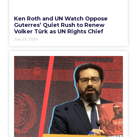
Ken Roth and UN Watch Oppose
Guterres’ Quiet Rush to Renew
Volker Türk as UN Rights Chief
July 23, 2026