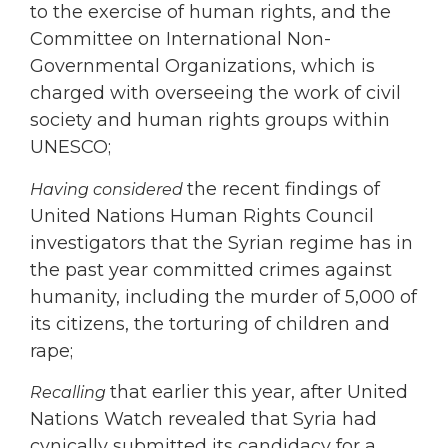
to the exercise of human rights, and the
Committee on International Non-
Governmental Organizations, which is
charged with overseeing the work of civil
society and human rights groups within
UNESCO;
the recent findings of
Having considered
United Nations Human Rights Council
investigators that the Syrian regime has in
the past year committed crimes against
humanity, including the murder of 5,000 of
its citizens, the torturing of children and
rape;
that earlier this year, after United
Recalling
Nations Watch revealed that Syria had
cynically submitted its candidacy for a