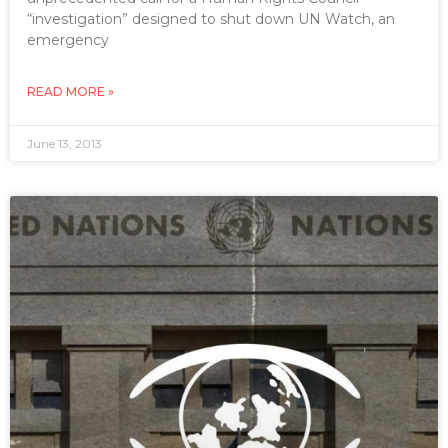
“investigation” designed to shut down UN Watch, an
emergency
READ MORE »
June 13, 2013