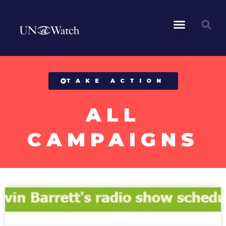
All Campaigns
TAKE ACTION
ALL
CAMPAIGNS