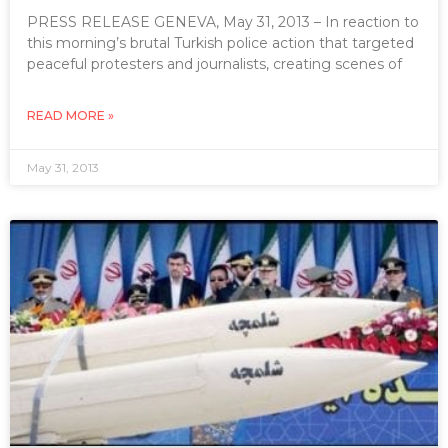
PRESS RELEASE GENEVA, May 31, 2013 – In reaction to
this morning’s brutal Turkish police action that targeted
peaceful protesters and journalists, creating scenes of
READ MORE »
May 31, 2013