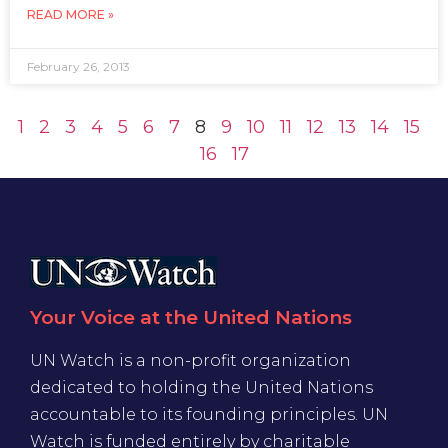
READ MORE »
February 26, 2013
1
2
3
4
5
6
7
8
9
10
11
12
13
14
15
16
17
Your Voice at the United Nations
UN Watch is a non-profit organization
dedicated to holding the United Nations
accountable to its founding principles. UN
Watch is funded entirely by charitable