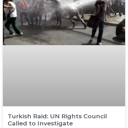
Turkish Raid: UN Rights Council
Called to Investigate