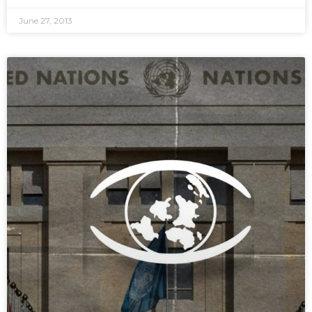
June 27, 2013