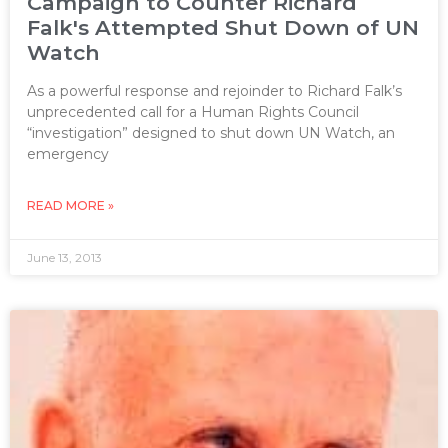
Campaign to Counter Richard
Falk's Attempted Shut Down of UN
Watch
As a powerful response and rejoinder to Richard Falk’s
unprecedented call for a Human Rights Council
“investigation” designed to shut down UN Watch, an
emergency
READ MORE »
June 13, 2013