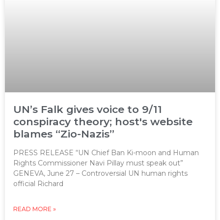
UN’s Falk gives voice to 9/11
conspiracy theory; host's website
blames “Zio-Nazis”
PRESS RELEASE “UN Chief Ban Ki-moon and Human
Rights Commissioner Navi Pillay must speak out”
GENEVA, June 27 – Controversial UN human rights
official Richard
READ MORE »