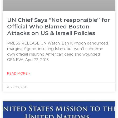
UN Chief Says “Not responsible” for
Official Who Blamed Boston
Attacks on US & Israeli Policies
PRESS RELEASE UN Watch: Ban Ki-moon denounced
marginal figures insulting Islam, but won’t condemn
own official insulting American dead and wounded
GENEVA, April 23, 2013
READ MORE »
April 23, 2013