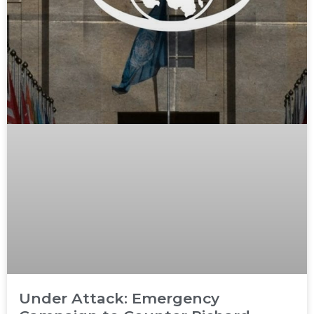
Under Attack: Emergency