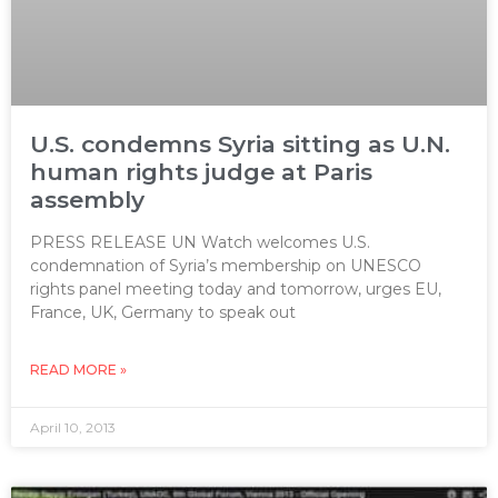
U.S. condemns Syria sitting as U.N.
human rights judge at Paris
assembly
PRESS RELEASE UN Watch welcomes U.S.
condemnation of Syria’s membership on UNESCO
rights panel meeting today and tomorrow, urges EU,
France, UK, Germany to speak out
READ MORE »
April 10, 2013