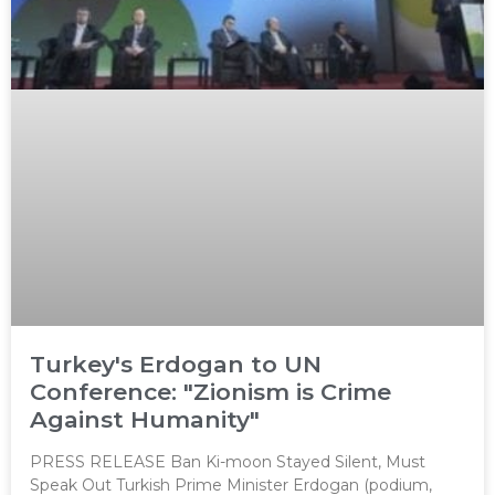
Turkey's Erdogan to UN
Conference: "Zionism is Crime
Against Humanity"
PRESS RELEASE Ban Ki-moon Stayed Silent, Must
Speak Out Turkish Prime Minister Erdogan (podium,