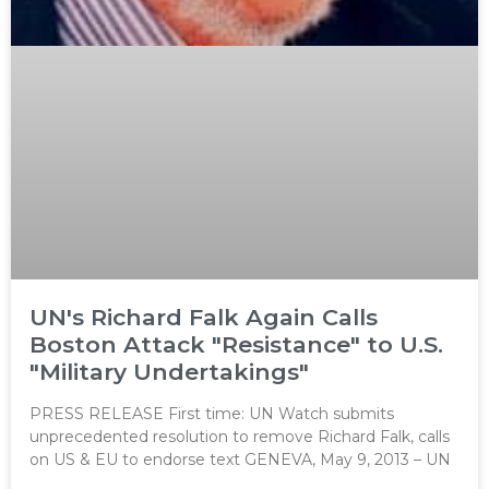
UN's Richard Falk Again Calls
Boston Attack "Resistance" to U.S.
"Military Undertakings"
PRESS RELEASE First time: UN Watch submits
unprecedented resolution to remove Richard Falk, calls
on US & EU to endorse text GENEVA, May 9, 2013 – UN