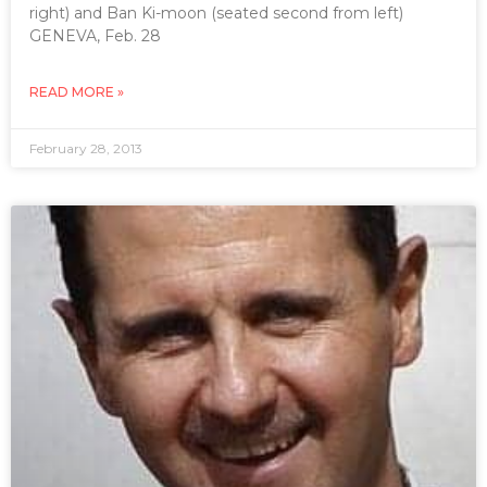
right) and Ban Ki-moon (seated second from left)
GENEVA, Feb. 28
READ MORE »
February 28, 2013