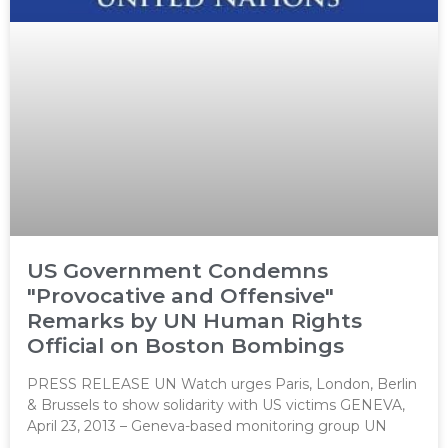
US Government Condemns
"Provocative and Offensive"
Remarks by UN Human Rights
Official on Boston Bombings
PRESS RELEASE UN Watch urges Paris, London, Berlin
& Brussels to show solidarity with US victims GENEVA,
April 23, 2013 – Geneva-based monitoring group UN