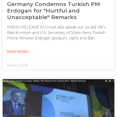
Germany Condemns Turkish PM
Erdogan for "Hurtful and
Unacceptable" Remarks
PRESS RELEASE EU must also speak out, as did UN’s
Ban Ki-moon and U.S. Secretary of State Kerry Turkish
Prime Minister Erdogan (podium, right) and Ban
READ MORE »
March 3, 2013