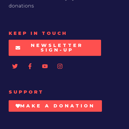
donations
KEEP IN TOUCH
NEWSLETTER
SIGN-UP
SUPPORT
MAKE A DONATION