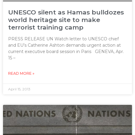
UNESCO silent as Hamas bulldozes
world heritage site to make
terrorist training camp
PRESS RELEASE UN Watch letter to UNESCO chief
and EU’s Catherine Ashton demands urgent action at
current executive board session in Paris GENEVA, Apr.
15 –
READ MORE »
April 15, 2013