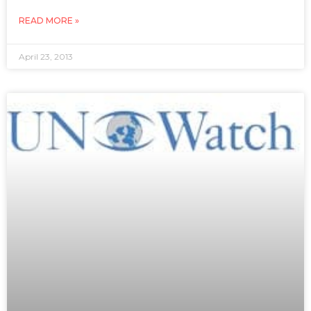
READ MORE »
April 23, 2013