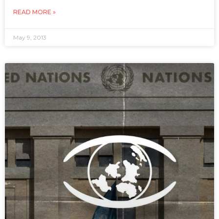
READ MORE »
May 9, 2013