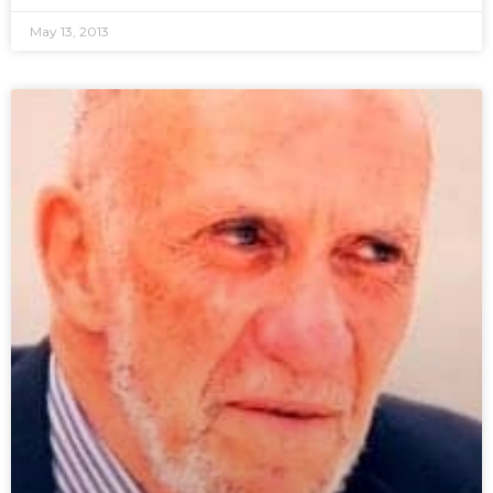
May 13, 2013