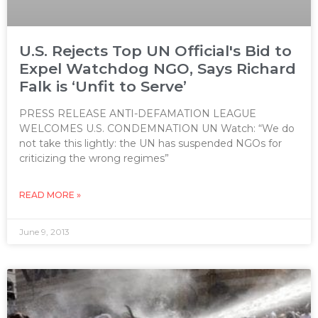
U.S. Rejects Top UN Official's Bid to
Expel Watchdog NGO, Says Richard
Falk is ‘Unfit to Serve’
PRESS RELEASE ANTI-DEFAMATION LEAGUE
WELCOMES U.S. CONDEMNATION UN Watch: “We do
not take this lightly: the UN has suspended NGOs for
criticizing the wrong regimes”
READ MORE »
June 9, 2013