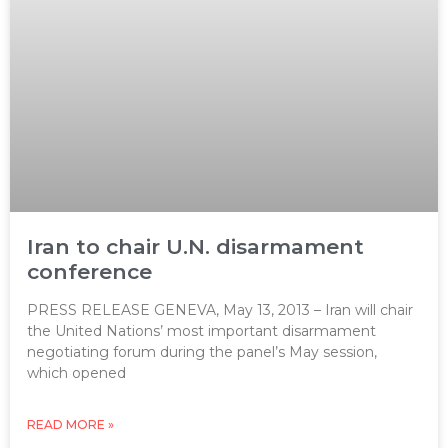
Iran to chair U.N. disarmament
conference
PRESS RELEASE GENEVA, May 13, 2013 – Iran will chair
the United Nations’ most important disarmament
negotiating forum during the panel’s May session,
which opened
READ MORE »