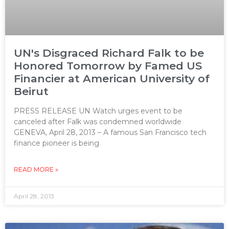
UN's Disgraced Richard Falk to be
Honored Tomorrow by Famed US
Financier at American University of
Beirut
PRESS RELEASE UN Watch urges event to be
canceled after Falk was condemned worldwide
GENEVA, April 28, 2013 – A famous San Francisco tech
finance pioneer is being
READ MORE »
April 28, 2013