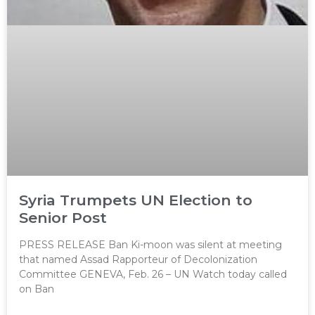
Syria Trumpets UN Election to
Senior Post
PRESS RELEASE Ban Ki-moon was silent at meeting
that named Assad Rapporteur of Decolonization
Committee GENEVA, Feb. 26 – UN Watch today called
on Ban