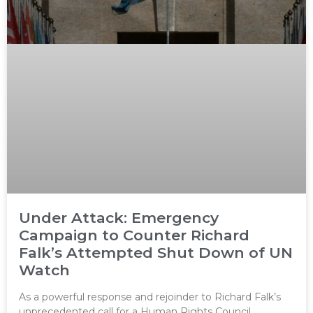
Under Attack: Emergency
Campaign to Counter Richard
Falk’s Attempted Shut Down of UN
Watch
As a powerful response and rejoinder to Richard Falk’s
unprecedented call for a Human Rights Council