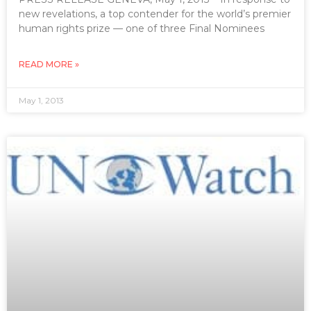
new revelations, a top contender for the world’s premier
human rights prize — one of three Final Nominees
READ MORE »
May 1, 2013