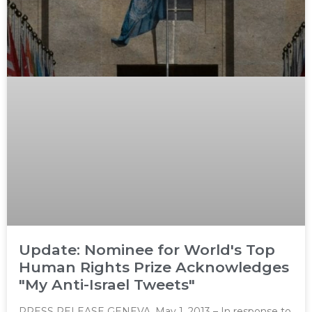
Update: Nominee for World's Top
Human Rights Prize Acknowledges
"My Anti-Israel Tweets"
PRESS RELEASE GENEVA, May 1, 2013 – In response to