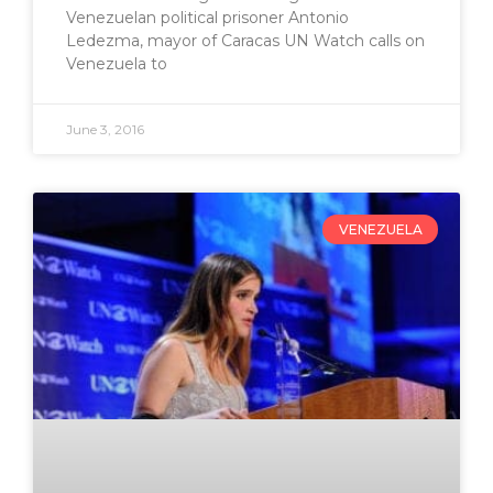
Venezuelan political prisoner Antonio
Ledezma, mayor of Caracas UN Watch calls on
Venezuela to
June 3, 2016
VENEZUELA