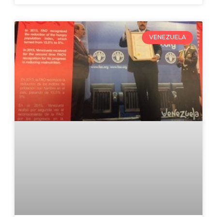
VENEZUELA