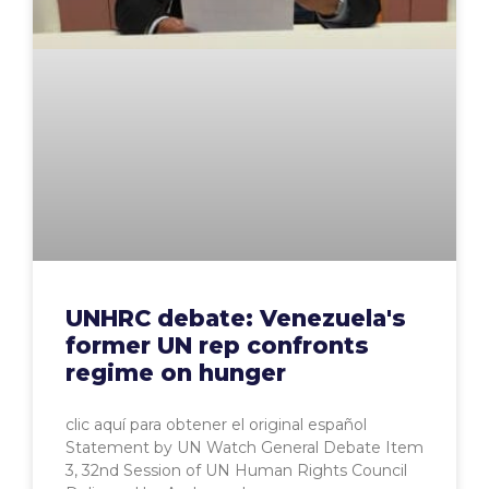
UNHRC debate: Venezuela's
former UN rep confronts
regime on hunger
clic aquí para obtener el original español
Statement by UN Watch General Debate Item
3, 32nd Session of UN Human Rights Council