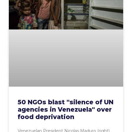
50 NGOs blast "silence of UN
agencies in Venezuela" over
food deprivation
Venezuelan President Nicolas Maduro (right)