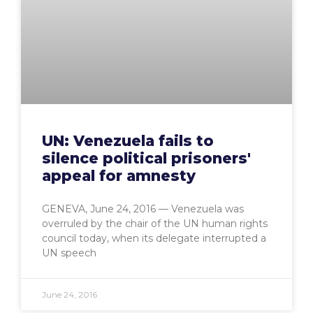
UN: Venezuela fails to
silence political prisoners'
appeal for amnesty
GENEVA, June 24, 2016 — Venezuela was
overruled by the chair of the UN human rights
council today, when its delegate interrupted a
UN speech
June 24, 2016