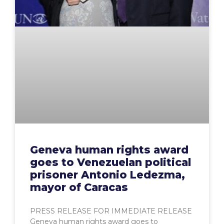
Geneva human rights award
goes to Venezuelan political
prisoner Antonio Ledezma,
mayor of Caracas
PRESS RELEASE FOR IMMEDIATE RELEASE
Geneva human rights award goes to