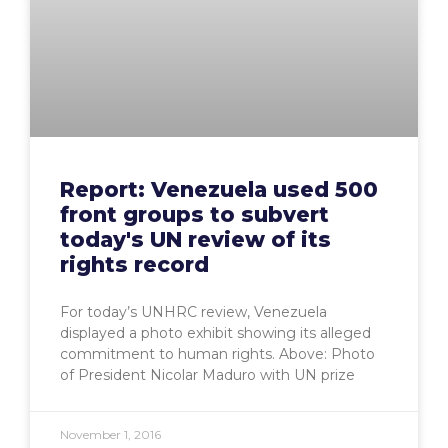
Report: Venezuela used 500
front groups to subvert
today's UN review of its
rights record
For today’s UNHRC review, Venezuela
displayed a photo exhibit showing its alleged
commitment to human rights. Above: Photo
of President Nicolar Maduro with UN prize
November 1, 2016