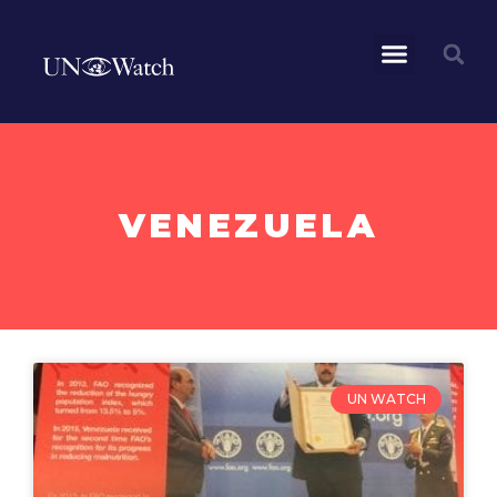
VENEZUELA
UN WATCH