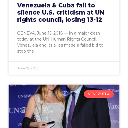
Venezuela & Cuba fail to
silence U.S. criticism at UN
rights council, losing 13-12
GENEVA, June 15, 2016 — In a major clash
today at the UN Human Rights Council,
Venezuela and its allies made a failed bid to
stop the
June 15, 2016
VENEZUELA