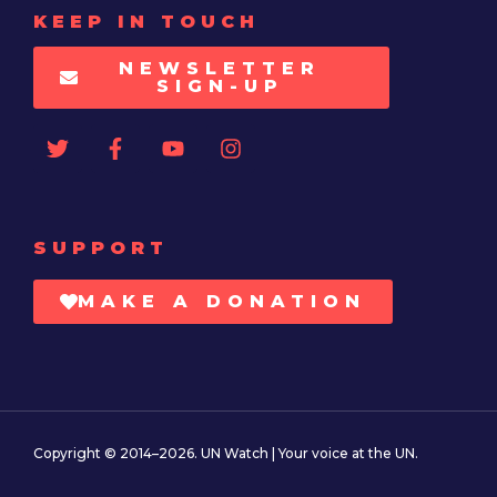
KEEP IN TOUCH
NEWSLETTER
SIGN-UP
SUPPORT
MAKE A DONATION
Copyright © 2014–2026. UN Watch | Your voice at the UN.