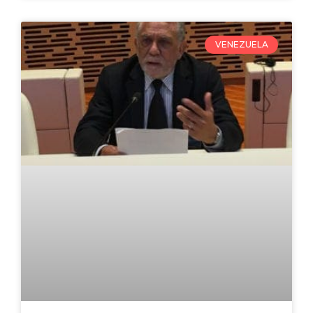
VENEZUELA