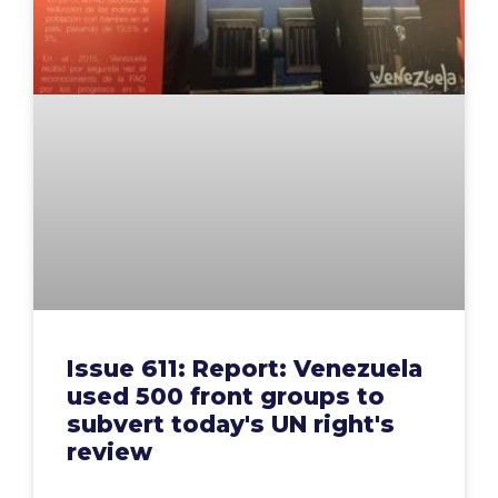
Issue 611: Report: Venezuela
used 500 front groups to
subvert today's UN right's
review