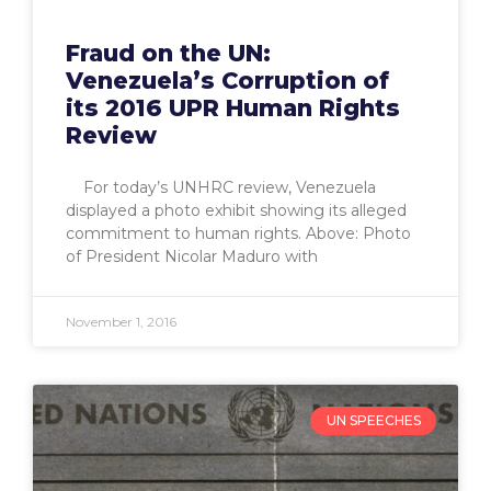
Fraud on the UN:
Venezuela’s Corruption of
its 2016 UPR Human Rights
Review
For today’s UNHRC review, Venezuela
displayed a photo exhibit showing its alleged
commitment to human rights. Above: Photo
of President Nicolar Maduro with
November 1, 2016
UN SPEECHES