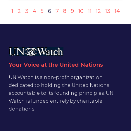
1
2
3
4
5
6
7
8
9
10
11
12
13
14
Your Voice at the United Nations
UN Watch is a non-profit organization
dedicated to holding the United Nations
accountable to its founding principles. UN
Watch is funded entirely by charitable
donations