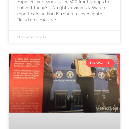
Exposed: Venezuela used 500 front groups to
subvert today’s UN rights review UN Watch
report calls on Ban Ki-moon to investigate
“fraud on a massive
November 2, 2016
UN WATCH