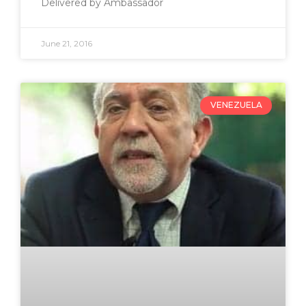
Delivered by Ambassador
June 21, 2016
VENEZUELA