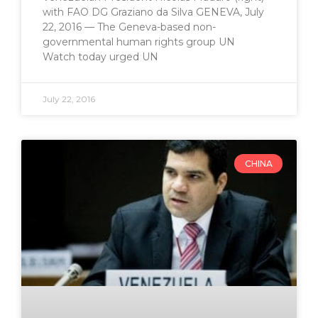
with FAO DG Graziano da Silva GENEVA, July
22, 2016 — The Geneva-based non-
governmental human rights group UN
Watch today urged UN
July 22, 2016
CHINA