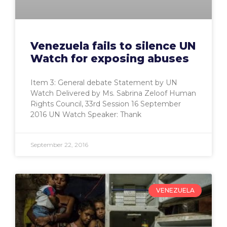
Venezuela fails to silence UN
Watch for exposing abuses
Item 3: General debate Statement by UN
Watch Delivered by Ms. Sabrina Zeloof Human
Rights Council, 33rd Session 16 September
2016 UN Watch Speaker: Thank
September 22, 2016
VENEZUELA