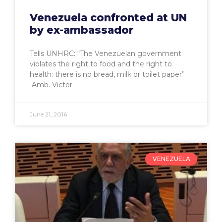
Venezuela confronted at UN
by ex-ambassador
Tells UNHRC: “The Venezuelan government
violates the right to food and the right to
health: there is no bread, milk or toilet paper”
Amb. Victor
June 21, 2016
VENEZUELA