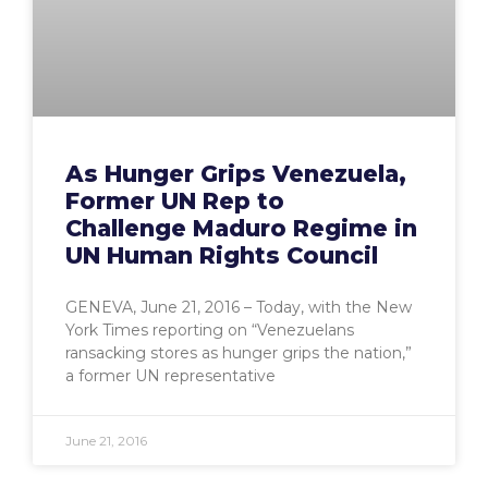
As Hunger Grips Venezuela,
Former UN Rep to
Challenge Maduro Regime in
UN Human Rights Council
GENEVA, June 21, 2016 – Today, with the New
York Times reporting on “Venezuelans
ransacking stores as hunger grips the nation,”
a former UN representative
June 21, 2016