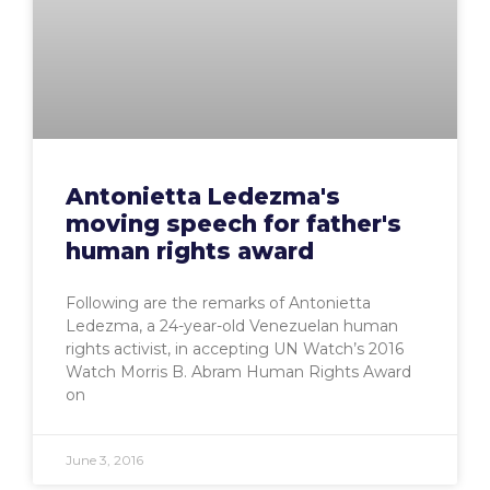
Antonietta Ledezma's
moving speech for father's
human rights award
Following are the remarks of Antonietta
Ledezma, a 24-year-old Venezuelan human
rights activist, in accepting UN Watch’s 2016
Watch Morris B. Abram Human Rights Award
on
June 3, 2016