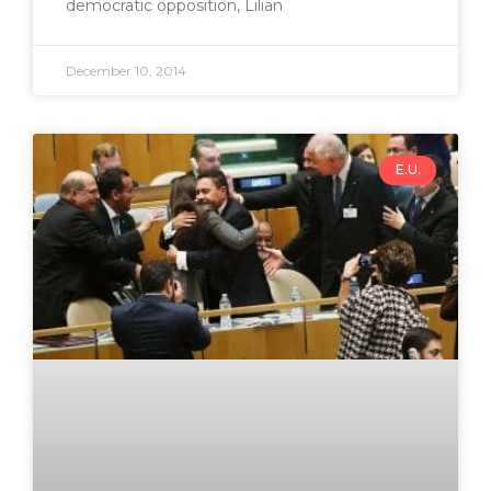
democratic opposition, Lilian
December 10, 2014
E.U.