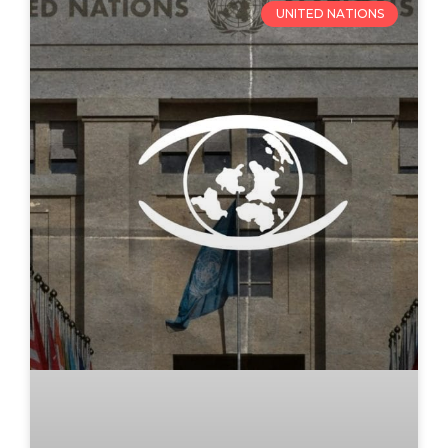
UNITED NATIONS