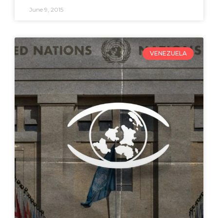
June 9, 2015
VENEZUELA