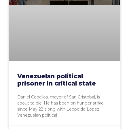
Venezuelan political
prisoner in critical state
Daniel Ceballos, mayor of San Cristobal, is
about to die. He has been on hunger strike
since May 22 along with Leopoldo López,
Venezuelan political