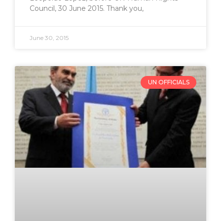
Council, 30 June 2015. Thank you,
June 30, 2015
UN OFFICIALS