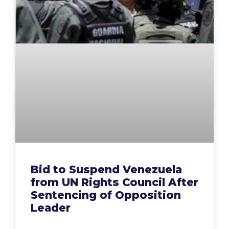
Bid to Suspend Venezuela
from UN Rights Council After
Sentencing of Opposition
Leader