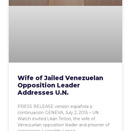
Wife of Jailed Venezuelan
Opposition Leader
Addresses U.N.
PRESS RELEASE versión española a
continuación GENEVA, July 2, 2015 – UN
Watch invited Lilian Tintori, the wife of
Venezuelan opposition leader and prisoner of