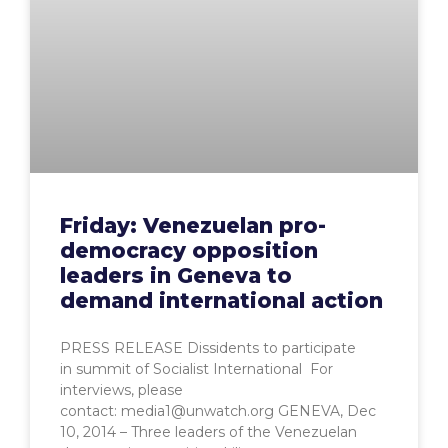
Friday: Venezuelan pro-
democracy opposition
leaders in Geneva to
demand international action
PRESS RELEASE Dissidents to participate
in summit of Socialist International For
interviews, please
contact: media1@unwatch.org GENEVA, Dec
10, 2014 – Three leaders of the Venezuelan