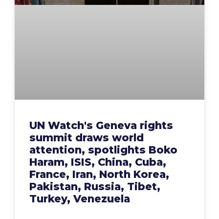
UN Watch's Geneva rights
summit draws world
attention, spotlights Boko
Haram, ISIS, China, Cuba,
France, Iran, North Korea,
Pakistan, Russia, Tibet,
Turkey, Venezuela