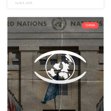
June 3, 2015
CHINA