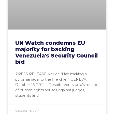
UN Watch condemns EU
majority for backing
Venezuela's Security Council
bid
PRESS RELEASE Neuer: “Like making a
pyromaniac into the fire chief” GENEVA,
October 16, 2014 – Despite Venezuela’s record
of human rights abuses against judges,
students and
October 16, 2014