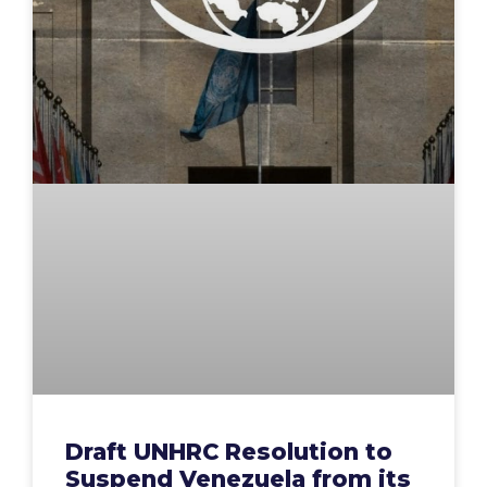
Draft UNHRC Resolution to
Suspend Venezuela from its