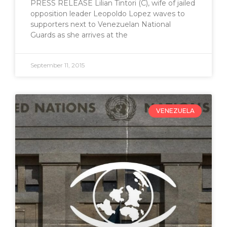
PRESS RELEASE Lilian Tintori (C), wife of jailed
opposition leader Leopoldo Lopez waves to
supporters next to Venezuelan National
Guards as she arrives at the
September 11, 2015
VENEZUELA