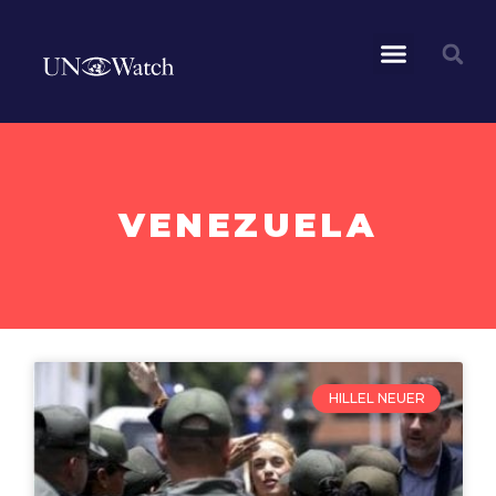
VENEZUELA
HILLEL NEUER