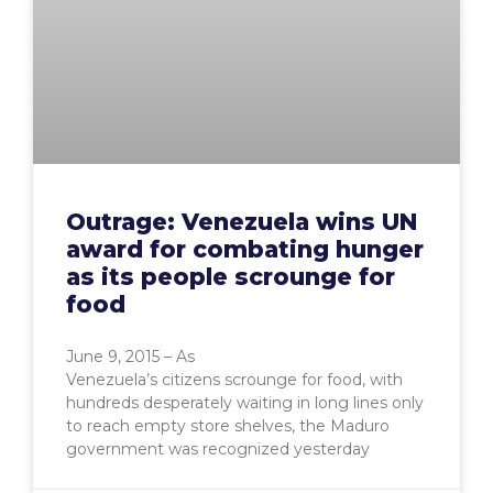
Outrage: Venezuela wins UN
award for combating hunger
as its people scrounge for
food
June 9, 2015 – As
Venezuela’s citizens scrounge for food, with
hundreds desperately waiting in long lines only
to reach empty store shelves, the Maduro
government was recognized yesterday