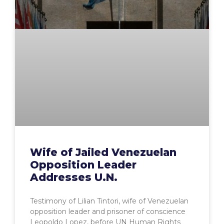
Wife of Jailed Venezuelan
Opposition Leader
Addresses U.N.
Testimony of Lilian Tintori, wife of Venezuelan
opposition leader and prisoner of conscience
Leopoldo Lopez, before UN Human Rights