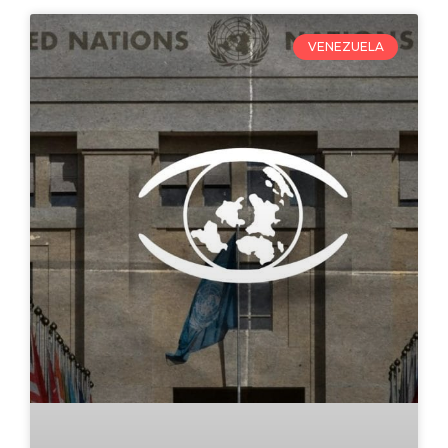
VENEZUELA