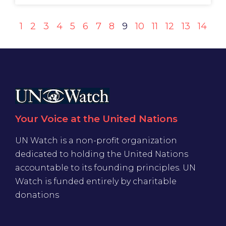
1
2
3
4
5
6
7
8
9
10
11
12
13
14
Your Voice at the United Nations
UN Watch is a non-profit organization
dedicated to holding the United Nations
accountable to its founding principles. UN
Watch is funded entirely by charitable
donations