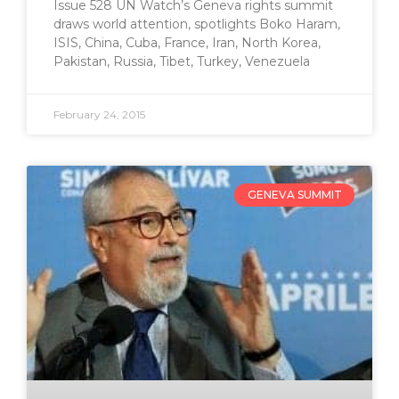
Issue 528 UN Watch’s Geneva rights summit
draws world attention, spotlights Boko Haram,
ISIS, China, Cuba, France, Iran, North Korea,
Pakistan, Russia, Tibet, Turkey, Venezuela
February 24, 2015
GENEVA SUMMIT