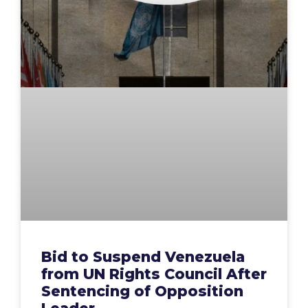
Bid to Suspend Venezuela
from UN Rights Council After
Sentencing of Opposition