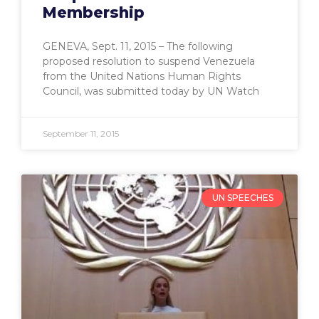
Membership
GENEVA, Sept. 11, 2015 – The following
proposed resolution to suspend Venezuela
from the United Nations Human Rights
Council, was submitted today by UN Watch
September 11, 2015
UN SPEECHES