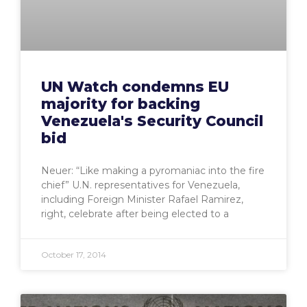
UN Watch condemns EU
majority for backing
Venezuela's Security Council
bid
Neuer: “Like making a pyromaniac into the fire
chief” U.N. representatives for Venezuela,
including Foreign Minister Rafael Ramirez,
right, celebrate after being elected to a
October 17, 2014