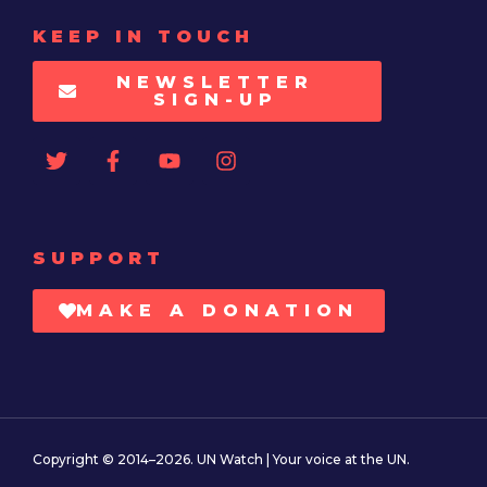
KEEP IN TOUCH
NEWSLETTER
SIGN-UP
SUPPORT
MAKE A DONATION
Copyright © 2014–2026. UN Watch | Your voice at the UN.