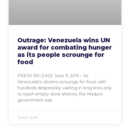
Outrage: Venezuela wins UN
award for combating hunger
as its people scrounge for
food
PRESS RELEASE June 9, 2015 – As
Venezuela’s citizens scrounge for food, with
hundreds desperately waiting in long lines only
to reach empty store shelves, the Maduro
government was
June 9, 2015