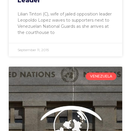
Leader
Lilian Tintori (C), wife of jailed opposition leader
Leopoldo Lopez waves to supporters next to
Venezuelan National Guards as she arrives at
the courthouse to
September 11, 2015
VENEZUELA