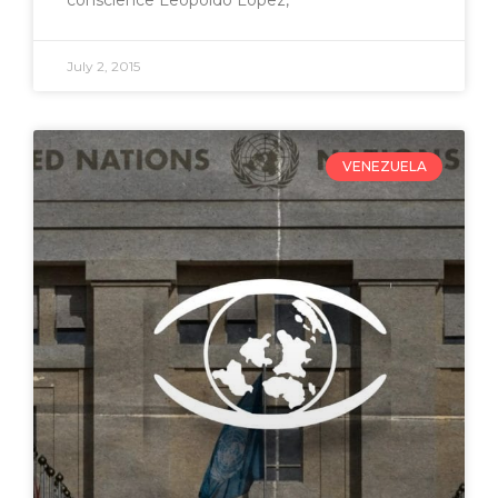
conscience Leopoldo Lopez,
July 2, 2015
VENEZUELA