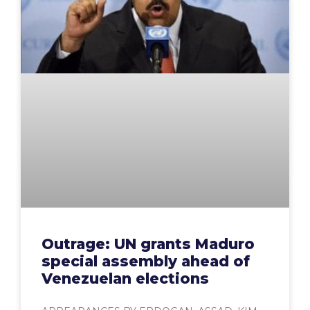
Outrage: UN grants Maduro
special assembly ahead of
Venezuelan elections