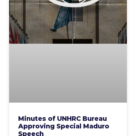
Minutes of UNHRC Bureau
Approving Special Maduro
Speech