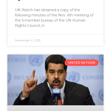
UN Watch has obtained a copy of the
following minutes of the Nov. 6th meeting of
the 5-member bureau of the UN Human
Rights Council, in
November 9, 2015
UNITED NATIONS