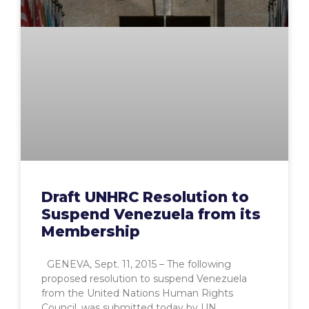
Draft UNHRC Resolution to
Suspend Venezuela from its
Membership
GENEVA, Sept. 11, 2015 – The following
proposed resolution to suspend Venezuela
from the United Nations Human Rights
Council, was submitted today by UN