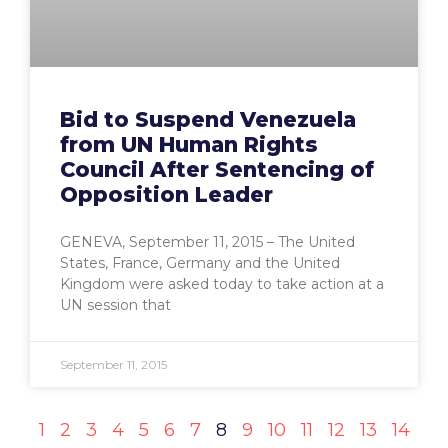
Bid to Suspend Venezuela
from UN Human Rights
Council After Sentencing of
Opposition Leader
GENEVA, September 11, 2015 – The United
States, France, Germany and the United
Kingdom were asked today to take action at a
UN session that
September 11, 2015
1
2
3
4
5
6
7
8
9
10
11
12
13
14