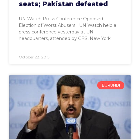
seats; Pakistan defeated
UN Watch Press Conference Opposed
Election of Worst Abusers UN Watch held a
press conference yesterday at UN
headquarters, attended by CBS, New York
October 28, 2015
BURUNDI