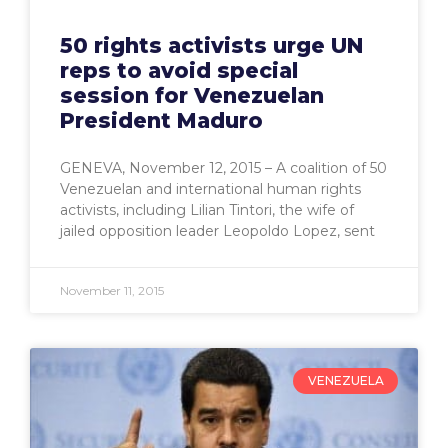
50 rights activists urge UN
reps to avoid special
session for Venezuelan
President Maduro
GENEVA, November 12, 2015 – A coalition of 50
Venezuelan and international human rights
activists, including Lilian Tintori, the wife of
jailed opposition leader Leopoldo Lopez, sent
November 11, 2015
VENEZUELA