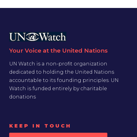
Your Voice at the United Nations
UN Watch is a non-profit organization
dedicated to holding the United Nations
accountable to its founding principles. UN
Watch is funded entirely by charitable
donations
KEEP IN TOUCH