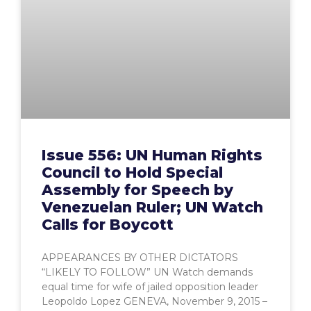
Issue 556: UN Human Rights
Council to Hold Special
Assembly for Speech by
Venezuelan Ruler; UN Watch
Calls for Boycott
APPEARANCES BY OTHER DICTATORS
“LIKELY TO FOLLOW” UN Watch demands
equal time for wife of jailed opposition leader
Leopoldo Lopez GENEVA, November 9, 2015 –