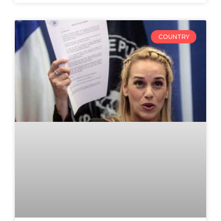
COUNTRY