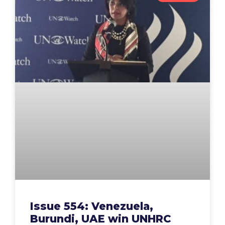
Issue 554: Venezuela,
Burundi, UAE win UNHRC