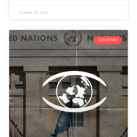
October 25, 2015
COUNTRY