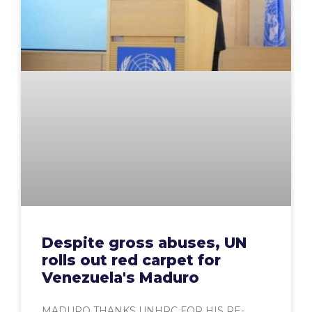
Despite gross abuses, UN
rolls out red carpet for
Venezuela's Maduro
MADURO THANKS UNHRC FOR HIS RE-