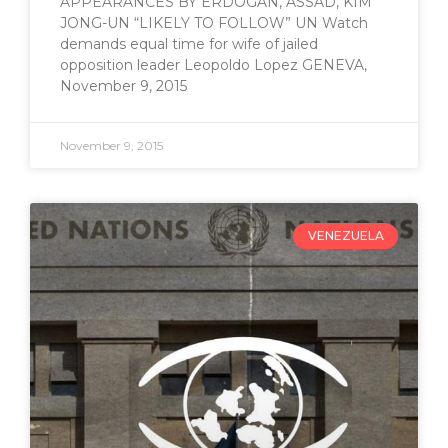
APPEARANCES BY ERDOGAN, ASSAD, KIM
JONG-UN “LIKELY TO FOLLOW” UN Watch
demands equal time for wife of jailed
opposition leader Leopoldo Lopez GENEVA,
November 9, 2015
November 9, 2015
VENEZUELA