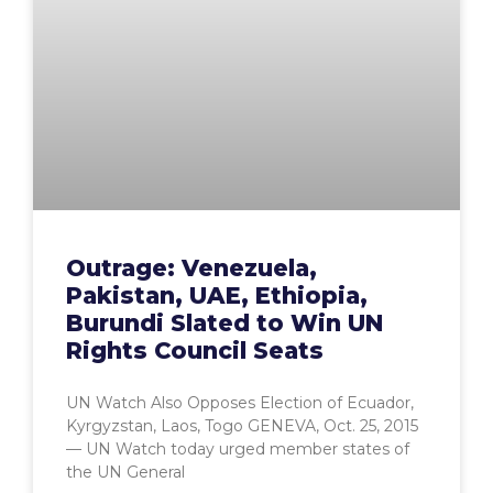
Outrage: Venezuela,
Pakistan, UAE, Ethiopia,
Burundi Slated to Win UN
Rights Council Seats
UN Watch Also Opposes Election of Ecuador,
Kyrgyzstan, Laos, Togo GENEVA, Oct. 25, 2015
— UN Watch today urged member states of
the UN General