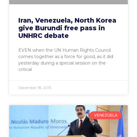
Iran, Venezuela, North Korea
give Burundi free pass in
UNHRC debate
EVEN when the UN Human Rights Council
comes together as a force for good, as it did
yesterday during a special session on the
critical
December 18, 2015
VENEZUELA