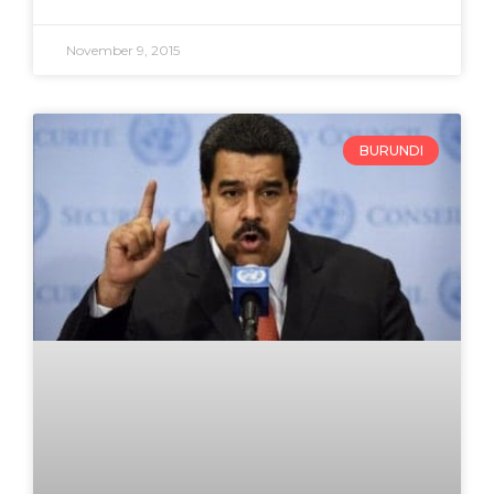
November 9, 2015
BURUNDI