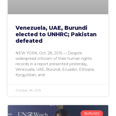
Venezuela, UAE, Burundi
elected to UNHRC; Pakistan
defeated
NEW YORK, Oct. 28, 2015 — Despite
widespread criticism of their human rights
records in a report presented yesterday,
Venezuela, UAE, Burundi, Ecuador, Ethiopia,
Kyrgyzstan, and
October 28, 2015
BURUNDI