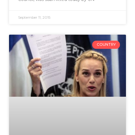
September 11, 2015
COUNTRY