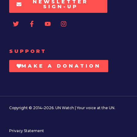
NEWSLETTER
SIGN-UP
SUPPORT
MAKE A DONATION
Copyright © 2014–2026. UN Watch | Your voice at the UN.
Privacy Statement