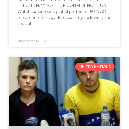
ELECTION: “A VOTE OF CONFIDENCE” UN
Watch spearheads global protest of 50 NGOs,
press conference, addresses rally Following the
special
November 16, 2015
UNITED NATIONS