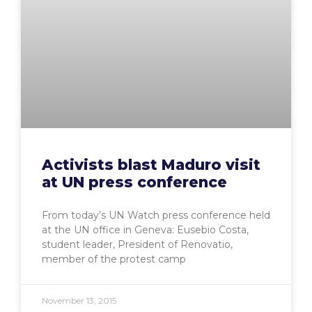
Activists blast Maduro visit
at UN press conference
From today’s UN Watch press conference held
at the UN office in Geneva: Eusebio Costa,
student leader, President of Renovatio,
member of the protest camp
November 13, 2015