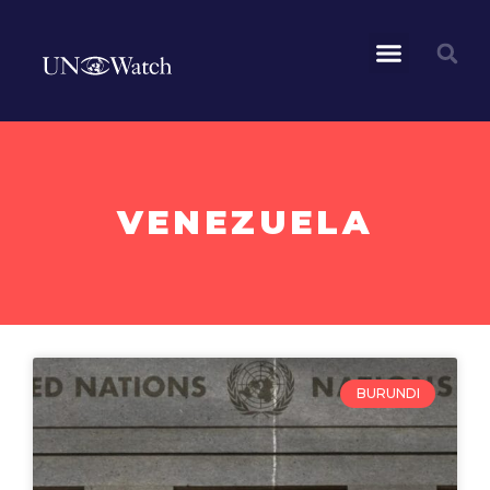
VENEZUELA
BURUNDI