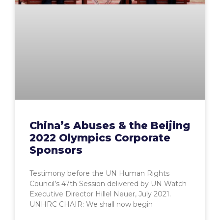
China’s Abuses & the Beijing
2022 Olympics Corporate
Sponsors
Testimony before the UN Human Rights
Council’s 47th Session delivered by UN Watch
Executive Director Hillel Neuer, July 2021.
UNHRC CHAIR: We shall now begin