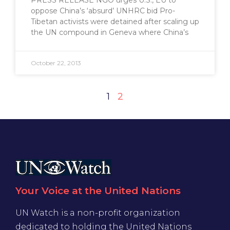
PRESS RELEASE NGO urges U.S., EU to
oppose China’s ‘absurd’ UNHRC bid Pro-
Tibetan activists were detained after scaling up
the UN compound in Geneva where China’s
October 22, 2013
1
2
Your Voice at the United Nations
UN Watch is a non-profit organization
dedicated to holding the United Nations