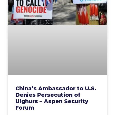
China’s Ambassador to U.S.
Denies Persecution of
Uighurs – Aspen Security
Forum