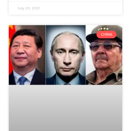
July 20, 2021
CHINA