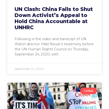
UN Clash: China Fails to Shut
Down Activist’s Appeal to
Hold China Accountable at
UNHRC
Following is the video and transcript of UN
Watch director Hillel Neuer’s testimony before
the UN Human Rights Council on Thursday,
September 24, 2020, with
September 24, 2020
CHINA