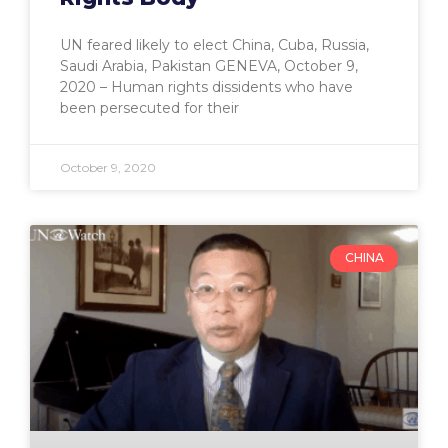
UN feared likely to elect China, Cuba, Russia,
Saudi Arabia, Pakistan GENEVA, October 9,
2020 – Human rights dissidents who have
been persecuted for their
October 9, 2020
CHINA