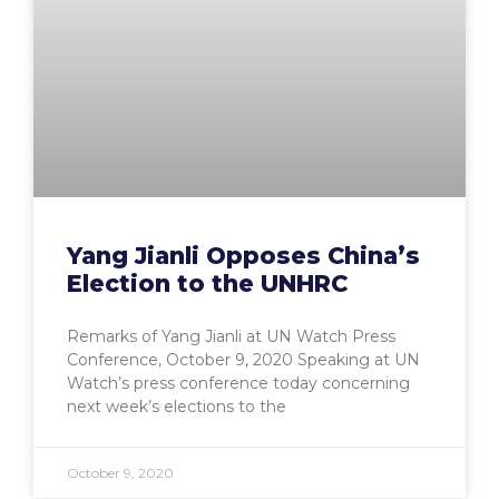
Yang Jianli Opposes China’s
Election to the UNHRC
Remarks of Yang Jianli at UN Watch Press
Conference, October 9, 2020 Speaking at UN
Watch’s press conference today concerning
next week’s elections to the
October 9, 2020