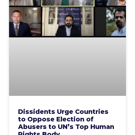
Dissidents Urge Countries
to Oppose Election of
Abusers to UN’s Top Human
Rights Body