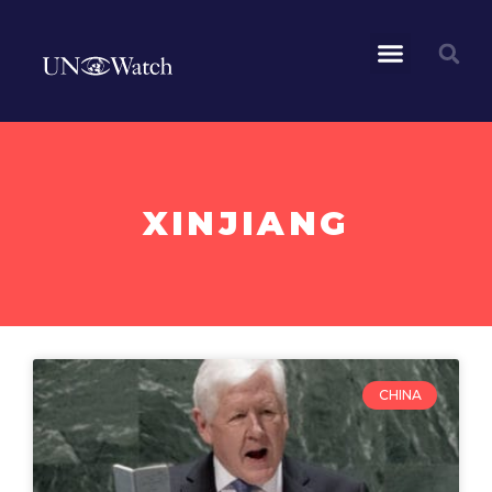
XINJIANG
CHINA