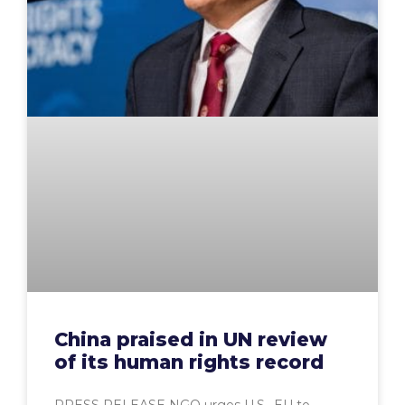
China praised in UN review
of its human rights record