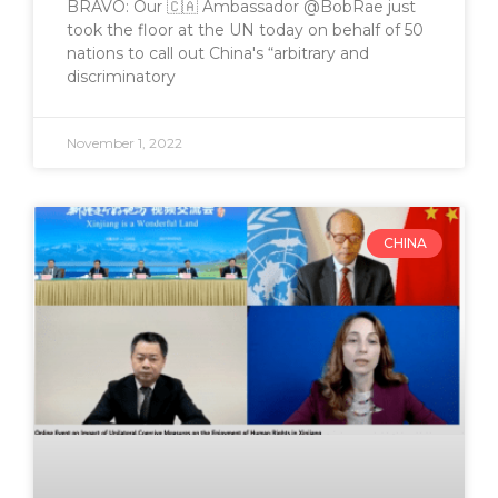
BRAVO: Our 🇨🇦 Ambassador @BobRae just
took the floor at the UN today on behalf of 50
nations to call out China's “arbitrary and
discriminatory
November 1, 2022
CHINA