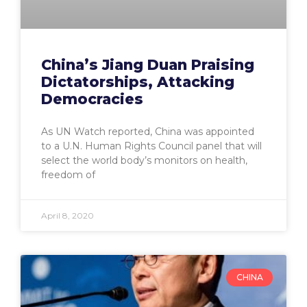
China’s Jiang Duan Praising
Dictatorships, Attacking
Democracies
As UN Watch reported, China was appointed
to a U.N. Human Rights Council panel that will
select the world body’s monitors on health,
freedom of
April 8, 2020
CHINA