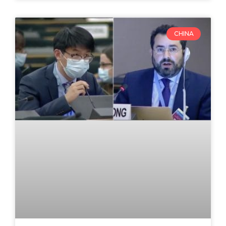
CHINA