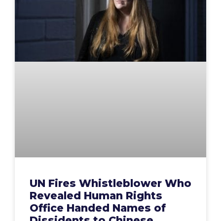
UN Fires Whistleblower Who
Revealed Human Rights
Office Handed Names of
Dissidents to Chinese