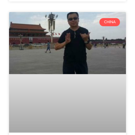
CHINA