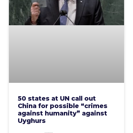
50 states at UN call out
China for possible “crimes
against humanity” against
Uyghurs