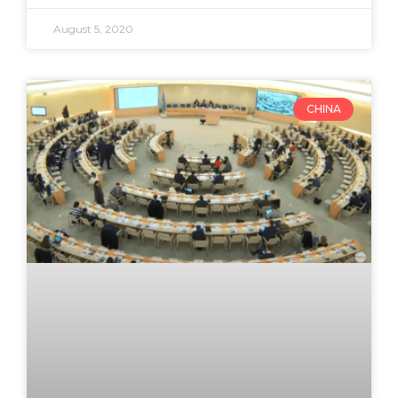
August 5, 2020
CHINA