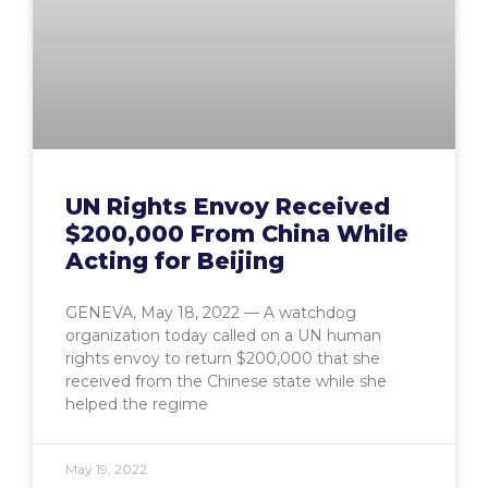
UN Rights Envoy Received
$200,000 From China While
Acting for Beijing
GENEVA, May 18, 2022 — A watchdog
organization today called on a UN human
rights envoy to return $200,000 that she
received from the Chinese state while she
helped the regime
May 19, 2022