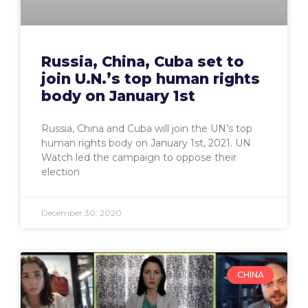
Russia, China, Cuba set to
join U.N.’s top human rights
body on January 1st
Russia, China and Cuba will join the UN’s top
human rights body on January 1st, 2021. UN
Watch led the campaign to oppose their
election
December 30, 2020
CHINA