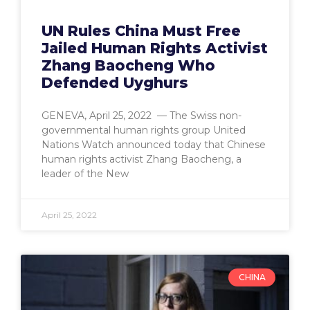
UN Rules China Must Free
Jailed Human Rights Activist
Zhang Baocheng Who
Defended Uyghurs
GENEVA, April 25, 2022 — The Swiss non-
governmental human rights group United
Nations Watch announced today that Chinese
human rights activist Zhang Baocheng, a
leader of the New
April 25, 2022
CHINA