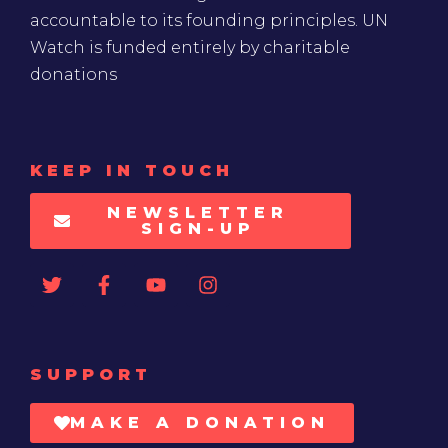
accountable to its founding principles. UN
Watch is funded entirely by charitable
donations
KEEP IN TOUCH
NEWSLETTER
SIGN-UP
SUPPORT
MAKE A DONATION