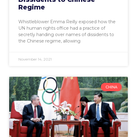
Regime
Whistleblower Emma Reilly exposed how the
UN human rights office had a practice of
secretly handing over names of dissidents to
the Chinese regime, allowing
November 14, 2021
CHINA