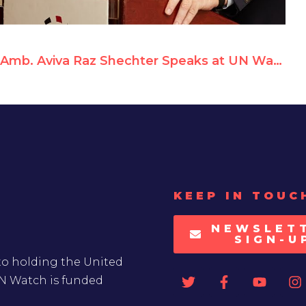
Amb. Aviva Raz Shechter Speaks at UN Watch Rally Against Anti-Israeli Bias
KEEP IN TOUC
NEWSLET
SIGN-U
to holding the United
UN Watch is funded