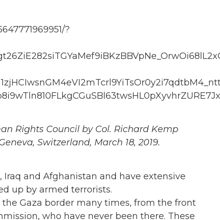
5647771969951/?
t26ZiE282siTGYaMef9iBKzBBVpNe_OrwOi68lL2
zjHCIwsnGM4eVI2mTcrl9YiTsOr0y2i7qdtbM4_nt
i9wTln810FLkgCGuSBl63twsHL0pXyvhrZURE7Jx
an Rights Council by Col. Richard Kemp
Geneva, Switzerland, March 18, 2019.
, Iraq and Afghanistan and have extensive
d up by armed terrorists.
 the Gaza border many times, from the front
mmission, who have never been there. These