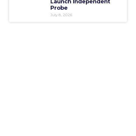
Launch Independent
Probe
July 8, 2026