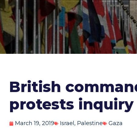
British command
protests inquiry
March 19, 2019
Israel
,
Palestine
Gaza