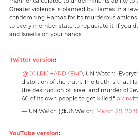
manner calculated to undermine its ability to d
Greater violence is planned by Hamas in a few 
condemning Hamas for its murderous actions an
to every member state to repudiate it. If you d
and Israelis on your hands.
___
Twitter version
:
.
@COLRICHARDKEMP
, UN Watch: "Everyt
distortion of the truth. The truth is that H
the destruction of Israel and murder of J
60 of its own people to get killed."
pic.tw
— UN Watch (@UNWatch)
March 29, 2019
YouTube version
: