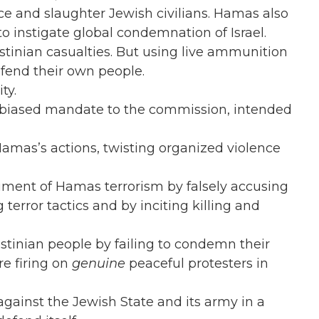
ce and slaughter Jewish civilians. Hamas also
 to instigate global condemnation of Israel.
stinian casualties. But using live ammunition
efend their own people.
ty.
ly biased mandate to the commission, intended
amas’s actions, twisting organized violence
rument of Hamas terrorism by falsely accusing
 terror tactics and by inciting killing and
stinian people by failing to condemn their
e firing on
genuine
peaceful protesters in
gainst the Jewish State and its army in a