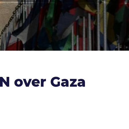
UN over Gaza