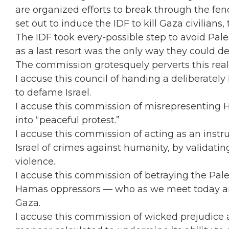
are organized efforts to break through the fen
set out to induce the IDF to kill Gaza civilians,
The IDF took every-possible step to avoid Pale
as a last resort was the only way they could d
The commission grotesquely perverts this reali
I accuse this council of handing a deliberate
to defame Israel.
I accuse this commission of misrepresenting H
into “peaceful protest.”
I accuse this commission of acting as an inst
Israel of crimes against humanity, by validating
violence.
I accuse this commission of betraying the Pale
Hamas oppressors — who as we meet today ar
Gaza.
I accuse this commission of wicked prejudice a