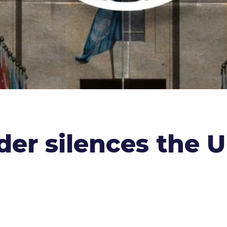
er silences the 