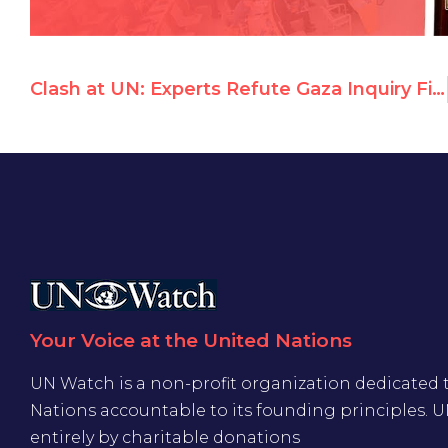
Clash at UN: Experts Refute Gaza Inquiry Findings
Your Voice at the United Nations
UN Watch is a non-profit organization dedicated 
Nations accountable to its founding principles. 
entirely by charitable donations