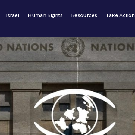
Israel
Human Rights
Resources
Take Action