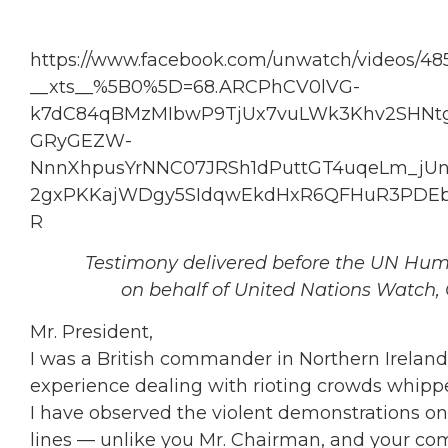
https://www.facebook.com/unwatch/videos/48
__xts__%5B0%5D=68.ARCPhCV0lVG-
k7dC84qBMzMIbwP9TjUx7vuLWk3Khv2SHNtg
GRyGEZW-
NnnXhpusYrNNC07JRSh1dPuttGT4uqeLm_jUn1
2gxPKKajWDgy5SIdqwEkdHxR6QFHuR3PDEb8
R
Testimony delivered before the UN Hum
on behalf of United Nations Watch, 
Mr. President,
I was a British commander in Northern Ireland
experience dealing with rioting crowds whippe
I have observed the violent demonstrations on
lines — unlike you Mr. Chairman, and your co