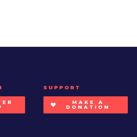
H
SUPPORT
TER
MAKE A
P
DONATION