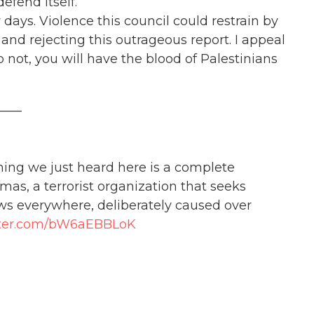
efend itself.
days. Violence this council could restrain by
d rejecting this outrageous report. I appeal
o not, you will have the blood of Palestinians
____
hing we just heard here is a complete
amas, a terrorist organization that seeks
ews everywhere, deliberately caused over
itter.com/bW6aEBBLoK