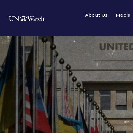
About Us
Media