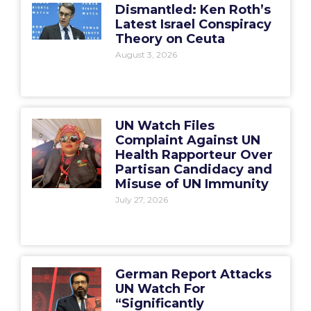
Dismantled: Ken Roth’s
Latest Israel Conspiracy
Theory on Ceuta
August 3, 2026
UN Watch Files
Complaint Against UN
Health Rapporteur Over
Partisan Candidacy and
Misuse of UN Immunity
July 27, 2026
German Report Attacks
UN Watch For
“Significantly