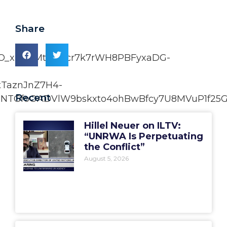
Share
xO_xUoBMtO7Rcr7k7rWH8PBFyxaDG-
tTaznJnZ7H4-
Recent
NTGfoOADVlW9bskxto4ohBwBfcy7U8MVuP1f25G
Hillel Neuer on ILTV:
“UNRWA Is Perpetuating
the Conflict”
August 5, 2026