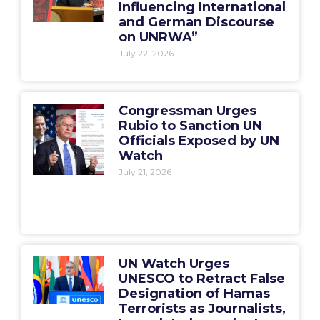
Influencing International
and German Discourse
on UNRWA”
July 22, 2026
Congressman Urges
Rubio to Sanction UN
Officials Exposed by UN
Watch
July 21, 2026
UN Watch Urges
UNESCO to Retract False
Designation of Hamas
Terrorists as Journalists,