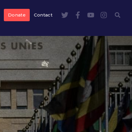
Donate
Contact