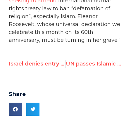
seeking to amend
international human
rights treaty law to ban “defamation of
religion”, especially Islam. Eleanor
Roosevelt, whose universal declaration we
celebrate this month on its 60th
anniversary, must be turning in her grave.”
Israel denies entry to U.N. critic who accused it of war crimes
UN passes Islamic ‘defamation’ measure, but critics hail ‘backlash’
Share