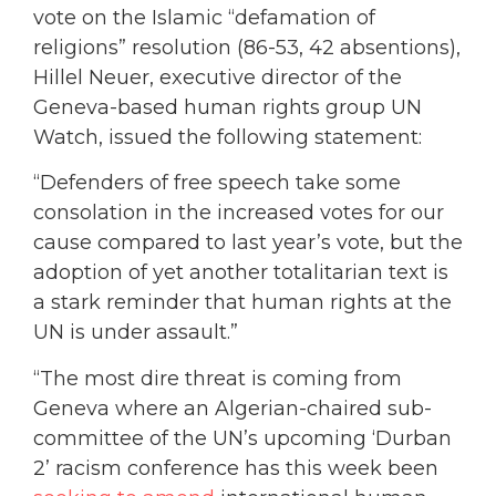
vote on the Islamic “defamation of
religions” resolution (86-53, 42 absentions),
Hillel Neuer, executive director of the
Geneva-based human rights group UN
Watch, issued the following statement:
“Defenders of free speech take some
consolation in the increased votes for our
cause compared to last year’s vote, but the
adoption of yet another totalitarian text is
a stark reminder that human rights at the
UN is under assault.”
“The most dire threat is coming from
Geneva where an Algerian-chaired sub-
committee of the UN’s upcoming ‘Durban
2’ racism conference has this week been