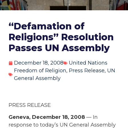
“Defamation of
Religions” Resolution
Passes UN Assembly
December 18, 2008
United Nations
Freedom of Religion
,
Press Release
,
UN
General Assembly
PRESS RELEASE
Geneva, December 18, 2008
— In
response to today’s UN General Assembly