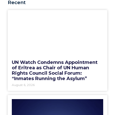
Recent
UN Watch Condemns Appointment
of Eritrea as Chair of UN Human
Rights Council Social Forum:
“Inmates Running the Asylum”
August 6, 2026