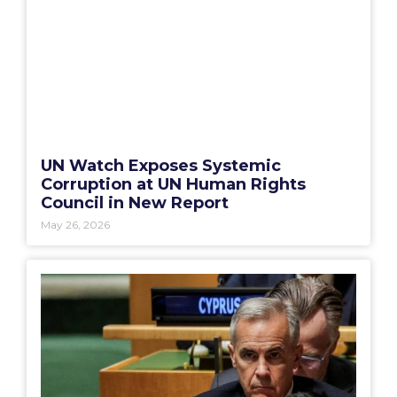
UN Watch Exposes Systemic
Corruption at UN Human Rights
Council in New Report
May 26, 2026