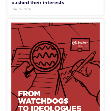
pushed their interests
May 26, 2026