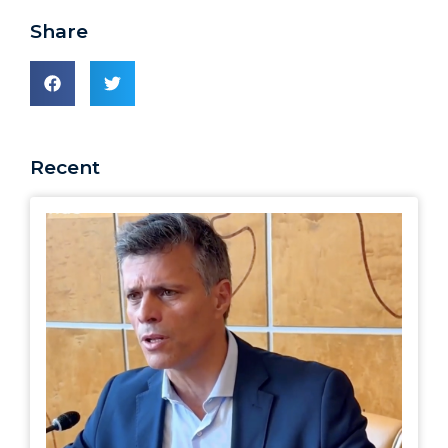
Share
Recent