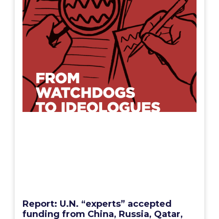
Report: U.N. “experts” accepted
funding from China, Russia, Qatar,