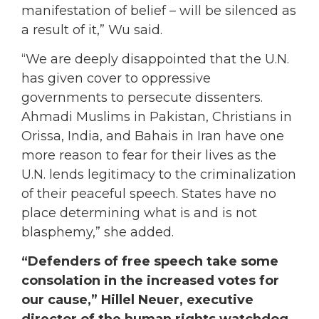
manifestation of belief – will be silenced as
a result of it,” Wu said.
“We are deeply disappointed that the U.N.
has given cover to oppressive
governments to persecute dissenters.
Ahmadi Muslims in Pakistan, Christians in
Orissa, India, and Bahais in Iran have one
more reason to fear for their lives as the
U.N. lends legitimacy to the criminalization
of their peaceful speech. States have no
place determining what is and is not
blasphemy,” she added.
“Defenders of free speech take some
consolation in the increased votes for
our cause,” Hillel Neuer, executive