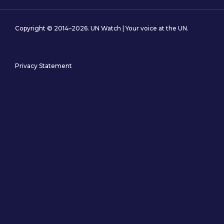
Copyright © 2014–2026. UN Watch | Your voice at the UN.
Privacy Statement