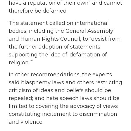
have a reputation of their own” and cannot
therefore be defamed.
The statement called on international
bodies, including the General Assembly
and Human Rights Council, to “desist from
the further adoption of statements
supporting the idea of ‘defamation of
religion.’”
In other recommendations, the experts
said blasphemy laws and others restricting
criticism of ideas and beliefs should be
repealed; and hate speech laws should be
limited to covering the advocacy of views
constituting incitement to discrimination
and violence.