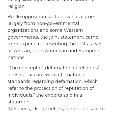
religion.
While opposition up to now has come
largely from non-governmental
organizations and some Western
governments, the joint statement came
from experts representing the U.N. as well
as African, Latin American and European
nations.
“The concept of ‘defamation of religions’
does not accord with international
standards regarding defamation, which
refer to the protection of reputation of
individuals,” the experts said in a
statement.
“Religions, like all beliefs, cannot be said to