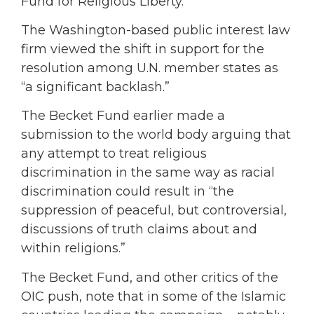
Fund for Religious Liberty.
The Washington-based public interest law
firm viewed the shift in support for the
resolution among U.N. member states as
“a significant backlash.”
The Becket Fund earlier made a
submission to the world body arguing that
any attempt to treat religious
discrimination in the same way as racial
discrimination could result in “the
suppression of peaceful, but controversial,
discussions of truth claims about and
within religions.”
The Becket Fund, and other critics of the
OIC push, note that in some of the Islamic