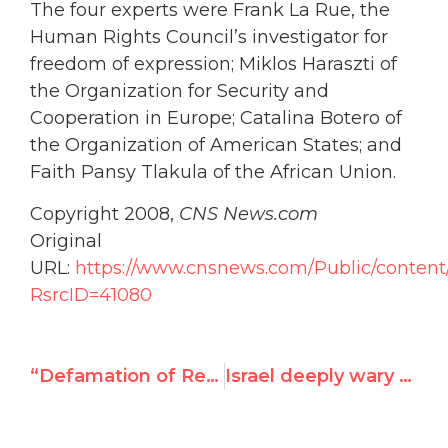
The four experts were Frank La Rue, the
Human Rights Council’s investigator for
freedom of expression; Miklos Haraszti of
the Organization for Security and
Cooperation in Europe; Catalina Botero of
the Organization of American States; and
Faith Pansy Tlakula of the African Union.
Copyright 2008,
CNS News.com
Original
URL:
https://www.cnsnews.com/Public/content/
RsrcID=41080
“Defamation of Religions” Resolution Passes UN Assembly
Israel deeply wary of 2009 anti-racism meet