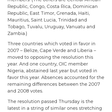
Republic, Congo, Costa Rica, Dominican
Republic, East Timor, Grenada, Haiti,
Mauritius, Saint Lucia, Trinidad and
Tobago, Tuvalu, Uruguay, Vanuatu and
Zambia.)
Three countries which voted in favor in
2007 – Belize, Cape Verde and Liberia –
moved to opposing the resolution this
year. And one country, OIC member
Nigeria, abstained last year but voted in
favor this year. Absences accounted for the
remaining differences between the 2007
and 2008 votes.
The resolution passed Thursday is the
latest in a string of similar ones stretching