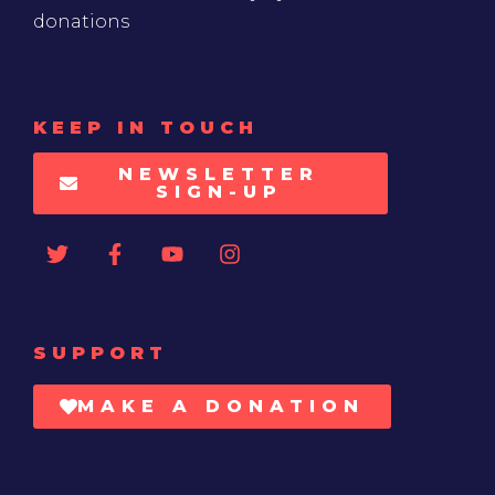
donations
KEEP IN TOUCH
NEWSLETTER
SIGN-UP
SUPPORT
MAKE A DONATION