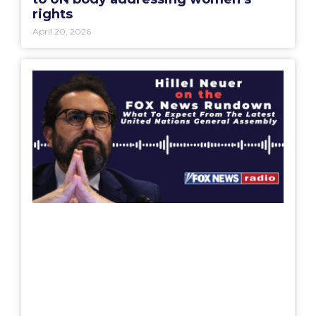
rights
April 20, 2026