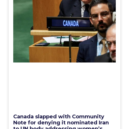
Canada slapped with Community
Note for denying it nominated Iran
to UN body addressing women’s