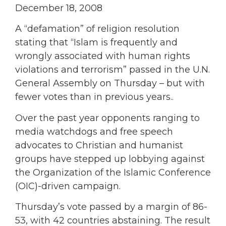
December 18, 2008
A “defamation” of religion resolution
stating that “Islam is frequently and
wrongly associated with human rights
violations and terrorism” passed in the U.N.
General Assembly on Thursday – but with
fewer votes than in previous years..
Over the past year opponents ranging to
media watchdogs and free speech
advocates to Christian and humanist
groups have stepped up lobbying against
the Organization of the Islamic Conference
(OIC)-driven campaign.
Thursday’s vote passed by a margin of 86-
53, with 42 countries abstaining. The result