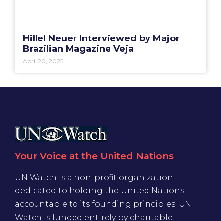
Hillel Neuer Interviewed by Major
Brazilian Magazine Veja
April 20, 2025
Your Voice at the United Nations
UN Watch is a non-profit organization
dedicated to holding the United Nations
accountable to its founding principles. UN
Watch is funded entirely by charitable