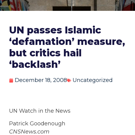
UN passes Islamic
‘defamation’ measure,
but critics hail
‘backlash’
December 18, 2008
Uncategorized
UN Watch in the News
Patrick Goodenough
CNSNews.com