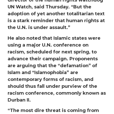
director of the human rights watchdog
UN Watch, said Thursday. “But the
adoption of yet another totalitarian text
is a stark reminder that human rights at
the U.N. is under assault.”
He also noted that Islamic states were
using a major U.N. conference on
racism, scheduled for next spring, to
advance their campaign. Proponents
are arguing that the “defamation” of
Islam and “Islamophobia” are
contemporary forms of racism, and
should thus fall under purview of the
racism conference, commonly known as
Durban II.
“The most dire threat is coming from