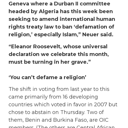
Geneva where a Durban II committee
headed by Algeria has this week been
seeking to amend international human
rights treaty law to ban ‘defamation of
religion,’ especially Islam,” Neuer said.
“Eleanor Roosevelt, whose universal
declaration we celebrate this month,
must be turning in her grave.”
‘You can’t defame a religion’
The shift in voting from last year to this
came primarily from 16 developing
countries which voted in favor in 2007 but
chose to abstain on Thursday. Two of
them, Benin and Burkina Faso, are OIC
members. (The others are Central African