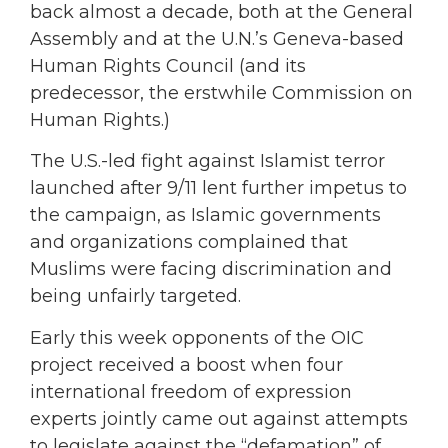
back almost a decade, both at the General
Assembly and at the U.N.’s Geneva-based
Human Rights Council (and its
predecessor, the erstwhile Commission on
Human Rights.)
The U.S.-led fight against Islamist terror
launched after 9/11 lent further impetus to
the campaign, as Islamic governments
and organizations complained that
Muslims were facing discrimination and
being unfairly targeted.
Early this week opponents of the OIC
project received a boost when four
international freedom of expression
experts jointly came out against attempts
to legislate against the “defamation” of