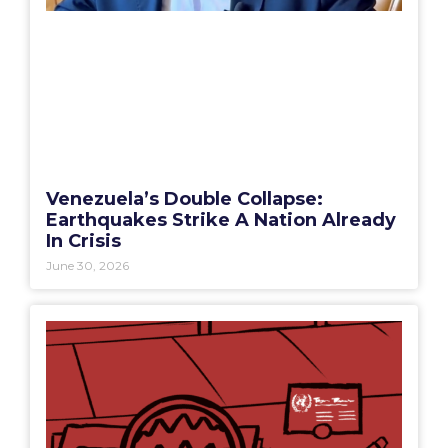
Venezuela’s Double Collapse:
Earthquakes Strike A Nation Already
In Crisis
June 30, 2026