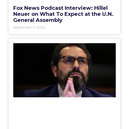
Fox News Podcast Interview: Hillel
Neuer on What To Expect at the U.N.
General Assembly
September 11, 2025