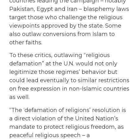
countries leading the campaign – notably
Pakistan, Egypt and Iran – blasphemy laws
target those who challenge the religious
viewpoints approved by the state. Some
also outlaw conversions from Islam to
other faiths.
To these critics, outlawing “religious
defamation” at the U.N. would not only
legitimize those regimes’ behavior but
could lead eventually to similar restrictions
on free expression in non-Islamic countries
as well.
“The ‘defamation of religions’ resolution is
a direct violation of the United Nation’s
mandate to protect religious freedom, as
peaceful religious speech – a