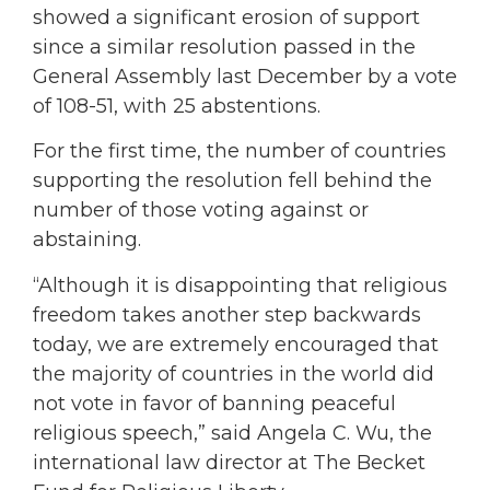
showed a significant erosion of support
since a similar resolution passed in the
General Assembly last December by a vote
of 108-51, with 25 abstentions.
For the first time, the number of countries
supporting the resolution fell behind the
number of those voting against or
abstaining.
“Although it is disappointing that religious
freedom takes another step backwards
today, we are extremely encouraged that
the majority of countries in the world did
not vote in favor of banning peaceful
religious speech,” said Angela C. Wu, the
international law director at The Becket