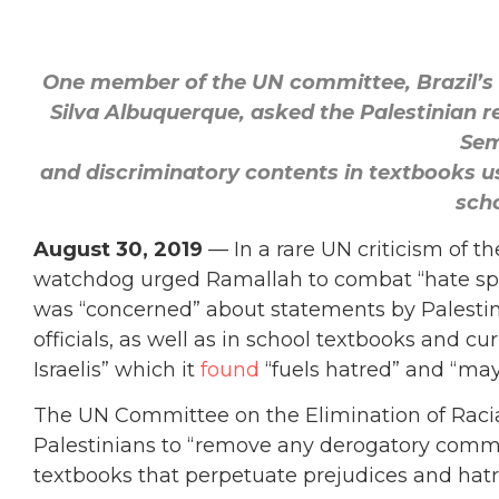
One member of the UN committee, Brazil’s 
Silva Albuquerque, asked the Palestinian r
Sem
and discriminatory contents in textbooks us
scho
August 30, 2019
— In a rare UN criticism of th
watchdog urged Ramallah to combat “hate spee
was “concerned” about statements by Palestini
officials, as well as in school textbooks and cu
Israelis” which it
found
“fuels hatred” and “may
The UN Committee on the Elimination of Racia
Palestinians to “remove any derogatory comm
textbooks that perpetuate prejudices and hatr