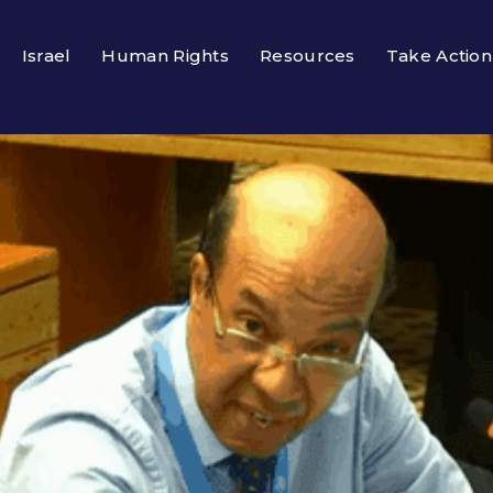
Israel
Human Rights
Resources
Take Action