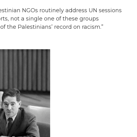
estinian NGOs routinely address UN sessions
rts, not a single one of these groups
 of the Palestinians’ record on racism.”