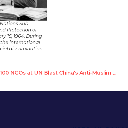
 Nations Sub-
nd Protection of
ry 15, 1964. During
 the international
cial discrimination.
100 NGOs at UN Blast China's Anti-Muslim Racism, Protest Silencing of NGOs