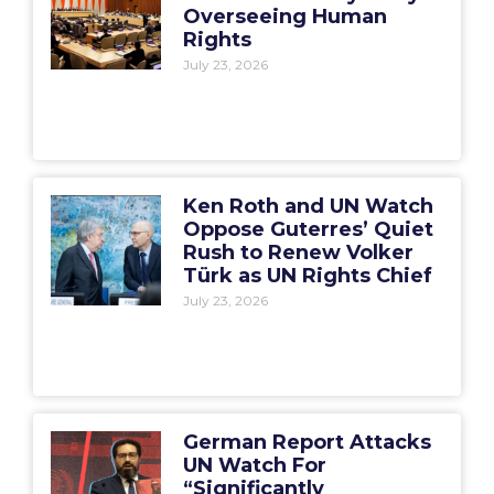
Overseeing Human
Rights
July 23, 2026
Ken Roth and UN Watch
Oppose Guterres’ Quiet
Rush to Renew Volker
Türk as UN Rights Chief
July 23, 2026
German Report Attacks
UN Watch For
“Significantly