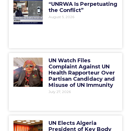
“UNRWA Is Perpetuating
the Conflict”
August 5, 2026
UN Watch Files
Complaint Against UN
Health Rapporteur Over
Partisan Candidacy and
Misuse of UN Immunity
July 27, 2026
UN Elects Algeria
President of Key Body