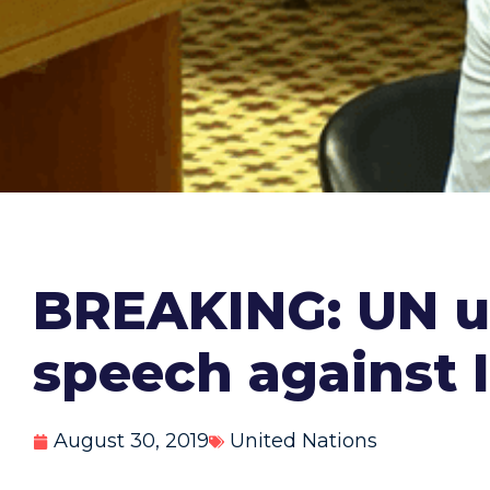
BREAKING: UN ur
speech against I
August 30, 2019
United Nations