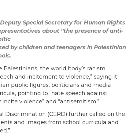
Deputy Special Secretary for Human Rights
epresentatives about “the presence of anti-
itic
ed by children and teenagers in Palestinian
ols.
e Palestinians, the world body’s racism
ch and incitement to violence,” saying it
an public figures, politicians and media
rricula, pointing to “hate speech against
 incite violence” and “antisemitism.”
l Discrimination (CERD) further called on the
ents and images from school curricula and
ed.”