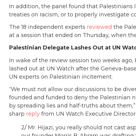
In addition, the panel found that Palestinians
treaties on racism, or to properly investigate c
The 18 independent experts
reviewed
the Pale
at a session that ended on Thursday, when the
Palestinian Delegate Lashes Out at UN Wat
In wake of the review session two weeks ago, 
lashed out at UN Watch after the Geneva-ba
UN experts on Palestinian incitement.
“We must not allow our discussions to be dive
founded and funded to deny the Palestinian n
by spreading lies and half-truths about them,
sharp
reply
from UN Watch Executive Director 
2/ Mr. Hijazi, you really should not cast
our founder Morris B. Abram was drafting