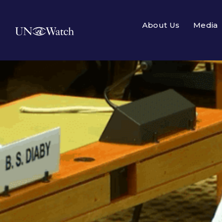
About Us
Media