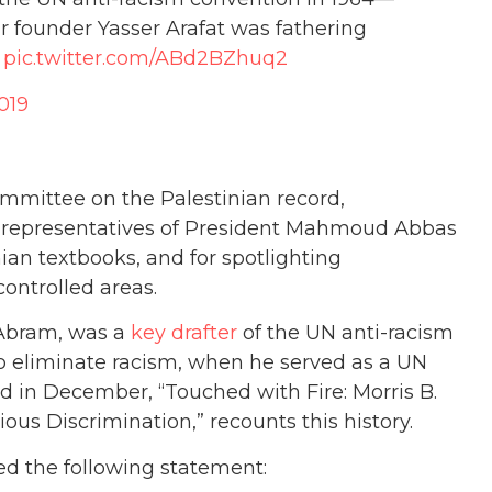
 founder Yasser Arafat was fathering
pic.twitter.com/ABd2BZhuq2
019
mmittee on the Palestinian record,
 representatives of President Mahmoud Abbas
ian textbooks, and for spotlighting
controlled areas.
s Abram, was a
key drafter
of the UN anti-racism
 eliminate racism, when he served as a UN
d in December, “Touched with Fire: Morris B.
ous Discrimination,” recounts this history.
ed the following statement: