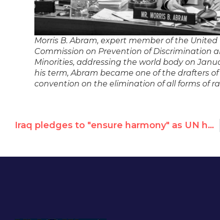
Morris B. Abram, expert member of the United
Commission on Prevention of Discrimination a
Minorities, addressing the world body on Janua
his term, Abram became one of the drafters of
convention on the elimination of all forms of ra
Iraq pledges to "ensure harmony" as UN human rights council member