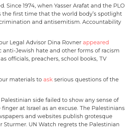
 Since 1974, when Yasser Arafat and the PLO
the first time that the world body’s spotlight
iscrimination and antisemitism. Accountability
 our Legal Advisor Dina Rovner
appeared
anti-Jewish hate and other forms of racism
s officials, preachers, school books, TV
our materials to
ask
serious questions of the
e Palestinian side failed to show any sense of
 finger at Israel as an excuse. The Palestinians
newspapers and websites publish grotesque
Der Sturmer. UN Watch regrets the Palestinian