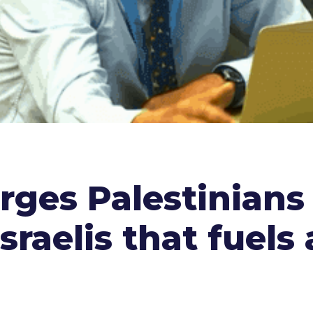
ges Palestinians 
sraelis that fuels