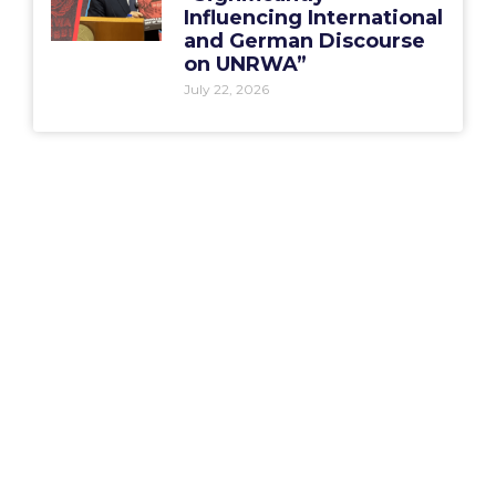
Influencing International
and German Discourse
on UNRWA”
July 22, 2026