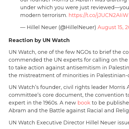
under which you were just reviewed—your
modern terrorism.
https://t.co/jJUCN2AIiW
— Hillel Neuer (@HillelNeuer)
August 15, 2
Reaction by UN Watch
UN Watch, one of the few NGOs to brief the co
commended the UN experts for calling on the
to take action against antisemitism in Palestin
the mistreatment of minorities in Palestinian-
UN Watch’s founder, civil rights leader Morri
committee’s core document, the convention to
expert in the 1960s. A new
book
to be publishe
Abram and the Battle against Racial and Religi
UN Watch Executive Director Hillel Neuer issu