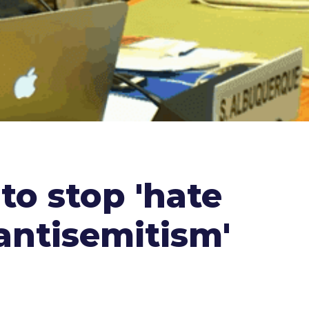
to stop 'hate
 antisemitism'