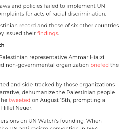
 laws and policies failed to implement UN
omplaints for acts of racial discrimination.
stinian record and those of six other countries
y issued their
findings
.
ch
Palestinian representative Ammar Hiajzi
sed non-governmental organization
briefed
the
rted and side-tracked by those organizations
arrative, dehumanize the Palestinian people
” he
tweeted
on August 15th, prompting a
Hillel Neuer.
 aspersions on UN Watch's founding. When
 the UN anti-racism convention in 1964—