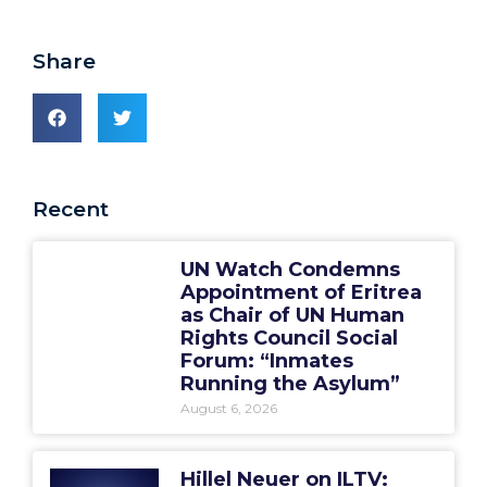
Share
Recent
UN Watch Condemns
Appointment of Eritrea
as Chair of UN Human
Rights Council Social
Forum: “Inmates
Running the Asylum”
August 6, 2026
Hillel Neuer on ILTV: