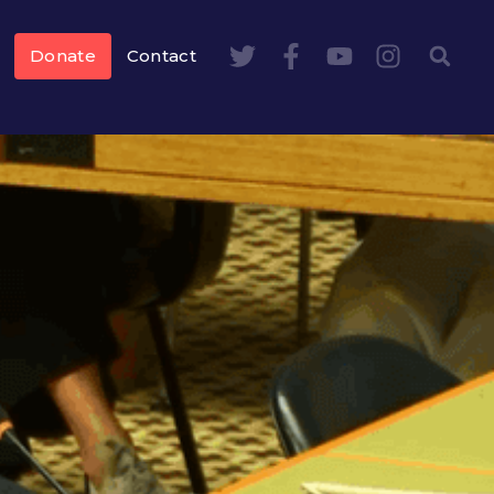
Donate
Contact