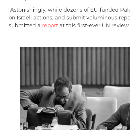
“Astonishingly, while dozens of EU-funded Pal
on Israeli actions, and submit voluminous repo
submitted a
report
at this first-ever UN review