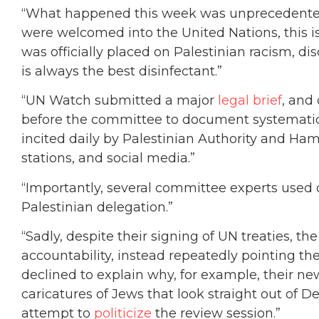
“What happened this week was unprecedented.
were welcomed into the United Nations, this is 
was officially placed on Palestinian racism, d
is always the best disinfectant.”
“UN Watch submitted a major
legal brief
, and
before the committee to document systematic 
incited daily by Palestinian Authority and Hama
stations, and social media.”
“Importantly, several committee experts used 
Palestinian delegation.”
“Sadly, despite their signing of UN treaties, th
accountability, instead repeatedly pointing the
declined to explain why, for example, their 
caricatures of Jews that look straight out of 
attempt to
politicize
the review session.”