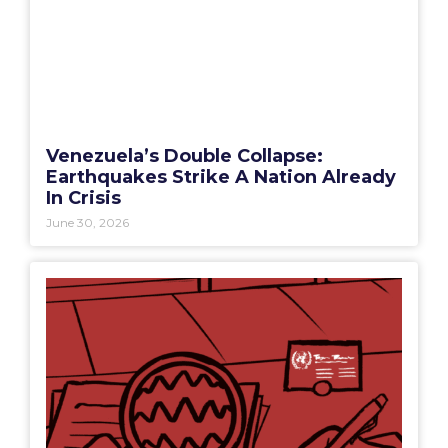
Venezuela’s Double Collapse:
Earthquakes Strike A Nation Already
In Crisis
June 30, 2026