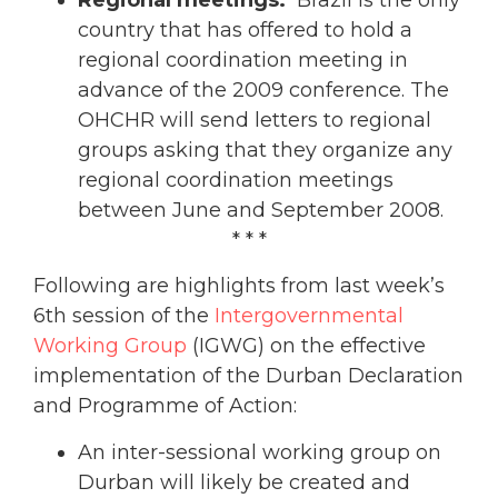
country that has offered to hold a
regional coordination meeting in
advance of the 2009 conference. The
OHCHR will send letters to regional
groups asking that they organize any
regional coordination meetings
between June and September 2008.
* * *
Following are highlights from last week’s
6th session of the
Intergovernmental
Working Group
(IGWG) on the effective
implementation of the Durban Declaration
and Programme of Action:
An inter-sessional working group on
Durban will likely be created and