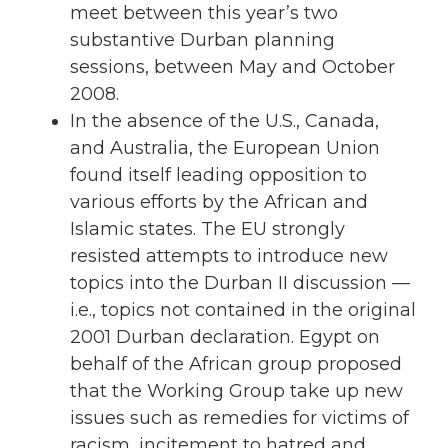
meet between this year’s two
substantive Durban planning
sessions, between May and October
2008.
In the absence of the U.S., Canada,
and Australia, the European Union
found itself leading opposition to
various efforts by the African and
Islamic states. The EU strongly
resisted attempts to introduce new
topics into the Durban II discussion —
i.e., topics not contained in the original
2001 Durban declaration. Egypt on
behalf of the African group proposed
that the Working Group take up new
issues such as remedies for victims of
racism, incitement to hatred and