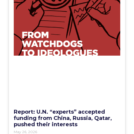
Report: U.N. “experts” accepted
funding from China, Russia, Qatar,
pushed their interests
May 26, 2026