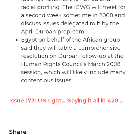
racial profiling. The IGWG will meet for
a second week sometime in 2008 and
discuss issues delegated to it by the
April Durban prep-com.
Egypt on behalf of the African group
said they will table a comprehensive
resolution on Durban follow-up at the
Human Rights Council’s March 2008
session, which will likely include many
contentious issues.
Issue 173: UN rights chief clarifies stance on Arab charter
Saying it all in 420 words: European commentators, Israel and the Gaza Strip
Share