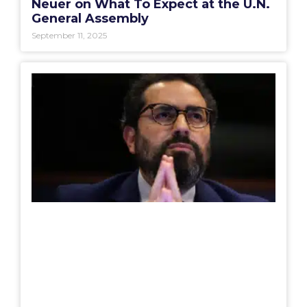
Neuer on What To Expect at the U.N.
General Assembly
September 11, 2025