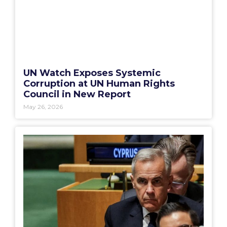
UN Watch Exposes Systemic
Corruption at UN Human Rights
Council in New Report
May 26, 2026