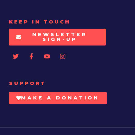
KEEP IN TOUCH
NEWSLETTER
SIGN-UP
SUPPORT
MAKE A DONATION