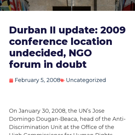
Durban II update: 2009
conference location
undecided, NGO
forum in doubt
February 5, 2008
Uncategorized
On January 30, 2008, the UN’s Jose
Domingo Dougan-Beaca, head of the Anti-
Discrimination Unit at the Office of the