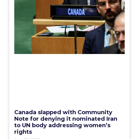
Canada slapped with Community
Note for denying it nominated Iran
to UN body addressing women’s
rights