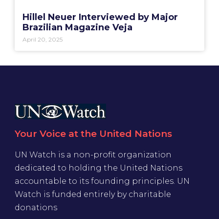
Hillel Neuer Interviewed by Major
Brazilian Magazine Veja
April 20, 2025
Your Voice at the United Nations
UN Watch is a non-profit organization
dedicated to holding the United Nations
accountable to its founding principles. UN
Watch is funded entirely by charitable
donations