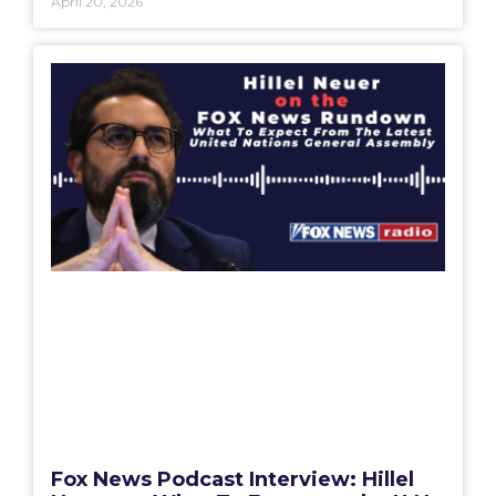
April 20, 2026
Fox News Podcast Interview: Hillel