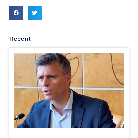
Recent