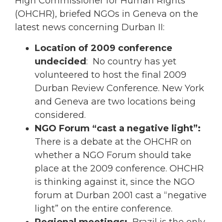
High Commissioner for Human Rights
(OHCHR), briefed NGOs in Geneva on the
latest news concerning Durban II:
Location of 2009 conference
undecided
: No country has yet
volunteered to host the final 2009
Durban Review Conference. New York
and Geneva are two locations being
considered.
NGO Forum “cast a negative light”:
There is a debate at the OHCHR on
whether a NGO Forum should take
place at the 2009 conference. OHCHR
is thinking against it, since the NGO
forum at Durban 2001 cast a “negative
light” on the entire conference.
Regional meetings:
Brazil is the only