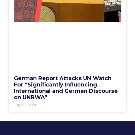
German Report Attacks UN Watch
For “Significantly Influencing
International and German Discourse
on UNRWA”
July 22, 2026