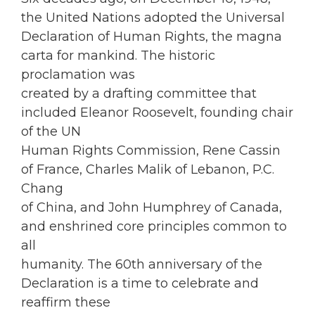
the United Nations adopted the Universal
Declaration of Human Rights, the magna
carta for mankind. The historic
proclamation was
created by a drafting committee that
included Eleanor Roosevelt, founding chair
of the UN
Human Rights Commission, Rene Cassin
of France, Charles Malik of Lebanon, P.C.
Chang
of China, and John Humphrey of Canada,
and enshrined core principles common to
all
humanity. The 60th anniversary of the
Declaration is a time to celebrate and
reaffirm these