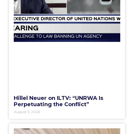
Hillel Neuer on ILTV: “UNRWA Is
Perpetuating the Conflict”
August 5, 2026