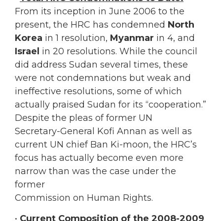
From its inception in June 2006 to the
present, the HRC has condemned
North
Korea
in 1 resolution,
Myanmar
in 4, and
Israel
in 20 resolutions. While the council
did address Sudan several times, these
were not condemnations but weak and
ineffective resolutions, some of which
actually praised Sudan for its “cooperation.”
Despite the pleas of former UN
Secretary-General Kofi Annan as well as
current UN chief Ban Ki-moon, the HRC’s
focus has actually become even more
narrow than was the case under the
former
Commission on Human Rights.
•
Current Composition of the 2008-2009