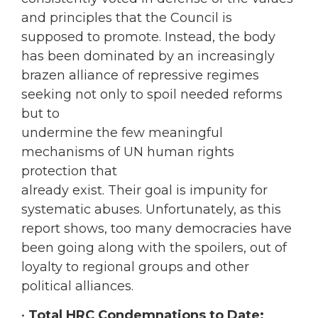
and principles that the Council is
supposed to promote. Instead, the body
has been dominated by an increasingly
brazen alliance of repressive regimes
seeking not only to spoil needed reforms
but to
undermine the few meaningful
mechanisms of UN human rights
protection that
already exist. Their goal is impunity for
systematic abuses. Unfortunately, as this
report shows, too many democracies have
been going along with the spoilers, out of
loyalty to regional groups and other
political alliances.
•
Total HRC Condemnations to Date: