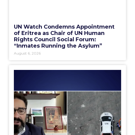
UN Watch Condemns Appointment
of Eritrea as Chair of UN Human
Rights Council Social Forum:
“Inmates Running the Asylum”
August 6, 2026