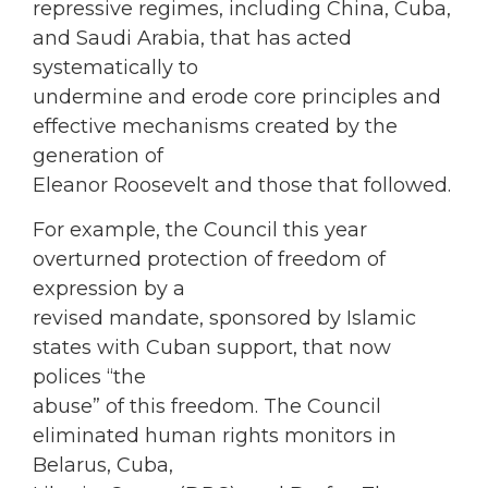
repressive regimes, including China, Cuba,
and Saudi Arabia, that has acted
systematically to
undermine and erode core principles and
effective mechanisms created by the
generation of
Eleanor Roosevelt and those that followed.
For example, the Council this year
overturned protection of freedom of
expression by a
revised mandate, sponsored by Islamic
states with Cuban support, that now
polices “the
abuse” of this freedom. The Council
eliminated human rights monitors in
Belarus, Cuba,