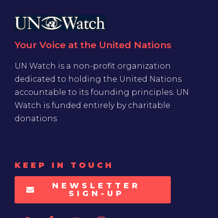
Your Voice at the United Nations
UN Watch is a non-profit organization
dedicated to holding the United Nations
accountable to its founding principles. UN
Watch is funded entirely by charitable
donations
KEEP IN TOUCH
NEWSLETTER
SIGN-UP