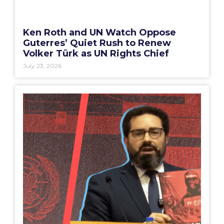
Ken Roth and UN Watch Oppose
Guterres’ Quiet Rush to Renew
Volker Türk as UN Rights Chief
July 23, 2026