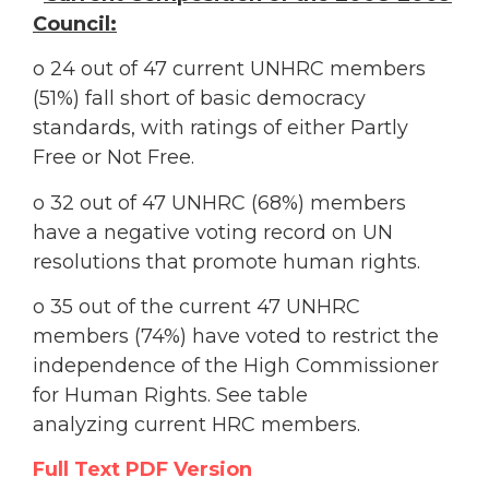
Council:
o 24 out of 47 current UNHRC members
(51%) fall short of basic democracy
standards, with ratings of either Partly
Free or Not Free.
o 32 out of 47 UNHRC (68%) members
have a negative voting record on UN
resolutions that promote human rights.
o 35 out of the current 47 UNHRC
members (74%) have voted to restrict the
independence of the High Commissioner
for Human Rights. See table
analyzing current HRC members.
Full Text PDF Version