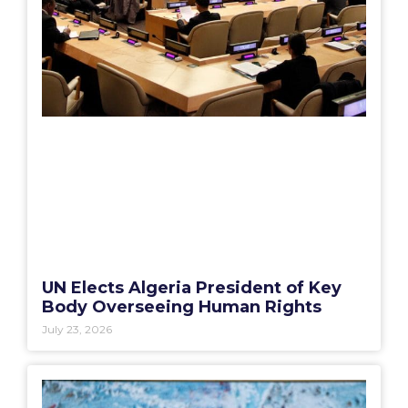
UN Elects Algeria President of Key
Body Overseeing Human Rights
July 23, 2026