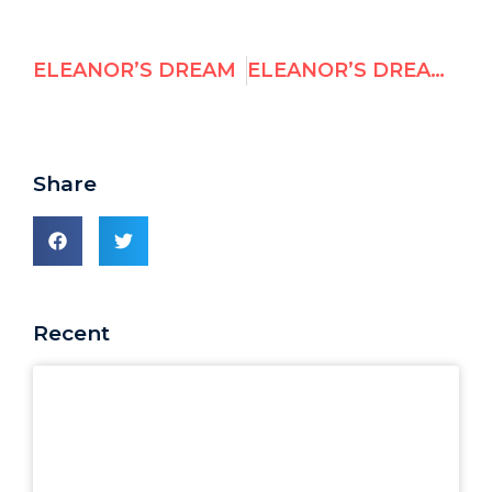
ELEANOR’S DREAM
ELEANOR’S DREAM 1948 TO 2008
Share
Recent