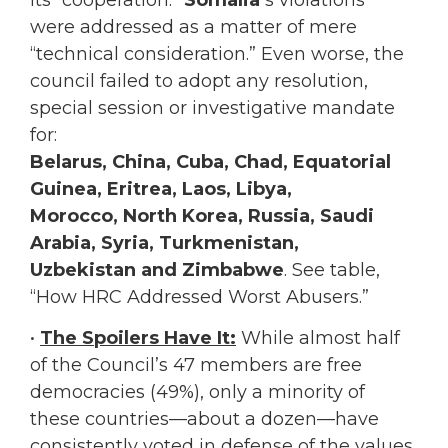
were addressed as a matter of mere
“technical consideration.” Even worse, the
council failed to adopt any resolution,
special session or investigative mandate
for:
Belarus, China, Cuba, Chad, Equatorial
Guinea, Eritrea, Laos, Libya,
Morocco, North Korea, Russia, Saudi
Arabia, Syria, Turkmenistan,
Uzbekistan and Zimbabwe
. See table,
“How HRC Addressed Worst Abusers.”
•
The Spoilers Have It:
While almost half
of the Council’s 47 members are free
democracies (49%), only a minority of
these countries—about a dozen—have
consistently voted in defense of the values