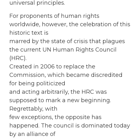
universal principles.
For proponents of human rights
worldwide, however, the celebration of this
historic text is
marred by the state of crisis that plagues
the current UN Human Rights Council
(HRC).
Created in 2006 to replace the
Commission, which became discredited
for being politicized
and acting arbitrarily, the HRC was
supposed to mark a new beginning.
Regrettably, with
few exceptions, the opposite has
happened. The council is dominated today
by an alliance of