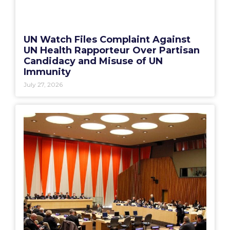
UN Watch Files Complaint Against
UN Health Rapporteur Over Partisan
Candidacy and Misuse of UN
Immunity
July 27, 2026