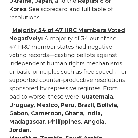
Ukraine, Japan
, and the
Republic of
Korea
. See scorecard and full table of
resolutions.
•
Majority 34 of 47 HRC Members Voted
Negatively:
A majority of 34 out of the
47 HRC member states had negative
voting records—casting ballots against
independent human rights mechanisms
or basic principles such as free speech—or
supported counter-productive resolutions
sponsored by repressive regimes. From
bad to worse, these were:
Guatemala,
Uruguay, Mexico, Peru, Brazil, Bolivia,
Gabon, Cameroon, Ghana, India,
Madagascar, Philippines, Angola,
Jordan,