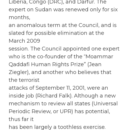
Liberia, Congo (DRC), and Darfur. The
expert on Sudan was renewed only for six
months,
an anomalous term at the Council, and is
slated for possible elimination at the
March 2009
session. The Council appointed one expert
who is the co-founder of the “Moammar
Qaddafi Human Rights Prize” (Jean
Ziegler), and another who believes that
the terrorist
attacks of September 11, 2001, were an
inside job (Richard Falk). Although a new
mechanism to review all states (Universal
Periodic Review, or UPR) has potential,
thus far it
has been largely a toothless exercise.