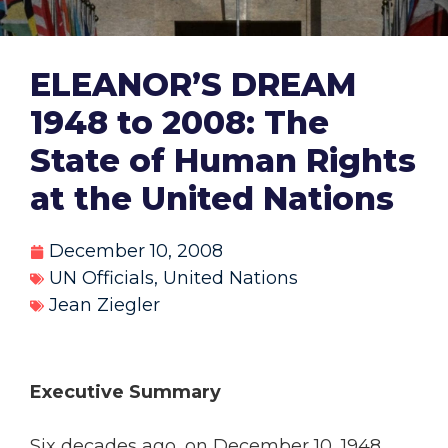
ELEANOR’S DREAM
1948 to 2008: The
State of Human Rights
at the United Nations
December 10, 2008
UN Officials
,
United Nations
Jean Ziegler
Executive Summary
Six decades ago, on December 10, 1948,