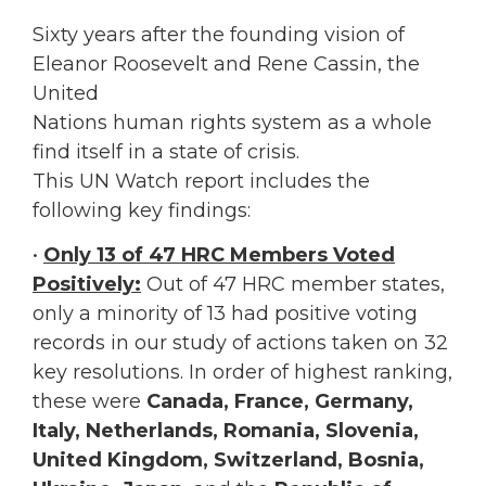
Sixty years after the founding vision of
Eleanor Roosevelt and Rene Cassin, the
United
Nations human rights system as a whole
find itself in a state of crisis.
This UN Watch report includes the
following key findings:
•
Only 13 of 47 HRC Members Voted
Positively:
Out of 47 HRC member states,
only a minority of 13 had positive voting
records in our study of actions taken on 32
key resolutions. In order of highest ranking,
these were
Canada, France, Germany,
Italy, Netherlands, Romania, Slovenia,
United Kingdom, Switzerland, Bosnia,