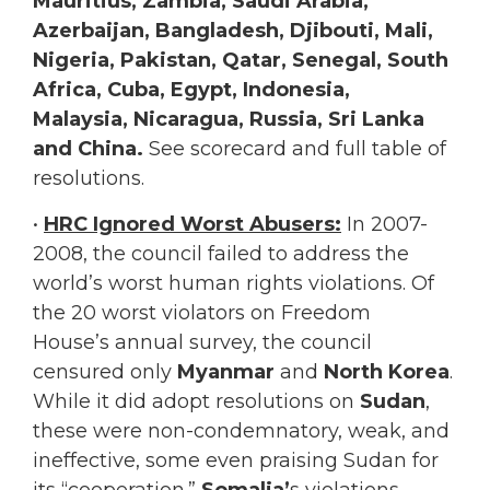
Mauritius, Zambia, Saudi Arabia,
Azerbaijan, Bangladesh, Djibouti, Mali,
Nigeria, Pakistan, Qatar, Senegal, South
Africa, Cuba, Egypt, Indonesia,
Malaysia, Nicaragua, Russia, Sri Lanka
and
China.
See scorecard and full table of
resolutions.
•
HRC Ignored Worst Abusers:
In 2007-
2008, the council failed to address the
world’s worst human rights violations. Of
the 20 worst violators on Freedom
House’s annual survey, the council
censured only
Myanmar
and
North Korea
.
While it did adopt resolutions on
Sudan
,
these were non-condemnatory, weak, and
ineffective, some even praising Sudan for
its “cooperation.”
Somalia’
s violations