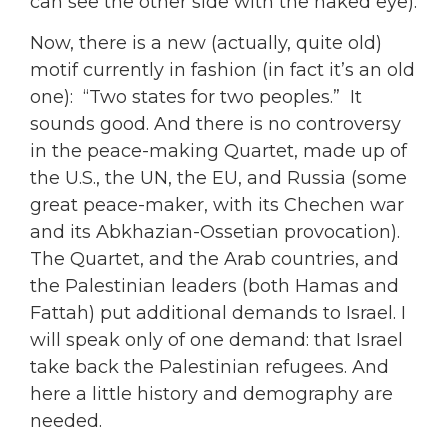
can see the other side with the naked eye).
Now, there is a new (actually, quite old)
motif currently in fashion (in fact it’s an old
one): “Two states for two peoples.” It
sounds good. And there is no controversy
in the peace-making Quartet, made up of
the U.S., the UN, the EU, and Russia (some
great peace-maker, with its Chechen war
and its Abkhazian-Ossetian provocation).
The Quartet, and the Arab countries, and
the Palestinian leaders (both Hamas and
Fattah) put additional demands to Israel. I
will speak only of one demand: that Israel
take back the Palestinian refugees. And
here a little history and demography are
needed.