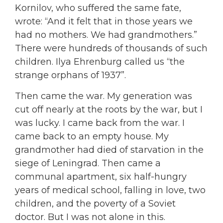
Kornilov, who suffered the same fate,
wrote: “And it felt that in those years we
had no mothers. We had grandmothers.”
There were hundreds of thousands of such
children. Ilya Ehrenburg called us “the
strange orphans of 1937”.
Then came the war. My generation was
cut off nearly at the roots by the war, but I
was lucky. I came back from the war. I
came back to an empty house. My
grandmother had died of starvation in the
siege of Leningrad. Then came a
communal apartment, six half-hungry
years of medical school, falling in love, two
children, and the poverty of a Soviet
doctor. But I was not alone in this.