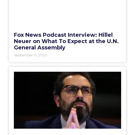
Fox News Podcast Interview: Hillel
Neuer on What To Expect at the U.N.
General Assembly
September 11, 2025