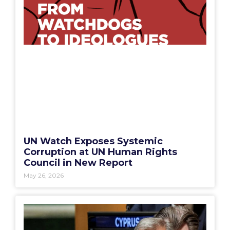
UN Watch Exposes Systemic
Corruption at UN Human Rights
Council in New Report
May 26, 2026