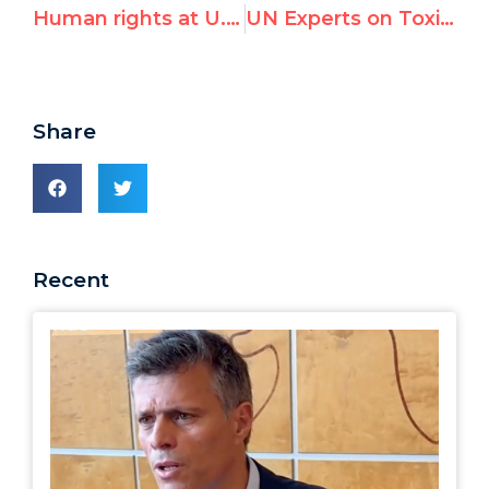
Human rights at U.N. council a sham
UN Experts on Toxic Waste and Burundi Slam Israel, Despite Lack of Mandate
Share
Recent