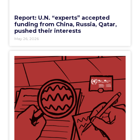
Report: U.N. “experts” accepted
funding from China, Russia, Qatar,
pushed their interests
May 26, 2026