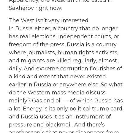
Apparently, the West isn’t interested in
Sakharov right now.
The West isn’t very interested
in Russia either, a country that no longer
has real elections, independent courts, or
freedom of the press. Russia is a country
where journalists, human rights activists,
and migrants are killed regularly, almost
daily. And extreme corruption flourishes of
a kind and extent that never existed
earlier in Russia or anywhere else. So what
do the Western mass media discuss
mainly? Gas and oil — of which Russia has
a lot. Energy is its only political trump card,
and Russia uses it as an instrument of
pressure and blackmail. And there’s
another topic that never disappears from