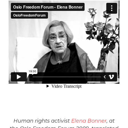
Human rights activist
Elena Bonner
, at