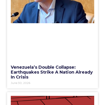
Venezuela’s Double Collapse:
Earthquakes Strike A Nation Already
In Crisis
June 30, 2026