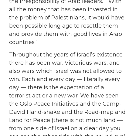
the irresponsibility of Arab leaders.” “With
all the money that has been invested in
the problem of Palestinians, it would have
been possible long ago to resettle them
and provide them with good lives in Arab
countries.”
Throughout the years of Israel’s existence
there has been war. Victorious wars, and
also wars which Israel was not allowed to
win. Each and every day — literally every
day — there is the expectation of a
terrorist act or a new war. We have seen
the Oslo Peace Initiatives and the Camp-
David Hand-shake and the Road-map and
Land for Peace (there is not much land —
from one side of Israel on a clear day you