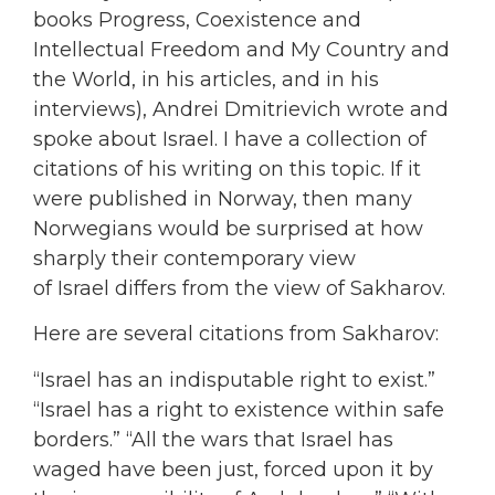
books Progress, Coexistence and
Intellectual Freedom and My Country and
the World, in his articles, and in his
interviews), Andrei Dmitrievich wrote and
spoke about Israel. I have a collection of
citations of his writing on this topic. If it
were published in Norway, then many
Norwegians would be surprised at how
sharply their contemporary view
of Israel differs from the view of Sakharov.
Here are several citations from Sakharov:
“Israel has an indisputable right to exist.”
“Israel has a right to existence within safe
borders.” “All the wars that Israel has
waged have been just, forced upon it by