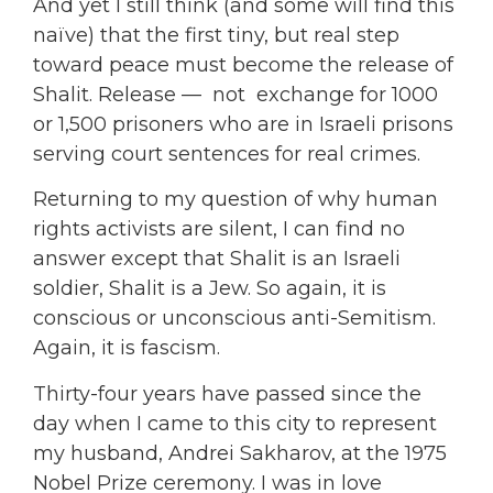
And yet I still think (and some will find this
naïve) that the first tiny, but real step
toward peace must become the release of
Shalit. Release — not exchange for 1000
or 1,500 prisoners who are in Israeli prisons
serving court sentences for real crimes.
Returning to my question of why human
rights activists are silent, I can find no
answer except that Shalit is an Israeli
soldier, Shalit is a Jew. So again, it is
conscious or unconscious anti-Semitism.
Again, it is fascism.
Thirty-four years have passed since the
day when I came to this city to represent
my husband, Andrei Sakharov, at the 1975
Nobel Prize ceremony. I was in love