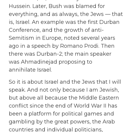
Hussein. Later, Bush was blamed for
everything, and as always, the Jews — that
is, Israel. An example was the first Durban
Conference, and the growth of anti-
Semitism in Europe, noted several years
ago in a speech by Romano Prodi. Then
there was Durban-2; the main speaker
was Ahmadinejad proposing to
annihilate Israel.
So it is about Israel and the Jews that I will
speak. And not only because I am Jewish,
but above all because the Middle Eastern
conflict since the end of World War II has
been a platform for political games and
gambling by the great powers, the Arab
countries and individual politicians,