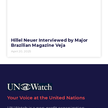
Hillel Neuer Interviewed by Major
Brazilian Magazine Veja
April 20, 2025
Your Voice at the United Nations