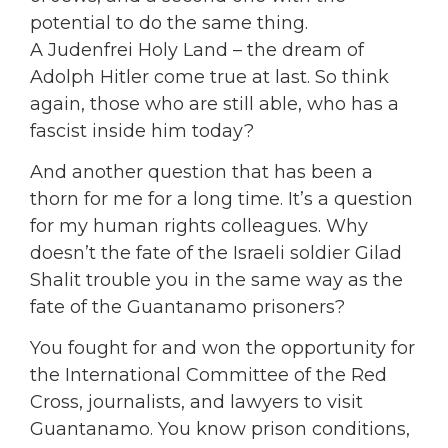
potential to do the same thing.
A Judenfrei Holy Land – the dream of
Adolph Hitler come true at last. So think
again, those who are still able, who has a
fascist inside him today?
And another question that has been a
thorn for me for a long time. It’s a question
for my human rights colleagues. Why
doesn’t the fate of the Israeli soldier Gilad
Shalit trouble you in the same way as the
fate of the Guantanamo prisoners?
You fought for and won the opportunity for
the International Committee of the Red
Cross, journalists, and lawyers to visit
Guantanamo. You know prison conditions,