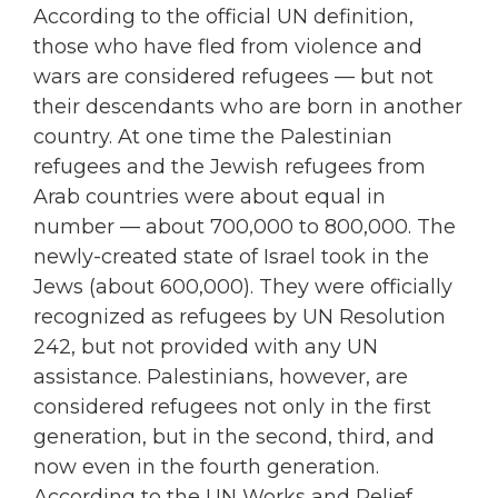
According to the official UN definition,
those who have fled from violence and
wars are considered refugees — but not
their descendants who are born in another
country. At one time the Palestinian
refugees and the Jewish refugees from
Arab countries were about equal in
number — about 700,000 to 800,000. The
newly-created state of Israel took in the
Jews (about 600,000). They were officially
recognized as refugees by UN Resolution
242, but not provided with any UN
assistance. Palestinians, however, are
considered refugees not only in the first
generation, but in the second, third, and
now even in the fourth generation.
According to the UN Works and Relief