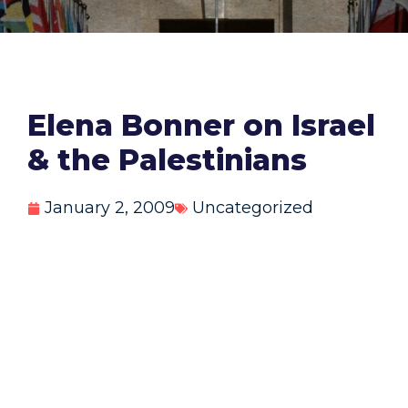
Elena Bonner on Israel
& the Palestinians
January 2, 2009
Uncategorized