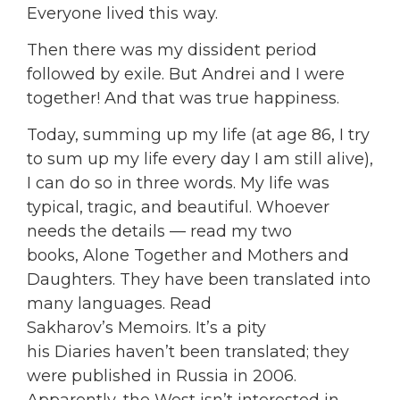
Everyone lived this way.
Then there was my dissident period
followed by exile. But Andrei and I were
together! And that was true happiness.
Today, summing up my life (at age 86, I try
to sum up my life every day I am still alive),
I can do so in three words. My life was
typical, tragic, and beautiful. Whoever
needs the details — read my two
books, Alone Together and Mothers and
Daughters. They have been translated into
many languages. Read
Sakharov’s Memoirs. It’s a pity
his Diaries haven’t been translated; they
were published in Russia in 2006.