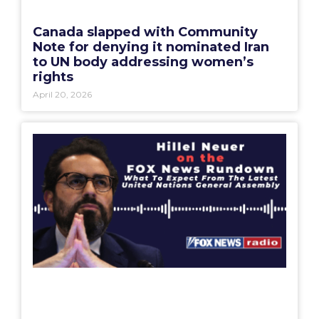
Canada slapped with Community
Note for denying it nominated Iran
to UN body addressing women’s
rights
April 20, 2026