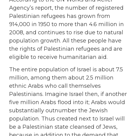
Agency’s report, the number of registered
Palestinian refugees has grown from
914,000 in 1950 to more than 4.6 million in
2008, and continues to rise due to natural
population growth. All these people have
the rights of Palestinian refugees and are
eligible to receive humanitarian aid.
The entire population of Israel is about 7.5
million, among them about 2.5 million
ethnic Arabs who call themselves
Palestinians. Imagine Israel then, if another
five million Arabs flood into it; Arabs would
substantially outnumber the Jewish
population. Thus created next to Israel will
be a Palestinian state cleansed of Jews,
because in addition to the demand that