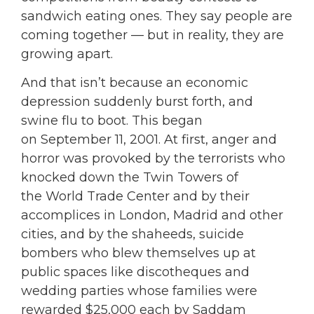
sandwich eating ones. They say people are
coming together — but in reality, they are
growing apart.
And that isn’t because an economic
depression suddenly burst forth, and
swine flu to boot. This began
on September 11, 2001. At first, anger and
horror was provoked by the terrorists who
knocked down the Twin Towers of
the World Trade Center and by their
accomplices in London, Madrid and other
cities, and by the shaheeds, suicide
bombers who blew themselves up at
public spaces like discotheques and
wedding parties whose families were
rewarded $25,000 each by Saddam