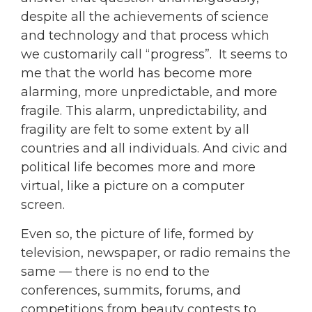
despite all the achievements of science
and technology and that process which
we customarily call “progress”. It seems to
me that the world has become more
alarming, more unpredictable, and more
fragile. This alarm, unpredictability, and
fragility are felt to some extent by all
countries and all individuals. And civic and
political life becomes more and more
virtual, like a picture on a computer
screen.
Even so, the picture of life, formed by
television, newspaper, or radio remains the
same — there is no end to the
conferences, summits, forums, and
competitions from beauty contests to