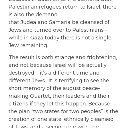
Palestinian refugees return to Israel, there
is also the demand
that Judea and Samaria be cleansed of
Jews and turned over to Palestinians –
while in Gaza today there is not a single
Jew remaining.
The result is both strange and frightening,
and not because Israel will be actually
destroyed – it’s a different time and
different Jews. It is terrifying to see the
short memory of the august peace-
making Quartet, their leaders and their
citizens if they let this happen. Because
the plan “two states for two peoples” is the
creation of one state, ethnically cleansed
of Jews, and a second one with the