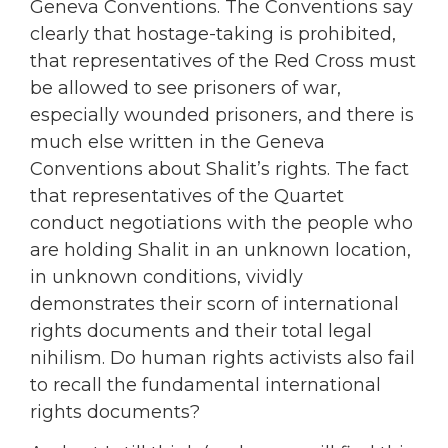
Geneva Conventions. The Conventions say
clearly that hostage-taking is prohibited,
that representatives of the Red Cross must
be allowed to see prisoners of war,
especially wounded prisoners, and there is
much else written in the Geneva
Conventions about Shalit’s rights. The fact
that representatives of the Quartet
conduct negotiations with the people who
are holding Shalit in an unknown location,
in unknown conditions, vividly
demonstrates their scorn of international
rights documents and their total legal
nihilism. Do human rights activists also fail
to recall the fundamental international
rights documents?