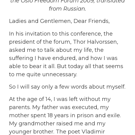
the Oslo Freedom Forum 2009, translated
from Russian.
Ladies and Gentlemen, Dear Friends,
In his invitation to this conference, the
president of the forum, Thor Halvorssen,
asked me to talk about my life, the
suffering I have endured, and how I was
able to bear it all. But today all that seems
to me quite unnecessary.
So I will say only a few words about myself.
At the age of 14, I was left without my
parents. My father was executed, my
mother spent 18 years in prison and exile.
My grandmother raised me and my
younger brother. The poet Vladimir