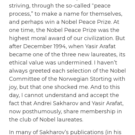
striving, through the so-called “peace
process,” to make a name for themselves,
and perhaps win a Nobel Peace Prize. At
one time, the Nobel Peace Prize was the
highest moral award of our civilization. But
after December 1994, when Yasir Arafat
became one of the three new laureates, its
ethical value was undermined. I haven’t
always greeted each selection of the Nobel
Committee of the Norwegian Storting with
joy, but that one shocked me. And to this
day, I cannot understand and accept the
fact that Andrei Sakharov and Yasir Arafat,
now posthumously, share membership in
the club of Nobel laureates.
In many of Sakharov’s publications (in his