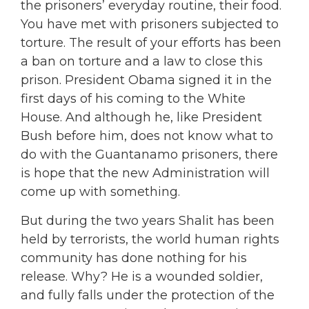
the prisoners’ everyday routine, their food.
You have met with prisoners subjected to
torture. The result of your efforts has been
a ban on torture and a law to close this
prison. President Obama signed it in the
first days of his coming to the White
House. And although he, like President
Bush before him, does not know what to
do with the Guantanamo prisoners, there
is hope that the new Administration will
come up with something.
But during the two years Shalit has been
held by terrorists, the world human rights
community has done nothing for his
release. Why? He is a wounded soldier,
and fully falls under the protection of the