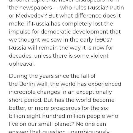
the newspapers — who rules Russia? Putin
or Medvedev? But what difference does it
make, if Russia has completely lost the
impulse for democratic development that
we thought we saw in the early 1990s?
Russia will remain the way it is now for
decades, unless there is some violent
upheaval.
During the years since the fall of
the Berlin wall, the world has experienced
incredible changes in an exceptionally
short period. But has the world become
better, or more prosperous for the six
billion eight hundred million people who
live on our small planet? No one can
answer that question unambiguously,