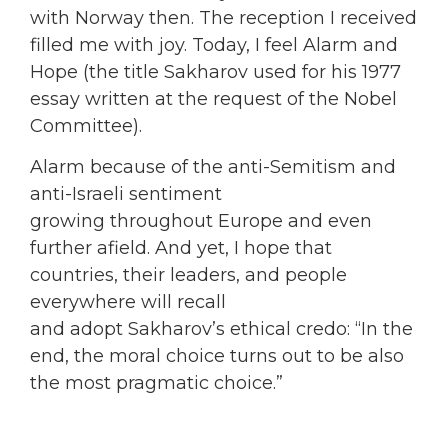
with Norway then. The reception I received
filled me with joy. Today, I feel Alarm and
Hope (the title Sakharov used for his 1977
essay written at the request of the Nobel
Committee).
Alarm because of the anti-Semitism and
anti-Israeli sentiment
growing throughout Europe and even
further afield. And yet, I hope that
countries, their leaders, and people
everywhere will recall
and adopt Sakharov’s ethical credo: “In the
end, the moral choice turns out to be also
the most pragmatic choice.”