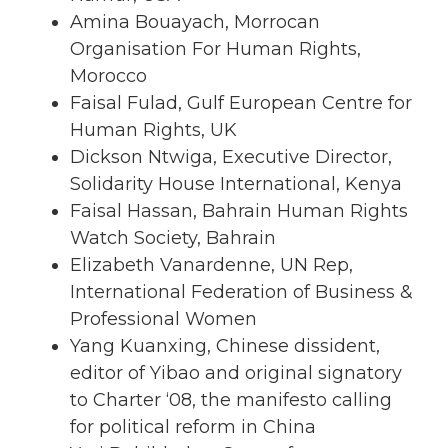
Amina Bouayach, Morrocan
Organisation For Human Rights,
Morocco
Faisal Fulad, Gulf European Centre for
Human Rights, UK
Dickson Ntwiga, Executive Director,
Solidarity House International, Kenya
Faisal Hassan, Bahrain Human Rights
Watch Society, Bahrain
Elizabeth Vanardenne, UN Rep,
International Federation of Business &
Professional Women
Yang Kuanxing, Chinese dissident,
editor of Yibao and original signatory
to Charter ‘08, the manifesto calling
for political reform in China