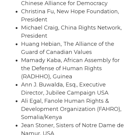
Chinese Alliance for Democracy
Christina Fu, New Hope Foundation,
President
Michael Craig, China Rights Network,
President
Huang Hebian, The Alliance of the
Guard of Canadian Values
Mamady Kaba, African Assembly for
the Defense of Human Rights
(RADHHO), Guinea
Ann J. Buwalda, Esq., Executive
Director, Jubilee Campaign USA
Ali Egal, Fanole Human Rights &
Development Organization (FAHRO),
Somalia/Kenya
Jean Stoner, Sisters of Notre Dame de
Namur, USA