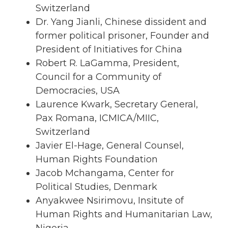
Switzerland
Dr. Yang Jianli, Chinese dissident and
former political prisoner, Founder and
President of Initiatives for China
Robert R. LaGamma, President,
Council for a Community of
Democracies, USA
Laurence Kwark, Secretary General,
Pax Romana, ICMICA/MIIC,
Switzerland
Javier El-Hage, General Counsel,
Human Rights Foundation
Jacob Mchangama, Center for
Political Studies, Denmark
Anyakwee Nsirimovu, Insitute of
Human Rights and Humanitarian Law,