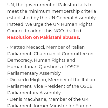
UN, the government of Pakistan fails to
meet the minimum membership criteria
established by the UN General Assembly.
Instead, we urge the UN Human Rights
Council to adopt this NGO-drafted
Resolution on Pakistani abuses
.
• Matteo Mecacci, Member of Italian
Parliament, Chairman of Committee on
Democracy, Human Rights and
Humanitarian Questions of OSCE
Parliamentary Assembly
• Riccardo Migliori, Member of the Italian
Parliament, Vice President of the OSCE
Parliamentary Assembly
• Denis MacShane, Member of the UK
Parliament, former Minister for Europe