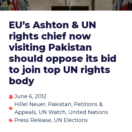
EU’s Ashton & UN
rights chief now
visiting Pakistan
should oppose its bid
to join top UN rights
body
June 6, 2012
Hillel Neuer
,
Pakistan
,
Petitions &
Appeals
,
UN Watch
,
United Nations
Press Release
,
UN Elections