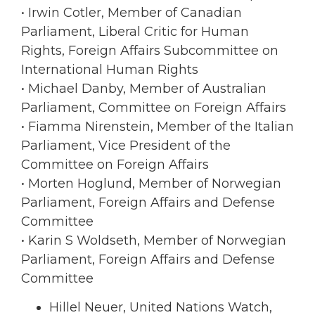
• Irwin Cotler, Member of Canadian
Parliament, Liberal Critic for Human
Rights, Foreign Affairs Subcommittee on
International Human Rights
• Michael Danby, Member of Australian
Parliament, Committee on Foreign Affairs
• Fiamma Nirenstein, Member of the Italian
Parliament, Vice President of the
Committee on Foreign Affairs
• Morten Hoglund, Member of Norwegian
Parliament, Foreign Affairs and Defense
Committee
• Karin S Woldseth, Member of Norwegian
Parliament, Foreign Affairs and Defense
Committee
Hillel Neuer, United Nations Watch,