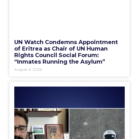
UN Watch Condemns Appointment
of Eritrea as Chair of UN Human
Rights Council Social Forum:
“Inmates Running the Asylum”
August 6, 2026