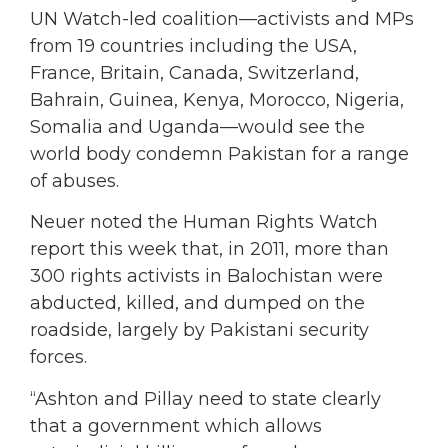
UN Watch-led coalition—activists and MPs
from 19 countries including the USA,
France, Britain, Canada, Switzerland,
Bahrain, Guinea, Kenya, Morocco, Nigeria,
Somalia and Uganda—would see the
world body condemn Pakistan for a range
of abuses.
Neuer noted the Human Rights Watch
report this week that, in 2011, more than
300 rights activists in Balochistan were
abducted, killed, and dumped on the
roadside, largely by Pakistani security
forces.
“Ashton and Pillay need to state clearly
that a government which allows