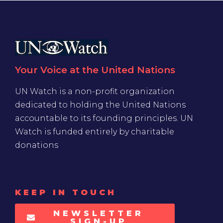
Your Voice at the United Nations
UN Watch is a non-profit organization
dedicated to holding the United Nations
accountable to its founding principles. UN
Watch is funded entirely by charitable
donations
KEEP IN TOUCH
NEWSLETTER
SIGN-UP