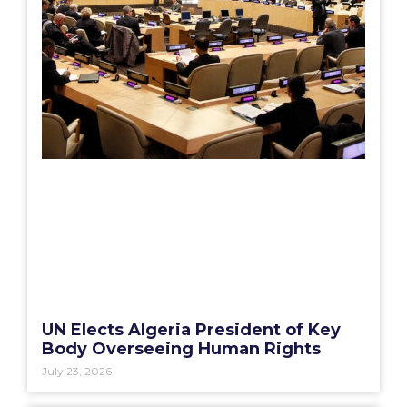
UN Elects Algeria President of Key
Body Overseeing Human Rights
July 23, 2026