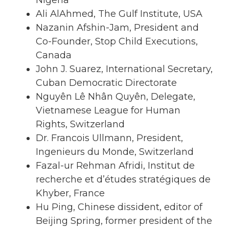
Nigeria
Ali AlAhmed, The Gulf Institute, USA
Nazanin Afshin-Jam, President and
Co-Founder, Stop Child Executions,
Canada
John J. Suarez, International Secretary,
Cuban Democratic Directorate
Nguyên Lê Nhân Quyên, Delegate,
Vietnamese League for Human
Rights, Switzerland
Dr. Francois Ullmann, President,
Ingenieurs du Monde, Switzerland
Fazal-ur Rehman Afridi, Institut de
recherche et d’études stratégiques de
Khyber, France
Hu Ping, Chinese dissident, editor of
Beijing Spring, former president of the