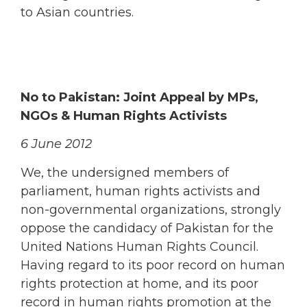
to Asian countries.
No to Pakistan: Joint Appeal by MPs,
NGOs & Human Rights Activists
6 June 2012
We, the undersigned members of
parliament, human rights activists and
non-governmental organizations, strongly
oppose the candidacy of Pakistan for the
United Nations Human Rights Council.
Having regard to its poor record on human
rights protection at home, and its poor
record in human rights promotion at the