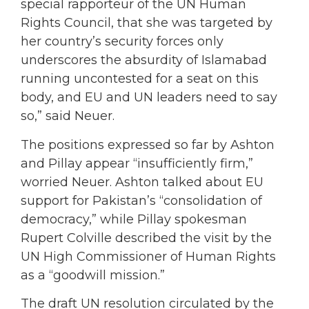
special rapporteur of the UN Human
Rights Council, that she was targeted by
her country’s security forces only
underscores the absurdity of Islamabad
running uncontested for a seat on this
body, and EU and UN leaders need to say
so,” said Neuer.
The positions expressed so far by Ashton
and Pillay appear “insufficiently firm,”
worried Neuer. Ashton talked about EU
support for Pakistan’s “consolidation of
democracy,” while Pillay spokesman
Rupert Colville described the visit by the
UN High Commissioner of Human Rights
as a “goodwill mission.”
The draft UN resolution circulated by the