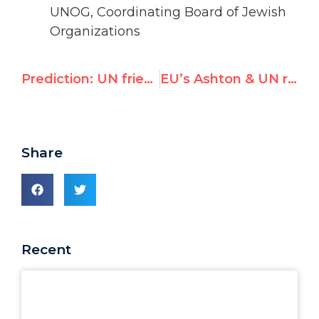
UNOG, Coordinating Board of Jewish
Organizations
Prediction: UN friend of Assad will slam Australian “hunger” in Monash lecture
EU’s Ashton & UN rights chief now visiting Pakistan should oppose its bid to join top UN rights body
Share
Recent