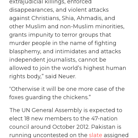
extrajudicial killings, enforced
disappearances, and violent attacks
against Christians, Shia, Ahmadis, and
other Muslim and non-Muslim minorities,
grants impunity to terror groups that
murder people in the name of fighting
blasphemy, and intimidates and attacks
independent journalists, cannot be
allowed to join the world’s highest human
rights body,” said Neuer.
“Otherwise it will be one more case of the
foxes guarding the chickens.”
The UN General Assembly is expected to
elect 18 new members to the 47-nation
council around October 2012. Pakistan is
running uncontested on the
slate
assigned