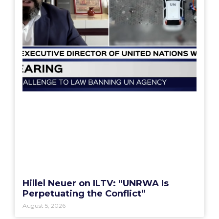
Hillel Neuer on ILTV: “UNRWA Is
Perpetuating the Conflict”
August 5, 2026