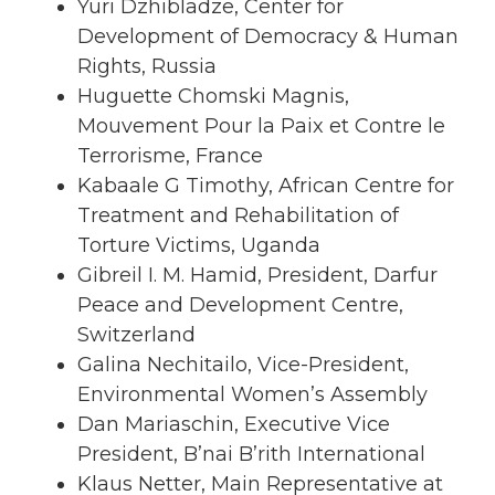
Yuri Dzhibladze, Center for
Development of Democracy & Human
Rights, Russia
Huguette Chomski Magnis,
Mouvement Pour la Paix et Contre le
Terrorisme, France
Kabaale G Timothy, African Centre for
Treatment and Rehabilitation of
Torture Victims, Uganda
Gibreil I. M. Hamid, President, Darfur
Peace and Development Centre,
Switzerland
Galina Nechitailo, Vice-President,
Environmental Women’s Assembly
Dan Mariaschin, Executive Vice
President, B’nai B’rith International
Klaus Netter, Main Representative at