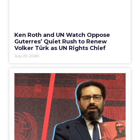
Ken Roth and UN Watch Oppose
Guterres’ Quiet Rush to Renew
Volker Türk as UN Rights Chief
July 23, 2026