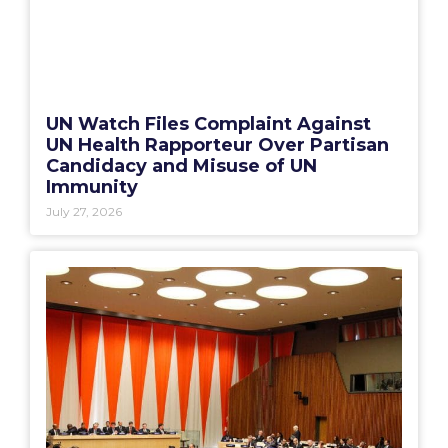
UN Watch Files Complaint Against
UN Health Rapporteur Over Partisan
Candidacy and Misuse of UN
Immunity
July 27, 2026