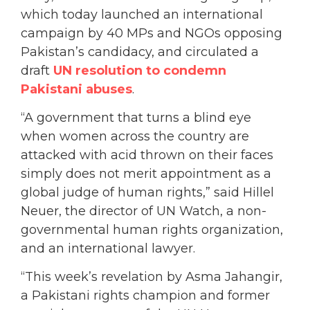
which today launched an international
campaign by 40 MPs and NGOs opposing
Pakistan’s candidacy, and circulated a
draft
UN resolution to condemn
Pakistani abuses
.
“A government that turns a blind eye
when women across the country are
attacked with acid thrown on their faces
simply does not merit appointment as a
global judge of human rights,” said Hillel
Neuer, the director of UN Watch, a non-
governmental human rights organization,
and an international lawyer.
“This week’s revelation by Asma Jahangir,
a Pakistani rights champion and former