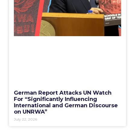
German Report Attacks UN Watch
For “Significantly Influencing
International and German Discourse
on UNRWA”
July 22, 2026