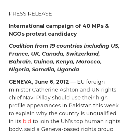
PRESS RELEASE
International campaign of 40 MPs &
NGOs protest candidacy
Coalition from 19 countries including US,
France, UK, Canada, Switzerland,
Bahrain, Guinea, Kenya, Morocco,
Nigeria, Somalia, Uganda
GENEVA, June 6, 2012
— EU foreign
minister Catherine Ashton and UN rights
chief Navi Pillay should use their high
profile appearances in Pakistan this week
to explain why the country is unqualified
in its
bid
to join the UN’s top human rights
body, said a Geneva-based rights group,