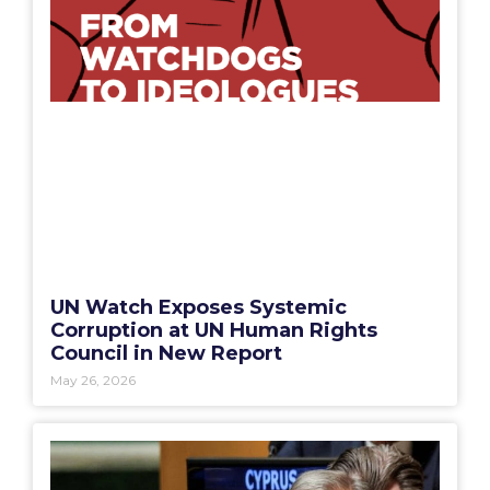
UN Watch Exposes Systemic
Corruption at UN Human Rights
Council in New Report
May 26, 2026