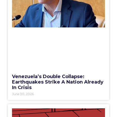
Venezuela’s Double Collapse:
Earthquakes Strike A Nation Already
In Crisis
June 30, 2026