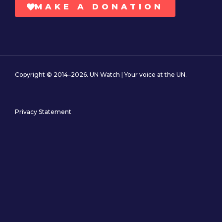
MAKE A DONATION
Copyright © 2014–2026. UN Watch | Your voice at the UN.
Privacy Statement