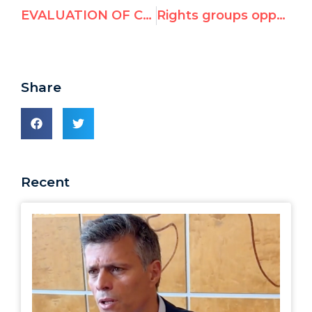
EVALUATION OF CANDIDATES FOR 2011-2014 MEMBERSHIP ON THE UN HUMAN RIGHTS COUNCIL
Rights groups oppose UN rights seats for Congo, Kuwait, Nicaragua; question India, Indonesia, Philippines
Share
Recent