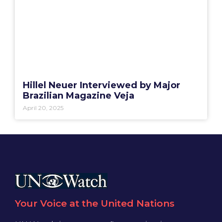
Hillel Neuer Interviewed by Major
Brazilian Magazine Veja
April 20, 2025
Your Voice at the United Nations