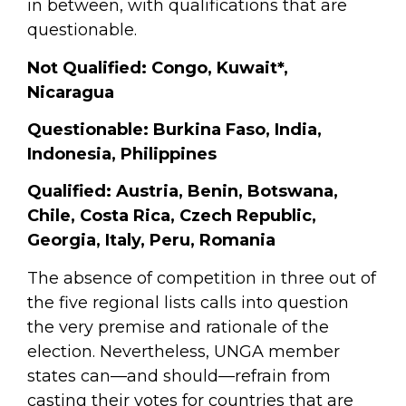
in between, with qualifications that are
questionable.
Not Qualified:
Congo, Kuwait
*
,
Nicaragua
Questionable:
Burkina Faso, India,
Indonesia, Philippines
Qualified:
Austria, Benin, Botswana,
Chile, Costa Rica, Czech Republic,
Georgia, Italy, Peru, Romania
The absence of competition in three out of
the five regional lists calls into question
the very premise and rationale of the
election. Nevertheless, UNGA member
states can—and should—refrain from
casting their votes for countries that are