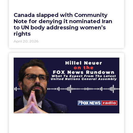
Canada slapped with Community
Note for denying it nominated Iran
to UN body addressing women’s
rights
April 20, 2026