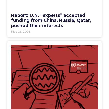
Report: U.N. “experts” accepted
funding from China, Russia, Qatar,
pushed their interests
May 26, 2026