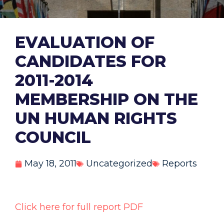
EVALUATION OF
CANDIDATES FOR
2011-2014
MEMBERSHIP ON THE
UN HUMAN RIGHTS
COUNCIL
May 18, 2011
Uncategorized
Reports
Click here for full report PDF