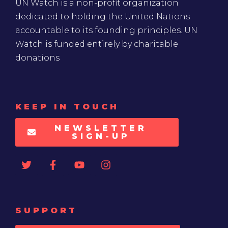
UN Watch is a non-profit organization
dedicated to holding the United Nations
accountable to its founding principles. UN
Watch is funded entirely by charitable
donations
KEEP IN TOUCH
NEWSLETTER
SIGN-UP
SUPPORT