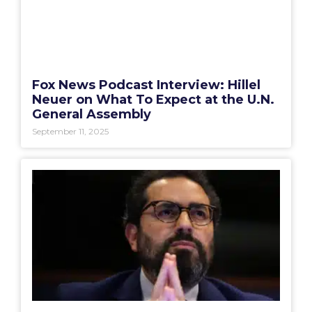
Fox News Podcast Interview: Hillel
Neuer on What To Expect at the U.N.
General Assembly
September 11, 2025