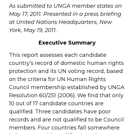
As submitted to UNGA member states on
May 17, 2011. Presented in a press briefing
at United Nations Headquarters, New
York, May 19, 2011.
Executive Summary
This report assesses each candidate
country’s record of domestic human rights
protection and its UN voting record, based
on the criteria for UN Human Rights
Council membership established by UNGA
Resolution 60/251 (2006). We find that only
10 out of 17 candidate countries are
qualified. Three candidates have poor
records and are not qualified to be Council
members. Four countries fall somewhere