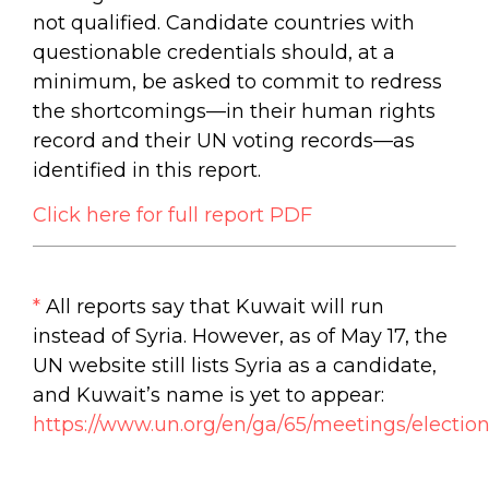
not qualified. Candidate countries with
questionable credentials should, at a
minimum, be asked to commit to redress
the shortcomings—in their human rights
record and their UN voting records—as
identified in this report.
Click here for full report PDF
*
All reports say that Kuwait will run
instead of Syria. However, as of May 17, the
UN website still lists Syria as a candidate,
and Kuwait’s name is yet to appear:
https://www.un.org/en/ga/65/meetings/election