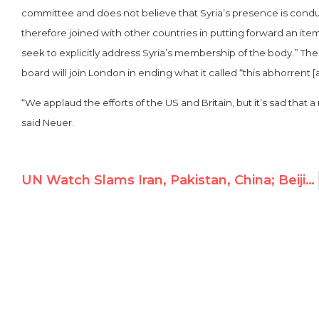
committee and does not believe that Syria’s presence is cond
therefore joined with other countries in putting forward an item
seek to explicitly address Syria’s membership of the body.” T
board will join London in ending what it called “this abhorrent 
“We applaud the efforts of the US and Britain, but it’s sad that
said Neuer.
UN Watch Slams Iran, Pakistan, China; Beijing Fires Back on Liu Xiaobo