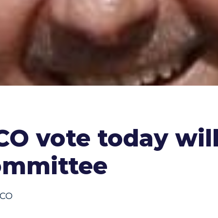
CO vote today will
ommittee
CO