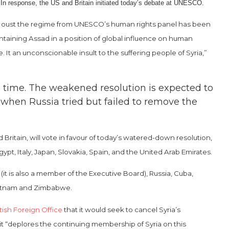
n. In response, the US and Britain initiated today’s debate at UNESCO.
 to oust the regime from UNESCO’s human rights panel has been
ntaining Assad in a position of global influence on human
It an unconscionable insult to the suffering people of Syria,”
 time. The weakened resolution is expected to
 when Russia tried but failed to remove the
ritain, will vote in favour of today’s watered-down resolution,
pt, Italy, Japan, Slovakia, Spain, and the United Arab Emirates.
it is also a member of the Executive Board), Russia, Cuba,
Vietnam and Zimbabwe.
tish Foreign Office
that it would seek to cancel Syria’s
t “deplores the continuing membership of Syria on this