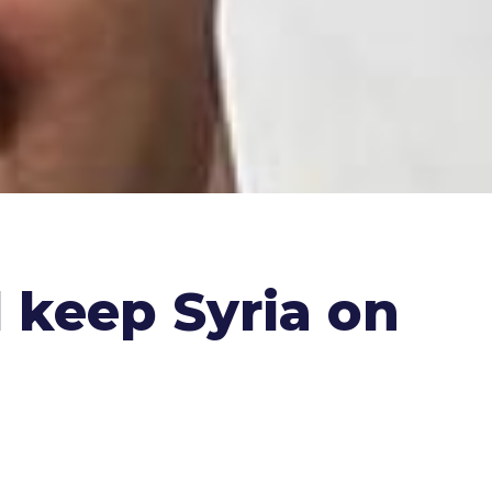
 keep Syria on