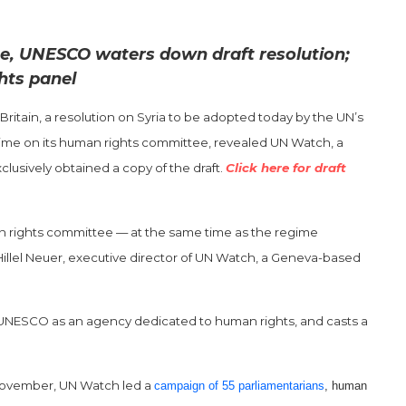
me, UNESCO waters down draft resolution;
hts panel
Britain, a resolution on Syria to be adopted today by the UN’s
gime on its human rights committee, revealed UN Watch, a
usively obtained a copy of the draft.
Click here for draft
n rights committee — at the same time as the regime
Hillel Neuer, executive director of UN Watch, a Geneva-based
 of UNESCO as an agency dedicated to human rights, and casts a
 November, UN Watch led a
campaign of 55 parliamentarians
, human