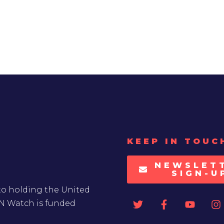
KEEP IN TOUC
NEWSLET
SIGN-U
to holding the United
UN Watch is funded