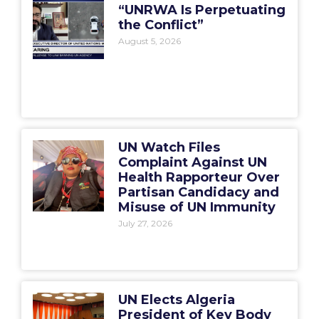
“UNRWA Is Perpetuating
the Conflict”
August 5, 2026
UN Watch Files
Complaint Against UN
Health Rapporteur Over
Partisan Candidacy and
Misuse of UN Immunity
July 27, 2026
UN Elects Algeria
President of Key Body