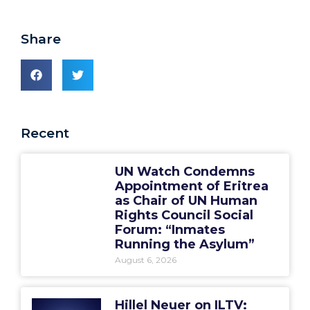
Share
Recent
UN Watch Condemns
Appointment of Eritrea
as Chair of UN Human
Rights Council Social
Forum: “Inmates
Running the Asylum”
August 6, 2026
Hillel Neuer on ILTV: