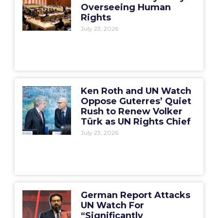
Overseeing Human
Rights
July 23, 2026
Ken Roth and UN Watch
Oppose Guterres’ Quiet
Rush to Renew Volker
Türk as UN Rights Chief
July 23, 2026
German Report Attacks
UN Watch For
“Significantly