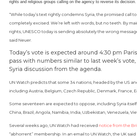
rights and religious groups calling on the agency to reverse its decisio
“While today’s text rightly condemns Syria, the promised call
completely excised. We’re left with words, but no teeth. By mai
rights, UNESCO today is sending absolutely the wrong message. 
said Neuer.
Today’s vote is expected around 4:30 pm Paris
pass with numbers similar to last week’s vote,
Syria discussion from the agenda.
UN Watch predicts that some 34 nations, headed by the US and B
including Austria, Belgium, Czech Republic, Denmark, France, Egy
Some seventeen are expected to oppose, including Syria itself (
China, Brazil, Angola, Namibia, India, Uzbekistan, Venezuela, 
Several weeks ago, UN Watch had received
notice from the Bri
“abhorrent” membership. In an email to UN Watch, the UK said i