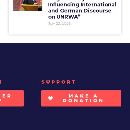
Influencing International
and German Discourse
on UNRWA”
July 22, 2026
H
SUPPORT
TER
MAKE A
P
DONATION