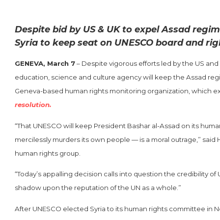
Despite bid by US & UK to expel Assad regi
Syria to keep seat on UNESCO board and rig
GENEVA, March 7
– Despite vigorous efforts led by the US and 
education, science and culture agency will keep the Assad re
Geneva-based human rights monitoring organization, which excl
resolution.
“That UNESCO will keep President Bashar al-Assad on its huma
mercilessly murders its own people — is a moral outrage,” said 
human rights group.
“Today’s appalling decision calls into question the credibility
shadow upon the reputation of the UN as a whole.”
After UNESCO elected Syria to its human rights committee in