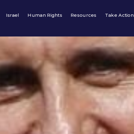
Israel
Human Rights
Resources
Take Action