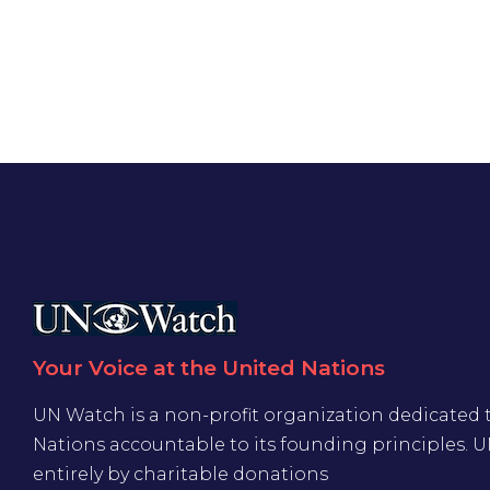
Your Voice at the United Nations
UN Watch is a non-profit organization dedicated 
Nations accountable to its founding principles. 
entirely by charitable donations