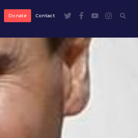
Donate
Contact