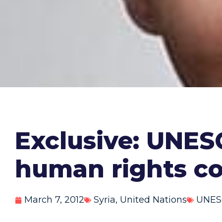
Exclusive: UNES
human rights c
March 7, 2012
Syria
,
United Nations
UNES