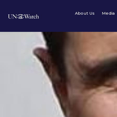
About Us
Media