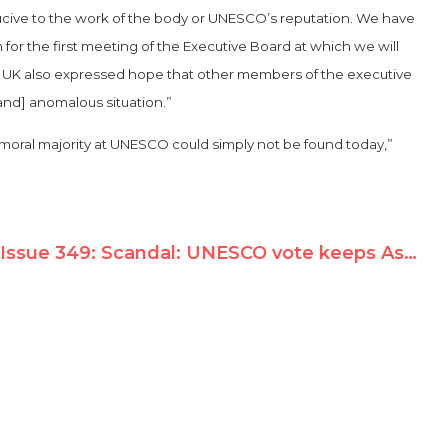
ucive to the work of the body or UNESCO’s reputation. We have
 for the first meeting of the Executive Board at which we will
he UK also expressed hope that other members of the executive
[and] anomalous situation.”
 a moral majority at UNESCO could simply not be found today,”
Issue 349: Scandal: UNESCO vote keeps Assad regime on human rights committee