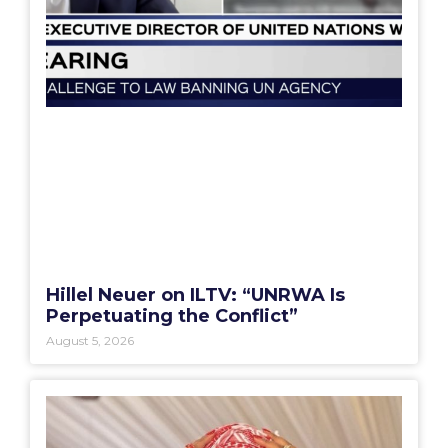
Hillel Neuer on ILTV: “UNRWA Is
Perpetuating the Conflict”
August 5, 2026