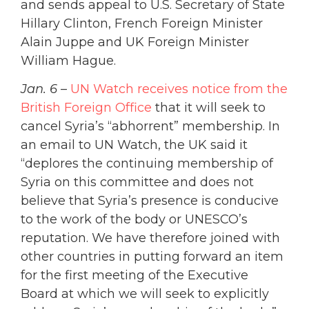
and sends appeal to U.S. Secretary of State
Hillary Clinton, French Foreign Minister
Alain Juppe and UK Foreign Minister
William Hague.
Jan. 6
–
UN Watch receives notice from the
British Foreign Office
that it will seek to
cancel Syria’s “abhorrent” membership. In
an email to UN Watch, the UK said it
“deplores the continuing membership of
Syria on this committee and does not
believe that Syria’s presence is conducive
to the work of the body or UNESCO’s
reputation. We have therefore joined with
other countries in putting forward an item
for the first meeting of the Executive
Board at which we will seek to explicitly