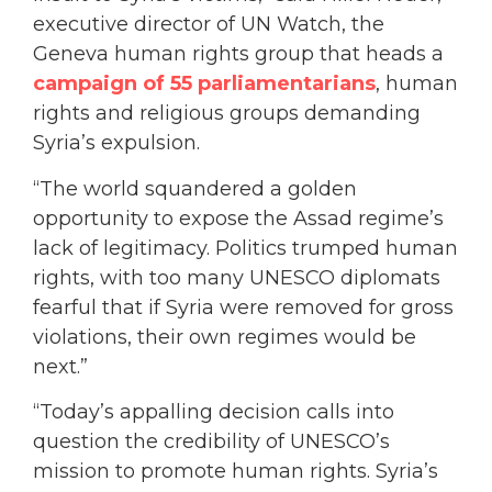
executive director of UN Watch, the
Geneva human rights group that heads a
campaign of 55 parliamentarians
, human
rights and religious groups demanding
Syria’s expulsion.
“The world squandered a golden
opportunity to expose the Assad regime’s
lack of legitimacy. Politics trumped human
rights, with too many UNESCO diplomats
fearful that if Syria were removed for gross
violations, their own regimes would be
next.”
“Today’s appalling decision calls into
question the credibility of UNESCO’s
mission to promote human rights. Syria’s