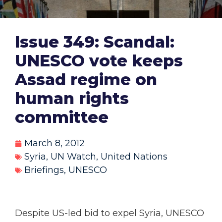
Issue 349: Scandal:
UNESCO vote keeps
Assad regime on
human rights
committee
March 8, 2012
Syria
,
UN Watch
,
United Nations
Briefings
,
UNESCO
Despite US-led bid to expel Syria, UNESCO