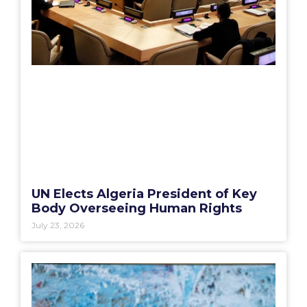
UN Elects Algeria President of Key
Body Overseeing Human Rights
July 23, 2026