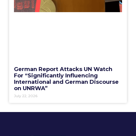
German Report Attacks UN Watch
For “Significantly Influencing
International and German Discourse
on UNRWA”
July 22, 2026