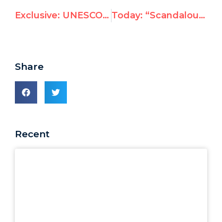
Exclusive: UNESCO vote today will keep Syria on human rights committee
Today: “Scandalous” UNESCO vote to keep Syria on human rights committee
Share
Recent