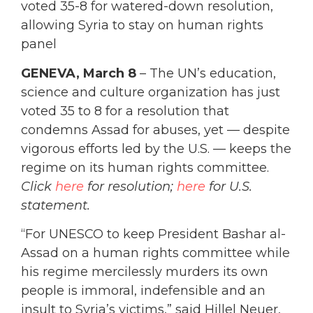
voted 35-8 for watered-down resolution,
allowing Syria to stay on human rights
panel
GENEVA, March 8
– The UN’s education,
science and culture organization has just
voted 35 to 8 for a resolution that
condemns Assad for abuses, yet — despite
vigorous efforts led by the U.S. — keeps the
regime on its human rights committee.
Click
here
for resolution;
here
for U.S.
statement.
“For UNESCO to keep President Bashar al-
Assad on a human rights committee while
his regime mercilessly murders its own
people is immoral, indefensible and an
insult to Syria’s victims,” said Hillel Neuer,