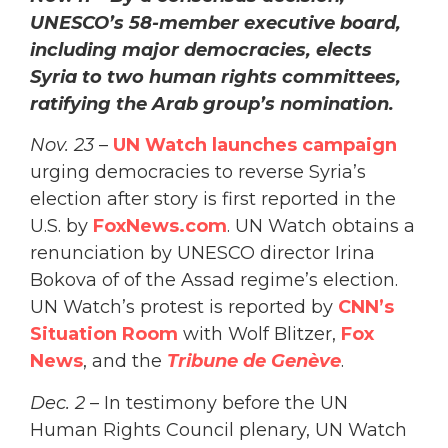
UNESCO’s 58-member executive board,
including major democracies, elects
Syria to two human rights committees,
ratifying the Arab group’s nomination.
Nov. 23
–
UN Watch launches campaign
urging democracies to reverse Syria’s
election after story is first reported in the
U.S. by
FoxNews.com
. UN Watch obtains a
renunciation by UNESCO director Irina
Bokova of of the Assad regime’s election.
UN Watch’s protest is reported by
CNN’s
Situation Room
with Wolf Blitzer,
Fox
News
, and the
Tribune de Genève
.
Dec. 2
– In testimony before the UN
Human Rights Council plenary, UN Watch