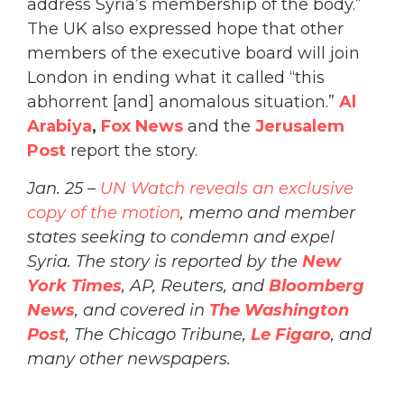
address Syria’s membership of the body.”
The UK also expressed hope that other
members of the executive board will join
London in ending what it called “this
abhorrent [and] anomalous situation.”
A
l
Arabiya
,
Fox News
and the
Jerusalem
Post
report the story.
Jan. 25 –
UN Watch reveals an exclusive
copy of the motion
, memo and member
states seeking to condemn and expel
Syria. The story is reported by the
New
York Times
, AP, Reuters, and
Bloomberg
News
, and covered in
The Washington
Post
, The Chicago Tribune,
Le Figaro
, and
many other newspapers.