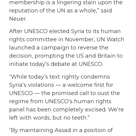
membership is a lingering stain upon the
reputation of the UN as a whole,” said
Neuer.
After UNESCO elected Syria to its human
rights committee in November, UN Watch
launched a campaign to reverse the
decision, prompting the US and Britain to
initiate today’s debate at UNESCO.
“While today’s text rightly condemns
Syria’s violations — a welcome first for
UNESCO — the promised call to oust the
regime from UNESCO’s human rights
panel has been completely excised. We’re
left with words, but no teeth.”
“By maintaining Assad in a position of