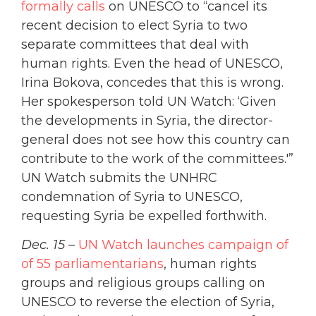
formally calls
on UNESCO to “cancel its
recent decision to elect Syria to two
separate committees that deal with
human rights. Even the head of UNESCO,
Irina Bokova, concedes that this is wrong.
Her spokesperson told UN Watch: ‘Given
the developments in Syria, the director-
general does not see how this country can
contribute to the work of the committees.'”
UN Watch submits the UNHRC
condemnation of Syria to UNESCO,
requesting Syria be expelled forthwith.
Dec. 15
–
UN Watch launches campaign of
of 55 parliamentarians
, human rights
groups and religious groups calling on
UNESCO to reverse the election of Syria,