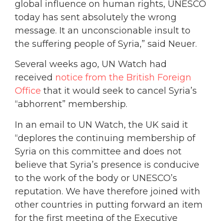
global influence on human rights, UNESCO
today has sent absolutely the wrong
message. It an unconscionable insult to
the suffering people of Syria,” said Neuer.
Several weeks ago, UN Watch had
received
notice from the British Foreign
Office
that it would seek to cancel Syria’s
“abhorrent” membership.
In an email to UN Watch, the UK said it
“deplores the continuing membership of
Syria on this committee and does not
believe that Syria’s presence is conducive
to the work of the body or UNESCO’s
reputation. We have therefore joined with
other countries in putting forward an item
for the first meeting of the Executive