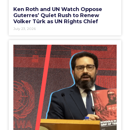
Ken Roth and UN Watch Oppose
Guterres’ Quiet Rush to Renew
Volker Türk as UN Rights Chief
July 23, 2026