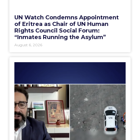
UN Watch Condemns Appointment
of Eritrea as Chair of UN Human
Rights Council Social Forum:
“Inmates Running the Asylum”
August 6, 2026