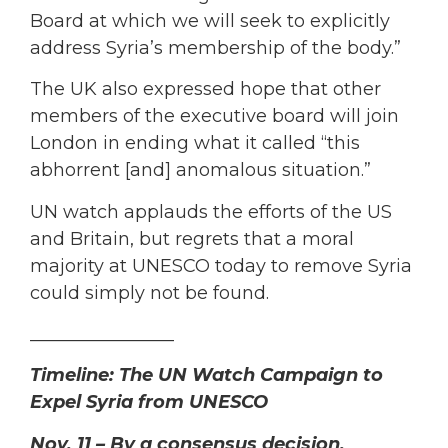
Board at which we will seek to explicitly
address Syria’s membership of the body.”
The UK also expressed hope that other
members of the executive board will join
London in ending what it called “this
abhorrent [and] anomalous situation.”
UN watch applauds the efforts of the US
and Britain, but regrets that a moral
majority at UNESCO today to remove Syria
could simply not be found.
________________
Timeline: The UN Watch Campaign to
Expel Syria from UNESCO
Nov. 11 – By a consensus decision,