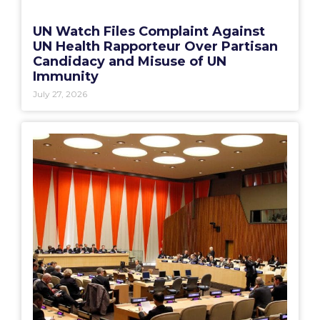
UN Watch Files Complaint Against
UN Health Rapporteur Over Partisan
Candidacy and Misuse of UN
Immunity
July 27, 2026