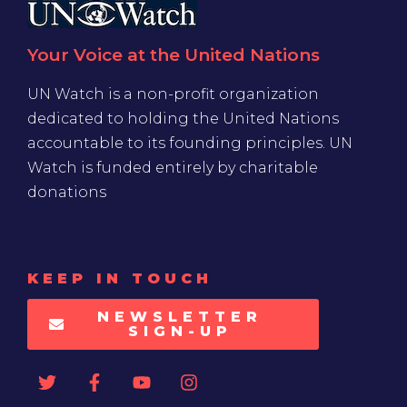
Your Voice at the United Nations
UN Watch is a non-profit organization
dedicated to holding the United Nations
accountable to its founding principles. UN
Watch is funded entirely by charitable
donations
KEEP IN TOUCH
NEWSLETTER
SIGN-UP