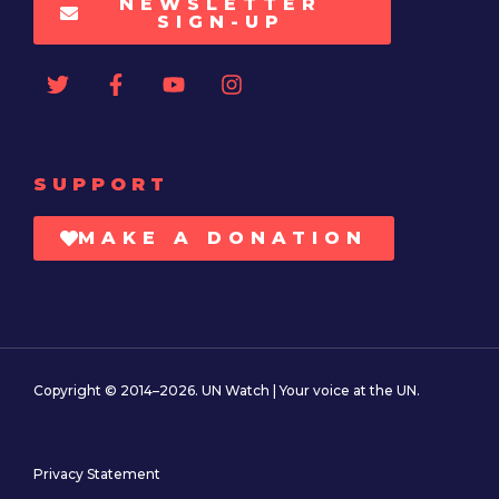
NEWSLETTER
SIGN-UP
SUPPORT
MAKE A DONATION
Copyright © 2014–2026. UN Watch | Your voice at the UN.
Privacy Statement