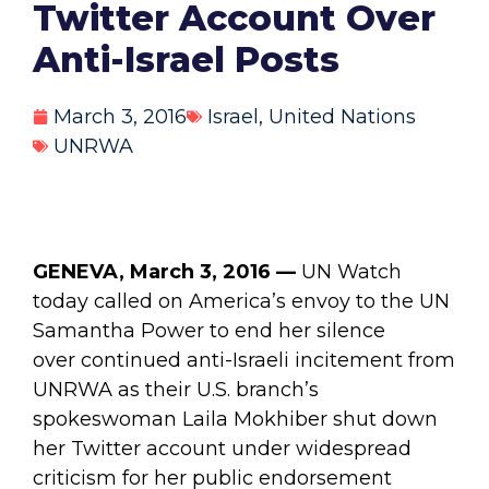
Twitter Account Over
Anti-Israel Posts
March 3, 2016
Israel
,
United Nations
UNRWA
GENEVA, March 3, 2016 —
UN Watch
today called on America’s envoy to the UN
Samantha Power to end her silence
over continued anti-Israeli incitement from
UNRWA as their U.S. branch’s
spokeswoman Laila Mokhiber shut down
her Twitter account under widespread
criticism for her public endorsement