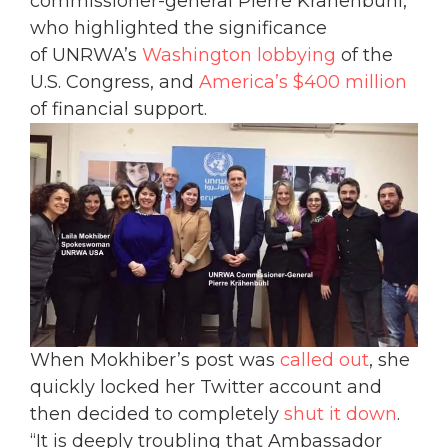
commissioner-general Pierre Krähenbühl,
who highlighted the significance
of UNRWA’s
Washington lobbying
of the
U.S. Congress, and
America’s $400 million
of financial support.
When Mokhiber’s post was
called out
, she
quickly locked her Twitter account and
then decided to completely
shut it down
.
“It is deeply troubling that Ambassador