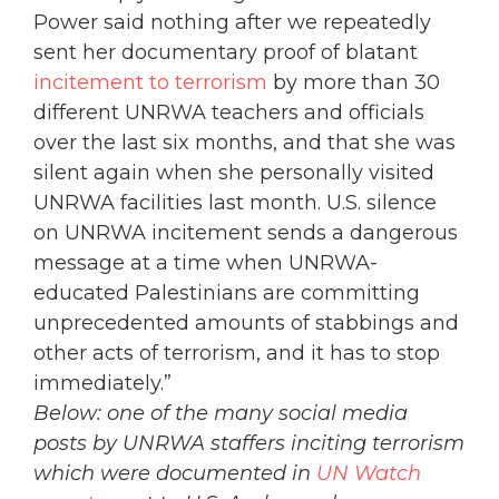
Power said nothing after we repeatedly
sent her documentary proof of blatant
incitement to terrorism
by more than 30
different UNRWA teachers and officials
over the last six months, and that she was
silent again when she personally visited
UNRWA facilities last month. U.S. silence
on UNRWA incitement sends a dangerous
message at a time when UNRWA-
educated Palestinians are committing
unprecedented amounts of stabbings and
other acts of terrorism, and it has to stop
immediately.”
Below: one of the many social media
posts by UNRWA staffers inciting terrorism
which were documented in
UN Watch