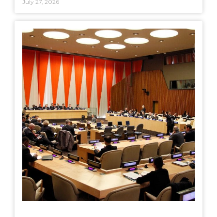
July 27, 2026