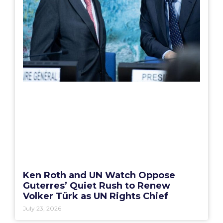
Ken Roth and UN Watch Oppose
Guterres’ Quiet Rush to Renew
Volker Türk as UN Rights Chief
July 23, 2026