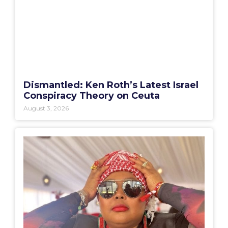
Dismantled: Ken Roth’s Latest Israel
Conspiracy Theory on Ceuta
August 3, 2026