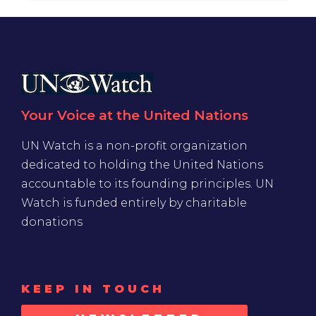
Your Voice at the United Nations
UN Watch is a non-profit organization
dedicated to holding the United Nations
accountable to its founding principles. UN
Watch is funded entirely by charitable
donations
KEEP IN TOUCH