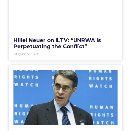
Hillel Neuer on ILTV: “UNRWA Is
Perpetuating the Conflict”
August 5, 2026