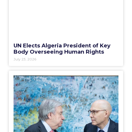
UN Elects Algeria President of Key
Body Overseeing Human Rights
July 23, 2026