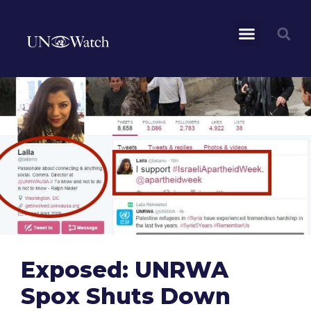
Exposed: UNRWA
Spox Shuts Down