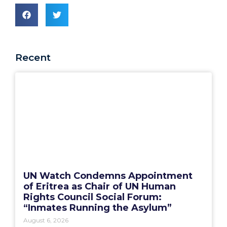
Recent
UN Watch Condemns Appointment
of Eritrea as Chair of UN Human
Rights Council Social Forum:
“Inmates Running the Asylum”
August 6, 2026