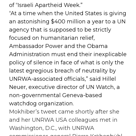
of “Israeli Apartheid Week.”
“At a time when the United States is giving
an astonishing $400 million a year to a UN
agency that is supposed to be strictly
focused on humanitarian relief,
Ambassador Power and the Obama
Administration must end their inexplicable
policy of silence in face of what is only the
latest egregious breach of neutrality by
UNRWA-associated officials,” said Hillel
Neuer, executive director of UN Watch, a
non-governmental Geneva-based
watchdog organization.
Mokhiber’s tweet came shortly after she
and her UNRWA USA colleagues met in
Washington, D.C., with UNRWA