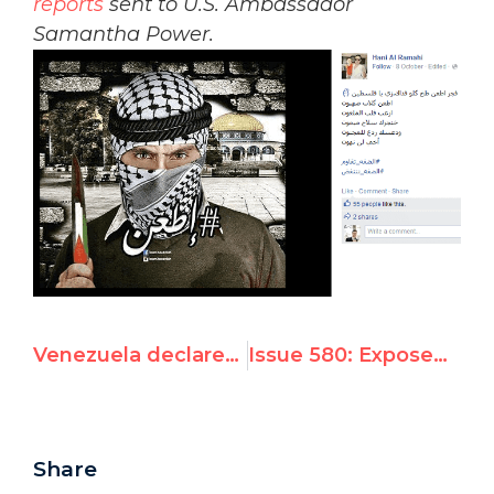
reports
sent to U.S. Ambassador
Samantha Power.
Venezuela declares Swiss diplomat 'persona non grata' after his defense of UN Watch-led protests
Issue 580: Exposed: UNRWA USA Spokeswoman Shuts Down Twitter Account Over Anti-Israel Posts
Share