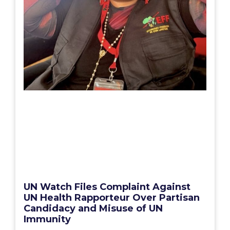
UN Watch Files Complaint Against
UN Health Rapporteur Over Partisan
Candidacy and Misuse of UN
Immunity